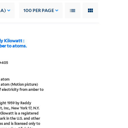
 A)
100
PER PAGE
y Kilowatt :
mber to atoms.
 +405
 atom
atom (Motion picture)
f electricity from amber to
ight 1959 by Reddy
, Inc., New York 17, N.Y.
ilowatt is a registered
rk in the U.S. and other
es and is licensed only to