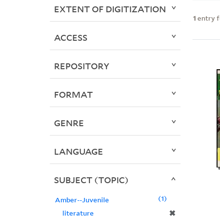
EXTENT OF DIGITIZATION
1
entry 
ACCESS
REPOSITORY
FORMAT
GENRE
LANGUAGE
SUBJECT (TOPIC)
1
Amber--Juvenile
✖
literature