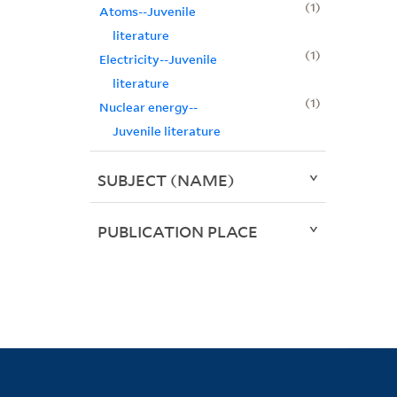
1
Atoms--Juvenile
literature
1
Electricity--Juvenile
literature
1
Nuclear energy--
Juvenile literature
SUBJECT (NAME)
PUBLICATION PLACE