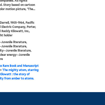
companies. All rights
d. Story based on cartoon
lor motion picture, 'The...
Darrell, 1905-1964, Pacific
 Electric Company, Porter,
d Reddy Kilowatt, Inc.,
ht holder
Juvenile literature,
Juvenile literature,
ity--Juvenile literature,
lear energy--Juvenile
ure
e Rare Book and Manuscript
>
The mighty atom, starring
ilowatt : the story of
city from amber to atoms.