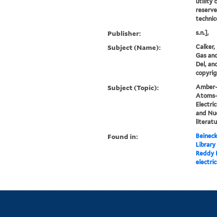
utility 
reserve
technico
Publisher:
s.n.],
Subject (Name):
Calker, 
Gas and
Del, an
copyrig
Subject (Topic):
Amber--
Atoms--
Electric
and Nuc
literat
Found in:
Beineck
Library
Reddy K
electri