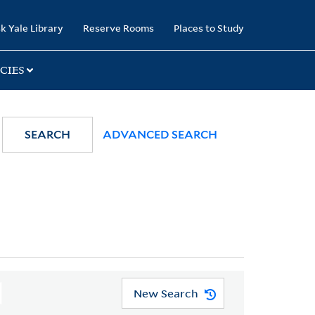
k Yale Library
Reserve Rooms
Places to Study
CIES
SEARCH
ADVANCED SEARCH
New Search