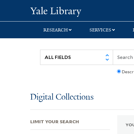
Skip
Skip
Skip
Yale University Lib
to
to
to
search
main
first
content
result
RESEARCH
SERVICES
Descr
Digital Collections
LIMIT YOUR SEARCH
YOU