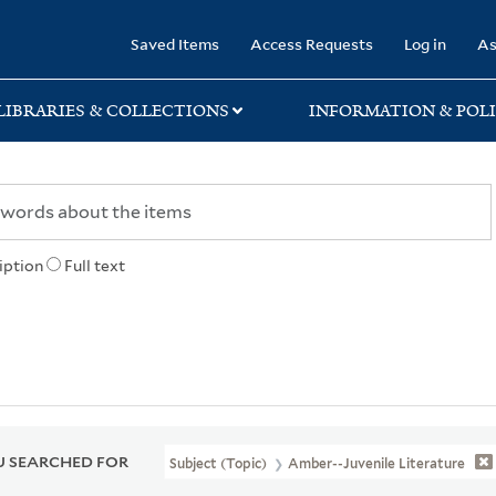
rary
Saved Items
Access Requests
Log in
As
LIBRARIES & COLLECTIONS
INFORMATION & POLI
iption
Full text
 SEARCHED FOR
Subject (Topic)
Amber--Juvenile Literature