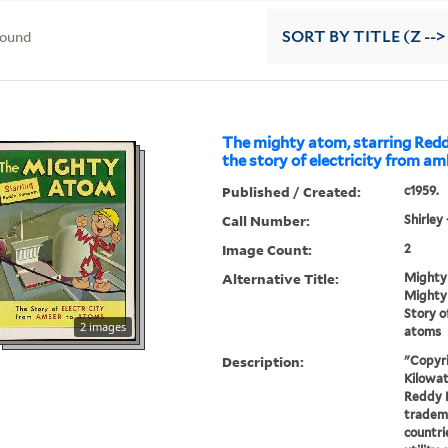
found
SORT
BY TITLE (Z -->
The mighty atom, starring Redd
the story of electricity from a
Published / Created:
c1959.
Call Number:
Shirley
Image Count:
2
Alternative Title:
Mighty
Mighty 
Story o
2 images
atoms
Description:
"Copyr
Kilowatt
Reddy K
tradema
countri