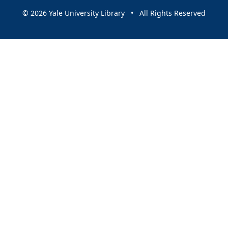
© 2026 Yale University Library • All Rights Reserved