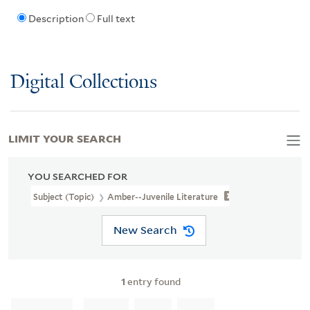
Description
Full text
Digital Collections
LIMIT YOUR SEARCH
YOU SEARCHED FOR
Subject (Topic)
Amber--Juvenile Literature
New Search
1
entry found