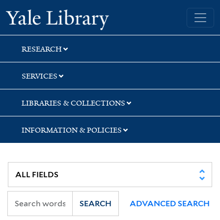
Skip
Skip
Skip
Yale University Library
to
to
to
search
main
first
content
result
RESEARCH
SERVICES
LIBRARIES & COLLECTIONS
INFORMATION & POLICIES
SEARCH
ADVANCED SEARCH