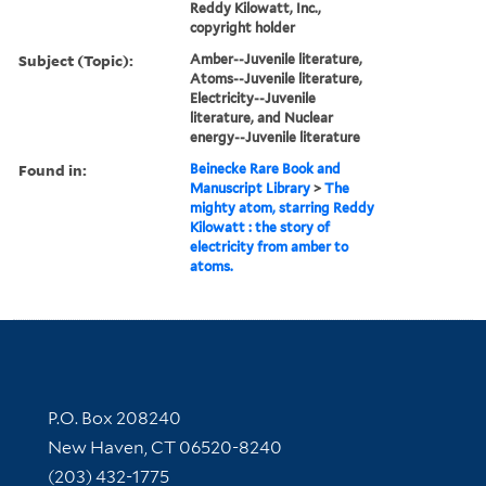
Reddy Kilowatt, Inc.,
copyright holder
Subject (Topic):
Amber--Juvenile literature,
Atoms--Juvenile literature,
Electricity--Juvenile
literature, and Nuclear
energy--Juvenile literature
Found in:
Beinecke Rare Book and
Manuscript Library
>
The
mighty atom, starring Reddy
Kilowatt : the story of
electricity from amber to
atoms.
Contact Information
P.O. Box 208240
New Haven, CT 06520-8240
(203) 432-1775