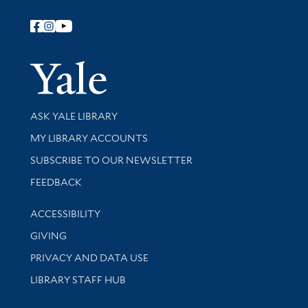
Follow Yale Library
Yale Univer
Library Services
ASK YALE LIBRARY
Get research help and support
MY LIBRARY ACCOUNTS
SUBSCRIBE TO OUR NEWSLETTER
Stay updated with library news and events
FEEDBACK
Library Information
ACCESSIBILITY
GIVING
PRIVACY AND DATA USE
LIBRARY STAFF HUB