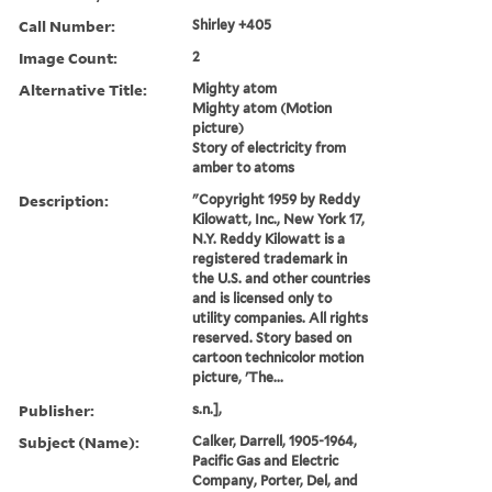
Call Number:
Shirley +405
Image Count:
2
Alternative Title:
Mighty atom
Mighty atom (Motion
picture)
Story of electricity from
amber to atoms
Description:
"Copyright 1959 by Reddy
Kilowatt, Inc., New York 17,
N.Y. Reddy Kilowatt is a
registered trademark in
the U.S. and other countries
and is licensed only to
utility companies. All rights
reserved. Story based on
cartoon technicolor motion
picture, 'The...
Publisher:
s.n.],
Subject (Name):
Calker, Darrell, 1905-1964,
Pacific Gas and Electric
Company, Porter, Del, and