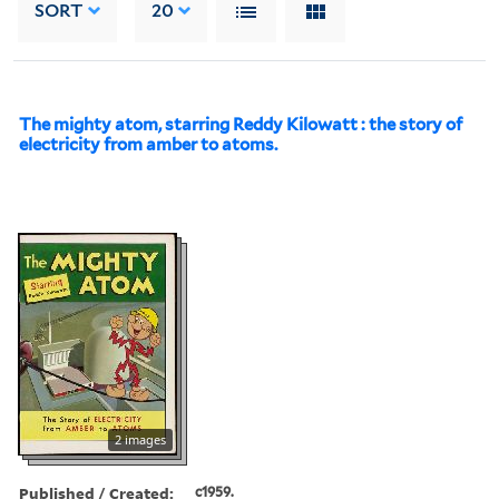
SORT
20
The mighty atom, starring Reddy Kilowatt : the story of
electricity from amber to atoms.
2 images
Published / Created:
c1959.