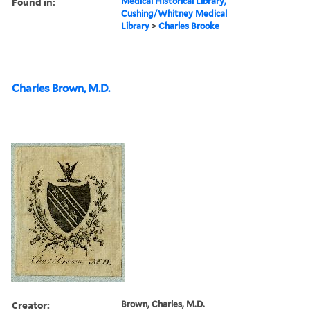
Found in:
Medical Historical Library,
Cushing/Whitney Medical
Library
>
Charles Brooke
Charles Brown, M.D.
Creator:
Brown, Charles, M.D.