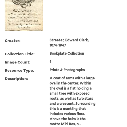
Creator:
Streeter, Edward Clark,
1874-1947
Collection Title:
Bookplate Collection
Image Count:
1
Resource Type:
Prints & Photographs
Description:
A coat of arms with a large
oval in the center. Within
the oval is a fist holding a
small tree with exposed
roots, as well as two stars
and a crescent. Surrounding
this is a mantling that
includes various flora.
Above the helm is the
motto Mihi Res, n...