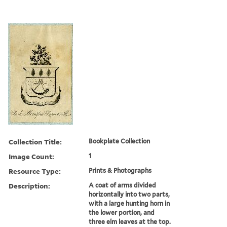
Collection Title:
Bookplate Collection
Image Count:
1
Resource Type:
Prints & Photographs
Description:
A coat of arms divided
horizontally into two parts,
with a large hunting horn in
the lower portion, and
three elm leaves at the top.