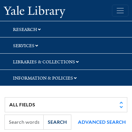
Skip
Skip
Skip
Yale University Library
to
to
to
search
main
first
content
result
RESEARCH
SERVICES
LIBRARIES & COLLECTIONS
INFORMATION & POLICIES
SEARCH
ADVANCED SEARCH