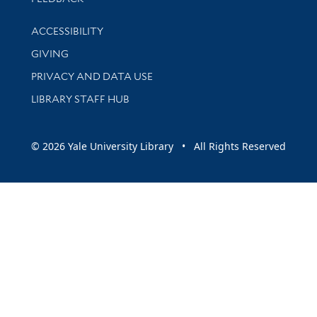
Library Information
ACCESSIBILITY
GIVING
PRIVACY AND DATA USE
LIBRARY STAFF HUB
© 2026 Yale University Library • All Rights Reserved