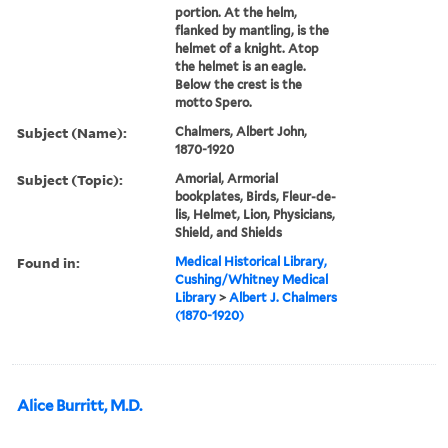
portion. At the helm,
flanked by mantling, is the
helmet of a knight. Atop
the helmet is an eagle.
Below the crest is the
motto Spero.
Subject (Name):
Chalmers, Albert John,
1870-1920
Subject (Topic):
Amorial, Armorial
bookplates, Birds, Fleur-de-
lis, Helmet, Lion, Physicians,
Shield, and Shields
Found in:
Medical Historical Library,
Cushing/Whitney Medical
Library
>
Albert J. Chalmers
(1870-1920)
Alice Burritt, M.D.