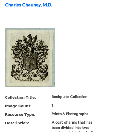
Charles Chauney, M.D.
Collection Title:
Bookplate Collection
Image Count:
1
Resource Type:
Prints & Photographs
Description:
A coat of arms that has
been divided into two