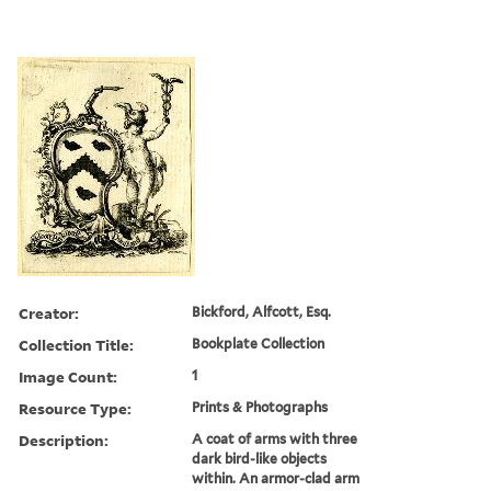
Creator:
Bickford, Alfcott, Esq.
Collection Title:
Bookplate Collection
Image Count:
1
Resource Type:
Prints & Photographs
Description:
A coat of arms with three
dark bird-like objects
within. An armor-clad arm