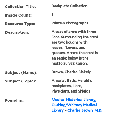
Collection Title:
Bookplate Collection
Image Count:
1
Resource Type:
Prints & Photographs
Description:
A coat of arms with three
lions. Surrounding the crest
are two boughs with
leaves, flowers, and
grasses. Above the crest is
an eagle; below is the
motto Suivez Raison.
Subject (Name):
Brown, Charles Blakely
Subject (Topic):
Amorial, Birds, Heraldic
bookplates, Lions,
Physicians, and Shields
Found in:
Medical Historical Library,
Cushing/Whitney Medical
Library
>
Charles Brown, M.D.