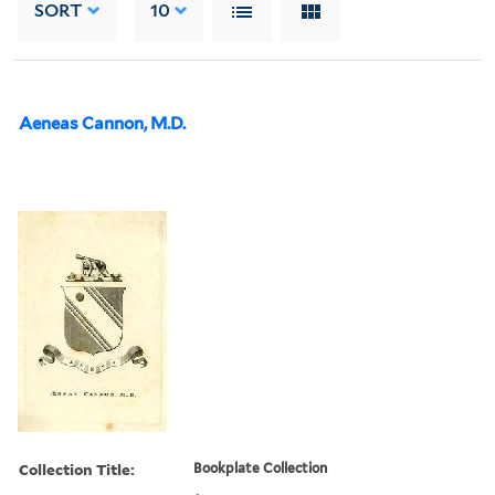
SORT
10
Aeneas Cannon, M.D.
Collection Title:
Bookplate Collection