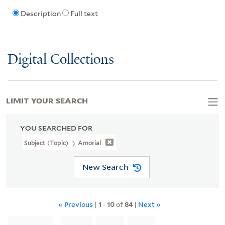
Description
Full text
Digital Collections
LIMIT YOUR SEARCH
YOU SEARCHED FOR
Subject (Topic)
Amorial
New Search
« Previous
|
1
-
10
of
84
|
Next »