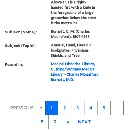
Above this is a right-
handed fist with a knife in
the foreground of a large
grapevine. Below the crest
is the motto Pu...
Subject (Name):
Burnett, C. M. (Charles
Mountford), 1807-1866
Subject (Topic):
Amorial, Hand, Heraldic
bookplates, Physicians,
Shields, and Tree
Found in:
Medical Historical Library,
Cushing/Whitney Medical
Library
>
Charles Mountford
Burnett, M.D.
«
PREVIOUS
1
2
3
4
5
…
8
9
»
NEXT