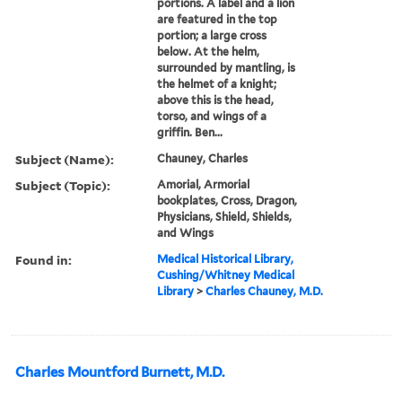
portions. A label and a lion
are featured in the top
portion; a large cross
below. At the helm,
surrounded by mantling, is
the helmet of a knight;
above this is the head,
torso, and wings of a
griffin. Ben...
Subject (Name):
Chauney, Charles
Subject (Topic):
Amorial, Armorial
bookplates, Cross, Dragon,
Physicians, Shield, Shields,
and Wings
Found in:
Medical Historical Library,
Cushing/Whitney Medical
Library
>
Charles Chauney, M.D.
Charles Mountford Burnett, M.D.