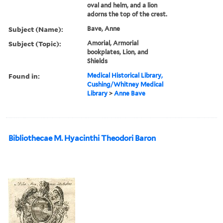
oval and helm, and a lion
adorns the top of the crest.
Subject (Name):
Bave, Anne
Subject (Topic):
Amorial, Armorial
bookplates, Lion, and
Shields
Found in:
Medical Historical Library,
Cushing/Whitney Medical
Library
>
Anne Bave
Bibliothecae M. Hyacinthi Theodori Baron