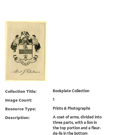
Collection Title:
Bookplate Collection
Image Count:
1
Resource Type:
Prints & Photographs
Description:
A coat of arms, divided into
three parts, with a lion in
the top portion and a fleur-
de-lis in the bottom