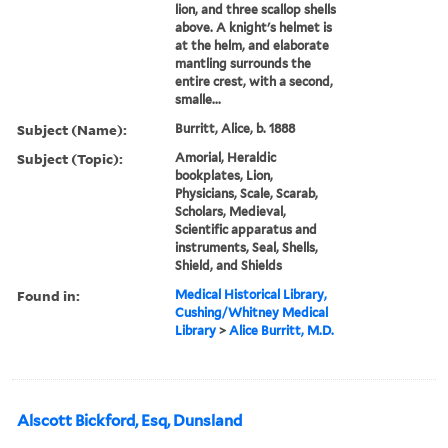
lion, and three scallop shells
above. A knight's helmet is
at the helm, and elaborate
mantling surrounds the
entire crest, with a second,
smalle...
Subject (Name):
Burritt, Alice, b. 1888
Subject (Topic):
Amorial, Heraldic
bookplates, Lion,
Physicians, Scale, Scarab,
Scholars, Medieval,
Scientific apparatus and
instruments, Seal, Shells,
Shield, and Shields
Found in:
Medical Historical Library,
Cushing/Whitney Medical
Library
>
Alice Burritt, M.D.
Alscott Bickford, Esq, Dunsland