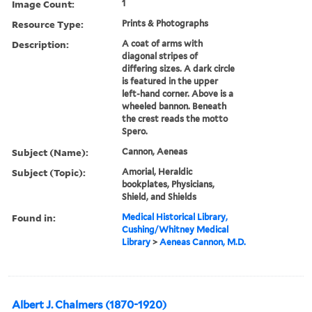
Image Count:
1
Resource Type:
Prints & Photographs
Description:
A coat of arms with
diagonal stripes of
differing sizes. A dark circle
is featured in the upper
left-hand corner. Above is a
wheeled bannon. Beneath
the crest reads the motto
Spero.
Subject (Name):
Cannon, Aeneas
Subject (Topic):
Amorial, Heraldic
bookplates, Physicians,
Shield, and Shields
Found in:
Medical Historical Library,
Cushing/Whitney Medical
Library
>
Aeneas Cannon, M.D.
Albert J. Chalmers (1870-1920)