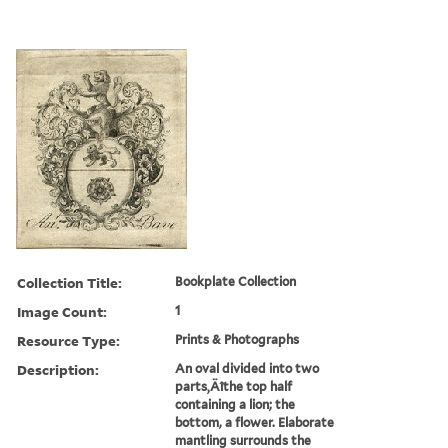
Collection Title:
Bookplate Collection
Image Count:
1
Resource Type:
Prints & Photographs
Description:
An oval divided into two
parts‚Äîthe top half
containing a lion; the
bottom, a flower. Elaborate
mantling surrounds the