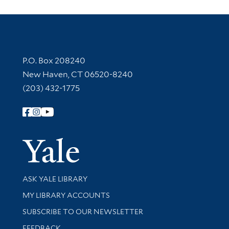
Contact Information
P.O. Box 208240
New Haven, CT 06520-8240
(203) 432-1775
Follow Yale Library
Yale Univer
Library Services
ASK YALE LIBRARY
Get research help and support
MY LIBRARY ACCOUNTS
SUBSCRIBE TO OUR NEWSLETTER
Stay updated with library news and events
FEEDBACK