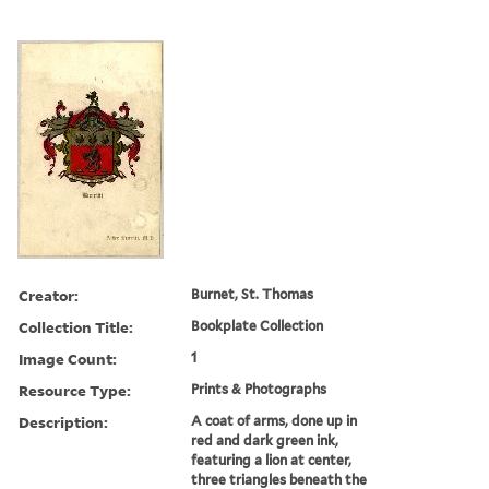
Creator:
Burnet, St. Thomas
Collection Title:
Bookplate Collection
Image Count:
1
Resource Type:
Prints & Photographs
Description:
A coat of arms, done up in
red and dark green ink,
featuring a lion at center,
three triangles beneath the