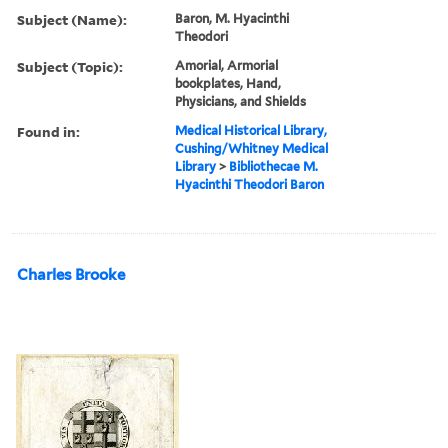
Subject (Name):
Baron, M. Hyacinthi
Theodori
Subject (Topic):
Amorial, Armorial
bookplates, Hand,
Physicians, and Shields
Found in:
Medical Historical Library,
Cushing/Whitney Medical
Library
>
Bibliothecae M.
Hyacinthi Theodori Baron
Charles Brooke