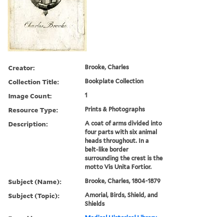
Creator:
Brooke, Charles
Collection Title:
Bookplate Collection
Image Count:
1
Resource Type:
Prints & Photographs
Description:
A coat of arms divided into
four parts with six animal
heads throughout. In a
belt-like border
surrounding the crest is the
motto Vis Unita Fortior.
Subject (Name):
Brooke, Charles, 1804-1879
Subject (Topic):
Amorial, Birds, Shield, and
Shields