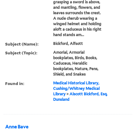
grasping a sword is above,
and mantling, flowers, and
leaves surrounds the crest.
A nude cherub wearing a
winged helmet and holding
aloft a caduceus in his right
hand stands am...
Subject (Name):
Bickford, Alfsott
Subject (Topic):
Amorial, Armorial
bookplates, Birds, Books,
Caduceus, Heraldic
bookplates, Nature, Pens,
Shield, and Snakes
Found in:
Medical Historical Library,
Cushing/Whitney Medical
Library
>
Alscott Bickford, Esq,
Dunsland
Anne Bave