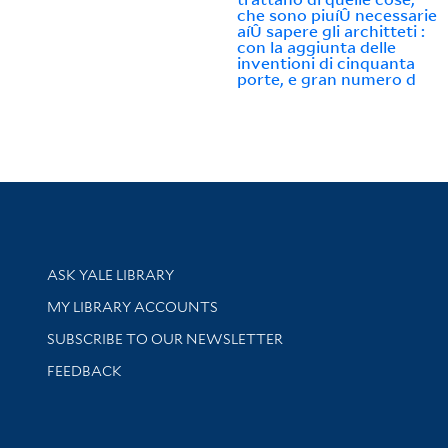
che sono piuíÛ necessarie
aíÛ sapere gli architteti :
con la aggiunta delle
inventioni di cinquanta
porte, e gran numero d
Library Services
ASK YALE LIBRARY
Get research help and support
MY LIBRARY ACCOUNTS
SUBSCRIBE TO OUR NEWSLETTER
Stay updated with library news and events
FEEDBACK