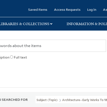
rary
Saved Items
Access Requests
Log in
As
LIBRARIES & COLLECTIONS
INFORMATION & POLI
iption
Full text
 SEARCHED FOR
Subject (Topic)
Architecture--Early Works To 1