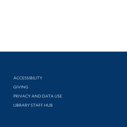
Library Information
ACCESSIBILITY
GIVING
PRIVACY AND DATA USE
LIBRARY STAFF HUB