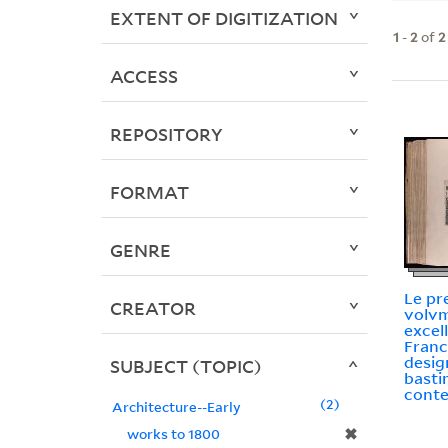
EXTENT OF DIGITIZATION
1
-
2
of
2
ACCESS
REPOSITORY
FORMAT
GENRE
Le pr
CREATOR
volvm
excel
Franc
design
SUBJECT (TOPIC)
basti
conte
2
Architecture--Early
✖
works to 1800