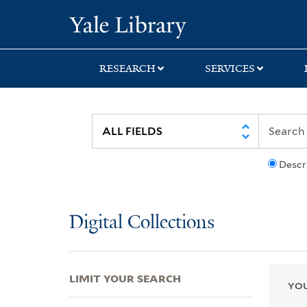
Skip
Skip
Skip
Yale University Lib
to
to
to
search
main
first
content
result
RESEARCH
SERVICES
Descr
Digital Collections
LIMIT YOUR SEARCH
YOU