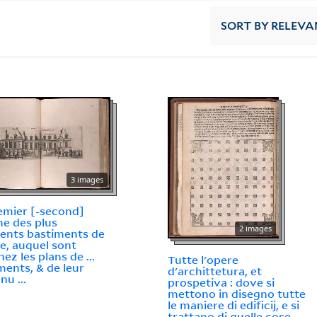
SORT
BY RELEVA
3 images
emier [-second]
e des plus
2 images
lents bastiments de
e, auquel sont
ez les plans de ...
Tutte l'opere
ments, & de leur
d'archittetura, et
nu ...
prospetiva : dove si
mettono in disegno tutte
le maniere di edificij, e si
trattano di quelle cose,