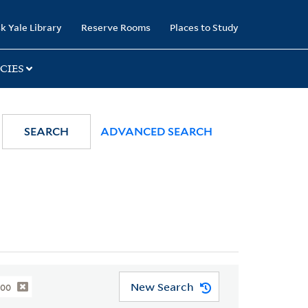
k Yale Library
Reserve Rooms
Places to Study
CIES
SEARCH
ADVANCED SEARCH
New Search
800