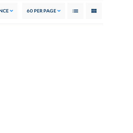
NCE
60
PER PAGE