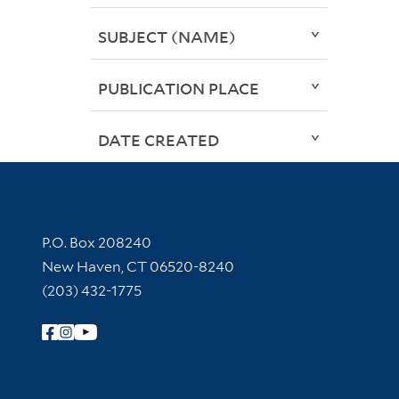
SUBJECT (NAME)
PUBLICATION PLACE
DATE CREATED
Contact Information
P.O. Box 208240
New Haven, CT 06520-8240
(203) 432-1775
Follow Yale Library