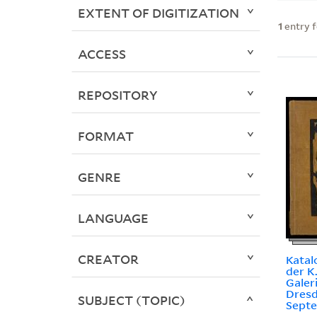
EXTENT OF DIGITIZATION
1
entry 
ACCESS
REPOSITORY
FORMAT
GENRE
LANGUAGE
CREATOR
Katal
der K
Galer
Dresd
SUBJECT (TOPIC)
Septe