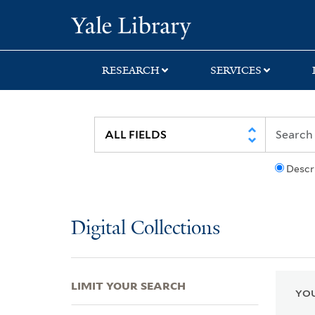
Skip
Skip
Skip
Yale University Lib
to
to
to
search
main
first
content
result
RESEARCH
SERVICES
Descr
Digital Collections
LIMIT YOUR SEARCH
YOU