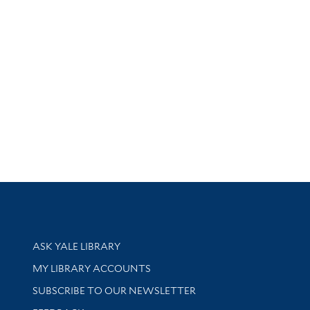
Library Services
ASK YALE LIBRARY
Get research help and support
MY LIBRARY ACCOUNTS
SUBSCRIBE TO OUR NEWSLETTER