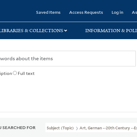
rary
Saved Items
Access Requests
Log in
As
LIBRARIES & COLLECTIONS
INFORMATION & POLI
iption
Full text
 SEARCHED FOR
Subject (Topic)
Art, German --20th Century --Ex