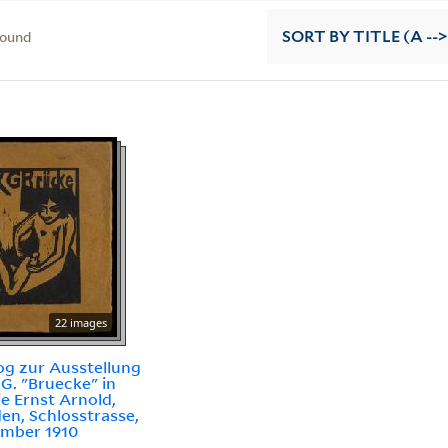
found
SORT
BY TITLE (A -->
22 images
og zur Ausstellung
.G. "Bruecke" in
ie Ernst Arnold,
en, Schlosstrasse,
mber 1910