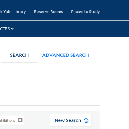
k Yale Library
Reserve Rooms
Places to Study
CIES
SEARCH
ADVANCED SEARCH
New Search
hibitions