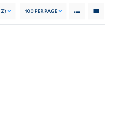
 Z)
100
PER PAGE