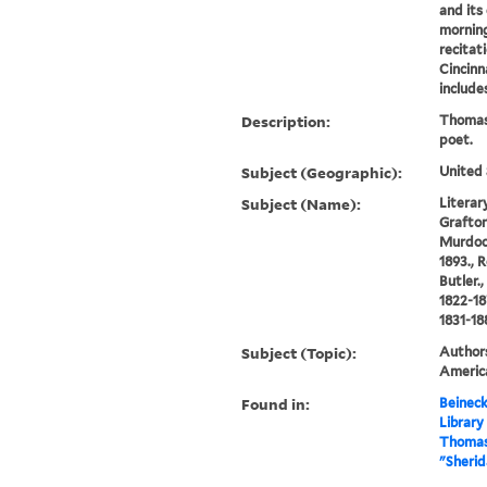
and its
morning
recitat
Cincinna
includes
Description:
Thomas
poet.
Subject (Geographic):
United 
Subject (Name):
Literary
Grafton,
Murdoch
1893., 
Butler.
1822-18
1831-18
Subject (Topic):
Authors
America
Found in:
Beineck
Library
Thomas
"Sherid