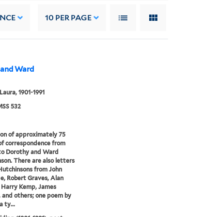
ANCE
10
PER PAGE
y and Ward
 Laura, 1901-1991
SS 532
ion of approximately 75
of correspondence from
 to Dorothy and Ward
son. There are also letters
Hutchinsons from John
e, Robert Graves, Alan
 Harry Kemp, James
 and others; one poem by
a ty...