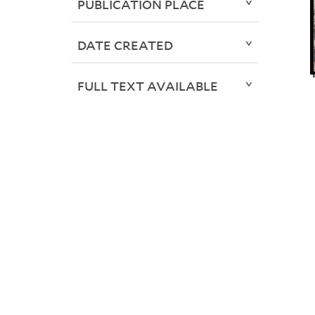
PUBLICATION PLACE
DATE CREATED
FULL TEXT AVAILABLE