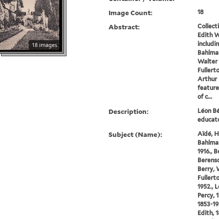
Image Count:
18
Abstract:
Collect
Edith W
includi
18 images
Bahlman
Walter 
Fullert
Arthur 
feature
of c...
Description:
Léon Bé
educato
Subject (Name):
Aïdé, H
Bahlman
1916., 
Berenso
Berry, 
Fullert
1952., 
Percy, 
1853-19
Edith, 