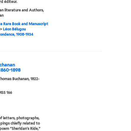
d éditeur.
n literature and Authors,
an
e Rare Book and Manuscript
>
Léon Bélugou
ondence, 1908-1934
uchanan
 1860-1898
Thomas Buchanan, 1822-
SS 166
f letters, photographs,
ppings chiefly related to
poem "Sheridan's Ride,"