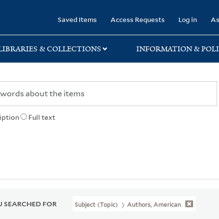
rary
Saved Items
Access Requests
Log in
As
LIBRARIES & COLLECTIONS
INFORMATION & POLI
iption
Full text
 SEARCHED FOR
Subject (Topic)
Authors, American