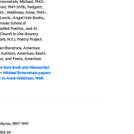
Brownstein, Michael, 1943-,
Tom, 1941-2018., Padgett,
42-, Waldman, Anne, 1945-,
Lewis., Angel Hair Books.,
rouac School of
died Poetics., and St.
 Church in-the-Bowery
rk, N.Y.). Poetry Project.
n literature, American
 Authors, American, Beats
s), and Poets, American
e Rare Book and Manuscript
>
Michael Brownstein papers
g to Anne Waldman, 1968-
 Myron, 1897-1991
SS 69