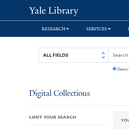
Skip
Skip
Skip
Yale University Lib
to
to
to
search
main
first
content
result
RESEARCH
SERVICES
Descr
Digital Collections
LIMIT YOUR SEARCH
YOU