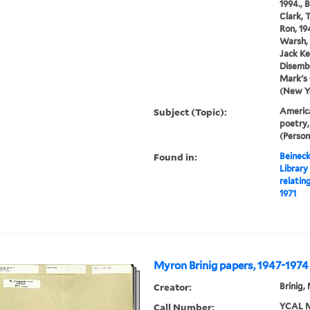
1994., 
Clark, 
Ron, 19
Warsh, 
Jack Ke
Disembo
Mark's
(New Yo
Subject (Topic):
America
poetry,
(Person
Found in:
Beineck
Library
relatin
1971
Myron Brinig papers, 1947-1974
Creator:
Brinig,
Call Number:
YCAL M