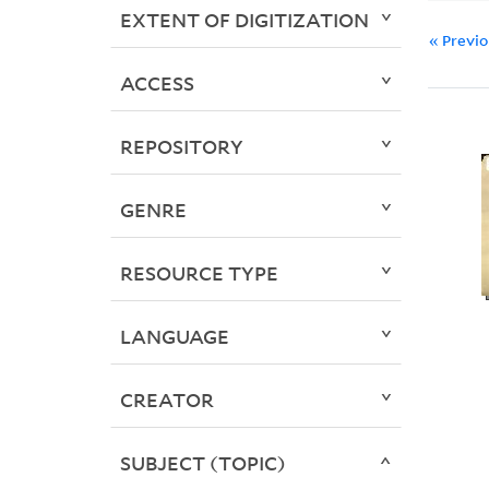
EXTENT OF DIGITIZATION
« Previ
ACCESS
REPOSITORY
GENRE
RESOURCE TYPE
LANGUAGE
CREATOR
SUBJECT (TOPIC)