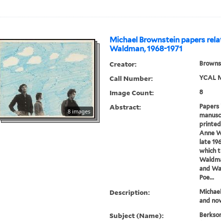
Michael Brownstein papers rela
Waldman, 1968-1971
Creator:
Brownst
Call Number:
YCAL M
Image Count:
8
Abstract:
Papers 
8 images
manuscr
printed
Anne W
late 19
which 
Waldman
and Wa
Poe...
Description:
Michael
and nov
Subject (Name):
Berkson,