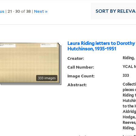
ous
|
21
-
30
of
38
|
Next »
SORT
BY RELEV
Laura Riding letters to Doroth
Hutchinson, 1935-1951
Creator:
Riding,
Call Number:
YCAL M
Image Count:
333
333 images
Abstract:
Collect
pieces 
Riding
Hutchin
to the 
Aldridg
Hodge,
Reeves,
Riding, 