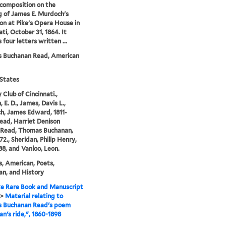
 composition on the
 of James E. Murdoch's
ion at Pike's Opera House in
ti, October 31, 1864. It
 four letters written ...
 Buchanan Read, American
States
 Club of Cincinnati.,
 E. D., James, Davis L.,
, James Edward, 1811-
Read, Harriet Denison
, Read, Thomas Buchanan,
72., Sheridan, Philip Henry,
88, and Vanloo, Leon.
, American, Poets,
n, and History
e Rare Book and Manuscript
>
Material relating to
 Buchanan Read's poem
an's ride,", 1860-1898