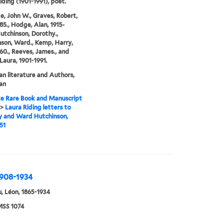
iding (1901-1991), poet.
e, John W., Graves, Robert,
85., Hodge, Alan, 1915-
Hutchinson, Dorothy.,
son, Ward., Kemp, Harry,
60., Reeves, James., and
 Laura, 1901-1991.
n literature and Authors,
an
e Rare Book and Manuscript
>
Laura Riding letters to
y and Ward Hutchinson,
51
1908-1934
, Léon, 1865-1934
SS 1074