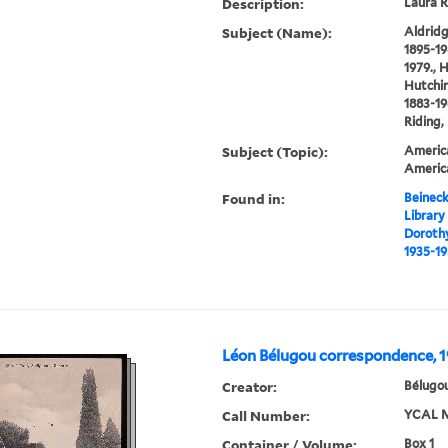
Description:
Laura R
Subject (Name):
Aldridg
1895-19
1979., 
Hutchin
1883-19
Riding,
Subject (Topic):
America
Americ
Found in:
Beineck
Library
Doroth
1935-19
Léon Bélugou correspondence, 
Creator:
Bélugou
Call Number:
YCAL M
Container / Volume:
Box 1