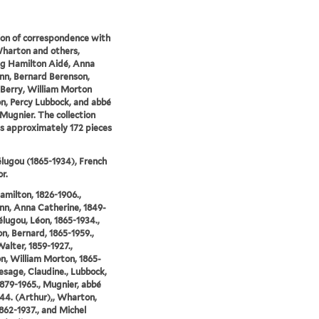
ion of correspondence with
harton and others,
ng Hamilton Aidé, Anna
n, Bernard Berenson,
Berry, William Morton
on, Percy Lubbock, and abbé
Mugnier. The collection
s approximately 172 pieces
lugou (1865-1934), French
r.
amilton, 1826-1906.,
n, Anna Catherine, 1849-
Bélugou, Léon, 1865-1934.,
n, Bernard, 1865-1959.,
Walter, 1859-1927.,
on, William Morton, 1865-
Lesage, Claudine., Lubbock,
1879-1965., Mugnier, abbé
44. (Arthur),, Wharton,
1862-1937., and Michel