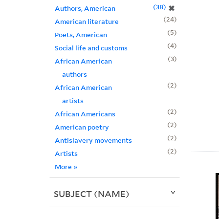
38
✖
Authors, American
24
American literature
5
Poets, American
4
Social life and customs
3
African American
authors
2
African American
artists
2
African Americans
2
American poetry
2
Antislavery movements
2
Artists
More
»
SUBJECT (NAME)