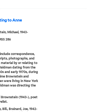
ting to Anne
ein, Michael, 1943-
SS 286
include correspondence,
ipts, photographs, and
 material by or relating to
aldman dating from the
60s and early 1970s, during
time Brownstein and
 were living in New York
ldman was directing the
 Brownstein (1943-), poet
elist.
 Bill., Brainard, Joe, 1942-