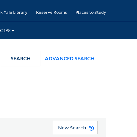
k Yale Library
Reserve Rooms
Places to Study
CIES
SEARCH
ADVANCED SEARCH
New Search