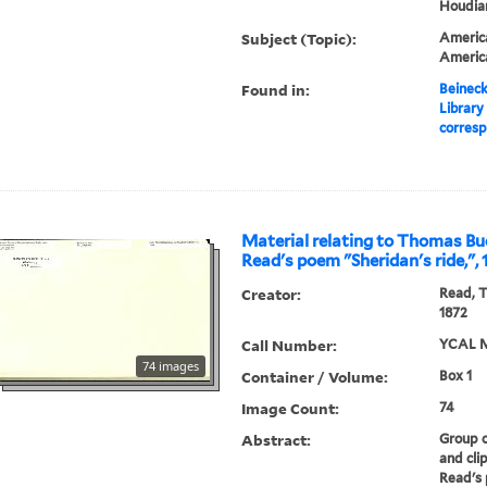
Houdiar
Subject (Topic):
America
Americ
Found in:
Beineck
Library
corresp
Material relating to Thomas B
Read's poem "Sheridan's ride,",
Creator:
Read, 
1872
Call Number:
YCAL M
74 images
Container / Volume:
Box 1
Image Count:
74
Abstract:
Group o
and cli
Read's 