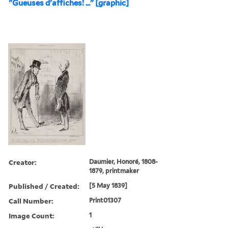
"Gueuses d'affiches! ..." [graphic]
Creator:
Daumier, Honoré, 1808-
1879, printmaker
Published / Created:
[5 May 1839]
Call Number:
Print01307
Image Count:
1