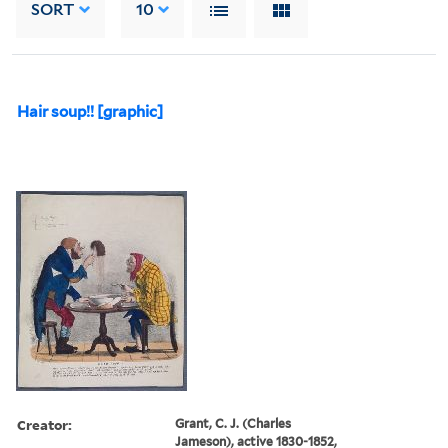
SORT
10
Hair soup!! [graphic]
Creator:
Grant, C. J. (Charles
Jameson), active 1830-1852,