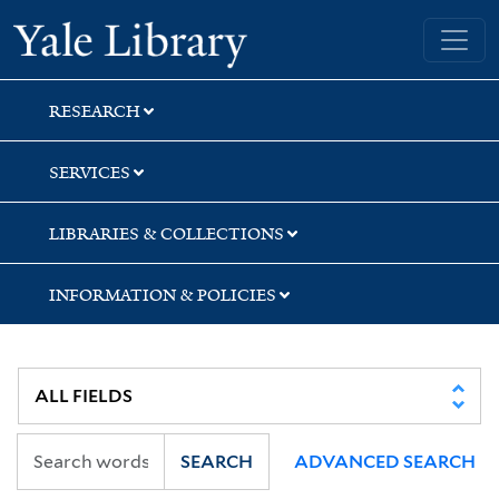
Skip
Skip
Skip
Yale University Library
to
to
to
search
main
first
content
result
RESEARCH
SERVICES
LIBRARIES & COLLECTIONS
INFORMATION & POLICIES
SEARCH
ADVANCED SEARCH