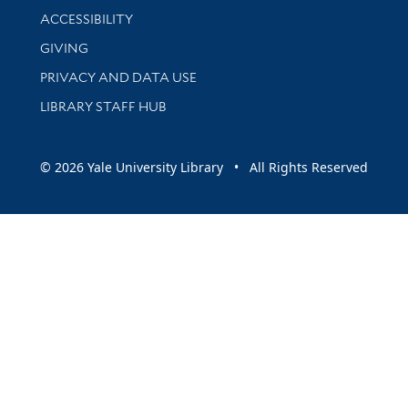
Library Information
ACCESSIBILITY
GIVING
PRIVACY AND DATA USE
LIBRARY STAFF HUB
© 2026 Yale University Library • All Rights Reserved