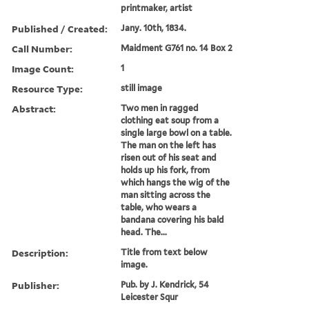
printmaker, artist
Published / Created:
Jany. 10th, 1834.
Call Number:
Maidment G761 no. 14 Box 2
Image Count:
1
Resource Type:
still image
Abstract:
Two men in ragged
clothing eat soup from a
single large bowl on a table.
The man on the left has
risen out of his seat and
holds up his fork, from
which hangs the wig of the
man sitting across the
table, who wears a
bandana covering his bald
head. The...
Description:
Title from text below
image.
Publisher:
Pub. by J. Kendrick, 54
Leicester Squr