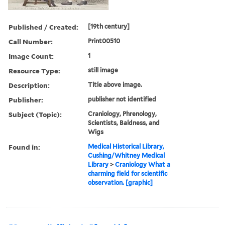
Published / Created:
[19th century]
Call Number:
Print00510
Image Count:
1
Resource Type:
still image
Description:
Title above image.
Publisher:
publisher not identified
Subject (Topic):
Craniology, Phrenology,
Scientists, Baldness, and
Wigs
Found in:
Medical Historical Library,
Cushing/Whitney Medical
Library
>
Craniology What a
charming field for scientific
observation. [graphic]