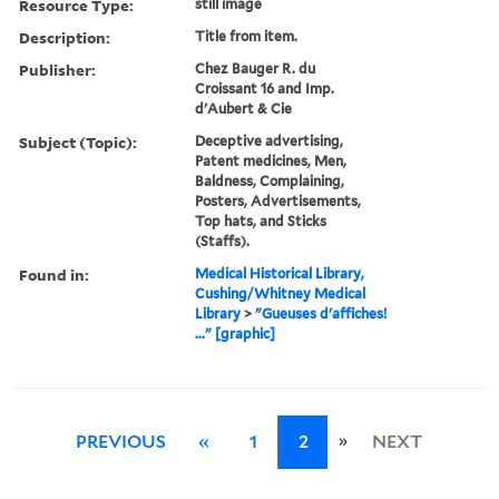
Resource Type:
still image
Description:
Title from item.
Publisher:
Chez Bauger R. du
Croissant 16 and Imp.
d'Aubert & Cie
Subject (Topic):
Deceptive advertising,
Patent medicines, Men,
Baldness, Complaining,
Posters, Advertisements,
Top hats, and Sticks
(Staffs).
Found in:
Medical Historical Library,
Cushing/Whitney Medical
Library
>
"Gueuses d'affiches!
..." [graphic]
»
PREVIOUS
«
1
2
NEXT