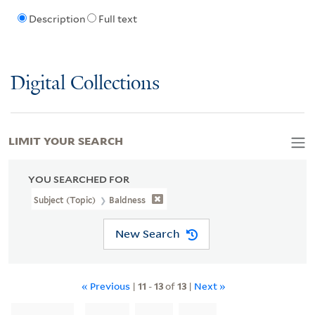
Description
Full text
Digital Collections
LIMIT YOUR SEARCH
YOU SEARCHED FOR
Subject (Topic)
Baldness
New Search
« Previous
|
11
-
13
of
13
|
Next »