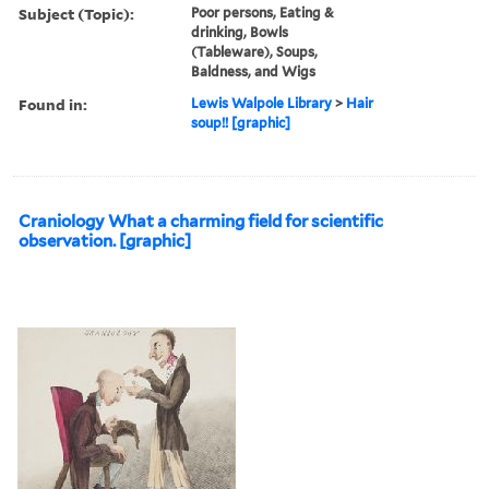
Subject (Topic):
Poor persons, Eating &
drinking, Bowls
(Tableware), Soups,
Baldness, and Wigs
Found in:
Lewis Walpole Library
>
Hair
soup!! [graphic]
Craniology What a charming field for scientific
observation. [graphic]