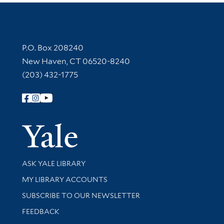
Contact Information
P.O. Box 208240
New Haven, CT 06520-8240
(203) 432-1775
Follow Yale Library
Yale Univer
Library Services
ASK YALE LIBRARY
Get research help and support
MY LIBRARY ACCOUNTS
SUBSCRIBE TO OUR NEWSLETTER
Stay updated with library news and events
FEEDBACK