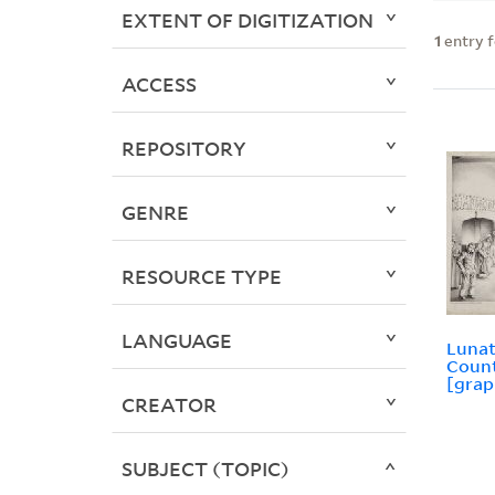
EXTENT OF DIGITIZATION
1
entry 
ACCESS
REPOSITORY
GENRE
RESOURCE TYPE
LANGUAGE
Lunat
Count
[grap
CREATOR
SUBJECT (TOPIC)