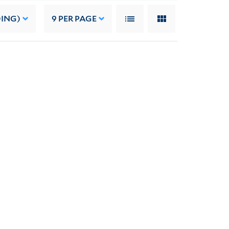
DING)
9
PER PAGE