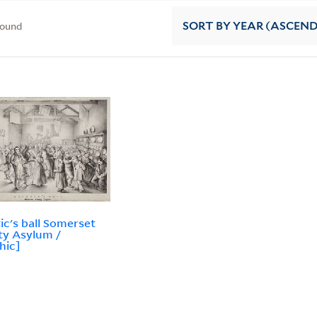
found
SORT
BY YEAR (ASCEN
ic's ball Somerset
y Asylum /
hic]