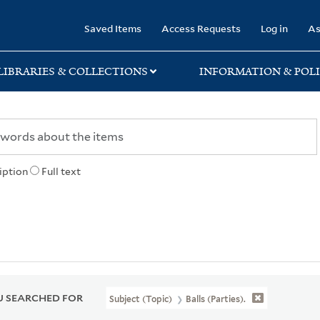
rary
Saved Items
Access Requests
Log in
As
LIBRARIES & COLLECTIONS
INFORMATION & POLI
iption
Full text
 SEARCHED FOR
Subject (Topic)
Balls (Parties).