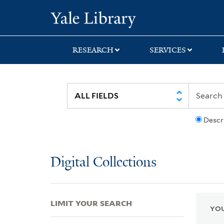
Skip
Skip
Skip
Yale University Lib
to
to
to
search
main
first
content
result
RESEARCH
SERVICES
Descr
Digital Collections
LIMIT YOUR SEARCH
YOU