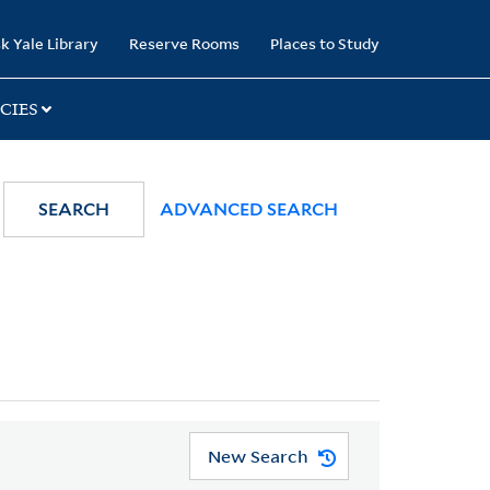
k Yale Library
Reserve Rooms
Places to Study
CIES
SEARCH
ADVANCED SEARCH
New Search