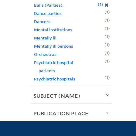
1
✖
Balls (Parties).
1
Dance parties
1
Dancers
1
Mental institutions
1
Mentally ill
1
Mentally ill persons
1
Orchestras
1
Psychiatric hospital
patients
1
Psychiatric hospitals
SUBJECT (NAME)
PUBLICATION PLACE