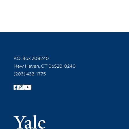
Contact Information
P.O. Box 208240
New Haven, CT 06520-8240
(203) 432-1775
Follow Yale Library
Yale Univer