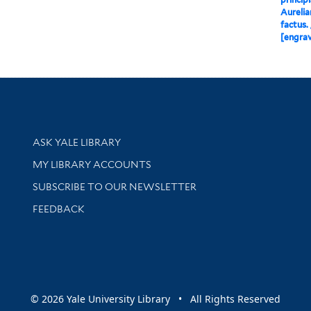
Aurelia
factus. 
[engrav
Library Services
ASK YALE LIBRARY
Get research help and support
MY LIBRARY ACCOUNTS
SUBSCRIBE TO OUR NEWSLETTER
Stay updated with library news and events
FEEDBACK
sity
© 2026 Yale University Library • All Rights Reserved