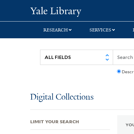
Skip
Skip
Skip
Yale University Lib
to
to
to
search
main
first
content
result
RESEARCH
SERVICES
Descr
Digital Collections
LIMIT YOUR SEARCH
YOU