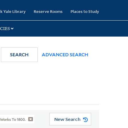
k Yale Library
Reserve Rooms
Places to Study
CIES
SEARCH
ADVANCED SEARCH
New Search
 Works To 1800.