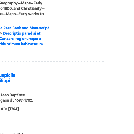
-Geography--Maps--Early
o 1800. and Christianity--
ne--Maps--Early works to
e Rare Book and Manuscript
>
Descriptio paradisi et
Canaan : regionumque a
chis primum habitatarum.
uspiciis
lippi
, Jean Baptiste
gnon d', 1697-1782.
IV [1764]