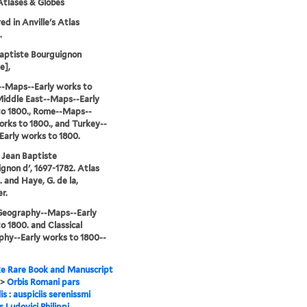
tlases & Globes
d in Anville's Atlas
.
aptiste Bourguignon
e],
--Maps--Early works to
Middle East--Maps--Early
to 1800., Rome--Maps--
orks to 1800., and Turkey--
arly works to 1800.
, Jean Baptiste
gnon d', 1697-1782. Atlas
l. and Haye, G. de la,
r.
-Geography--Maps--Early
o 1800. and Classical
hy--Early works to 1800--
e Rare Book and Manuscript
>
Orbis Romani pars
is : auspiciis serenissmi
s Ludovici Philippi