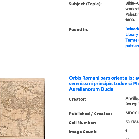
Subject (Topic):
Bible-
works t
Palesti
1800.
Found in:
Beineck
Library
Terrae 
patriar
Orbis Romani pars orientalis : a
serenissmi principis Ludovici Phi
Aurelianorum Ducis
Creator:
Anville
Bourgui
Published / Created:
MDCCLX
Call Number:
53 1764
Image Count:
1