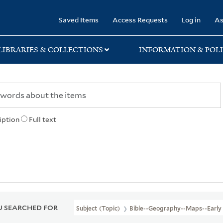
rary
Saved Items
Access Requests
Log in
As
LIBRARIES & COLLECTIONS
INFORMATION & POLI
iption
Full text
 SEARCHED FOR
Subject (Topic)
Bible--Geography--Maps--Early