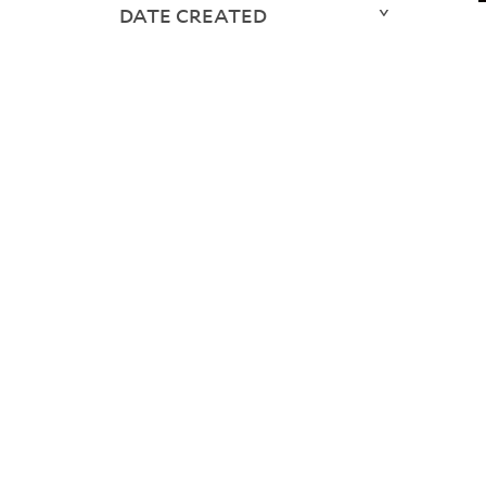
DATE CREATED