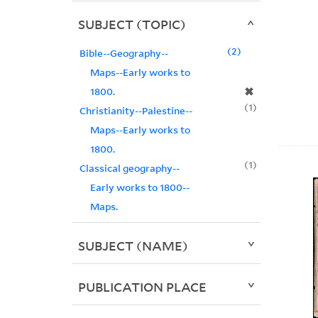
SUBJECT (TOPIC)
2
Bible--Geography--
Maps--Early works to
✖
1800.
1
Christianity--Palestine--
Maps--Early works to
1800.
1
Classical geography--
Early works to 1800--
Maps.
SUBJECT (NAME)
PUBLICATION PLACE