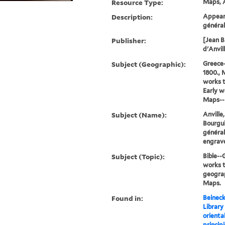
Resource Type:
Maps, A
Description:
Appeare
général
Publisher:
[Jean B
d'Anvill
Subject (Geographic):
Greece
1800., 
works 
Early w
Maps--E
Subject (Name):
Anville
Bourgui
généra
engrave
Subject (Topic):
Bible-
works t
geograp
Maps.
Found in:
Beineck
Library
oriental
principi