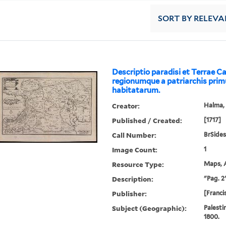
SORT
BY RELEVA
Descriptio paradisi et Terrae C
regionumque a patriarchis pri
habitatarum.
Creator:
Halma, 
Published / Created:
[1717]
Call Number:
BrSides
Image Count:
1
Resource Type:
Maps, A
Description:
"Pag. 2"
Publisher:
[Franci
Subject (Geographic):
Palesti
1800.