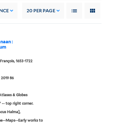
NCE
20
PER PAGE
anaan :
mum
François, 1653-1722
 2019 86
tlases & Globes
 -- top right corner.
scus Halma],
ne--Maps--Early works to