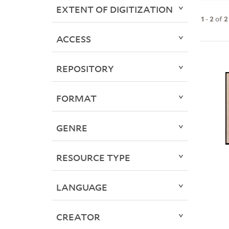
EXTENT OF DIGITIZATION
1
-
2
of
2
ACCESS
REPOSITORY
FORMAT
GENRE
RESOURCE TYPE
LANGUAGE
CREATOR