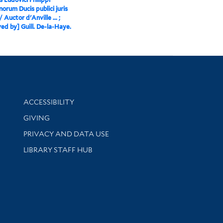
norum Ducis publici juris
/ Auctor d'Anville ... ;
ed by] Guill. De-la-Haye.
Library Information
ACCESSIBILITY
GIVING
PRIVACY AND DATA USE
LIBRARY STAFF HUB