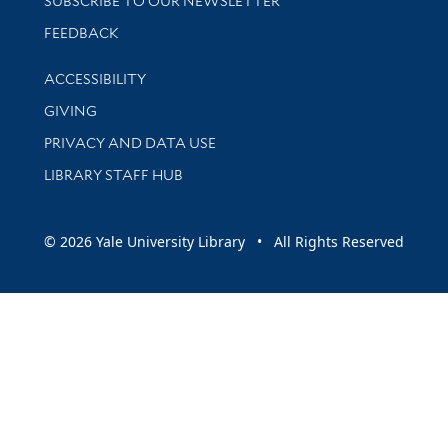
SUBSCRIBE TO OUR NEWSLETTER
Stay updated with library news and events
FEEDBACK
Library Information
ACCESSIBILITY
GIVING
PRIVACY AND DATA USE
LIBRARY STAFF HUB
© 2026 Yale University Library • All Rights Reserved