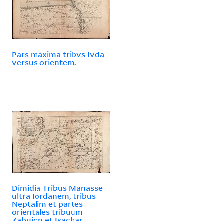
Pars maxima tribvs Ivda
versus orientem.
Dimidia Tribus Manasse
ultra Iordanem, tribus
Neptalim et partes
orientales tribuum
Zabuion et Isachar.