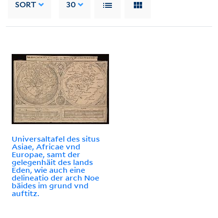
SORT
30
Universaltafel des situs
Asiae, Africae vnd
Europae, samt der
gelegenhäit des lands
Eden, wie auch eine
delineatio der arch Noe
bäides im grund vnd
auftitz.