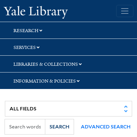
Skip
Skip
Skip
Yale University Library
to
to
to
search
main
first
content
result
RESEARCH
SERVICES
LIBRARIES & COLLECTIONS
INFORMATION & POLICIES
SEARCH
ADVANCED SEARCH