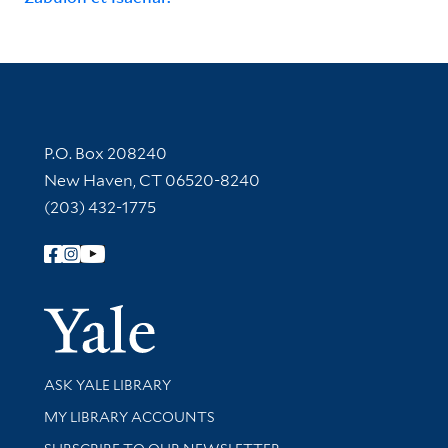
Contact Information
P.O. Box 208240
New Haven, CT 06520-8240
(203) 432-1775
Follow Yale Library
Yale Univer
Library Services
ASK YALE LIBRARY
Get research help and support
MY LIBRARY ACCOUNTS