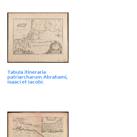
Tabula itineraria
patriarcharum Abrahami,
Isaaci et Iacobi.