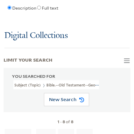
Description
Full text
Digital Collections
LIMIT YOUR SEARCH
YOU SEARCHED FOR
Subject (Topic)
Bible.--Old Testament--Geography--Maps--Early 
New Search
1
-
8
of
8