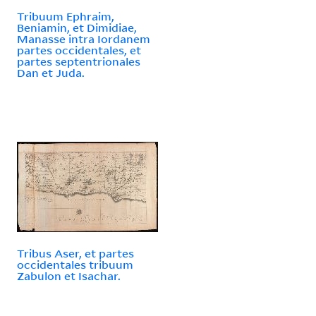
Tribuum Ephraim,
Beniamin, et Dimidiae,
Manasse intra Iordanem
partes occidentales, et
partes septentrionales
Dan et Juda.
Tribus Aser, et partes
occidentales tribuum
Zabulon et Isachar.