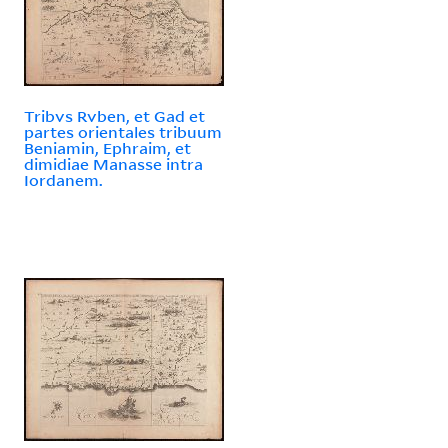
Tribvs Rvben, et Gad et
partes orientales tribuum
Beniamin, Ephraim, et
dimidiae Manasse intra
Iordanem.