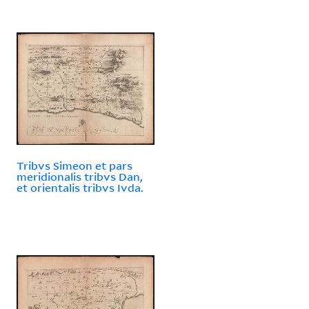
Tribvs Simeon et pars
meridionalis tribvs Dan,
et orientalis tribvs Ivda.