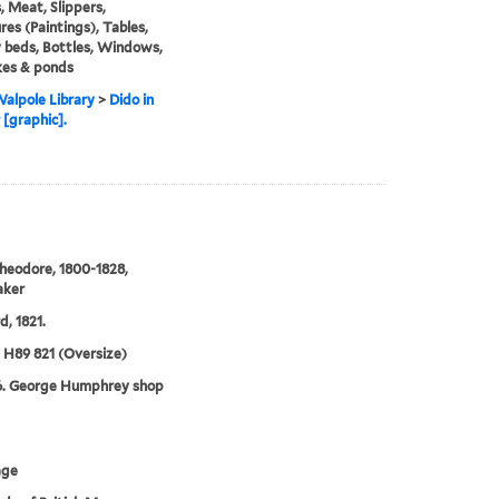
 Meat, Slippers,
res (Paintings), Tables,
beds, Bottles, Windows,
kes & ponds
alpole Library
>
Dido in
 [graphic].
heodore, 1800-1828,
aker
d, 1821.
5 H89 821 (Oversize)
6. George Humphrey shop
age