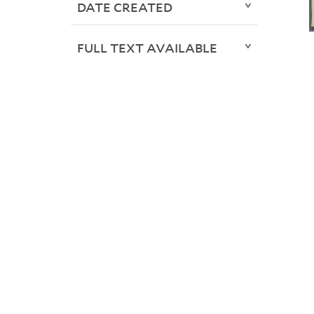
DATE CREATED
FULL TEXT AVAILABLE