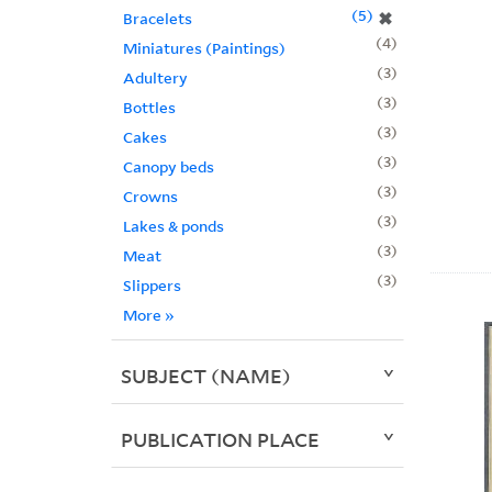
5
✖
Bracelets
4
Miniatures (Paintings)
3
Adultery
3
Bottles
3
Cakes
3
Canopy beds
3
Crowns
3
Lakes & ponds
3
Meat
3
Slippers
More
»
SUBJECT (NAME)
PUBLICATION PLACE