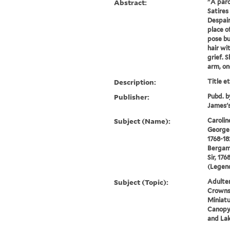
Abstract:
"A paro
Satires 
Despair
place o
pose bu
hair wi
grief. 
arm, one
Description:
Title e
Publisher:
Pubd. b
James's
Subject (Name):
Carolin
George 
1768-18
Bergam
Sir, 176
(Legend
Subject (Topic):
Adulter
Crowns,
Miniatu
Canopy 
and La