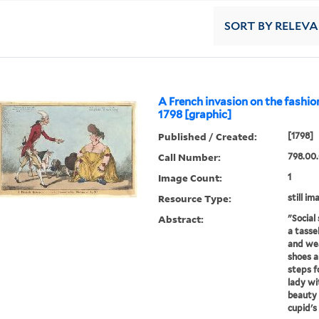
SORT
BY RELEV
A French invasion on the fashio
1798 [graphic]
Published / Created:
[1798]
Call Number:
798.00
Image Count:
1
Resource Type:
still im
Abstract:
"Social 
a tasse
and wea
shoes a
steps f
lady wi
beauty 
cupid's