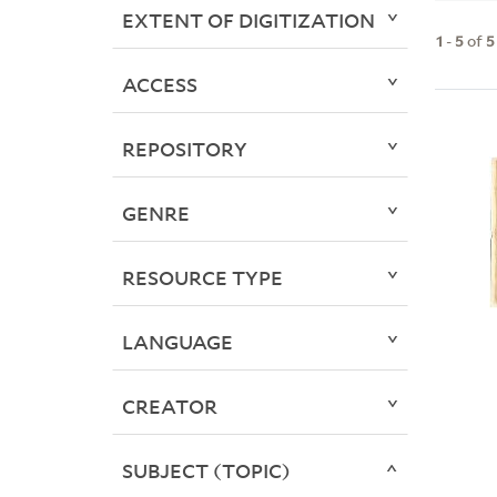
EXTENT OF DIGITIZATION
1
-
5
of
5
ACCESS
REPOSITORY
GENRE
RESOURCE TYPE
LANGUAGE
CREATOR
SUBJECT (TOPIC)