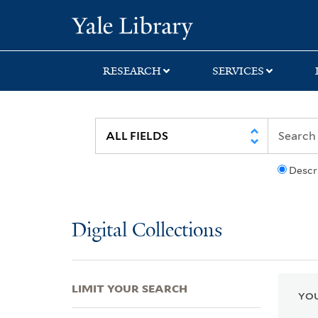
Skip
Skip
Skip
Yale University Lib
to
to
to
search
main
first
content
result
RESEARCH
SERVICES
Descr
Digital Collections
LIMIT YOUR SEARCH
YOU