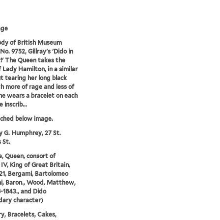
age
dy of British Museum
No. 9752, Gillray's 'Dido in
!' The Queen takes the
f Lady Hamilton, in a similar
t tearing her long black
th more of rage and less of
She wears a bracelet on each
 inscrib...
tched below image.
y G. Humphrey, 27 St.
 St.
e, Queen, consort of
IV, King of Great Britain,
21, Bergami, Bartolomeo
i, Baron., Wood, Matthew,
8-1843., and Dido
ary character)
y, Bracelets, Cakes,