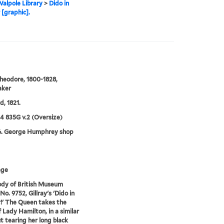
alpole Library
>
Dido in
 [graphic].
heodore, 1800-1828,
aker
d, 1821.
24 835G v.2 (Oversize)
6. George Humphrey shop
age
dy of British Museum
No. 9752, Gillray's 'Dido in
!' The Queen takes the
f Lady Hamilton, in a similar
t tearing her long black