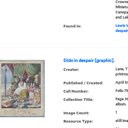
Crowns,
Miniatu
Canopy 
and La
Found in:
Lewis W
despair
Dido in despair [graphic].
Creator:
Lane, T
printm
Published / Created:
April 3r
Call Number:
Folio 7
Collection Title:
Page 3
album.
Image Count:
1
Resource Type:
still im