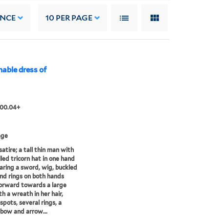
ANCE
10
PER PAGE
nable dress of
.00.04+
age
satire; a tall thin man with
lled tricorn hat in one hand
ring a sword, wig, buckled
nd rings on both hands
orward towards a large
th a wreath in her hair,
spots, several rings, a
 bow and arrow...