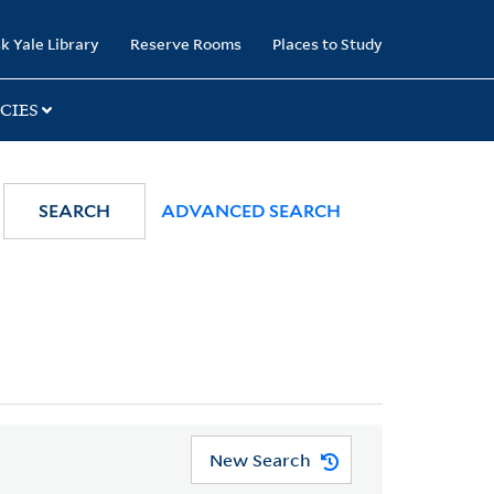
k Yale Library
Reserve Rooms
Places to Study
CIES
SEARCH
ADVANCED SEARCH
New Search