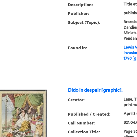
Description:
Title e
Publisher:
publish
Subject (Topic):
Bracele
Dandies
Miniatu
Pendant
Found in:
Lewis W
invasio
1798 [g
Dido in despair [graphic].
Creator:
Lane, T
printm
Published / Created:
April 3r
Call Number:
821.04.
Collection Title:
Page 3
album.