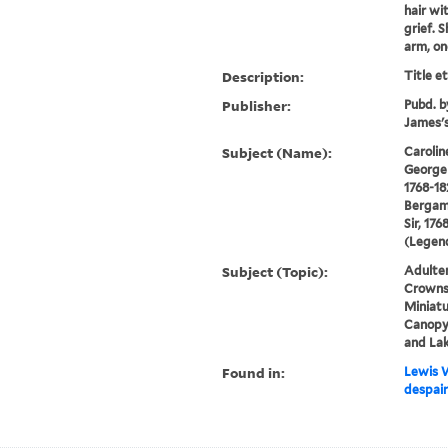
hair wi
grief. 
arm, one
Description:
Title e
Publisher:
Pubd. b
James's
Subject (Name):
Carolin
George 
1768-18
Bergam
Sir, 176
(Legend
Subject (Topic):
Adulter
Crowns,
Miniatu
Canopy 
and La
Found in:
Lewis W
despair