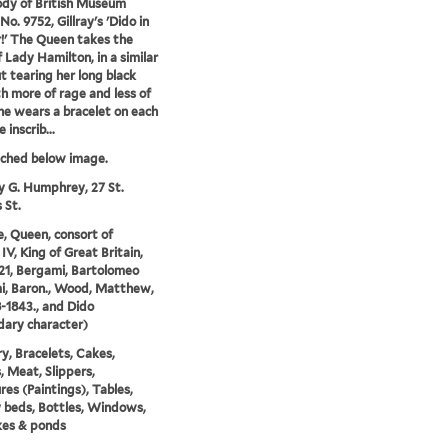
dy of British Museum
No. 9752, Gillray's 'Dido in
!' The Queen takes the
f Lady Hamilton, in a similar
t tearing her long black
th more of rage and less of
She wears a bracelet on each
 inscrib...
tched below image.
y G. Humphrey, 27 St.
 St.
e, Queen, consort of
IV, King of Great Britain,
21, Bergami, Bartolomeo
i, Baron., Wood, Matthew,
8-1843., and Dido
ary character)
y, Bracelets, Cakes,
 Meat, Slippers,
res (Paintings), Tables,
beds, Bottles, Windows,
kes & ponds