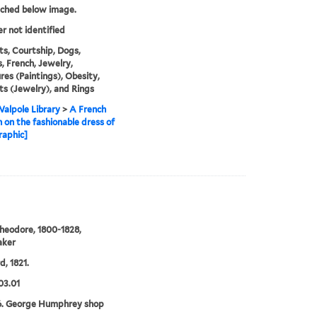
tched below image.
er not identified
ts, Courtship, Dogs,
, French, Jewelry,
res (Paintings), Obesity,
s (Jewelry), and Rings
alpole Library
>
A French
n on the fashionable dress of
raphic]
heodore, 1800-1828,
aker
d, 1821.
03.01
6. George Humphrey shop