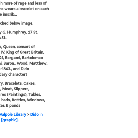
th more of rage and less of
She wears a bracelet on each
 inscrib...
tched below image.
y G. Humphrey, 27 St.
 St.
e, Queen, consort of
IV, King of Great Britain,
21, Bergami, Bartolomeo
i, Baron., Wood, Matthew,
8-1843., and Dido
ary character)
y, Bracelets, Cakes,
 Meat, Slippers,
res (Paintings), Tables,
beds, Bottles, Windows,
kes & ponds
alpole Library
>
Dido in
 [graphic].