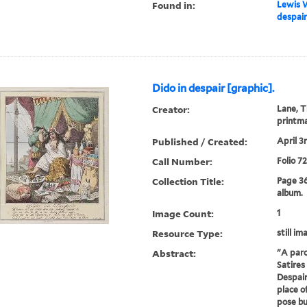
Found in:
Lewis W
despair
Dido in despair [graphic].
Creator:
Lane, T
printm
Published / Created:
April 3r
Call Number:
Folio 7
Collection Title:
Page 3
album.
Image Count:
1
Resource Type:
still im
Abstract:
"A paro
Satires 
Despair
place o
pose bu