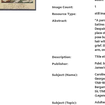
Image Count:
1
Resource Type:
still im
Abstract:
"A paro
Satires 
Despair
place o
pose bu
hair wi
grief. 
arm, one
Description:
Title e
Publisher:
Pubd. b
James's
Subject (Name):
Carolin
George 
1768-18
Bergam
Sir, 176
(Legend
Subject (Topic):
Adulter