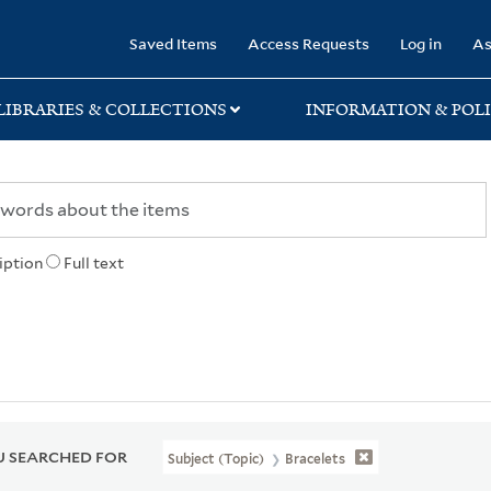
rary
Saved Items
Access Requests
Log in
As
LIBRARIES & COLLECTIONS
INFORMATION & POLI
iption
Full text
 SEARCHED FOR
Subject (Topic)
Bracelets