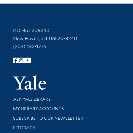
Contact Information
P.O. Box 208240
New Haven, CT 06520-8240
(203) 432-1775
Follow Yale Library
Yale Univer
Library Services
ASK YALE LIBRARY
Get research help and support
MY LIBRARY ACCOUNTS
SUBSCRIBE TO OUR NEWSLETTER
Stay updated with library news and events
FEEDBACK