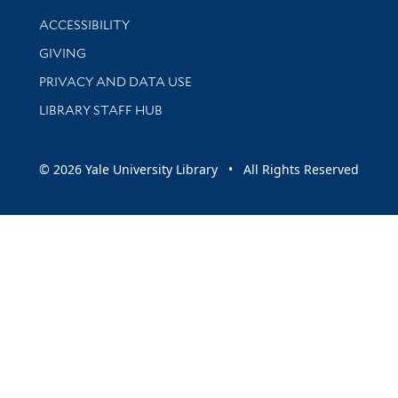
Library Information
ACCESSIBILITY
GIVING
PRIVACY AND DATA USE
LIBRARY STAFF HUB
© 2026 Yale University Library • All Rights Reserved