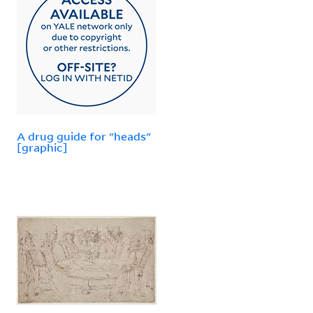
A drug guide for "heads"
[graphic]