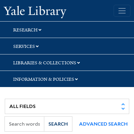
Skip
Skip
Skip
Yale University Library
to
to
to
search
main
first
content
result
RESEARCH
SERVICES
LIBRARIES & COLLECTIONS
INFORMATION & POLICIES
SEARCH
ADVANCED SEARCH