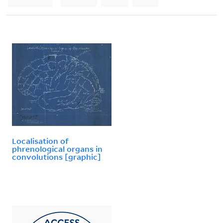
Localisation of
phrenological organs in
convolutions [graphic]