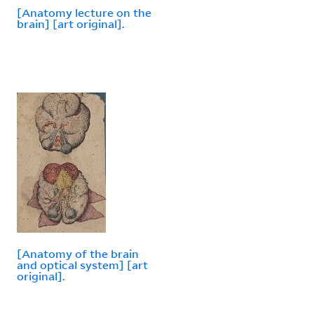
[Anatomy lecture on the
brain] [art original].
[Anatomy of the brain
and optical system] [art
original].