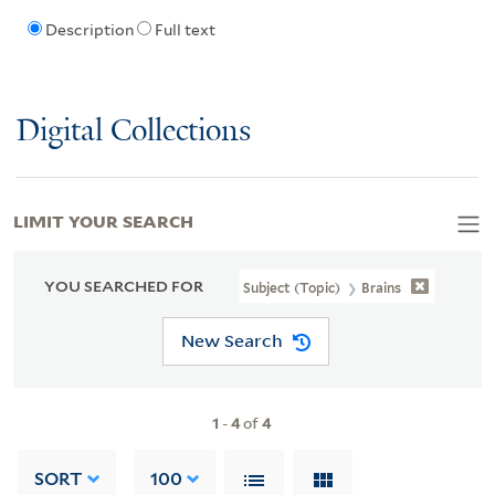
Description
Full text
Digital Collections
LIMIT YOUR SEARCH
YOU SEARCHED FOR
Subject (Topic)
Brains
New Search
1
-
4
of
4
SORT
100