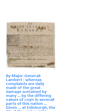
By Major-Generall
Lambert : whereas
complaints are daily
made of the great
damage sustained by
many ... by the differing
values of coyn in severall
parts of this nation ...
Given ... at Edinburgh, the