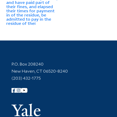
and have paid part of
their fines, and elapsed
their times for payment
in of the residue, be
admitted to pay in the
residue of thei
Contact Information
P.O. Box 208240
New Haven, CT 06520-8240
(203) 432-1775
Follow Yale Library
Yale Univer