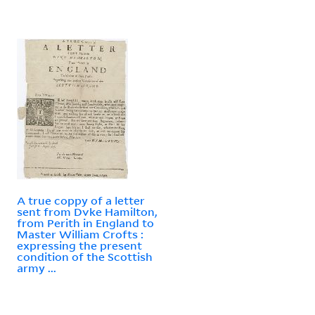
A true coppy of a letter
sent from Dvke Hamilton,
from Perith in England to
Master William Crofts :
expressing the present
condition of the Scottish
army ...