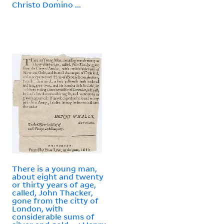
Christo Domino ...
There is a young man,
about eight and twenty
or thirty years of age,
called, John Thacker,
gone from the citty of
London, with
considerable sums of