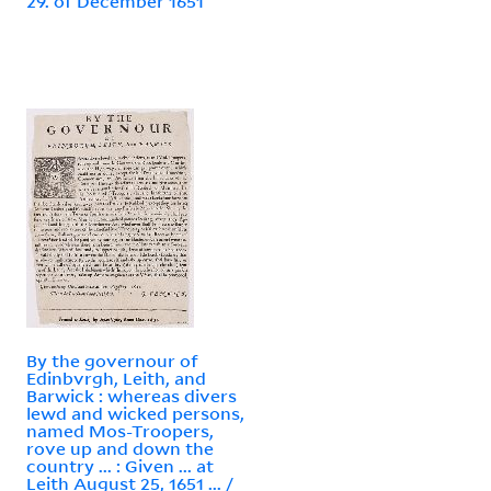
29. of December 1651
By the governour of
Edinbvrgh, Leith, and
Barwick : whereas divers
lewd and wicked persons,
named Mos-Troopers,
rove up and down the
country ... : Given ... at
Leith August 25, 1651 ... /