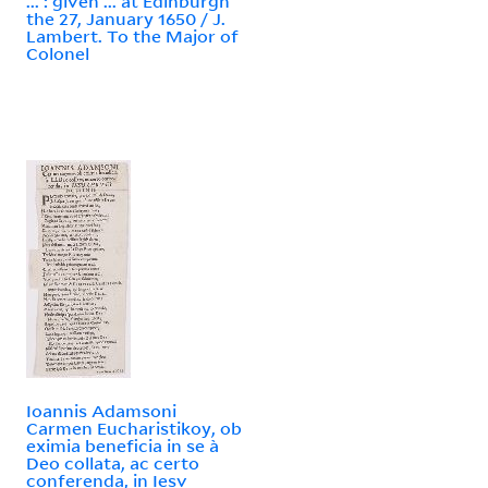
... : given ... at Edinburgh
the 27, January 1650 / J.
Lambert. To the Major of
Colonel
Ioannis Adamsoni
Carmen Eucharistikoy, ob
eximia beneficia in se a`
Deo collata, ac certo
conferenda, in Iesv