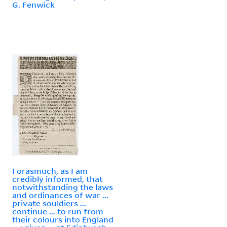
G. Fenwick
Forasmuch, as I am
credibly informed, that
notwithstanding the laws
and ordinances of war ...
private souldiers ...
continue ... to run from
their colours into England