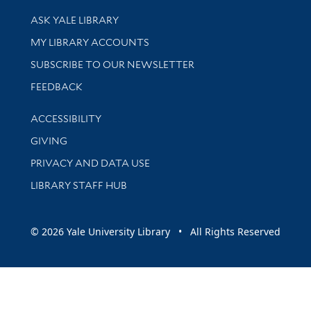
Library Services
ASK YALE LIBRARY
Get research help and support
MY LIBRARY ACCOUNTS
SUBSCRIBE TO OUR NEWSLETTER
Stay updated with library news and events
FEEDBACK
Library Information
ACCESSIBILITY
GIVING
PRIVACY AND DATA USE
LIBRARY STAFF HUB
© 2026 Yale University Library • All Rights Reserved