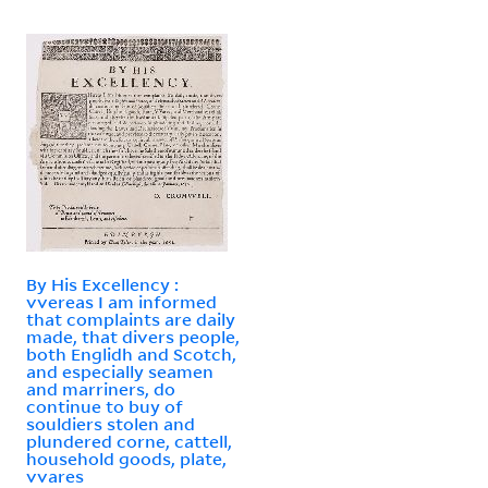
By His Excellency :
vvereas I am informed
that complaints are daily
made, that divers people,
both Englidh and Scotch,
and especially seamen
and marriners, do
continue to buy of
souldiers stolen and
plundered corne, cattell,
household goods, plate,
vvares