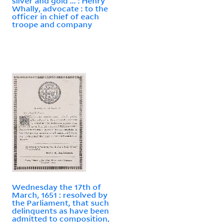
silver and gold ... : Henry
Whally, advocate : to the
officer in chief of each
troope and company
Wednesday the 17th of
March, 1651 : resolved by
the Parliament, that such
delinquents as have been
admitted to composition,