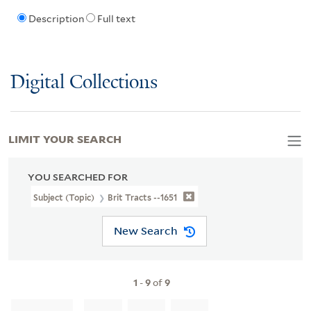
Description
Full text
Digital Collections
LIMIT YOUR SEARCH
YOU SEARCHED FOR
Subject (Topic)
Brit Tracts --1651
New Search
1
-
9
of
9