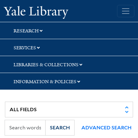
Skip
Skip
Skip
Yale University Library
to
to
to
search
main
first
content
result
RESEARCH
SERVICES
LIBRARIES & COLLECTIONS
INFORMATION & POLICIES
SEARCH
ADVANCED SEARCH