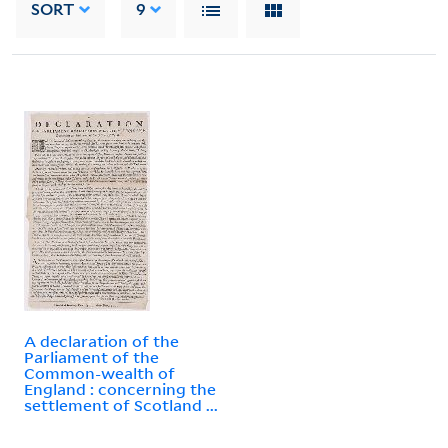
SORT
9
A declaration of the
Parliament of the
Common-wealth of
England : concerning the
settlement of Scotland ...