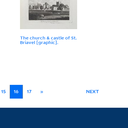
The church & castle of St.
Briavel [graphic].
15
16
17
»
NEXT