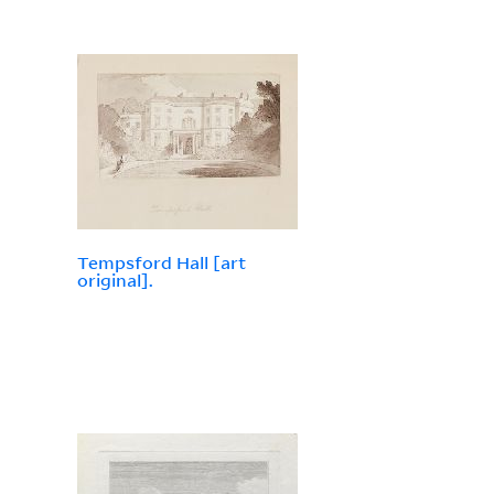
Tempsford Hall [art
original].