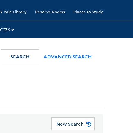
k Yale Library
Reserve Rooms
Places to Study
CIES
SEARCH
ADVANCED SEARCH
New Search