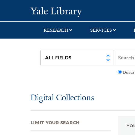
Skip
Skip
Skip
Yale University Lib
to
to
to
search
main
first
content
result
RESEARCH
SERVICES
Descr
Digital Collections
LIMIT YOUR SEARCH
YOU