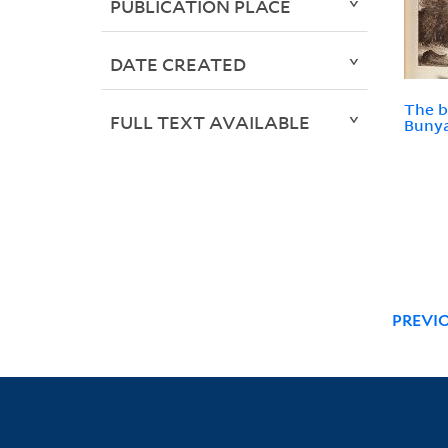
PUBLICATION PLACE
DATE CREATED
The b
FULL TEXT AVAILABLE
Bunya
PREVI