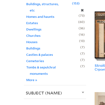
153
Buildings, structures,
✖
etc
73
Homes and haunts
60
Estates
36
Dwellings
16
Churches
13
Houses
7
Buildings
7
Castles & palaces
7
Cemeteries
Stroi
7
Tombs & sepulchral
Строи
monuments
More
»
SUBJECT (NAME)