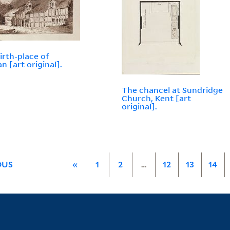
irth-place of
n [art original].
The chancel at Sundridge
Church, Kent [art
original].
OUS
«
1
2
…
12
13
14