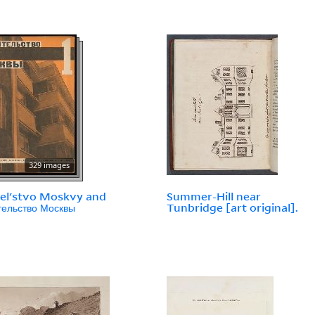
329 images
telʹstvo Moskvy and
Summer-Hill near
тельство Москвы
Tunbridge [art original].