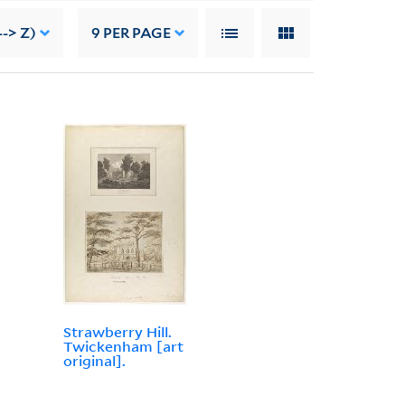
-> Z)
9
PER PAGE
Strawberry Hill.
Twickenham [art
original].