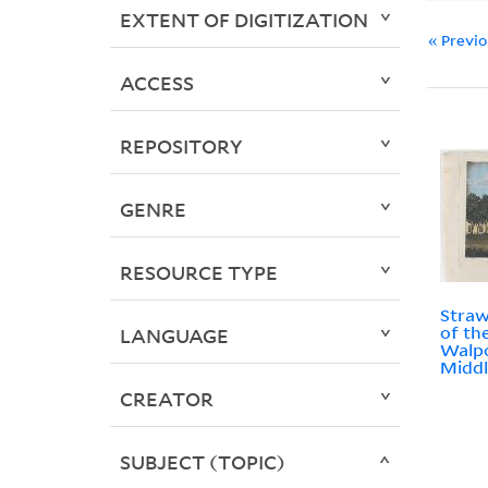
EXTENT OF DIGITIZATION
« Previ
ACCESS
REPOSITORY
GENRE
RESOURCE TYPE
Straw
of th
LANGUAGE
Walpo
Middl
CREATOR
SUBJECT (TOPIC)