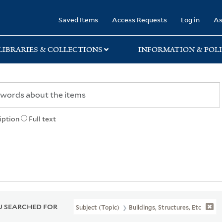
rary
Saved Items
Access Requests
Log in
As
LIBRARIES & COLLECTIONS
INFORMATION & POLI
iption
Full text
 SEARCHED FOR
Subject (Topic)
Buildings, Structures, Etc