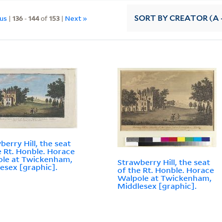
ous
|
136
-
144
of
153
|
Next »
SORT
BY CREATOR (A -
berry Hill, the seat
e Rt. Honble. Horace
le at Twickenham,
Strawberry Hill, the seat
esex [graphic].
of the Rt. Honble. Horace
Walpole at Twickenham,
Middlesex [graphic].