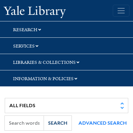
Skip
Skip
Skip
Yale University Library
to
to
to
search
main
first
content
result
RESEARCH
SERVICES
LIBRARIES & COLLECTIONS
INFORMATION & POLICIES
SEARCH
ADVANCED SEARCH