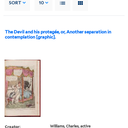
SORT
10
The Devil and his protegée, or, Another separation in
contemplation [graphic].
Creator:
Williams, Charles, active