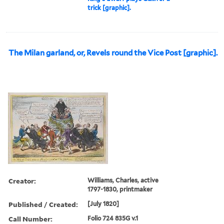
trick [graphic].
The Milan garland, or, Revels round the Vice Post [graphic].
Creator:
Williams, Charles, active
1797-1830, printmaker
Published / Created:
[July 1820]
Call Number:
Folio 724 835G v.1