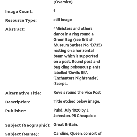
(Oversize)
Image Count:
1
Resource Type:
still image
Abstract:
"Ministers and others
dance in a ring round a
Green Bag (see British
Museum Satires No. 13735)
resting on a horizontal
beam which is supported
on a post. Round post and
bag cling poisonous plants
labelled 'Devils Bit',
'Enchanters Nightshade',
'Scorpi...
Alternative Title:
Revels round the Vice Post
Description:
Title etched below image.
Publisher:
Pubd. July 1820 by J.
Johnston, 98 Cheapside
Subject (Geographic):
Great Britain.
Subject (Name):
Caroline, Queen, consort of