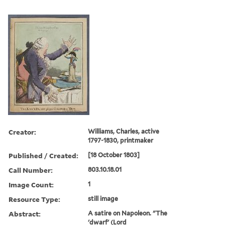
Creator:
Williams, Charles, active
1797-1830, printmaker
Published / Created:
[18 October 1803]
Call Number:
803.10.18.01
Image Count:
1
Resource Type:
still image
Abstract:
A satire on Napoleon. "The
'dwarf' (Lord