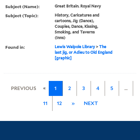
Subject (Name):
Great Britain. Royal Navy
Subject (Topic):
History, Caricatures and
cartoons, Jig (Dance),
Couples, Dance, Kissing,
Smoking, and Taverns
(Inns)
Found in:
Lewis Walpole Library
>
The
last jig, or Adieu to Old England
[graphic]
«
PREVIOUS
1
2
3
4
5
…
11
12
»
NEXT