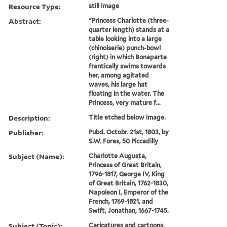
Resource Type:
still image
Abstract:
"Princess Charlotte (three-
quarter length) stands at a
table looking into a large
(chinoiserie) punch-bowl
(right) in which Bonaparte
frantically swims towards
her, among agitated
waves, his large hat
floating in the water. The
Princess, very mature f...
Description:
Title etched below image.
Publisher:
Pubd. Octobr. 21st, 1803, by
S.W. Fores, 50 Piccadilly
Subject (Name):
Charlotte Augusta,
Princess of Great Britain,
1796-1817, George IV, King
of Great Britain, 1762-1830,
Napoleon I, Emperor of the
French, 1769-1821, and
Swift, Jonathan, 1667-1745.
Subject (Topic):
Caricatures and cartoons,