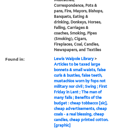
Correspondence, Pots &
pans, Fire, Mayors, Bishops,
Banquets, Eating &
drinking, Donkeys, Horses,
Falling, Carriages &
coaches, Smoking, Pipes
(Smoking), Cigars,
Fireplaces, Coal, Candles,
Newspapers, and Textiles
Found in:
Lewis Walpole Library
>
Articles to be taxed large
bonnets & small waists, false
curls & bustles, false teeth,
mustachios worn by fops not
military nor civil ; Swing ; First
Friday in Lent ; The man of
many falls ; Benefits of the
budget : cheap tobbacco [sic],
cheap advertisements, cheap
coals - a real blessing, cheap
candles, cheap printed cotton.
[graphic]