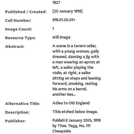
1827
Published / Created:
[20 January 1818]
Call Number:
818.01.20.01+
Image Count:
1
Resource Type:
still image
Abstract:
A scene in a tavern cellar,
with a young woman, gaily
dressed, dancing a jig with
a man wearing an apron; at
left, a sailor playing the
violin, at right, a sailor
sitting on steps and leaning
forward, smoking, resting
his arms on a barrel,
another bes...
Alternative Title:
Adieu to Old England
Description:
Title etched below image.
Publisher:
Publish'd January 20th, 1818
by Thos. Tegg, No. 111
Cheapside