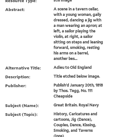
Resource Type:
still image
Abstract:
A scene in a tavern cellar,
with a young woman, gaily
dressed, dancing a jig with
a man wearing an apron; at
left, a sailor playing the
violin, at right, a sailor
sitting on steps and leaning
forward, smoking, resting
his arms on a barrel,
another bes...
Alternative Title:
Adieu to Old England
Description:
Title etched below image.
Publisher:
Publish'd January 20th, 1818
by Thos. Tegg, No. 111
Cheapside
Subject (Name):
Great Britain. Royal Navy
Subject (Topic):
History, Caricatures and
cartoons, Jig (Dance),
Couples, Dance, Kissing,
Smoking, and Taverns
(Inns)