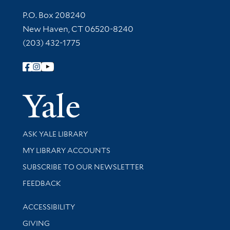
Contact Information
P.O. Box 208240
New Haven, CT 06520-8240
(203) 432-1775
Follow Yale Library
Yale Univer
Library Services
ASK YALE LIBRARY
Get research help and support
MY LIBRARY ACCOUNTS
SUBSCRIBE TO OUR NEWSLETTER
Stay updated with library news and events
FEEDBACK
Library Information
ACCESSIBILITY
GIVING