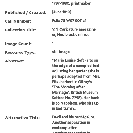
1797-1830, printmaker
Published / Created:
[June 1810]
Call Number:
Folio 75 W87 807 v.1
Collection Title:
V. 1. Caricature magazine,
or, Hudibrastic mirror.
Image Count:
1
Resource Type:
still image
Abstract:
"Marie Louise (left) sits on
the edge of a canopied bed
adjusting her garter (she is
perhaps adapted from Mrs.
Fitz-herbert in Gillray's
'The Morning after
Marriage', British Museum
Satires No. 7298). Her back
is to Napoleon, who sits up
in bed turnin...
Alternative Title:
Devil and his protégé, or,
Another separation in
contemplation