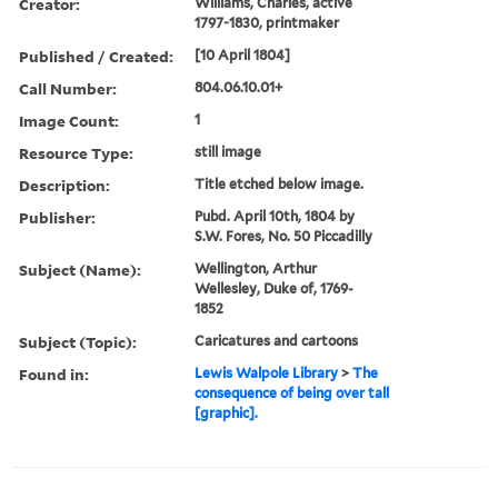
Creator:
Williams, Charles, active
1797-1830, printmaker
Published / Created:
[10 April 1804]
Call Number:
804.06.10.01+
Image Count:
1
Resource Type:
still image
Description:
Title etched below image.
Publisher:
Pubd. April 10th, 1804 by
S.W. Fores, No. 50 Piccadilly
Subject (Name):
Wellington, Arthur
Wellesley, Duke of, 1769-
1852
Subject (Topic):
Caricatures and cartoons
Found in:
Lewis Walpole Library
>
The
consequence of being over tall
[graphic].