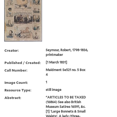
Creator:
Seymour, Robert, 1798-1836,
printmaker
Published / Created:
[1 March 1831]
Call Number:
Maidment Se521 no. 5 Box
4
Image Count:
1
Resource Type:
still image
Abstract:
"ARTICLES TO BE TAXED
(16864) See also British
Museum Satires 16591, &c.
[1] 'Large Bonnets & Small
Waists'. A lady (three-