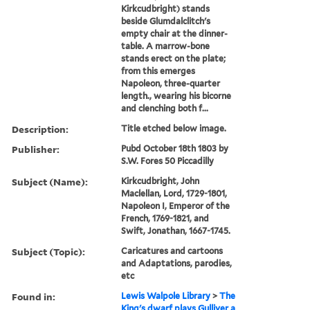
Kirkcudbright) stands
beside Glumdalclitch's
empty chair at the dinner-
table. A marrow-bone
stands erect on the plate;
from this emerges
Napoleon, three-quarter
length., wearing his bicorne
and clenching both f...
Description:
Title etched below image.
Publisher:
Pubd October 18th 1803 by
S.W. Fores 50 Piccadilly
Subject (Name):
Kirkcudbright, John
Maclellan, Lord, 1729-1801,
Napoleon I, Emperor of the
French, 1769-1821, and
Swift, Jonathan, 1667-1745.
Subject (Topic):
Caricatures and cartoons
and Adaptations, parodies,
etc
Found in:
Lewis Walpole Library
>
The
King's dwarf plays Gulliver a