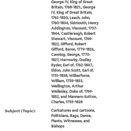
George IV, King of Great
Britain, 1768-1821., George
IV, King of Great Britain,
1762-1830, Leach, John,
1760-1834, Sidmouth, Henry
Addington, Viscount, 1757-
1844, Castlereagh, Robert
Stewart, Viscount, 1769-
1822, Gifford, Robert
Gifford, Baron, 1779-1826,
Canning, George, 1770-
1827, Harrowby, Dudley
Ryder, Earl of, 1762-1847.,
Eldon, John Scott, Earl of,
1751-1838, Wilberforce,
William, 1759-1833,
Wellington, Arthur
Wellesley, Duke of, 1769-
1852, and Manners-Sutton,
Charles, 1755-1828
Subject (Topic):
Caricatures and cartoons,
Politicians, Bags, Dance,
Plants, Witnesses, and
Bishops