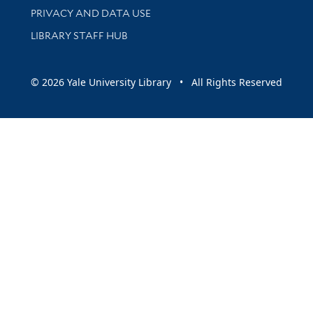
PRIVACY AND DATA USE
LIBRARY STAFF HUB
© 2026 Yale University Library • All Rights Reserved