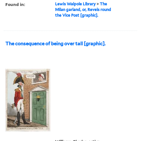
Found in:
Lewis Walpole Library
>
The
Milan garland, or, Revels round
the Vice Post [graphic].
The consequence of being over tall [graphic].