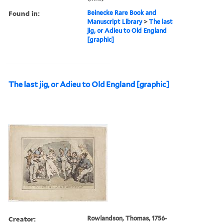
Found in:
Beinecke Rare Book and
Manuscript Library
>
The last
jig, or Adieu to Old England
[graphic]
The last jig, or Adieu to Old England [graphic]
Creator:
Rowlandson, Thomas, 1756-