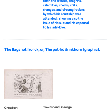
forth the crosses, chagrins,
calamities, checks, chills,
changes, and circumgirations,
by which his courtship was
attended : showing also the
issue of his suit and his espousal
to his lady-love.
The Bagshot frolick, or, The pot-lid & inkhorn [graphic].
Creator:
Townshend, George