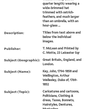
quarter length) wearing a
wide-brimmed hat
trimmed with ostrich-
feathers, and much larger
than an umbrella, with an
hour-glass ...
Description:
Titles from text above and
below the individual
images.
Publisher:
T. McLean and Printed by
C. Motte, 23 Leicester Sqr
Subject (Geographic):
Great Britain., England, and
London.
Subject (Name):
Key, John, 1794-1858 and
Wellington, Arthur
Wellesley, Duke of, 1769-
1852
Subject (Topic):
Caricatures and cartoons,
Politicians, Clothing &
dress, Taxes, Bonnets,
Hairstyles, Dentures,
Mustaches,