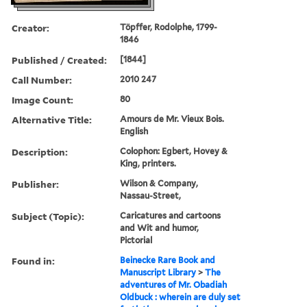
Creator:
Töpffer, Rodolphe, 1799-
1846
Published / Created:
[1844]
Call Number:
2010 247
Image Count:
80
Alternative Title:
Amours de Mr. Vieux Bois.
English
Description:
Colophon: Egbert, Hovey &
King, printers.
Publisher:
Wilson & Company,
Nassau-Street,
Subject (Topic):
Caricatures and cartoons
and Wit and humor,
Pictorial
Found in:
Beinecke Rare Book and
Manuscript Library
>
The
adventures of Mr. Obadiah
Oldbuck : wherein are duly set