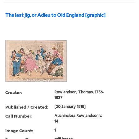
The last jig, or Adieu to Old England [graphic]
Creator:
Rowlandson, Thomas, 1756-
1827
Published / Created:
[20 January 1818]
Call Number:
Auchincloss Rowlandson v.
14
Image Count:
1