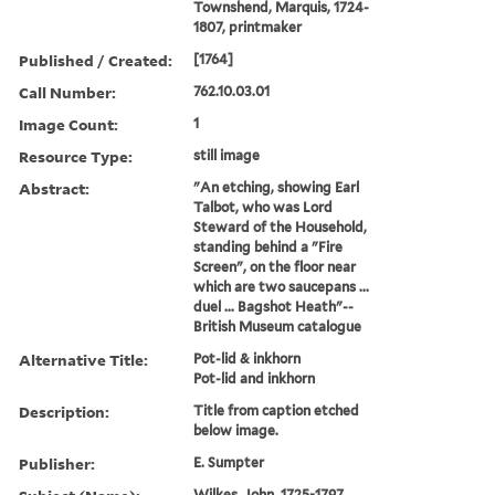
Townshend, Marquis, 1724-
1807, printmaker
Published / Created:
[1764]
Call Number:
762.10.03.01
Image Count:
1
Resource Type:
still image
Abstract:
"An etching, showing Earl
Talbot, who was Lord
Steward of the Household,
standing behind a "Fire
Screen", on the floor near
which are two saucepans ...
duel ... Bagshot Heath"--
British Museum catalogue
Alternative Title:
Pot-lid & inkhorn
Pot-lid and inkhorn
Description:
Title from caption etched
below image.
Publisher:
E. Sumpter
Wilkes, John, 1725-1797,