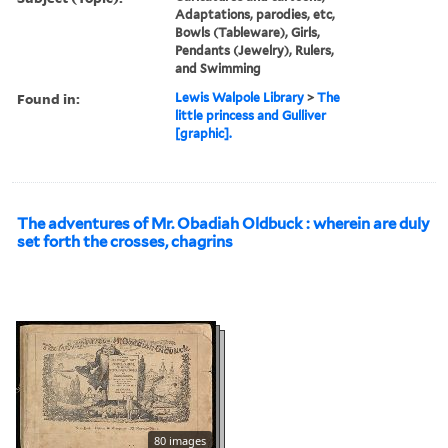
Adaptations, parodies, etc,
Bowls (Tableware), Girls,
Pendants (Jewelry), Rulers,
and Swimming
Found in:
Lewis Walpole Library
>
The
little princess and Gulliver
[graphic].
The adventures of Mr. Obadiah Oldbuck : wherein are duly
set forth the crosses, chagrins
80 images