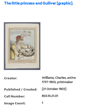
The little princess and Gulliver [graphic].
Creator:
Williams, Charles, active
1797-1830, printmaker
Published / Created:
[21 October 1803]
Call Number:
803.10.21.01
Image Count:
1