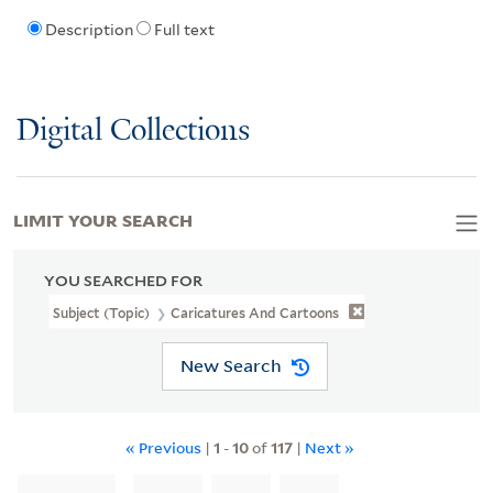
Description
Full text
Digital Collections
LIMIT YOUR SEARCH
YOU SEARCHED FOR
Subject (Topic)
Caricatures And Cartoons
New Search
« Previous
|
1
-
10
of
117
|
Next »