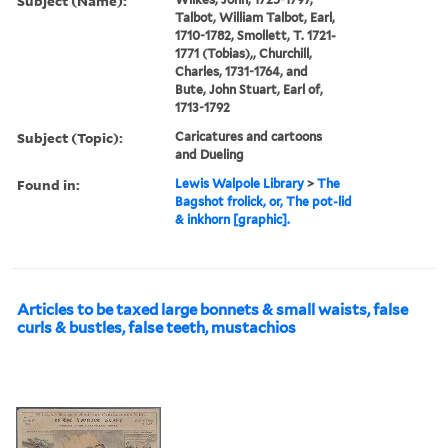
Subject (Name):
Talbot, William Talbot, Earl,
1710-1782, Smollett, T. 1721-
1771 (Tobias),, Churchill,
Charles, 1731-1764, and
Bute, John Stuart, Earl of,
1713-1792
Subject (Topic):
Caricatures and cartoons
and Dueling
Found in:
Lewis Walpole Library
>
The
Bagshot frolick, or, The pot-lid
& inkhorn [graphic].
Articles to be taxed large bonnets & small waists, false
curls & bustles, false teeth, mustachios