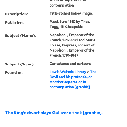
Another separation in
contemplation
Description:
Title etched below image.
Publisher:
Pubd. June 1810 by Thos.
Tegg, 111 Cheapside
Subject (Name):
Napoleon I, Emperor of the
French, 1769-1821 and Marie
Louise, Empress, consort of
Napoleon I, Emperor of the
French, 1791-1847
Subject (Topic):
Caricatures and cartoons
Found in:
Lewis Walpole Library
>
The
Devil and his protegée, or,
Another separation in
contemplation [graphic].
The King's dwarf plays Gulliver a trick [graphic].