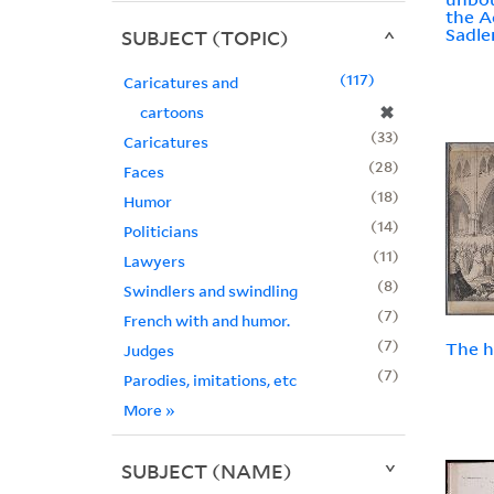
the A
Sadle
SUBJECT (TOPIC)
117
Caricatures and
✖
cartoons
33
Caricatures
28
Faces
18
Humor
14
Politicians
11
Lawyers
8
Swindlers and swindling
7
French with and humor.
7
The h
Judges
7
Parodies, imitations, etc
More
»
SUBJECT (NAME)