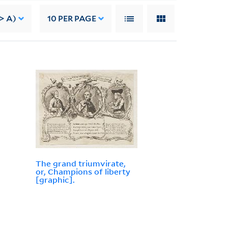
> A)
10
PER PAGE
The grand triumvirate,
or, Champions of liberty
[graphic].