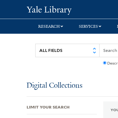
Skip
Skip
Skip
Yale University Lib
to
to
to
search
main
first
content
result
RESEARCH
SERVICES
Descr
Digital Collections
LIMIT YOUR SEARCH
YOU