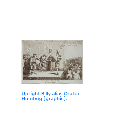
Upright Billy alias Orator
Humbug [graphic].