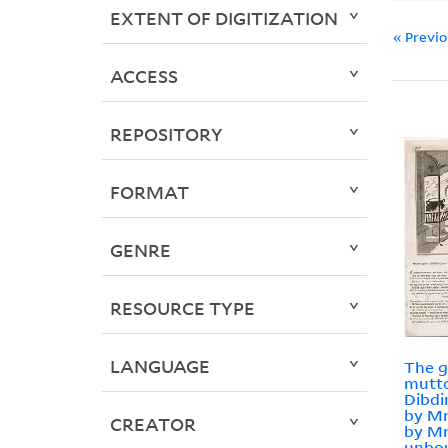
EXTENT OF DIGITIZATION
« Previ
ACCESS
REPOSITORY
FORMAT
GENRE
RESOURCE TYPE
LANGUAGE
The g
mutto
Dibdi
by Mr
CREATOR
by Mr
unbou