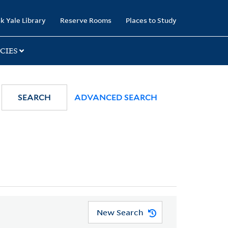
k Yale Library
Reserve Rooms
Places to Study
CIES
SEARCH
ADVANCED SEARCH
New Search