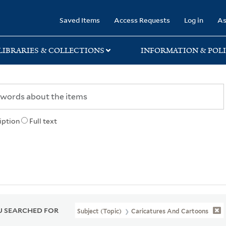
rary
Saved Items
Access Requests
Log in
As
LIBRARIES & COLLECTIONS
INFORMATION & POLI
iption
Full text
 SEARCHED FOR
Subject (Topic)
Caricatures And Cartoons