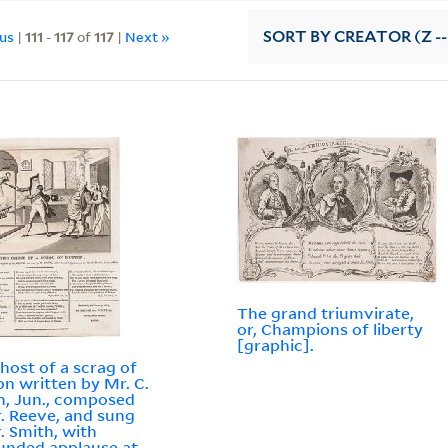
ous
|
111
-
117
of
117
|
Next »
SORT
BY CREATOR (Z --
The grand triumvirate,
or, Champions of liberty
[graphic].
host of a scrag of
n written by Mr. C.
n, Jun., composed
. Reeve, and sung
. Smith, with
nded applause at