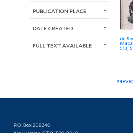
PUBLICATION PLACE
DATE CREATED
de Se
Macai
FULL TEXT AVAILABLE
513, 5
PREVI
Contact Information
P.O. Box 208240