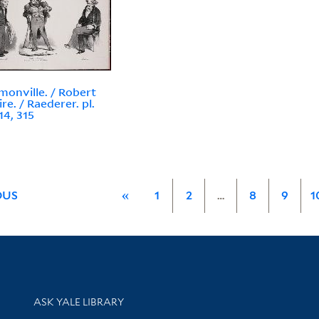
monville. / Robert
re. / Raederer. pl.
14, 315
OUS
«
1
2
…
8
9
1
Library Services
ASK YALE LIBRARY