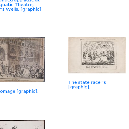
quatic Theatre,
r's Wells. [graphic]
The state racer's
[graphic].
omage [graphic].