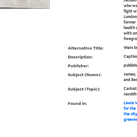
Jacobit
who was
fight w
London 
former 
health 
with an
foregro
Alternative Title:
Wars br
Description:
Caption
Publisher:
publish
Subject (Name):
James, 
and Ben
Subject (Topic):
Caricat
Jacobit
Found in:
Lewis W
for the
the cit
greenw