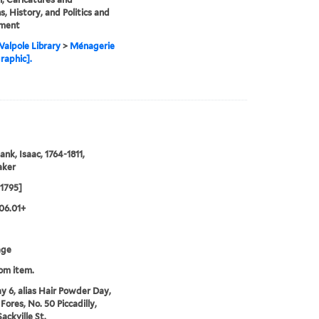
s, History, and Politics and
ment
alpole Library
>
Ménagerie
graphic].
ank, Isaac, 1764-1811,
aker
1795]
06.01+
age
rom item.
y 6, alias Hair Powder Day,
Fores, No. 50 Piccadilly,
ackville St.