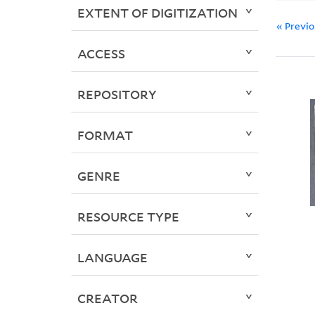
EXTENT OF DIGITIZATION
« Previ
ACCESS
REPOSITORY
FORMAT
GENRE
RESOURCE TYPE
LANGUAGE
CREATOR