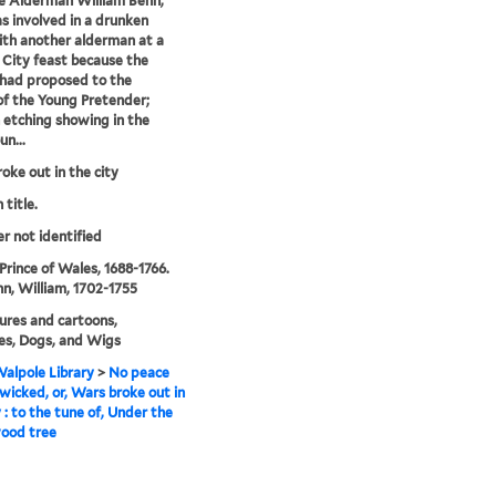
e Alderman William Benn,
 involved in a drunken
ith another alderman at a
City feast because the
had proposed to the
of the Young Pretender;
 etching showing in the
un...
oke out in the city
 title.
er not identified
Prince of Wales, 1688-1766.
n, William, 1702-1755
ures and cartoons,
es, Dogs, and Wigs
alpole Library
>
No peace
 wicked, or, Wars broke out in
y : to the tune of, Under the
ood tree