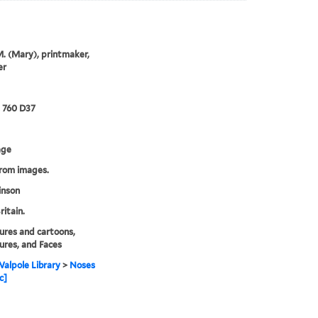
M. (Mary), printmaker,
er
2 760 D37
age
from images.
inson
ritain.
ures and cartoons,
ures, and Faces
alpole Library
>
Noses
c]