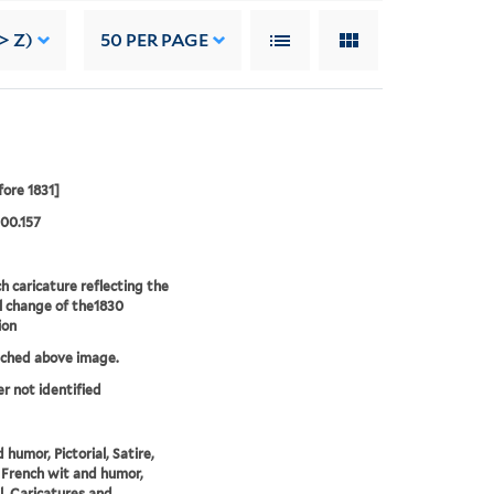
> Z)
50
PER PAGE
fore 1831]
00.157
h caricature reflecting the
al change of the1830
ion
tched above image.
er not identified
 humor, Pictorial, Satire,
 French wit and humor,
al, Caricatures and