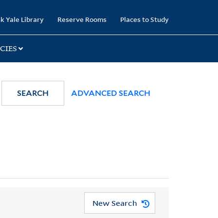
k Yale Library
Reserve Rooms
Places to Study
CIES
SEARCH
ADVANCED SEARCH
New Search