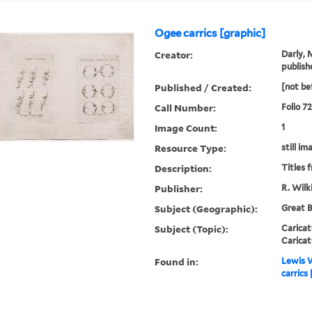
Ogee carrics [graphic]
Creator:
Darly, 
publish
Published / Created:
[not be
Call Number:
Folio 7
Image Count:
1
Resource Type:
still im
Description:
Titles 
Publisher:
R. Wilk
Subject (Geographic):
Great B
Subject (Topic):
Caricat
Caricat
Found in:
Lewis W
carrics