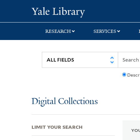
Skip
Skip
Skip
Yale University Lib
to
to
to
search
main
first
content
result
RESEARCH
SERVICES
Descr
Digital Collections
LIMIT YOUR SEARCH
YOU