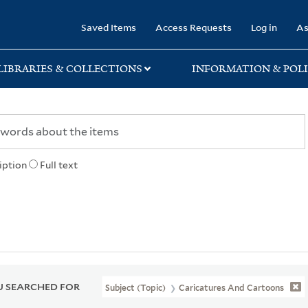
rary
Saved Items
Access Requests
Log in
As
LIBRARIES & COLLECTIONS
INFORMATION & POLI
iption
Full text
 SEARCHED FOR
Subject (Topic)
Caricatures And Cartoons