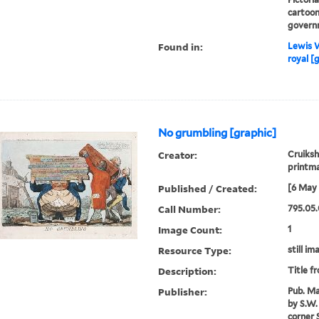
cartoon
govern
Found in:
Lewis W
royal [
No grumbling [graphic]
Creator:
Cruiksh
printm
Published / Created:
[6 May 
Call Number:
795.05.
Image Count:
1
Resource Type:
still im
Description:
Title f
Publisher:
Pub. Ma
by S.W. 
corner S