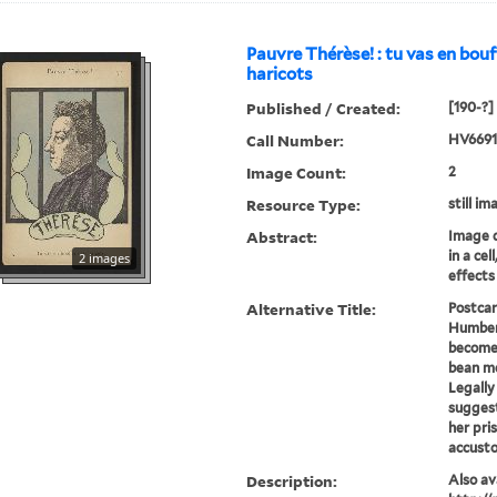
Pauvre Thérèse! : tu vas en bouf
haricots
Published / Created:
[190-?]
Call Number:
HV6691
Image Count:
2
Resource Type:
still im
Abstract:
Image 
in a cel
2 images
effects
Alternative Title:
Postca
Humbert
become
bean m
Legall
sugges
her pri
accusto
Description:
Also ava