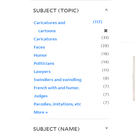
SUBJECT (TOPIC)
117
Caricatures and
✖
cartoons
33
Caricatures
28
Faces
18
Humor
14
Politicians
11
Lawyers
8
Swindlers and swindling
7
French with and humor.
7
Judges
7
Parodies, imitations, etc
More
»
SUBJECT (NAME)