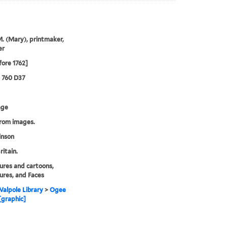
M. (Mary), printmaker,
er
fore 1762]
2 760 D37
age
from images.
inson
ritain.
ures and cartoons,
ures, and Faces
alpole Library
>
Ogee
 [graphic]