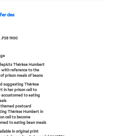
fer des
 .P38 1900
age
depicts Thérèse Humbert
l, with reference to the
 of prison meals of beans
rd suggesting Thérèse
 in her prison cell to
 accustomed to eating
eals
y themed postcard
ting Thérèse Humbert in
son cell to become
med to eating bean meals
ilable in original print