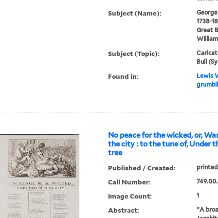
Subject (Name):
George I
1738-18
Great B
William
Subject (Topic):
Caricat
Bull (S
Found in:
Lewis W
grumbli
No peace for the wicked, or, War
the city : to the tune of, Under
tree
Published / Created:
printed
Call Number:
749.00
Image Count:
1
Abstract:
"A broa