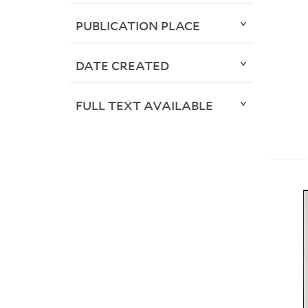
PUBLICATION PLACE
DATE CREATED
FULL TEXT AVAILABLE