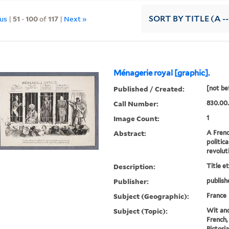
ous
|
51
-
100
of
117
|
Next »
SORT
BY TITLE (A --
Ménagerie royal [graphic].
Published / Created:
[not be
Call Number:
830.00.
Image Count:
1
Abstract:
A Frenc
politic
revolut
Description:
Title e
Publisher:
publish
Subject (Geographic):
France
Subject (Topic):
Wit and
French,
Pictori