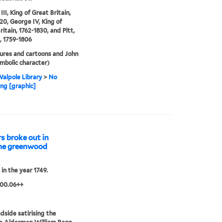
II, King of Great Britain,
20, George IV, King of
ritain, 1762-1830, and Pitt,
, 1759-1806
ures and cartoons and John
ymbolic character)
alpole Library
>
No
ng [graphic]
s broke out in
 the greenwood
 in the year 1749.
.00.06++
dside satirising the