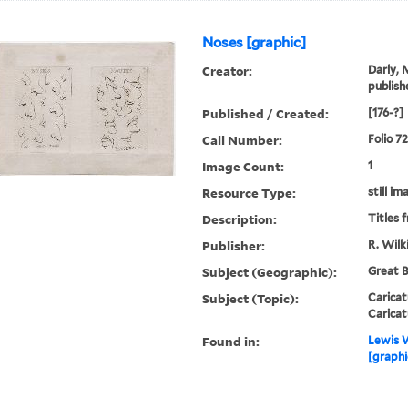
Noses [graphic]
Creator:
Darly, 
publish
Published / Created:
[176-?]
Call Number:
Folio 7
Image Count:
1
Resource Type:
still im
Description:
Titles 
Publisher:
R. Wilk
Subject (Geographic):
Great B
Subject (Topic):
Caricat
Caricat
Found in:
Lewis W
[graphi