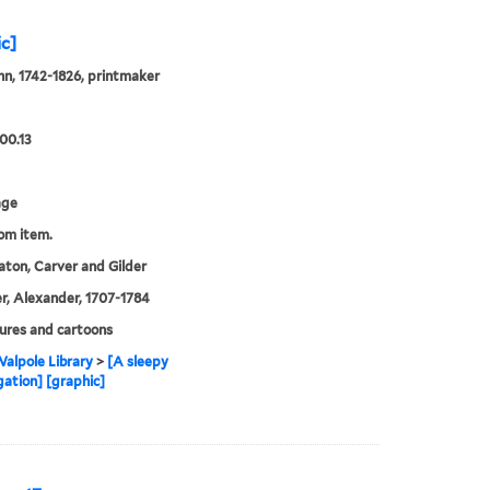
ic]
hn, 1742-1826, printmaker
00.13
age
rom item.
ton, Carver and Gilder
, Alexander, 1707-1784
ures and cartoons
alpole Library
>
[A sleepy
ation] [graphic]