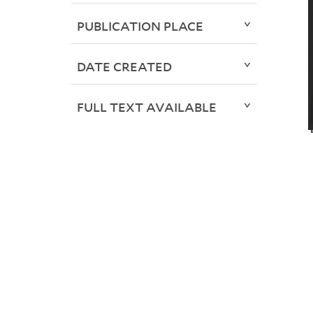
PUBLICATION PLACE
DATE CREATED
FULL TEXT AVAILABLE