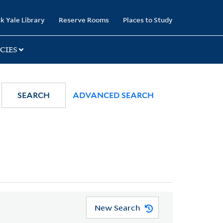
k Yale Library
Reserve Rooms
Places to Study
CIES
SEARCH
ADVANCED SEARCH
New Search