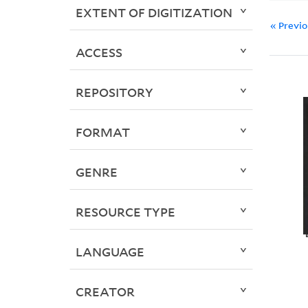
EXTENT OF DIGITIZATION
« Previ
ACCESS
REPOSITORY
FORMAT
GENRE
RESOURCE TYPE
LANGUAGE
CREATOR