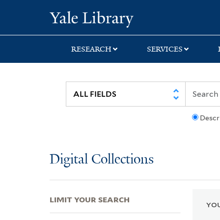
Skip
Skip
Skip
Yale University Lib
to
to
to
search
main
first
content
result
RESEARCH
SERVICES
Descr
Digital Collections
LIMIT YOUR SEARCH
YOU