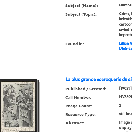
Subject (Name):
Humbert
Subject (Topic):
Crime, 
imitati
cartoon
swindli
impost
Found in:
Lillian
L'hérit
La plus grande escroquerie du si
Published / Created:
[1902?]
Call Number:
HV6691 
Image Count:
2
Resource Type:
still im
Abstract:
Image 
display