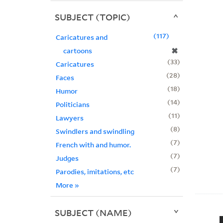
SUBJECT (TOPIC)
117
Caricatures and
✖
cartoons
33
Caricatures
28
Faces
18
Humor
14
Politicians
11
Lawyers
8
Swindlers and swindling
7
French with and humor.
7
Judges
7
Parodies, imitations, etc
More
»
SUBJECT (NAME)