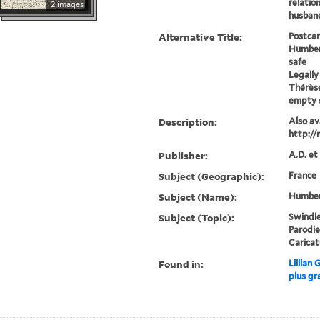
relatio
2 images
husband
Alternative Title:
Postcar
Humber
safe
Legally
Thérèse
empty 
Description:
Also ava
http://
Publisher:
A.D. et
Subject (Geographic):
France
Subject (Name):
Humbert
Subject (Topic):
Swindle
Parodie
Caricat
Found in:
Lillian
plus gr