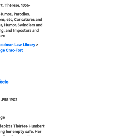
, Thérèse, 1856-
Humor., Parodies,
ons, etc, Caricatures and
s, Humor, Swindlers and
ng, and Impostors and
ure
 Goldman Law Library
>
age Crac-Fort
ècle
.P58 1902
age
depicts Thérèse Humbert
ing her empty safe. Her