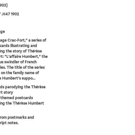
903]
 .H47 1902
age
tage Crac-Fort," a series of
cards illustrating and
ng the story of Thérèse
: "L'affaire Humbert," the
us swindler of French
ies. The title of the series
n on the family name of
 Humbert's suppo...
ds parodying the Thérèse
t story
y themed postcards
ing the Thérèse Humbert
from postmarks and
ipt notes.