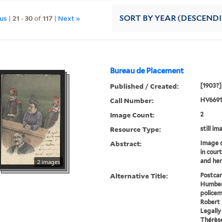
ous
|
21
-
30
of
117
|
Next »
SORT
BY YEAR (DESCEND
Bureau de Placement
Published / Created:
[1903?]
Call Number:
HV6691
Image Count:
2
Resource Type:
still im
Abstract:
Image 
in cour
and her
2 images
Alternative Title:
Postcar
Humbert
policem
Robert
Legally
Thérèse