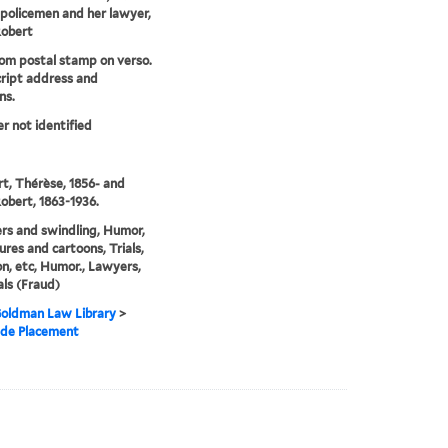
policemen and her lawyer,
Robert
om postal stamp on verso.
ript address and
ns.
er not identified
, Thérèse, 1856- and
obert, 1863-1936.
rs and swindling, Humor,
ures and cartoons, Trials,
ion, etc, Humor., Lawyers,
als (Fraud)
 Goldman Law Library
>
 de Placement