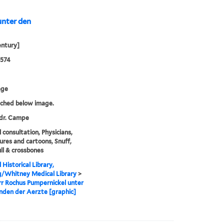
unter den
entury]
0574
age
tched below image.
edr. Campe
 consultation, Physicians,
ures and cartoons, Snuff,
ll & crossbones
 Historical Library,
g/Whitney Medical Library
>
r Rochus Pumpernickel unter
den der Aerzte [graphic]