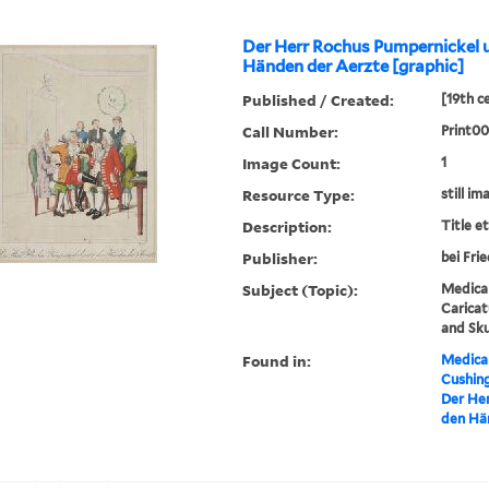
Der Herr Rochus Pumpernickel 
Händen der Aerzte [graphic]
Published / Created:
[19th c
Call Number:
Print0
Image Count:
1
Resource Type:
still im
Description:
Title e
Publisher:
bei Fri
Subject (Topic):
Medical
Caricat
and Sku
Found in:
Medical
Cushin
Der Her
den Hän