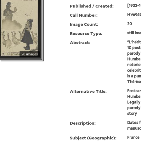
Published / Created:
[1902-1
Call Number:
HV6967
Image Count:
20
Resource Type:
still im
Abstract:
"L'héri
10 post
parodyi
20 images
Humbert
notorio
celebrit
is a pu
Thérèse
Alternative Title:
Postcar
Humber
Legall
parody
story
Description:
Dates 
manuscr
Subject (Geographic):
France