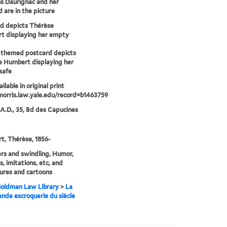
ns Daurignac and her
 are in the picture
d depicts Thérèse
t displaying her empty
 themed postcard depicts
 Humbert displaying her
safe
ilable in original print
morris.law.yale.edu/record=b1463759
 A.D., 35, Bd des Capucines
, Thérèse, 1856-
rs and swindling, Humor,
s, imitations, etc, and
ures and cartoons
 Goldman Law Library
>
La
ande escroquerie du siècle