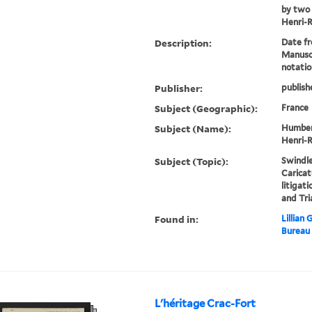
by two 
Henri-
Description:
Date fr
Manusc
notatio
Publisher:
publish
Subject (Geographic):
France
Subject (Name):
Humbert
Henri-R
Subject (Topic):
Swindle
Caricat
litigat
and Tri
Found in:
Lillian
Bureau
L'héritage Crac-Fort