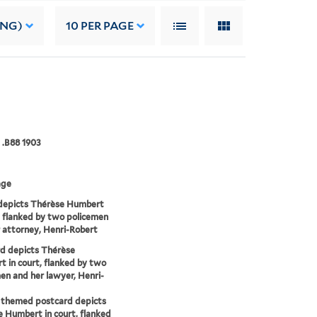
ING)
10
PER PAGE
 .B88 1903
age
depicts Thérèse Humbert
t flanked by two policemen
 attorney, Henri-Robert
d depicts Thérèse
 in court, flanked by two
en and her lawyer, Henri-
 themed postcard depicts
 Humbert in court, flanked