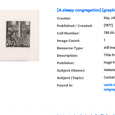
[A sleepy congregation] [graph
Creator:
Kay, Jo
Published / Created:
[1877]
Call Number:
785.00.
Image Count:
1
Resource Type:
still im
Description:
Title f
Publisher:
Hugh Pa
Subject (Name):
Webster
Subject (Topic):
Caricat
Found in:
Lewis W
congreg