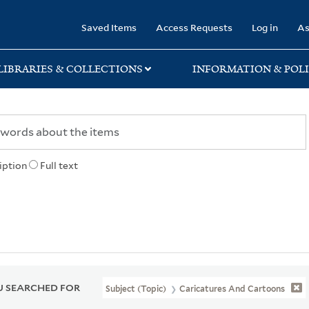
rary
Saved Items
Access Requests
Log in
As
LIBRARIES & COLLECTIONS
INFORMATION & POLI
iption
Full text
 SEARCHED FOR
Subject (Topic)
Caricatures And Cartoons