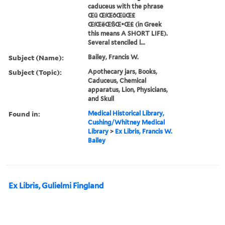
caduceus with the phrase
Œü ŒíŒôŒüŒ£
ŒíŒëŒßŒ•Œ£ (in Greek
this means A SHORT LIFE).
Several stenciled l...
Subject (Name):
Bailey, Francis W.
Subject (Topic):
Apothecary jars, Books,
Caduceus, Chemical
apparatus, Lion, Physicians,
and Skull
Found in:
Medical Historical Library,
Cushing/Whitney Medical
Library
>
Ex Libris, Francis W.
Bailey
Ex Libris, Gulielmi Fingland