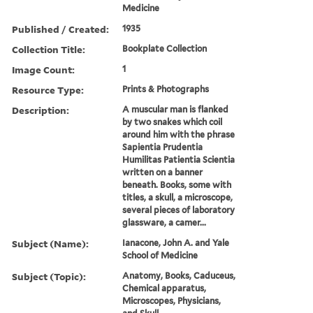
Medicine
Published / Created:
1935
Collection Title:
Bookplate Collection
Image Count:
1
Resource Type:
Prints & Photographs
Description:
A muscular man is flanked
by two snakes which coil
around him with the phrase
Sapientia Prudentia
Humilitas Patientia Scientia
written on a banner
beneath. Books, some with
titles, a skull, a microscope,
several pieces of laboratory
glassware, a camer...
Subject (Name):
Ianacone, John A. and Yale
School of Medicine
Subject (Topic):
Anatomy, Books, Caduceus,
Chemical apparatus,
Microscopes, Physicians,