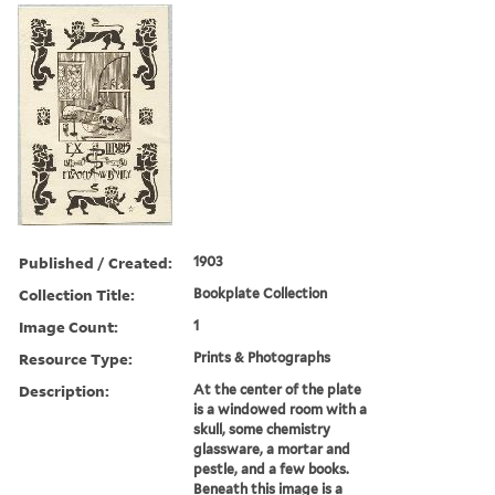
Published / Created:
1903
Collection Title:
Bookplate Collection
Image Count:
1
Resource Type:
Prints & Photographs
Description:
At the center of the plate
is a windowed room with a
skull, some chemistry
glassware, a mortar and
pestle, and a few books.
Beneath this image is a