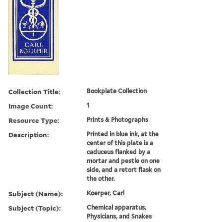
Collection Title:
Bookplate Collection
Image Count:
1
Resource Type:
Prints & Photographs
Description:
Printed in blue ink, at the
center of this plate is a
caduceus flanked by a
mortar and pestle on one
side, and a retort flask on
the other.
Subject (Name):
Koerper, Carl
Subject (Topic):
Chemical apparatus,
Physicians, and Snakes