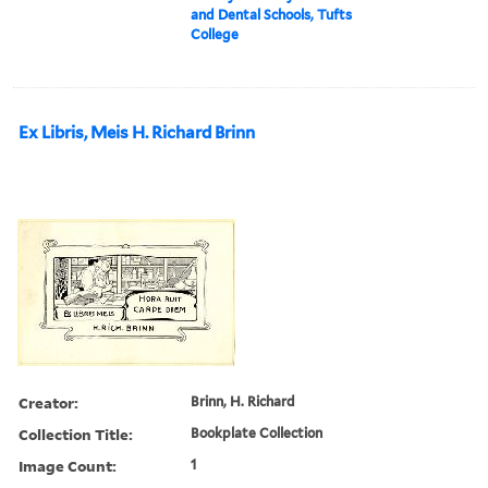
and Dental Schools, Tufts
College
Ex Libris, Meis H. Richard Brinn
Creator:
Brinn, H. Richard
Collection Title:
Bookplate Collection
Image Count:
1