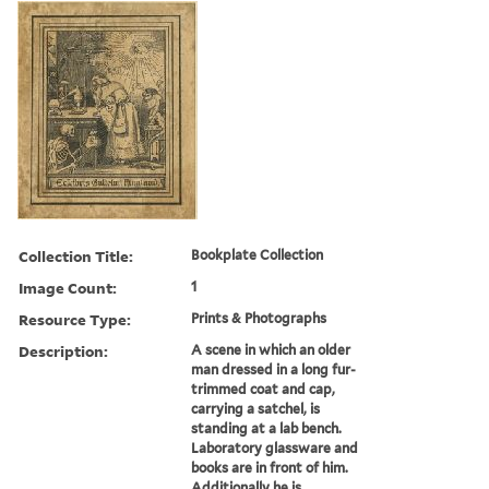
Collection Title:
Bookplate Collection
Image Count:
1
Resource Type:
Prints & Photographs
Description:
A scene in which an older
man dressed in a long fur-
trimmed coat and cap,
carrying a satchel, is
standing at a lab bench.
Laboratory glassware and
books are in front of him.
Additionally he is