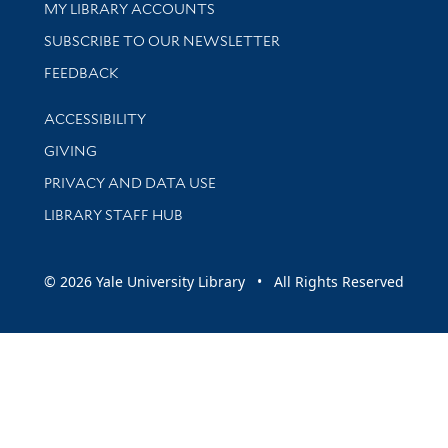
Get research help and support
MY LIBRARY ACCOUNTS
SUBSCRIBE TO OUR NEWSLETTER
Stay updated with library news and events
FEEDBACK
Library Information
ACCESSIBILITY
GIVING
PRIVACY AND DATA USE
LIBRARY STAFF HUB
© 2026 Yale University Library • All Rights Reserved