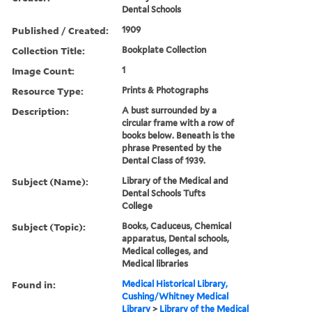
Dental Schools
Published / Created:
1909
Collection Title:
Bookplate Collection
Image Count:
1
Resource Type:
Prints & Photographs
Description:
A bust surrounded by a
circular frame with a row of
books below. Beneath is the
phrase Presented by the
Dental Class of 1939.
Subject (Name):
Library of the Medical and
Dental Schools Tufts
College
Subject (Topic):
Books, Caduceus, Chemical
apparatus, Dental schools,
Medical colleges, and
Medical libraries
Found in:
Medical Historical Library,
Cushing/Whitney Medical
Library
>
Library of the Medical