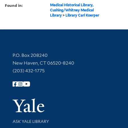
Found in:
Medical Historical Library,
Cushing/Whitney Medical
Library
>
Library Carl Koerper
Contact Information
P.O. Box 208240
New Haven, CT 06520-8240
(203) 432-1775
Follow Yale Library
Yale Univer
Library Services
ASK YALE LIBRARY