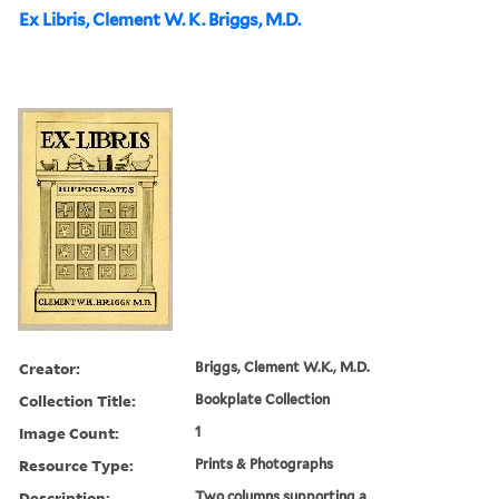
Ex Libris, Clement W. K. Briggs, M.D.
Creator:
Briggs, Clement W.K., M.D.
Collection Title:
Bookplate Collection
Image Count:
1
Resource Type:
Prints & Photographs
Description:
Two columns supporting a