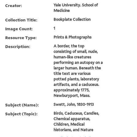
Creator:
Yale University. School of
Medicine
Collection Title:
Bookplate Collection
Image Count:
1
Resource Type:
Prints & Photographs
Description:
A border, the top
consisting of small, nude,
human-like creatures
performing an autopsy on a
larger human. Beneath the
title text are various
potted plants, laboratory
artifacts, and a caduceus.
approximately 1775,
Newburyport, Mass.
Subject (Name):
Swett, John, 1830-1913
Subject (Topic):
Birds, Caduceus, Candles,
Chemical apparatus,
Children, Medical
historians, and Nature