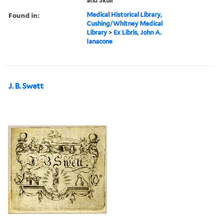
and Skull
Found in:
Medical Historical Library,
Cushing/Whitney Medical
Library
>
Ex Libris, John A.
Ianacone
J. B. Swett