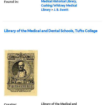
Found in:
Medical Historical Library,
Cushing/Whitney Medical
Library
>
J. B. Swett
Library of the Medical and Dental Schools, Tufts College
Creator:
Library of the Medical and