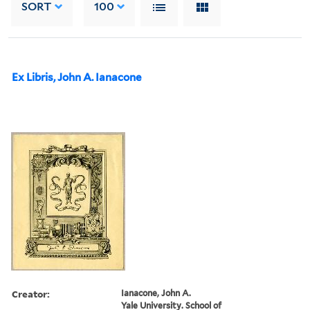
SORT
100
Ex Libris, John A. Ianacone
Creator:
Ianacone, John A.
Yale University. School of