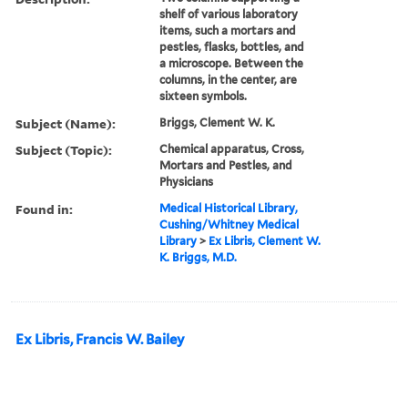
shelf of various laboratory
items, such a mortars and
pestles, flasks, bottles, and
a microscope. Between the
columns, in the center, are
sixteen symbols.
Subject (Name):
Briggs, Clement W. K.
Subject (Topic):
Chemical apparatus, Cross,
Mortars and Pestles, and
Physicians
Found in:
Medical Historical Library,
Cushing/Whitney Medical
Library
>
Ex Libris, Clement W.
K. Briggs, M.D.
Ex Libris, Francis W. Bailey