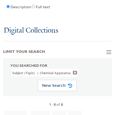
Description
Full text
Digital Collections
LIMIT YOUR SEARCH
YOU SEARCHED FOR
Subject (Topic)
Chemical Apparatus
New Search
1
-
8
of
8