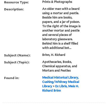
Resource Type:
Prints & Photographs
Description:
An older man with a beard
using a mortar and pestle.
Beside him are books,
papers, and a jar of poison.
To the right of the image is
another mortar and pestle
and several pieces of
laboratory glassware.
Behind him is a shelf filled
with additional bot...
Subject (Name):
Brinn, H. Richard
Subject (Topic):
Apothecaries, Books,
Chemical apparatus, and
Mortars and Pestles
Found in:
Medical Historical Library,
Cushing/Whitney Medical
Library
>
Ex Libris, Meis H.
Richard Brinn