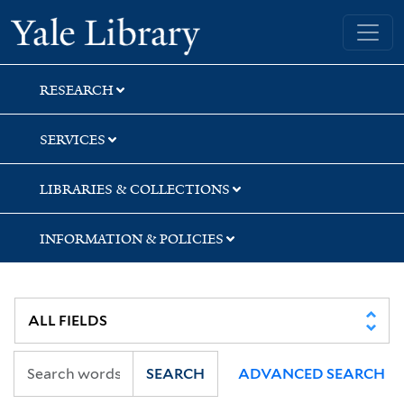
Skip
Skip
Skip
Yale University Library
to
to
to
search
main
first
content
result
RESEARCH
SERVICES
LIBRARIES & COLLECTIONS
INFORMATION & POLICIES
SEARCH
ADVANCED SEARCH