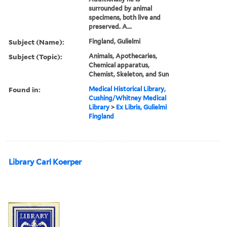
surrounded by animal
specimens, both live and
preserved. A...
Subject (Name):
Fingland, Gulielmi
Subject (Topic):
Animals, Apothecaries,
Chemical apparatus,
Chemist, Skeleton, and Sun
Found in:
Medical Historical Library,
Cushing/Whitney Medical
Library
>
Ex Libris, Gulielmi
Fingland
Library Carl Koerper