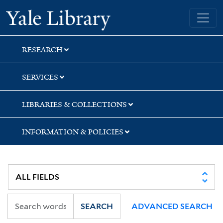
Skip
Skip
Skip
Yale University Library
to
to
to
search
main
first
content
result
RESEARCH
SERVICES
LIBRARIES & COLLECTIONS
INFORMATION & POLICIES
SEARCH
ADVANCED SEARCH