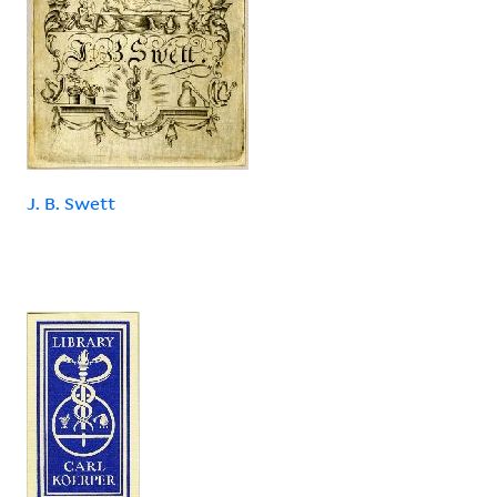
J. B. Swett