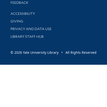
Stay updated with library news and events
FEEDBACK
Library Information
ACCESSIBILITY
GIVING
PRIVACY AND DATA USE
LIBRARY STAFF HUB
© 2026 Yale University Library • All Rights Reserved