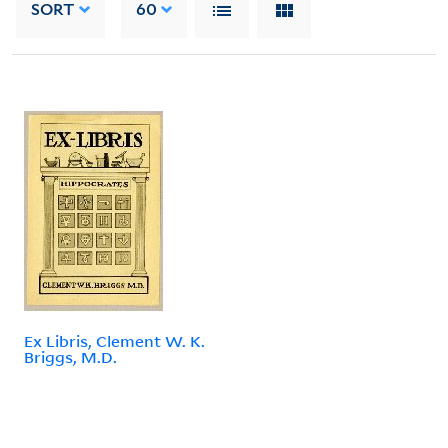
SORT
60
Ex Libris, Clement W. K.
Briggs, M.D.