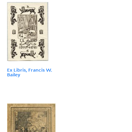
Ex Libris, Francis W.
Bailey