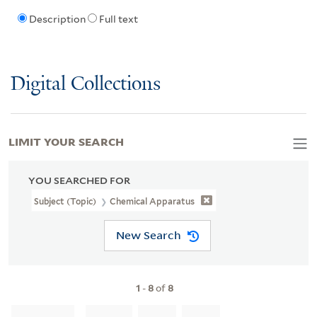
Description
Full text
Digital Collections
LIMIT YOUR SEARCH
YOU SEARCHED FOR
Subject (Topic)
Chemical Apparatus
New Search
1
-
8
of
8