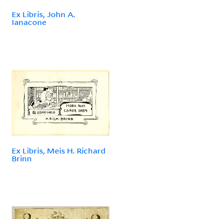
Ex Libris, John A.
Ianacone
Ex Libris, Meis H. Richard
Brinn