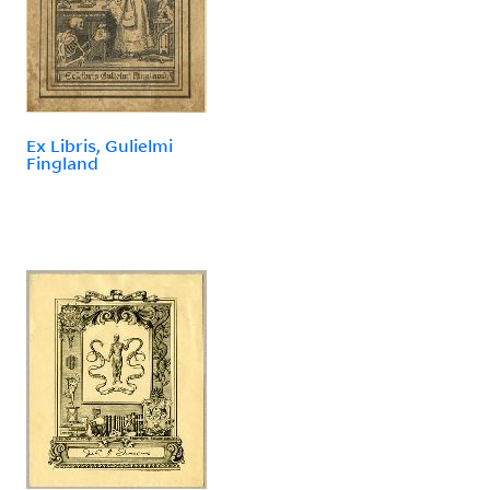
Ex Libris, Gulielmi
Fingland