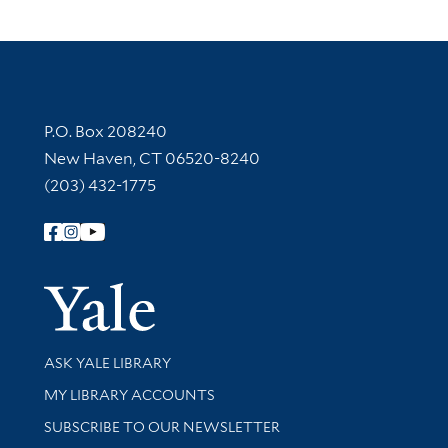
Contact Information
P.O. Box 208240
New Haven, CT 06520-8240
(203) 432-1775
Follow Yale Library
Yale Univer
Library Services
ASK YALE LIBRARY
Get research help and support
MY LIBRARY ACCOUNTS
SUBSCRIBE TO OUR NEWSLETTER