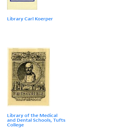
Library Carl Koerper
Library of the Medical
and Dental Schools, Tufts
College