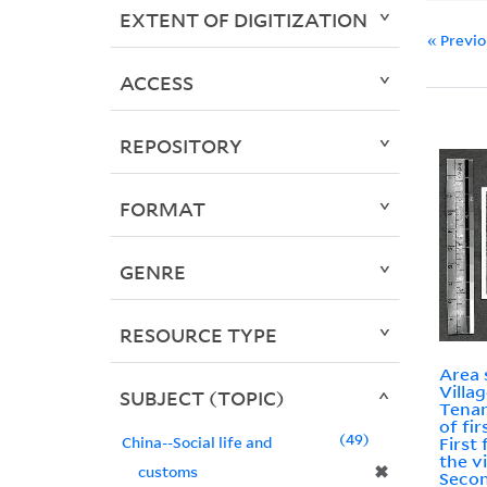
EXTENT OF DIGITIZATION
« Previ
ACCESS
REPOSITORY
FORMAT
GENRE
RESOURCE TYPE
Area 
Villa
SUBJECT (TOPIC)
Tenan
of fir
49
China--Social life and
First 
the vi
✖
customs
Secon