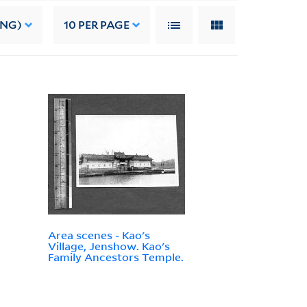
ING)
10
PER PAGE
Area scenes - Kao's
Village, Jenshow. Kao's
Family Ancestors Temple.