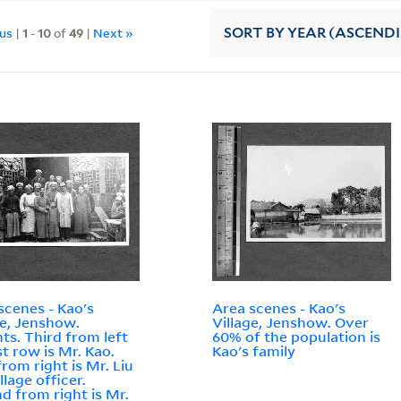
ous
|
1
-
10
of
49
|
Next »
SORT
BY YEAR (ASCEND
scenes - Kao's
Area scenes - Kao's
ge, Jenshow.
Village, Jenshow. Over
ts. Third from left
60% of the population is
st row is Mr. Kao.
Kao's family
from right is Mr. Liu
llage officer.
d from right is Mr.