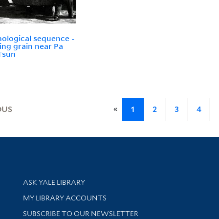
ological sequence -
ing grain near Pa
Tsun
«
OUS
1
2
3
4
Library Services
ASK YALE LIBRARY
Get research help and support
MY LIBRARY ACCOUNTS
SUBSCRIBE TO OUR NEWSLETTER