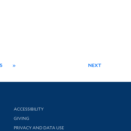
5
»
NEXT
Library Information
ACCESSIBILITY
GIVING
PRIVACY AND DATA USE