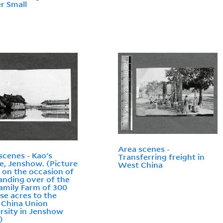
r Small
Area scenes -
scenes - Kao's
Transferring freight in
ge, Jenshow. (Picture
West China
 on the occasion of
anding over of the
amily Farm of 300
se acres to the
 China Union
rsity in Jenshow
)