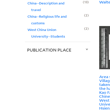
Walte
13
China--Description and
travel
2
China--Religious life and
customs
2
West China Union
University--Students
PUBLICATION PLACE
Area 
Villa
taken
the h
Kao F
Chine
West
Unive
Hsien