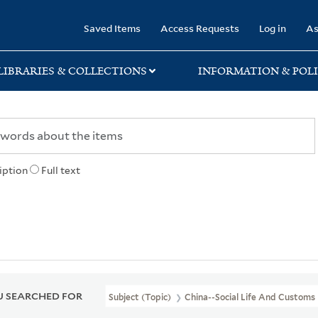
rary
Saved Items
Access Requests
Log in
As
LIBRARIES & COLLECTIONS
INFORMATION & POLI
iption
Full text
 SEARCHED FOR
Subject (Topic)
China--Social Life And Customs