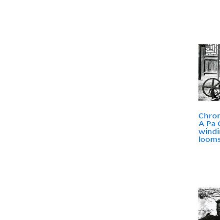
Chron
A Pa 
windi
loom