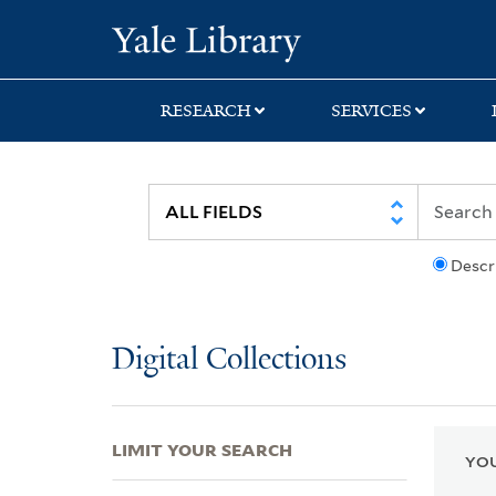
Skip
Skip
Skip
Yale University Lib
to
to
to
search
main
first
content
result
RESEARCH
SERVICES
Descr
Digital Collections
LIMIT YOUR SEARCH
YOU