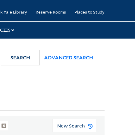
k Yale Library
Reserve Rooms
Places to Study
CIES
SEARCH
ADVANCED SEARCH
New Search