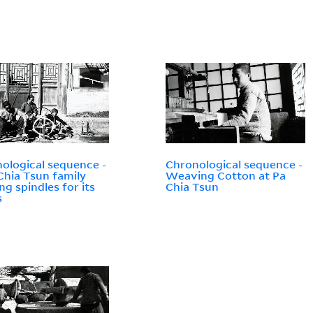
ological sequence -
Chronological sequence -
Chia Tsun family
Weaving Cotton at Pa
ng spindles for its
Chia Tsun
s