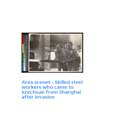
Area scenes - Skilled steel
workers who came to
Szechuan from Shanghai
after invasion