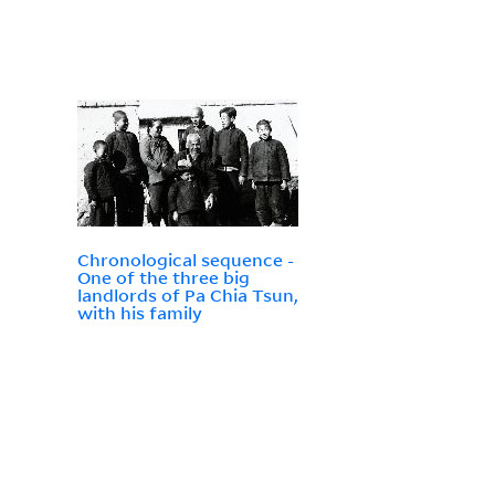
Chronological sequence -
One of the three big
landlords of Pa Chia Tsun,
with his family