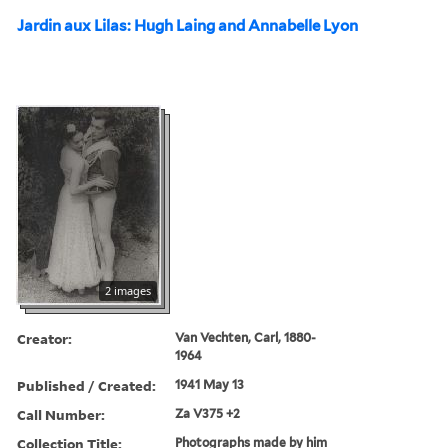
Jardin aux Lilas: Hugh Laing and Annabelle Lyon
2 images
Creator:
Van Vechten, Carl, 1880-
1964
Published / Created:
1941 May 13
Call Number:
Za V375 +2
Collection Title:
Photographs made by him