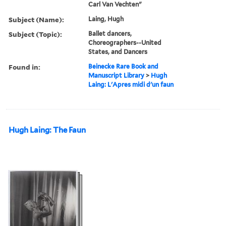
Carl Van Vechten"
Subject (Name):
Laing, Hugh
Subject (Topic):
Ballet dancers,
Choreographers--United
States, and Dancers
Found in:
Beinecke Rare Book and
Manuscript Library
>
Hugh
Laing: L'Apres midi d'un faun
Hugh Laing: The Faun