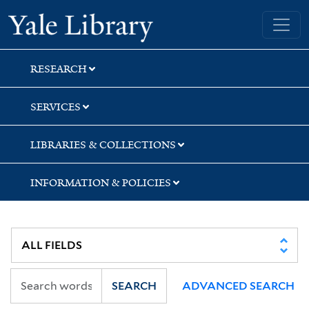
Skip
Skip
Skip
Yale University Library
to
to
to
search
main
first
content
result
RESEARCH
SERVICES
LIBRARIES & COLLECTIONS
INFORMATION & POLICIES
SEARCH
ADVANCED SEARCH