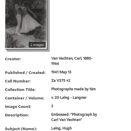
2 images
Creator:
Van Vechten, Carl, 1880-
1964
Published / Created:
1941 May 13
Call Number:
Za V375 +2
Collection Title:
Photographs made by him
Container / Volume:
v. 20 Laing - Langner
Image Count:
2
Description:
Embossed: "Photograph by
Carl Van Vechten"
Subject (Name):
Laing, Hugh