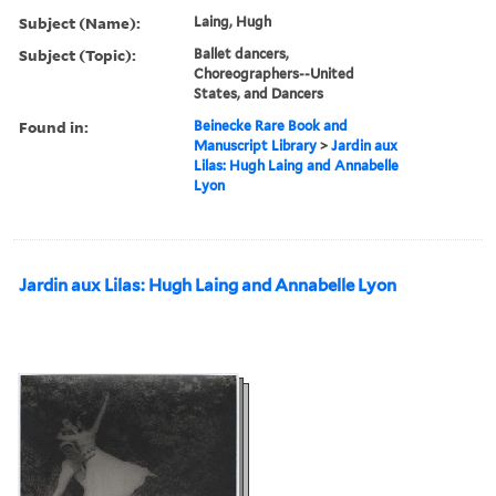
Subject (Name):
Laing, Hugh
Subject (Topic):
Ballet dancers,
Choreographers--United
States, and Dancers
Found in:
Beinecke Rare Book and
Manuscript Library
>
Jardin aux
Lilas: Hugh Laing and Annabelle
Lyon
Jardin aux Lilas: Hugh Laing and Annabelle Lyon