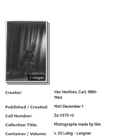
2 images
Creator:
Van Vechten, Carl, 1880-
1964
Published / Created:
1941 December 1
Call Number:
Za V375 +2
Collection Title:
Photographs made by him
Container / Volume:
v. 20 Laing - Langner