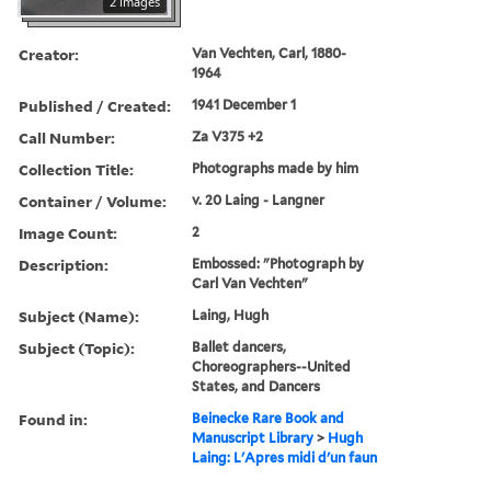
2 images
Creator:
Van Vechten, Carl, 1880-
1964
Published / Created:
1941 December 1
Call Number:
Za V375 +2
Collection Title:
Photographs made by him
Container / Volume:
v. 20 Laing - Langner
Image Count:
2
Description:
Embossed: "Photograph by
Carl Van Vechten"
Subject (Name):
Laing, Hugh
Subject (Topic):
Ballet dancers,
Choreographers--United
States, and Dancers
Found in:
Beinecke Rare Book and
Manuscript Library
>
Hugh
Laing: L'Apres midi d'un faun