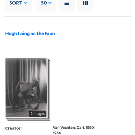
SORT
50
Hugh Laing as the Faun
2 images
Creator:
Van Vechten, Carl, 1880-
1964