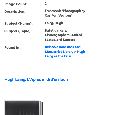
Image Count:
2
Description:
Embossed: "Photograph by
Carl Van Vechten"
Subject (Name):
Laing, Hugh
Subject (Topic):
Ballet dancers,
Choreographers--United
States, and Dancers
Found in:
Beinecke Rare Book and
Manuscript Library
>
Hugh
Laing as the Faun
Hugh Laing: L'Apres midi d'un faun