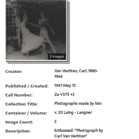
2 images
Creator:
Van Vechten, Carl, 1880-
1964
Published / Created:
1941 May 13
Call Number:
Za V375 +2
Collection Title:
Photographs made by him
Container / Volume:
v. 20 Laing - Langner
Image Count:
2
Description:
Embossed: "Photograph by
Carl Van Vechten"