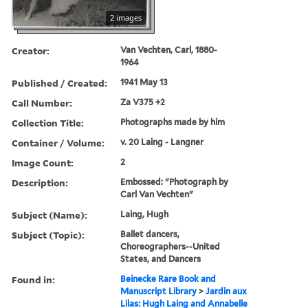
2 images
Creator:
Van Vechten, Carl, 1880-
1964
Published / Created:
1941 May 13
Call Number:
Za V375 +2
Collection Title:
Photographs made by him
Container / Volume:
v. 20 Laing - Langner
Image Count:
2
Description:
Embossed: "Photograph by
Carl Van Vechten"
Subject (Name):
Laing, Hugh
Subject (Topic):
Ballet dancers,
Choreographers--United
States, and Dancers
Found in:
Beinecke Rare Book and
Manuscript Library
>
Jardin aux
Lilas: Hugh Laing and Annabelle