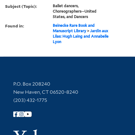
Subject (Topic):
Ballet dancers,
Choreographers--United
States, and Dancers
Found in:
Beinecke Rare Book and
Manuscript Library
>
Jardin aux
Lilas: Hugh Laing and Annabelle
Lyon
Contact Information
P.O. Box 208240
New Haven, CT 06520-8240
(203) 432-1775
Follow Yale Library
Yale Univer