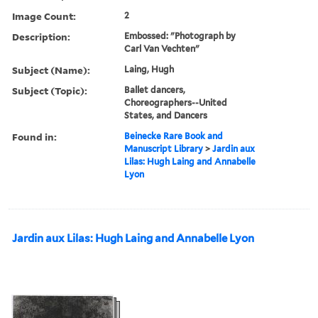
Image Count:
2
Description:
Embossed: "Photograph by
Carl Van Vechten"
Subject (Name):
Laing, Hugh
Subject (Topic):
Ballet dancers,
Choreographers--United
States, and Dancers
Found in:
Beinecke Rare Book and
Manuscript Library
>
Jardin aux
Lilas: Hugh Laing and Annabelle
Lyon
Jardin aux Lilas: Hugh Laing and Annabelle Lyon