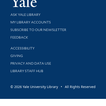
Library Services
ASK YALE LIBRARY
Get research help and support
MY LIBRARY ACCOUNTS
SUBSCRIBE TO OUR NEWSLETTER
Stay updated with library news and events
FEEDBACK
Library Information
ACCESSIBILITY
GIVING
PRIVACY AND DATA USE
LIBRARY STAFF HUB
© 2026 Yale University Library • All Rights Reserved