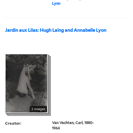
Lyon
Jardin aux Lilas: Hugh Laing and Annabelle Lyon
2 images
Creator:
Van Vechten, Carl, 1880-
1964