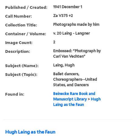
Published / Created:
1941 December 1
Call Number:
Za V375 +2
Collection Title:
Photographs made by him
Container / Volume:
v. 20 Laing - Langner
Image Count:
2
Description:
Embossed: "Photograph by
Carl Van Vechten"
Subject (Name):
Laing, Hugh
Subject (Topic):
Ballet dancers,
Choreographers--United
States, and Dancers
Found in:
Beinecke Rare Book and
Manuscript Library
>
Hugh
Laing as the Faun
Hugh Laing as the Faun