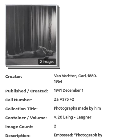
2 images
Creator:
Van Vechten, Carl, 1880-
1964
Published / Created:
1941 December 1
Call Number:
Za V375 +2
Collection Title:
Photographs made by him
Container / Volume:
v. 20 Laing - Langner
Image Count:
2
Description:
Embossed: "Photograph by