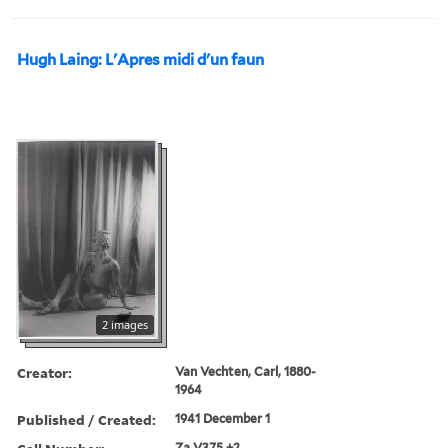
Hugh Laing: L'Apres midi d'un faun
2 images
Creator:
Van Vechten, Carl, 1880-
1964
Published / Created:
1941 December 1
Za V375 +2