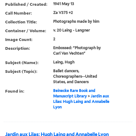
Published / Created:
1941 May 13
Call Number:
Za V375 +2
Collection Title:
Photographs made by him
Container / Volume:
v. 20 Laing - Langner
Image Count:
2
Description:
Embossed: "Photograph by
Carl Van Vechten"
Subject (Name):
Laing, Hugh
Subject (Topic):
Ballet dancers,
Choreographers--United
States, and Dancers
Found in:
Beinecke Rare Book and
Manuscript Library
>
Jardin aux
Lilas: Hugh Laing and Annabelle
Lyon
Jardin aux Lilas: Hugh Laing and Annabelle Lyon