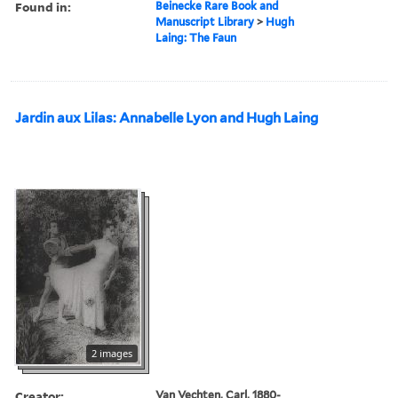
Found in:
Beinecke Rare Book and
Manuscript Library
>
Hugh
Laing: The Faun
Jardin aux Lilas: Annabelle Lyon and Hugh Laing
2 images
Creator:
Van Vechten, Carl, 1880-