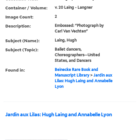
Container / Volume:
v. 20 Laing - Langner
Image Count:
2
Description:
Embossed: "Photograph by
Carl Van Vechten"
Subject (Name):
Laing, Hugh
Subject (Topic):
Ballet dancers,
Choreographers--United
States, and Dancers
Found in:
Beinecke Rare Book and
Manuscript Library
>
Jardin aux
Lilas: Hugh Laing and Annabelle
Lyon
Jardin aux Lilas: Hugh Laing and Annabelle Lyon