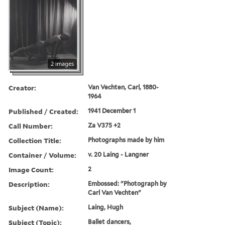
2 images
Creator:
Van Vechten, Carl, 1880-
1964
Published / Created:
1941 December 1
Call Number:
Za V375 +2
Collection Title:
Photographs made by him
Container / Volume:
v. 20 Laing - Langner
Image Count:
2
Description:
Embossed: "Photograph by
Carl Van Vechten"
Subject (Name):
Laing, Hugh
Subject (Topic):
Ballet dancers,