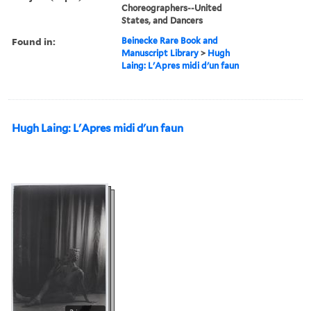
Choreographers--United
States, and Dancers
Found in:
Beinecke Rare Book and
Manuscript Library
>
Hugh
Laing: L'Apres midi d'un faun
Hugh Laing: L'Apres midi d'un faun