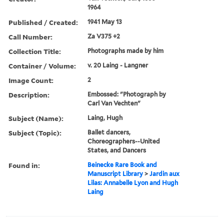
1964
Published / Created:
1941 May 13
Call Number:
Za V375 +2
Collection Title:
Photographs made by him
Container / Volume:
v. 20 Laing - Langner
Image Count:
2
Description:
Embossed: "Photograph by
Carl Van Vechten"
Subject (Name):
Laing, Hugh
Subject (Topic):
Ballet dancers,
Choreographers--United
States, and Dancers
Found in:
Beinecke Rare Book and
Manuscript Library
>
Jardin aux
Lilas: Annabelle Lyon and Hugh
Laing