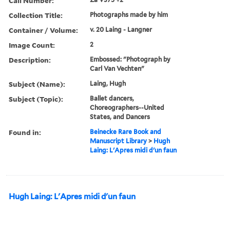
Call Number:
Collection Title:
Photographs made by him
Container / Volume:
v. 20 Laing - Langner
Image Count:
2
Description:
Embossed: "Photograph by
Carl Van Vechten"
Subject (Name):
Laing, Hugh
Subject (Topic):
Ballet dancers,
Choreographers--United
States, and Dancers
Found in:
Beinecke Rare Book and
Manuscript Library
>
Hugh
Laing: L'Apres midi d'un faun
Hugh Laing: L'Apres midi d'un faun