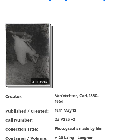
2 images
Creator:
Van Vechten, Carl, 1880-
1964
Published / Created:
1941 May 13
Call Number:
Za V375 +2
Collection Title:
Photographs made by him
Container / Volume:
v. 20 Laing - Langner