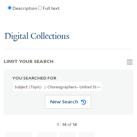
Description
Full text
Digital Collections
LIMIT YOUR SEARCH
YOU SEARCHED FOR
Subject (Topic)
Choreographers--United States
New Search
1
-
14
of
14