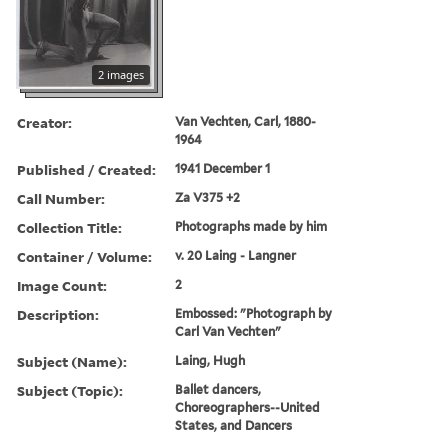
2 images
Creator:
Van Vechten, Carl, 1880-
1964
Published / Created:
1941 December 1
Call Number:
Za V375 +2
Collection Title:
Photographs made by him
Container / Volume:
v. 20 Laing - Langner
Image Count:
2
Description:
Embossed: "Photograph by
Carl Van Vechten"
Subject (Name):
Laing, Hugh
Subject (Topic):
Ballet dancers,
Choreographers--United
States, and Dancers