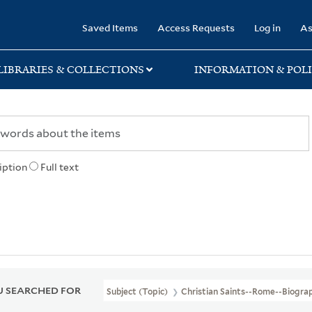
rary
Saved Items
Access Requests
Log in
As
LIBRARIES & COLLECTIONS
INFORMATION & POLI
iption
Full text
 SEARCHED FOR
Subject (Topic)
Christian Saints--Rome--Biogra