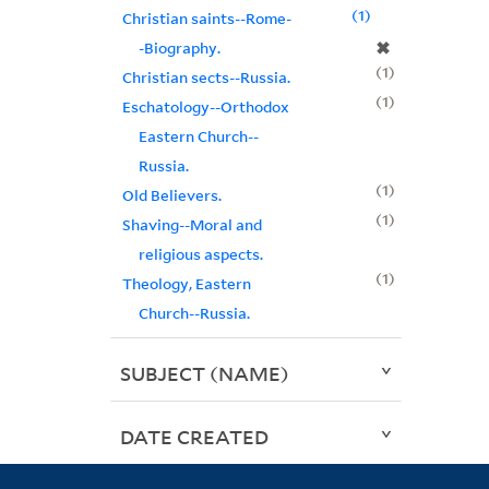
1
Christian saints--Rome-
✖
-Biography.
1
Christian sects--Russia.
1
Eschatology--Orthodox
Eastern Church--
Russia.
1
Old Believers.
1
Shaving--Moral and
religious aspects.
1
Theology, Eastern
Church--Russia.
SUBJECT (NAME)
DATE CREATED