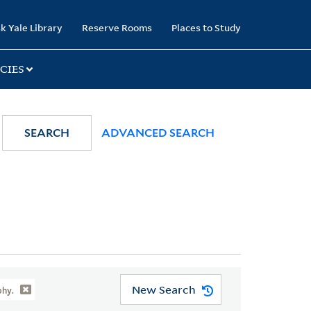
k Yale Library
Reserve Rooms
Places to Study
CIES
SEARCH
ADVANCED SEARCH
New Search
phy.