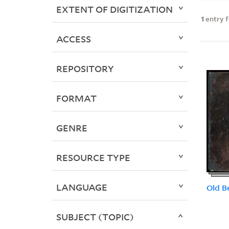
EXTENT OF DIGITIZATION
1
entry 
ACCESS
REPOSITORY
FORMAT
GENRE
RESOURCE TYPE
LANGUAGE
Old B
SUBJECT (TOPIC)