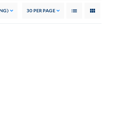
ING)
30
PER PAGE