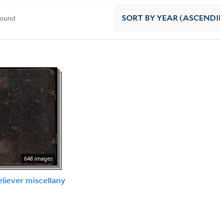
found
SORT
BY YEAR (ASCEND
648 images
eliever miscellany