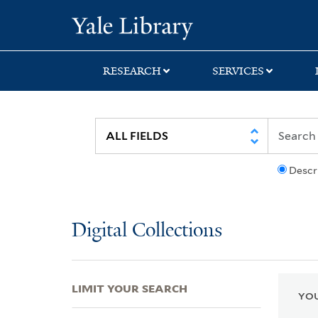
Skip
Skip
Skip
Yale University Lib
to
to
to
search
main
first
content
result
RESEARCH
SERVICES
Descr
Digital Collections
LIMIT YOUR SEARCH
YOU