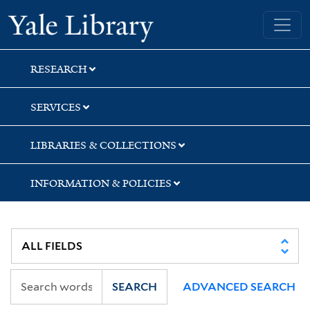
Skip
Skip
Skip
Yale University Library
to
to
to
search
main
first
content
result
RESEARCH
SERVICES
LIBRARIES & COLLECTIONS
INFORMATION & POLICIES
SEARCH
ADVANCED SEARCH