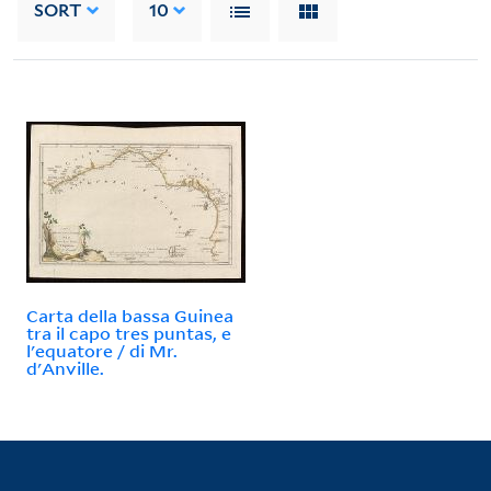
SORT
10
Carta della bassa Guinea
tra il capo tres puntas, e
l'equatore / di Mr.
d'Anville.