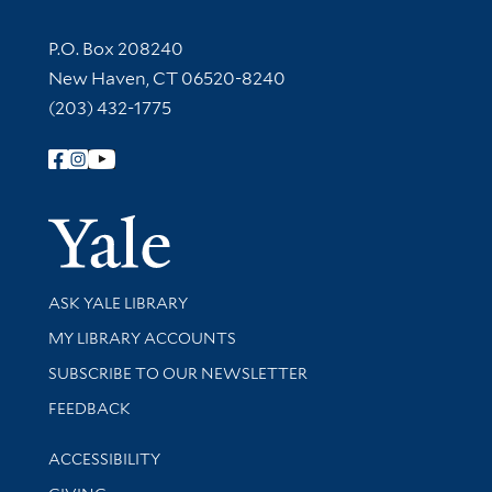
Contact Information
P.O. Box 208240
New Haven, CT 06520-8240
(203) 432-1775
Follow Yale Library
Yale Univer
Library Services
ASK YALE LIBRARY
Get research help and support
MY LIBRARY ACCOUNTS
SUBSCRIBE TO OUR NEWSLETTER
Stay updated with library news and events
FEEDBACK
Library Information
ACCESSIBILITY