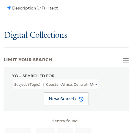
Description
Full text
Digital Collections
LIMIT YOUR SEARCH
YOU SEARCHED FOR
Subject (Topic)
Coasts--Africa, Central--Maps--Early Works To 1
New Search
1
entry found