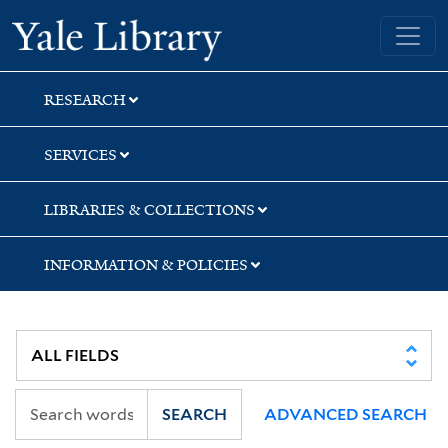
Skip
Skip
Skip
Yale University Library
to
to
to
search
main
first
content
result
RESEARCH
SERVICES
LIBRARIES & COLLECTIONS
INFORMATION & POLICIES
SEARCH
ADVANCED SEARCH