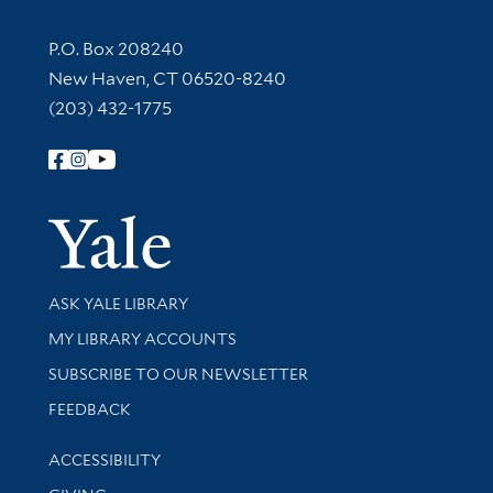
Contact Information
P.O. Box 208240
New Haven, CT 06520-8240
(203) 432-1775
Follow Yale Library
Yale Univer
Library Services
ASK YALE LIBRARY
Get research help and support
MY LIBRARY ACCOUNTS
SUBSCRIBE TO OUR NEWSLETTER
Stay updated with library news and events
FEEDBACK
Library Information
ACCESSIBILITY