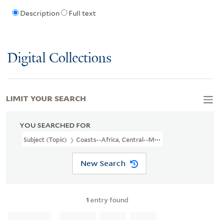
Description
Full text
Digital Collections
LIMIT YOUR SEARCH
YOU SEARCHED FOR
Subject (Topic)
Coasts--Africa, Central--Maps--Early Works To 1
New Search
1
entry found