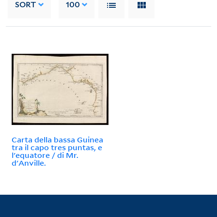
SORT
100
Carta della bassa Guinea
tra il capo tres puntas, e
l'equatore / di Mr.
d'Anville.