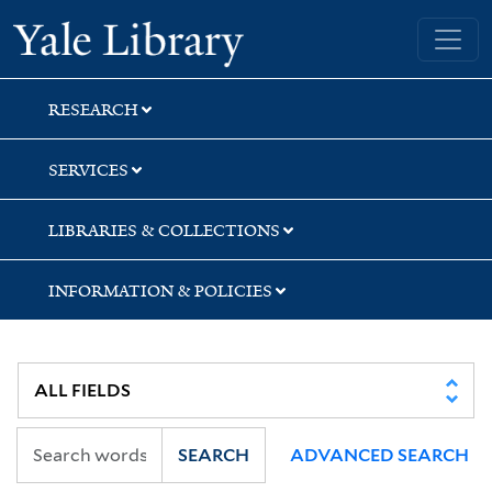
Skip
Skip
Skip
Yale University Library
to
to
to
search
main
first
content
result
RESEARCH
SERVICES
LIBRARIES & COLLECTIONS
INFORMATION & POLICIES
SEARCH
ADVANCED SEARCH