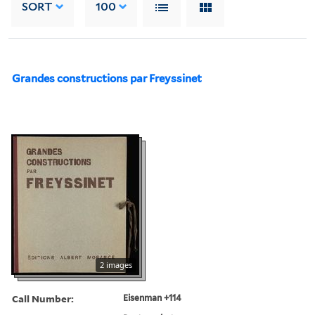
SORT
100
Grandes constructions par Freyssinet
2 images
Call Number:
Eisenman +114