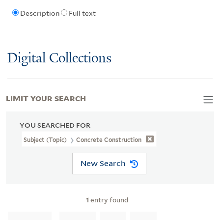
Description
Full text
Digital Collections
LIMIT YOUR SEARCH
YOU SEARCHED FOR
Subject (Topic)
Concrete Construction
New Search
1
entry found