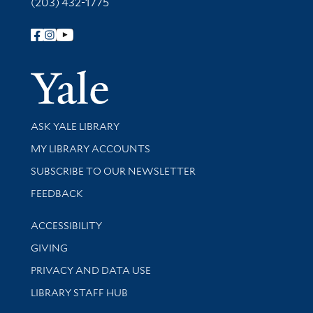
(203) 432-1775
Follow Yale Library
Yale Univer
Library Services
ASK YALE LIBRARY
Get research help and support
MY LIBRARY ACCOUNTS
SUBSCRIBE TO OUR NEWSLETTER
Stay updated with library news and events
FEEDBACK
Library Information
ACCESSIBILITY
GIVING
PRIVACY AND DATA USE
LIBRARY STAFF HUB