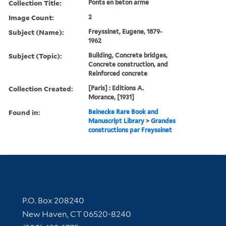
Collection Title:
Ponts en beton arme
Image Count:
2
Subject (Name):
Freyssinet, Eugene, 1879-
1962
Subject (Topic):
Building, Concrete bridges,
Concrete construction, and
Reinforced concrete
Collection Created:
[Paris] : Editions A.
Morance, [1931]
Found in:
Beinecke Rare Book and
Manuscript Library
>
Grandes
constructions par Freyssinet
Contact Information
P.O. Box 208240
New Haven, CT 06520-8240