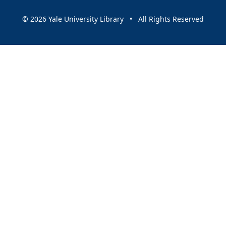
© 2026 Yale University Library • All Rights Reserved