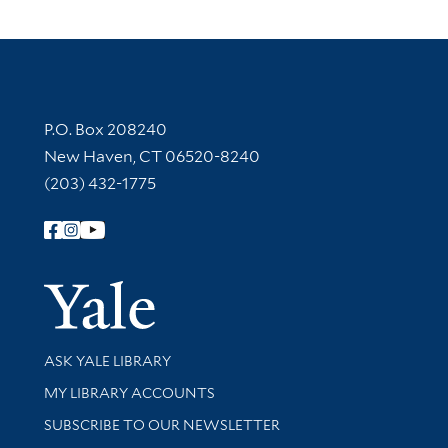
Contact Information
P.O. Box 208240
New Haven, CT 06520-8240
(203) 432-1775
Follow Yale Library
Yale Univer
Library Services
ASK YALE LIBRARY
Get research help and support
MY LIBRARY ACCOUNTS
SUBSCRIBE TO OUR NEWSLETTER