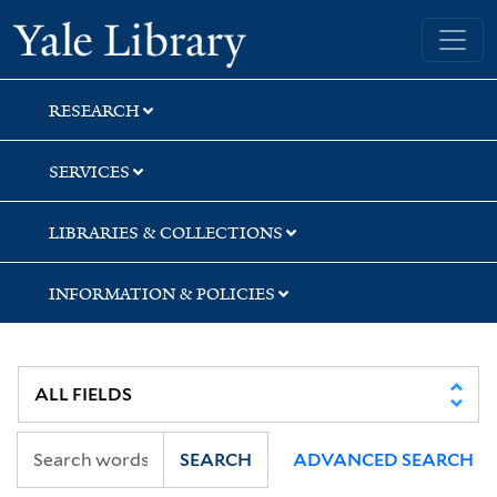
Skip
Skip
Skip
Yale University Library
to
to
to
search
main
first
content
result
RESEARCH
SERVICES
LIBRARIES & COLLECTIONS
INFORMATION & POLICIES
SEARCH
ADVANCED SEARCH