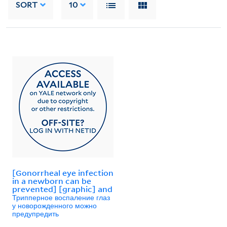
SORT
10
[Gonorrheal eye infection
in a newborn can be
prevented] [graphic] and
Трипперное воспаление глаз
у новорожденного можно
предупредить