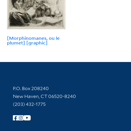
[Morphinomanes, ou le
plumet] [graphic]
Contact Information
P.O. Box 208240
New Haven, CT 06520-8240
(203) 432-1775
Follow Yale Library