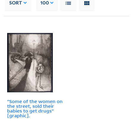
SORT
100
"Some of the women on
the street, sold their
babies to get drugs"
[graphic].