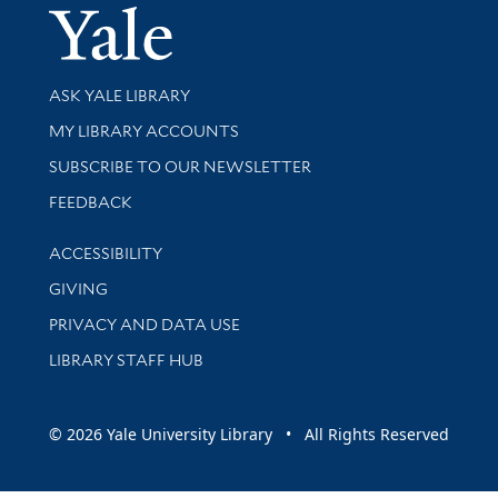
Yale Univer
Library Services
ASK YALE LIBRARY
Get research help and support
MY LIBRARY ACCOUNTS
SUBSCRIBE TO OUR NEWSLETTER
Stay updated with library news and events
FEEDBACK
Library Information
ACCESSIBILITY
GIVING
PRIVACY AND DATA USE
LIBRARY STAFF HUB
© 2026 Yale University Library • All Rights Reserved