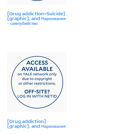
[Drug addiction=Suicide]
[graphic]. and Наркомания
- самоубийство
[Drug addiction]
[graphic]. and Наркомания