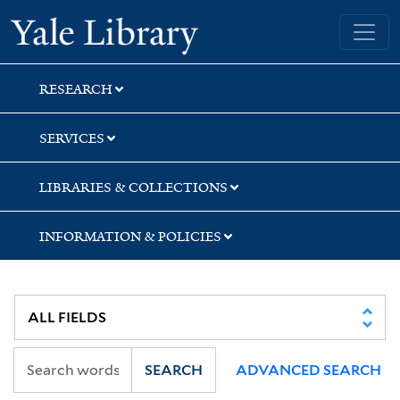
Skip
Skip
Skip
Yale University Library
to
to
to
search
main
first
content
result
RESEARCH
SERVICES
LIBRARIES & COLLECTIONS
INFORMATION & POLICIES
SEARCH
ADVANCED SEARCH