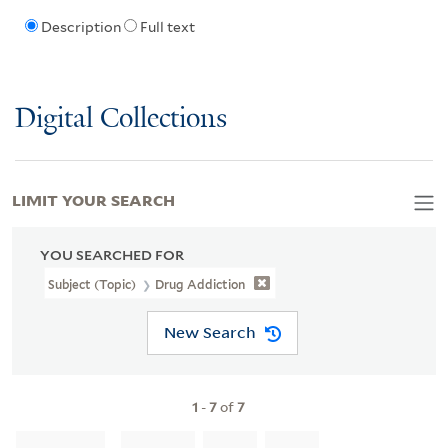
Description
Full text
Digital Collections
LIMIT YOUR SEARCH
YOU SEARCHED FOR
Subject (Topic)
Drug Addiction
New Search
1
-
7
of
7