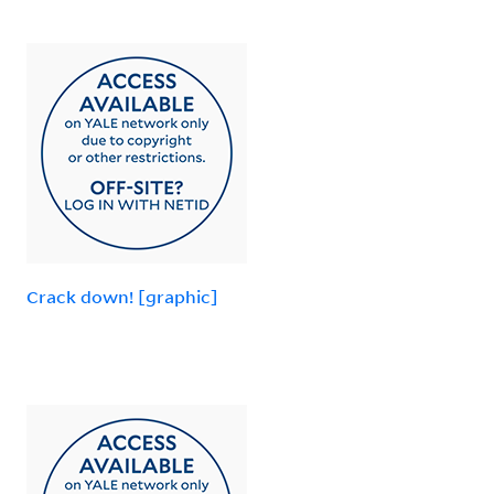
Crack down! [graphic]