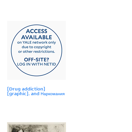
[Drug addiction]
[graphic]. and Наркомания