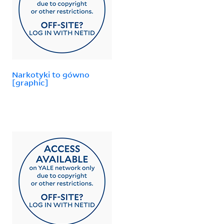
Narkotyki to gówno
[graphic]