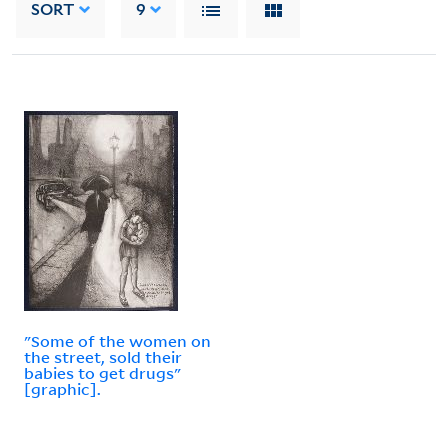
SORT
9
"Some of the women on
the street, sold their
babies to get drugs"
[graphic].