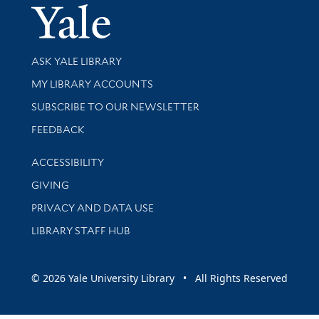
Yale Univer
Library Services
ASK YALE LIBRARY
Get research help and support
MY LIBRARY ACCOUNTS
SUBSCRIBE TO OUR NEWSLETTER
Stay updated with library news and events
FEEDBACK
Library Information
ACCESSIBILITY
GIVING
PRIVACY AND DATA USE
LIBRARY STAFF HUB
© 2026 Yale University Library • All Rights Reserved