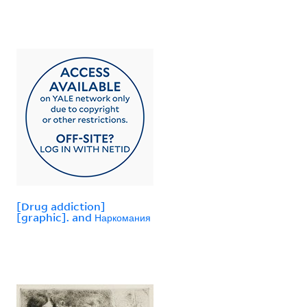
[Drug addiction]
[graphic]. and Наркомания