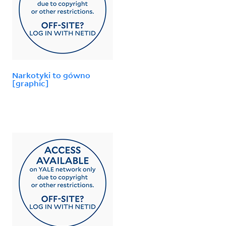
Narkotyki to gówno
[graphic]