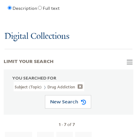
Description
Full text
Digital Collections
LIMIT YOUR SEARCH
YOU SEARCHED FOR
Subject (Topic)
Drug Addiction
New Search
1
-
7
of
7