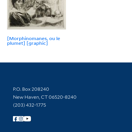
[Morphinomanes, ou le
plumet] [graphic]
Contact Information
P.O. Box 208240
New Haven, CT 06520-8240
(203) 432-1775
Follow Yale Library