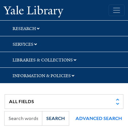
Skip
Skip
Skip
Yale University Library
to
to
to
search
main
first
content
result
RESEARCH
SERVICES
LIBRARIES & COLLECTIONS
INFORMATION & POLICIES
SEARCH
ADVANCED SEARCH