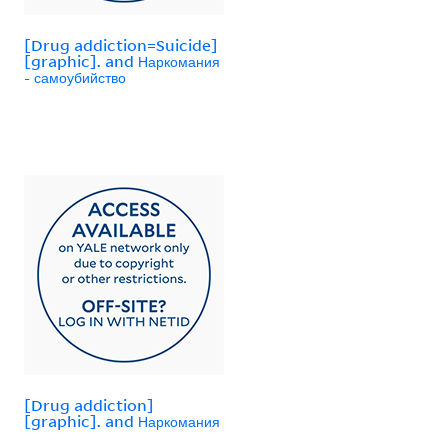
[Drug addiction=Suicide]
[graphic]. and Наркомания
- самоубийство
[Drug addiction]
[graphic]. and Наркомания