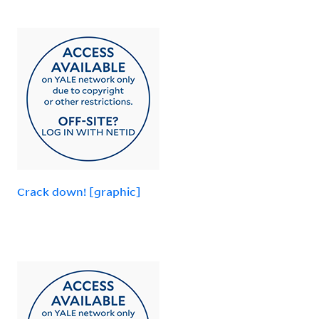
Crack down! [graphic]