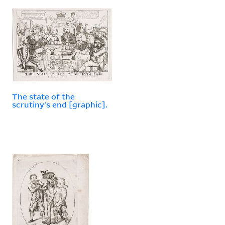
The state of the
scrutiny's end [graphic].