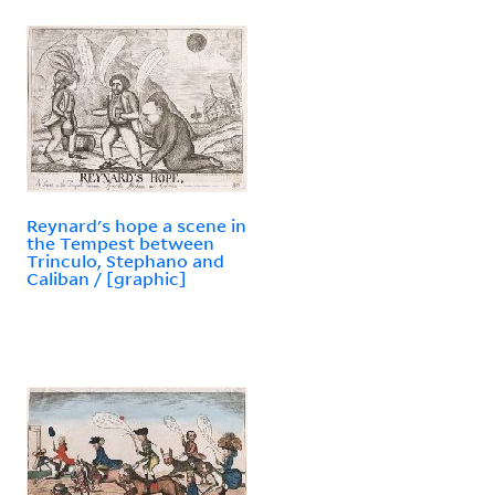
Reynard's hope a scene in
the Tempest between
Trinculo, Stephano and
Caliban / [graphic]