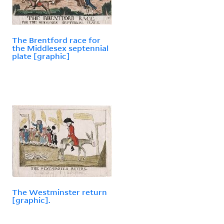
The Brentford race for
the Middlesex septennial
plate [graphic]
The Westminster return
[graphic].