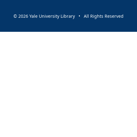
© 2026 Yale University Library • All Rights Reserved