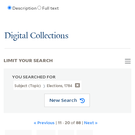
Description
Full text
Digital Collections
LIMIT YOUR SEARCH
YOU SEARCHED FOR
Subject (Topic)
Elections, 1784
New Search
« Previous
|
11
-
20
of
88
|
Next »