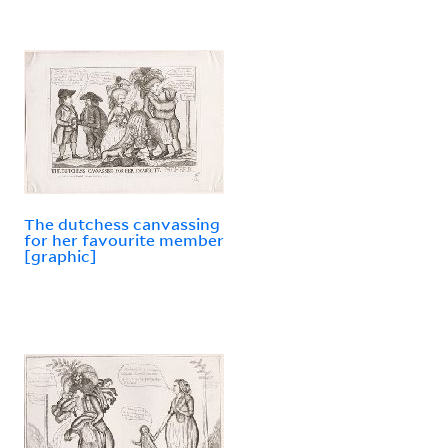
The dutchess canvassing
for her favourite member
[graphic]