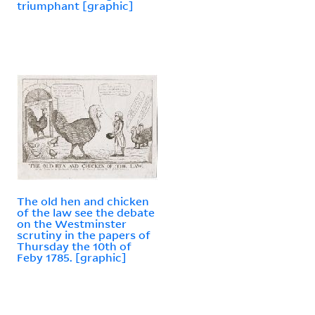
triumphant [graphic]
The old hen and chicken
of the law see the debate
on the Westminster
scrutiny in the papers of
Thursday the 10th of
Feby 1785. [graphic]