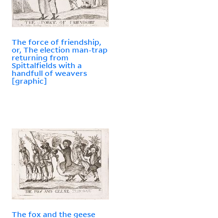
The force of friendship,
or, The election man-trap
returning from
Spittalfields with a
handfull of weavers
[graphic]
The fox and the geese