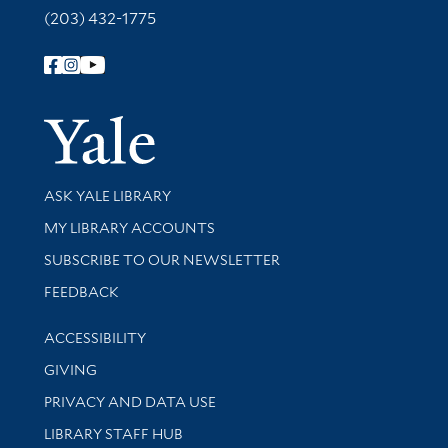
(203) 432-1775
Follow Yale Library
Yale Univer
Library Services
ASK YALE LIBRARY
Get research help and support
MY LIBRARY ACCOUNTS
SUBSCRIBE TO OUR NEWSLETTER
Stay updated with library news and events
FEEDBACK
Library Information
ACCESSIBILITY
GIVING
PRIVACY AND DATA USE
LIBRARY STAFF HUB