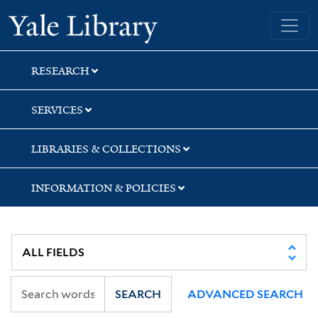
Skip
Skip
Skip
Yale University Library
to
to
to
search
main
first
content
result
RESEARCH
SERVICES
LIBRARIES & COLLECTIONS
INFORMATION & POLICIES
SEARCH
ADVANCED SEARCH