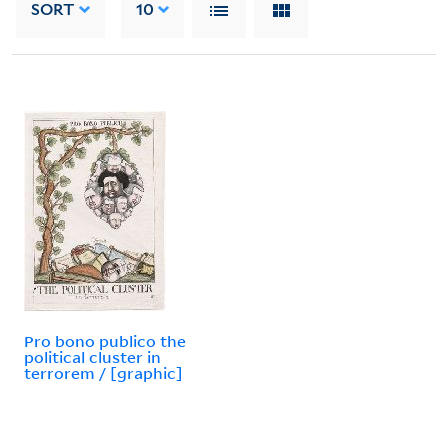
SORT
10
Pro bono publico the
political cluster in
terrorem / [graphic]