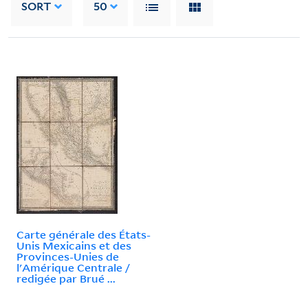
SORT
50
Carte générale des États-
Unis Mexicains et des
Provinces-Unies de
l'Amérique Centrale /
redigée par Brué ...