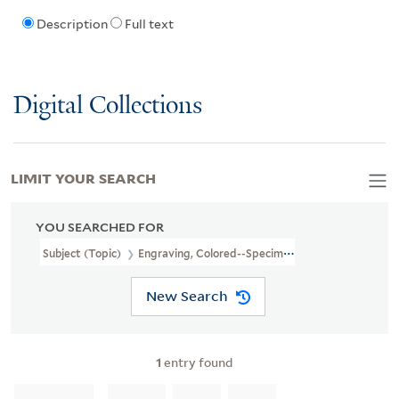
Description
Full text
Digital Collections
LIMIT YOUR SEARCH
YOU SEARCHED FOR
Subject (Topic)
Engraving, Colored--Specimens--1825
New Search
1
entry found