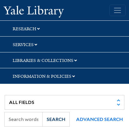
Skip
Skip
Skip
Yale University Library
to
to
to
search
main
first
content
result
RESEARCH
SERVICES
LIBRARIES & COLLECTIONS
INFORMATION & POLICIES
SEARCH
ADVANCED SEARCH