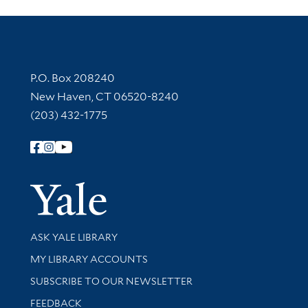
Contact Information
P.O. Box 208240
New Haven, CT 06520-8240
(203) 432-1775
Follow Yale Library
Yale Univer
Library Services
ASK YALE LIBRARY
Get research help and support
MY LIBRARY ACCOUNTS
SUBSCRIBE TO OUR NEWSLETTER
Stay updated with library news and events
FEEDBACK