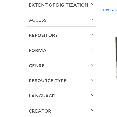
EXTENT OF DIGITIZATION
« Previ
ACCESS
REPOSITORY
FORMAT
GENRE
RESOURCE TYPE
LANGUAGE
CREATOR