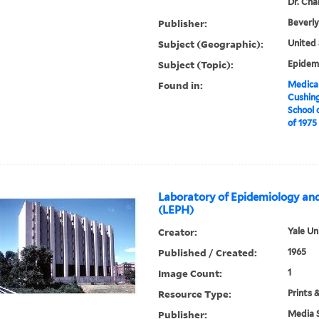
Dr. Cha
Publisher:
Beverly
Subject (Geographic):
United 
Subject (Topic):
Epidemi
Found in:
Medical
Cushin
School 
of 1975
Laboratory of Epidemiology and
(LEPH)
Creator:
Yale Un
Published / Created:
1965
Image Count:
1
Resource Type:
Prints 
Publisher:
Media S