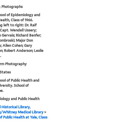
& Photographs
hool of Epidemiology and
ealth, Class of 1966.
 left to right: Dr. Raif
 Capt. Wendell Ussery;
Gervais; Richard Benfer;
ombroski; Major Don
; Allen Cohen; Gary
n; Robert Anderson; Leslie
.
orm Photography
States
hool of Public Health and
iversity. School of
e.
ology and Public Health
 Historical Library,
g/Whitney Medical Library
>
of Public Health at Yale, Class