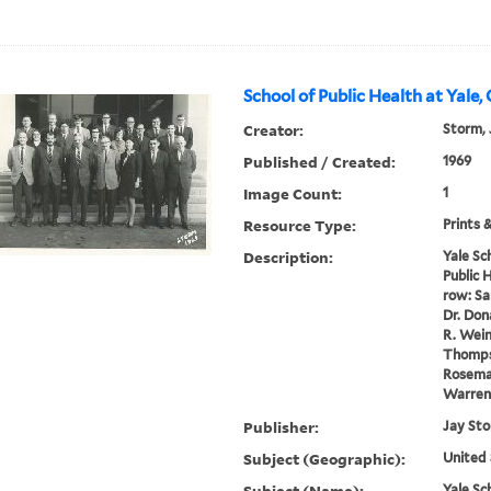
School of Public Health at Yale,
Creator:
Storm, 
Published / Created:
1969
Image Count:
1
Resource Type:
Prints 
Description:
Yale Sc
Public H
row: Sa
Dr. Dona
R. Wein
Thomps
Rosemar
Warren K
Publisher:
Jay St
Subject (Geographic):
United 
Subject (Name):
Yale Sc