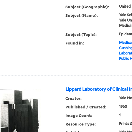
Subject (Geographic):
United 
Subject (Name):
Yale Sc
Yale Un
Medicin
Subject (Topic):
Epidemi
Found in:
Medical
Cushin
Laborat
Public 
Lippard Laboratory of Clinical 
Creator:
Yale N
Published / Created:
1960
Image Count:
1
Resource Type:
Prints 