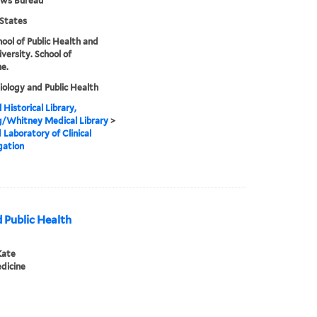
ews Bureau
States
hool of Public Health and
iversity. School of
e.
ology and Public Health
 Historical Library,
g/Whitney Medical Library
>
 Laboratory of Clinical
gation
 Public Health
Kate
dicine