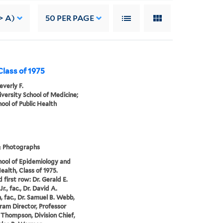
> A)
50
PER PAGE
 Class of 1975
everly F.
iversity School of Medicine;
hool of Public Health
& Photographs
hool of Epidemiology and
ealth, Class of 1975.
 first row: Dr. Gerald E.
Jr., fac., Dr. David A.
, fac., Dr. Samuel B. Webb,
gram Director, Professor
 Thompson, Division Chief,