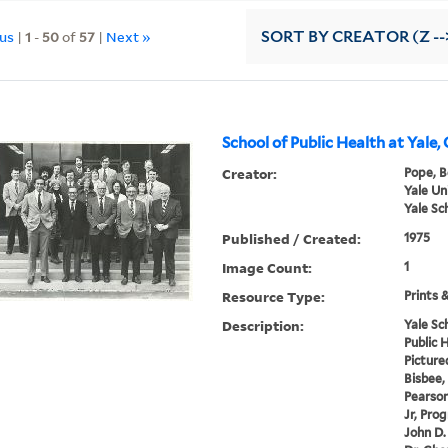
ous
|
1
-
50
of
57
|
Next »
SORT
BY CREATOR (Z --
School of Public Health at Yale,
Creator:
Pope, B
Yale Un
Yale Sc
Published / Created:
1975
Image Count:
1
Resource Type:
Prints 
Description:
Yale Sc
Public H
Pictured
Bisbee, 
Pearson
Jr, Pro
John D.