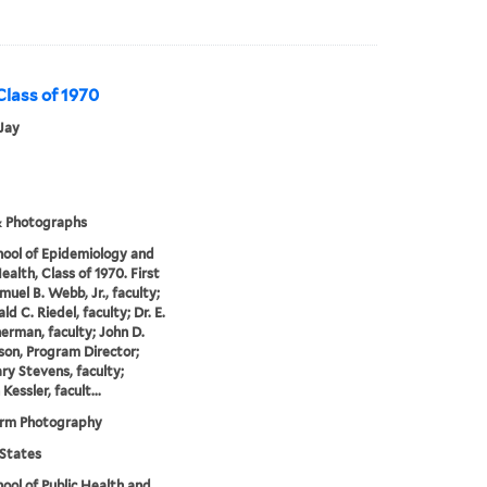
 Class of 1970
Jay
& Photographs
hool of Epidemiology and
ealth, Class of 1970. First
muel B. Webb, Jr., faculty;
ld C. Riedel, faculty; Dr. E.
erman, faculty; John D.
on, Program Director;
y Stevens, faculty;
essler, facult...
orm Photography
States
hool of Public Health and