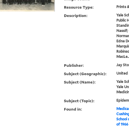
Resource Type:
Prints 
Description:
Yale Sc
Public H
Standing
Nassif;
Norman 
Edna D
Marquis
Robinso
MacLe..
Publisher:
Jay St
Subject (Geographic):
United 
Subject (Name):
Yale Sc
Yale Un
Medicin
Subject (Topic):
Epidemi
Found in:
Medical
Cushin
School 
of 1966