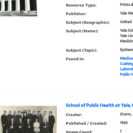
Resource Type:
Prints 
Publisher:
Yale Me
Subject (Geographic):
United 
Subject (Name):
Yale Sc
Yale Un
Medicin
Subject (Topic):
Epidemi
Found in:
Medical
Cushin
Laborat
Public 
School of Public Health at Yale,
Creator:
Storm, 
Published / Created:
1965
Image Count:
1