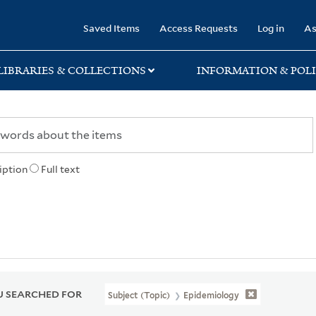
rary
Saved Items
Access Requests
Log in
As
LIBRARIES & COLLECTIONS
INFORMATION & POLI
iption
Full text
 SEARCHED FOR
Subject (Topic)
Epidemiology