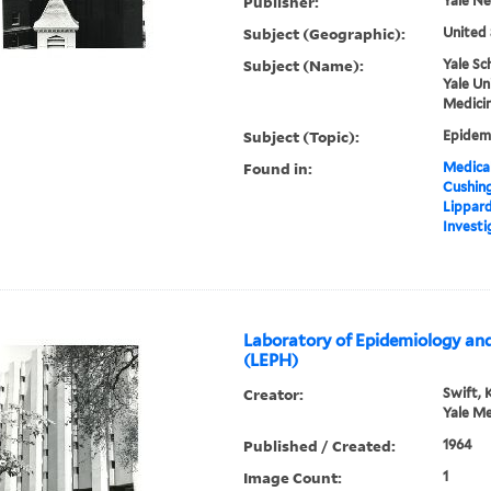
Publisher:
Yale N
Subject (Geographic):
United 
Subject (Name):
Yale Sc
Yale Un
Medicin
Subject (Topic):
Epidemi
Found in:
Medical
Cushin
Lippard
Investi
Laboratory of Epidemiology and
(LEPH)
Creator:
Swift, 
Yale Me
Published / Created:
1964
Image Count:
1