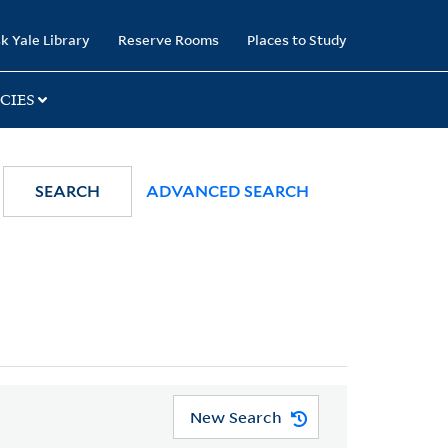
k Yale Library
Reserve Rooms
Places to Study
CIES
SEARCH
ADVANCED SEARCH
New Search