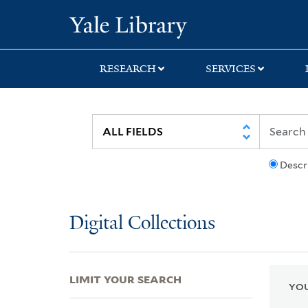
Skip
Skip
Skip
Yale University Lib
to
to
to
search
main
first
content
result
RESEARCH
SERVICES
Descr
Digital Collections
LIMIT YOUR SEARCH
YOU