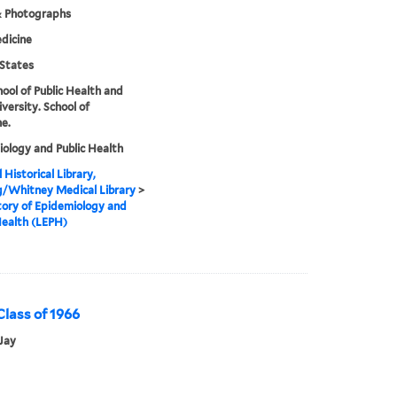
& Photographs
dicine
States
hool of Public Health and
iversity. School of
e.
ology and Public Health
 Historical Library,
g/Whitney Medical Library
>
ory of Epidemiology and
Health (LEPH)
 Class of 1966
Jay