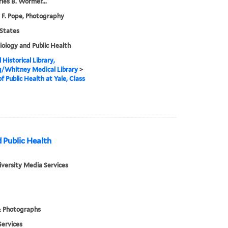
rles B. Wormer...
 F. Pope, Photography
States
ology and Public Health
 Historical Library,
g/Whitney Medical Library
>
of Public Health at Yale, Class
 Public Health
iversity Media Services
& Photographs
ervices