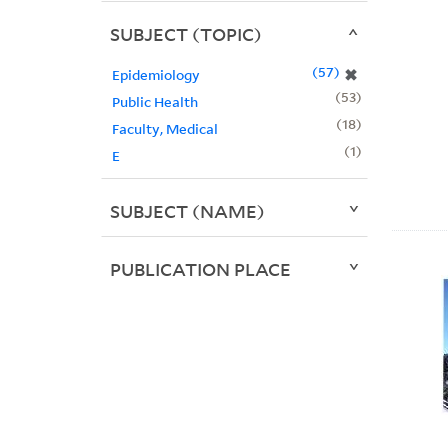
SUBJECT (TOPIC)
57
✖
Epidemiology
53
Public Health
18
Faculty, Medical
1
E
SUBJECT (NAME)
PUBLICATION PLACE