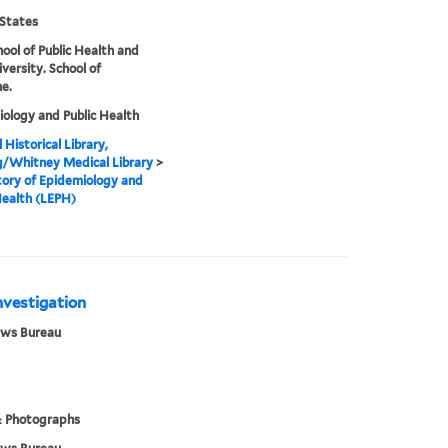
States
hool of Public Health and
iversity. School of
e.
ology and Public Health
 Historical Library,
g/Whitney Medical Library
>
ory of Epidemiology and
Health (LEPH)
Investigation
ews Bureau
& Photographs