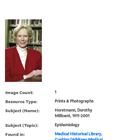
Image Count:
1
Resource Type:
Prints & Photographs
Subject (Name):
Horstmann, Dorothy
Millicent, 1911-2001
Subject (Topic):
Epidemiology
Found in:
Medical Historical Library,
Cushing/Whitney Medical