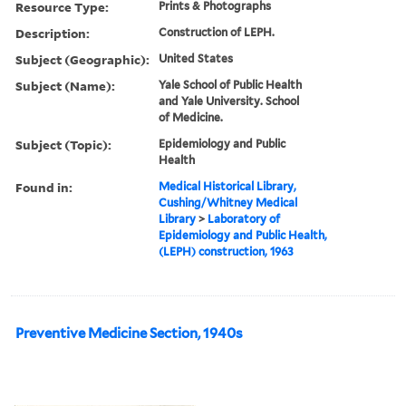
Resource Type:
Prints & Photographs
Description:
Construction of LEPH.
Subject (Geographic):
United States
Subject (Name):
Yale School of Public Health
and Yale University. School
of Medicine.
Subject (Topic):
Epidemiology and Public
Health
Found in:
Medical Historical Library,
Cushing/Whitney Medical
Library
>
Laboratory of
Epidemiology and Public Health,
(LEPH) construction, 1963
Preventive Medicine Section, 1940s