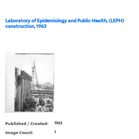
Laboratory of Epidemiology and Public Health, (LEPH)
construction, 1963
Published / Created:
1963
Image Count:
1