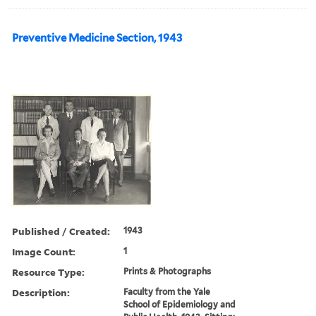
Preventive Medicine Section, 1943
Published / Created:
1943
Image Count:
1
Resource Type:
Prints & Photographs
Description:
Faculty from the Yale
School of Epidemiology and