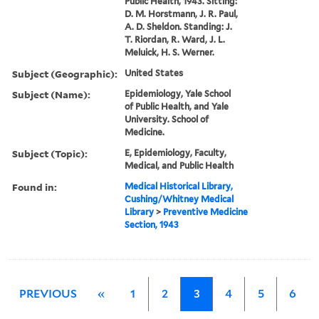
Public Health, 1943. Sitting:
D. M. Horstmann, J. R. Paul,
A. D. Sheldon. Standing: J.
T. Riordan, R. Ward, J. L.
Meluick, H. S. Werner.
Subject (Geographic):
United States
Subject (Name):
Epidemiology, Yale School
of Public Health, and Yale
University. School of
Medicine.
Subject (Topic):
E, Epidemiology, Faculty,
Medical, and Public Health
Found in:
Medical Historical Library,
Cushing/Whitney Medical
Library
>
Preventive Medicine
Section, 1943
PREVIOUS
«
1
2
3
4
5
6