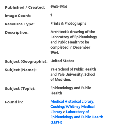
Published / Created:
1963-1934
Image Count:
1
Resource Type:
Prints & Photographs
Description:
Architect's drawing of the
Laboratory of Epidemiology
and Public Health to be
completed in December
1964.
Subject (Geographic):
United States
Subject (Name):
Yale School of Public Health
and Yale University. School
of Medicine.
Subject (Topic):
Epidemiology and Public
Health
Found in:
Medical Historical Library,
Cushing/Whitney Medical
Library
>
Laboratory of
Epidemiology and Public Health
(LEPH)