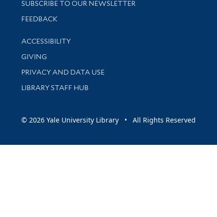
SUBSCRIBE TO OUR NEWSLETTER
Stay updated with library news and events
FEEDBACK
Library Information
ACCESSIBILITY
GIVING
PRIVACY AND DATA USE
LIBRARY STAFF HUB
© 2026 Yale University Library • All Rights Reserved