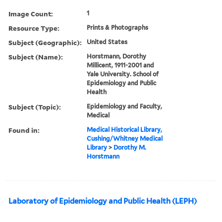
Image Count:
1
Resource Type:
Prints & Photographs
Subject (Geographic):
United States
Subject (Name):
Horstmann, Dorothy
Millicent, 1911-2001 and
Yale University. School of
Epidemiology and Public
Health
Subject (Topic):
Epidemiology and Faculty,
Medical
Found in:
Medical Historical Library,
Cushing/Whitney Medical
Library
>
Dorothy M.
Horstmann
Laboratory of Epidemiology and Public Health (LEPH)