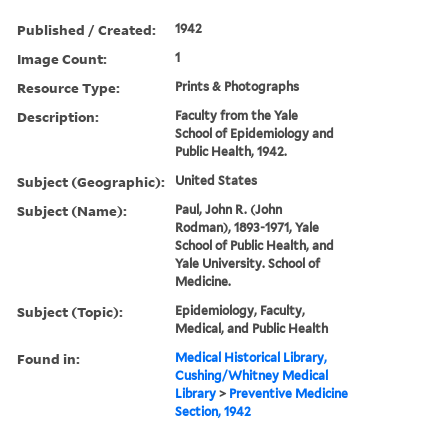
Published / Created:
1942
Image Count:
1
Resource Type:
Prints & Photographs
Description:
Faculty from the Yale
School of Epidemiology and
Public Health, 1942.
Subject (Geographic):
United States
Subject (Name):
Paul, John R. (John
Rodman), 1893-1971, Yale
School of Public Health, and
Yale University. School of
Medicine.
Subject (Topic):
Epidemiology, Faculty,
Medical, and Public Health
Found in:
Medical Historical Library,
Cushing/Whitney Medical
Library
>
Preventive Medicine
Section, 1942