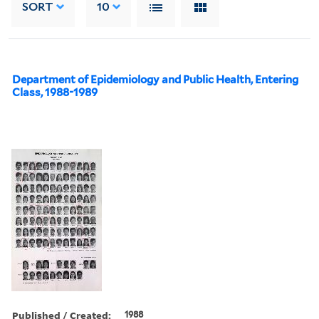
SORT
10
Department of Epidemiology and Public Health, Entering
Class, 1988-1989
Published / Created:
1988