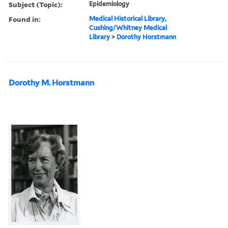
Subject (Topic):
Epidemiology
Found in:
Medical Historical Library,
Cushing/Whitney Medical
Library
>
Dorothy Horstmann
Dorothy M. Horstmann