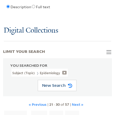
Description
Full text
Digital Collections
LIMIT YOUR SEARCH
YOU SEARCHED FOR
Subject (Topic)
Epidemiology
New Search
« Previous
|
21
-
30
of
57
|
Next »