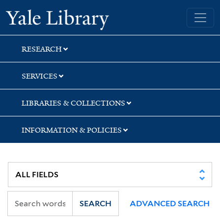
Skip
Skip
Skip
Yale University Library
to
to
to
search
main
first
content
result
RESEARCH
SERVICES
LIBRARIES & COLLECTIONS
INFORMATION & POLICIES
SEARCH
ADVANCED SEARCH