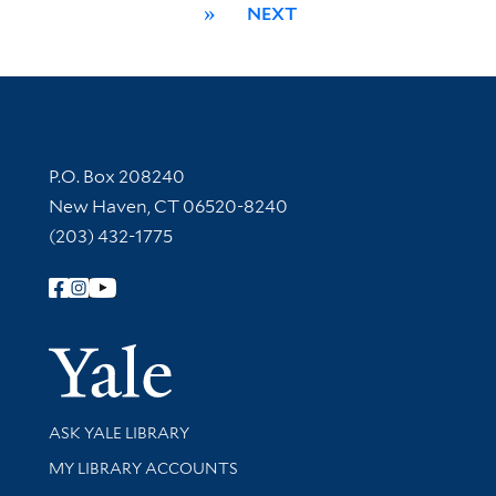
»
NEXT
Contact Information
P.O. Box 208240
New Haven, CT 06520-8240
(203) 432-1775
Follow Yale Library
Yale Univer
Library Services
ASK YALE LIBRARY
Get research help and support
MY LIBRARY ACCOUNTS