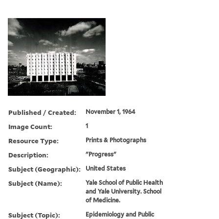
Published / Created:
November 1, 1964
Image Count:
1
Resource Type:
Prints & Photographs
Description:
"Progress"
Subject (Geographic):
United States
Subject (Name):
Yale School of Public Health
and Yale University. School
of Medicine.
Subject (Topic):
Epidemiology and Public