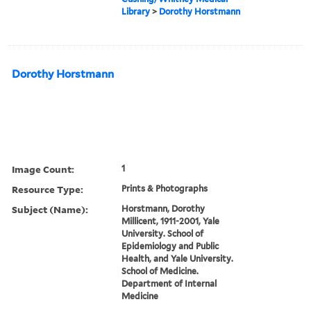
Library
>
Dorothy Horstmann
Dorothy Horstmann
Image Count:
1
Resource Type:
Prints & Photographs
Subject (Name):
Horstmann, Dorothy
Millicent, 1911-2001, Yale
University. School of
Epidemiology and Public
Health, and Yale University.
School of Medicine.
Department of Internal
Medicine