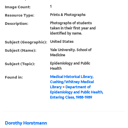
Image Count:
1
Resource Type:
Prints & Photographs
Description:
Photographs of students
taken in their first year and
identified by name.
Subject (Geographic):
United States
Subject (Name):
Yale University. School of
Medicine
Subject (Topic):
Epidemiology and Public
Health
Found in:
Medical Historical Library,
Cushing/Whitney Medical
Library
>
Department of
Epidemiology and Public Health,
Entering Class, 1988-1989
Dorothy Horstmann