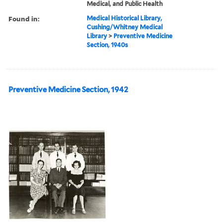
Medical, and Public Health
Found in:
Medical Historical Library,
Cushing/Whitney Medical
Library
>
Preventive Medicine
Section, 1940s
Preventive Medicine Section, 1942