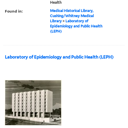
Health
Found in:
Medical Historical Library,
Cushing/Whitney Medical
Library
>
Laboratory of
Epidemiology and Public Health
(LEPH)
Laboratory of Epidemiology and Public Health (LEPH)