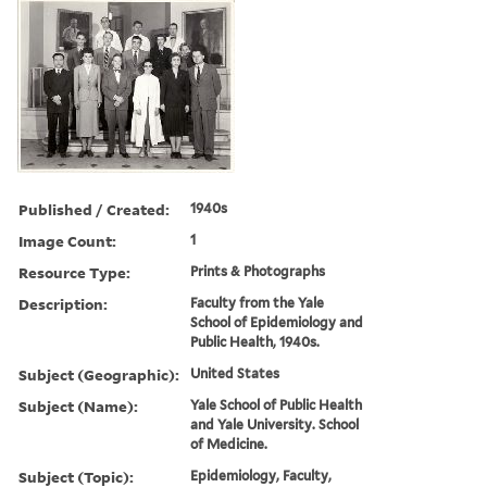
Published / Created:
1940s
Image Count:
1
Resource Type:
Prints & Photographs
Description:
Faculty from the Yale
School of Epidemiology and
Public Health, 1940s.
Subject (Geographic):
United States
Subject (Name):
Yale School of Public Health
and Yale University. School
of Medicine.
Subject (Topic):
Epidemiology, Faculty,