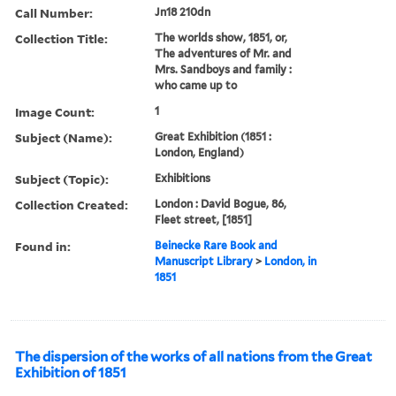
Call Number:
Jn18 210dn
Collection Title:
The worlds show, 1851, or,
The adventures of Mr. and
Mrs. Sandboys and family :
who came up to
Image Count:
1
Subject (Name):
Great Exhibition (1851 :
London, England)
Subject (Topic):
Exhibitions
Collection Created:
London : David Bogue, 86,
Fleet street, [1851]
Found in:
Beinecke Rare Book and
Manuscript Library
>
London, in
1851
The dispersion of the works of all nations from the Great
Exhibition of 1851