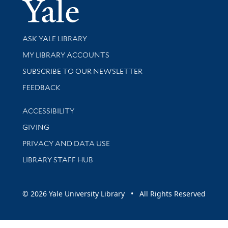
Yale Univer
Library Services
ASK YALE LIBRARY
Get research help and support
MY LIBRARY ACCOUNTS
SUBSCRIBE TO OUR NEWSLETTER
Stay updated with library news and events
FEEDBACK
Library Information
ACCESSIBILITY
GIVING
PRIVACY AND DATA USE
LIBRARY STAFF HUB
© 2026 Yale University Library • All Rights Reserved