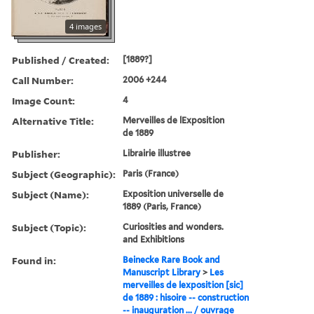
4 images
Published / Created:
[1889?]
Call Number:
2006 +244
Image Count:
4
Alternative Title:
Merveilles de lExposition
de 1889
Publisher:
Librairie illustree
Subject (Geographic):
Paris (France)
Subject (Name):
Exposition universelle de
1889 (Paris, France)
Subject (Topic):
Curiosities and wonders.
and Exhibitions
Found in:
Beinecke Rare Book and
Manuscript Library
>
Les
merveilles de lexposition [sic]
de 1889 : hisoire -- construction
-- inauguration ... / ouvrage