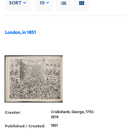
SORT
10
London, in 1851
Creator:
Cruikshank, George, 1792-
1878
Published / Created:
1851