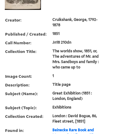
Creator:
Cruikshank, George, 1792-
1878
Published / Created:
1851
Call Number:
Jn18 210dn
Collection Title:
The worlds show, 1851, or,
The adventures of Mr. and
Mrs. Sandboys and family :
who came up to
Image Count:
1
Description:
Title page
Subject (Name):
Great Exhibition (1851 :
London, England)
Subject (Topic):
Exhibitions
Collection Created:
London : David Bogue, 86,
Fleet street, [1851]
Found in:
Beinecke Rare Book and