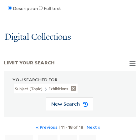
Description
Full text
Digital Collections
LIMIT YOUR SEARCH
YOU SEARCHED FOR
Subject (Topic)
Exhibitions
New Search
« Previous
|
11
-
18
of
18
|
Next »