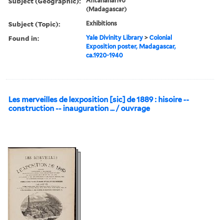
Subject (Geographic):
Antananarivo
(Madagascar)
Subject (Topic):
Exhibitions
Found in:
Yale Divinity Library
>
Colonial
Exposition poster, Madagascar,
ca.1920-1940
Les merveilles de lexposition [sic] de 1889 : hisoire --
construction -- inauguration ... / ouvrage