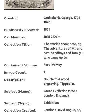
Creator:
Cruikshank, George, 1792-
1878
Published / Created:
1851
Call Number:
Jn18 210dm
Collection Title:
The worlds show, 1851, or,
The adventures of Mr. and
Mrs. Sandboys and family :
who came up to
Container / Volume:
Part IV: May
Image Count:
1
Description:
Double fold wood
engraving. Tipped in.
Subject (Name):
Great Exhibition (1851 :
London, England)
Subject (Topic):
Exhibitions
Collection Created:
London : David Bogue, 86,