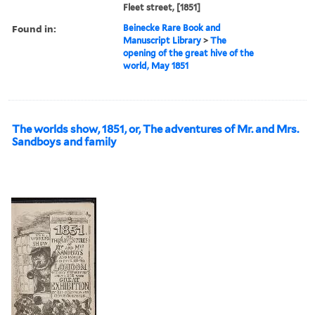
Fleet street, [1851]
Found in:
Beinecke Rare Book and
Manuscript Library
>
The
opening of the great hive of the
world, May 1851
The worlds show, 1851, or, The adventures of Mr. and Mrs.
Sandboys and family