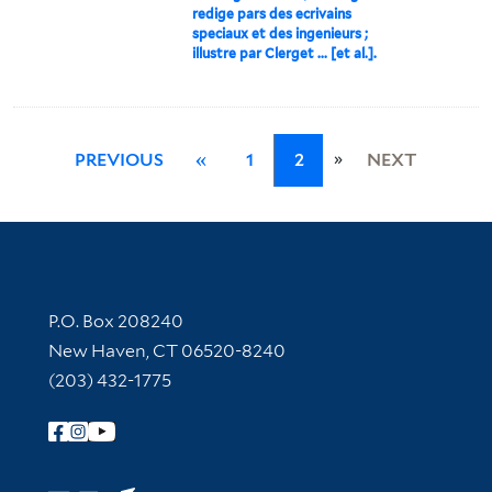
redige pars des ecrivains
speciaux et des ingenieurs ;
illustre par Clerget ... [et al.].
»
PREVIOUS
«
1
2
NEXT
Contact Information
P.O. Box 208240
New Haven, CT 06520-8240
(203) 432-1775
Follow Yale Library