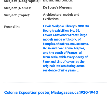
Subject (Geographic):
England and London.
Subject (Name):
Du Bourg's Museum.
Subject (Topic):
Architectural models and
Exhibitions
Found in:
Lewis Walpole Library
>
1810 Du
Bourg's exhibition, No. 68,
Lower Grosvenor Street : large
models made with cork, of
temples, theatres, mausoleums,
&c. in and near Rome, Naples,
and the south of France : all
from scale, with every decay of
time and tint of colour as the
originals : taken during actual
residence of nine years. ...
Colonia Exposition poster, Madagascar, ca.1920-1940