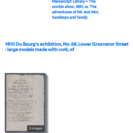
Manuscript Library
>
The
worlds show, 1851, or, The
adventures of Mr. and Mrs.
Sandboys and family
1810 Du Bourg's exhibition, No. 68, Lower Grosvenor Street
: large models made with cork, of
3 images