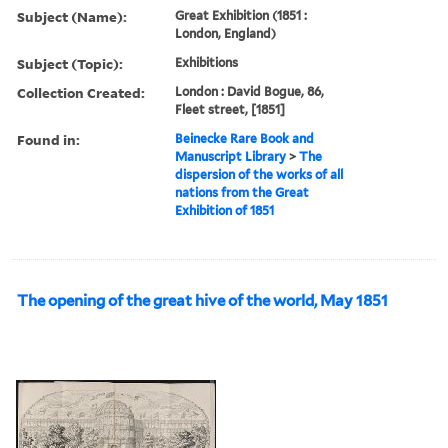
Subject (Name):
Great Exhibition (1851 :
London, England)
Subject (Topic):
Exhibitions
Collection Created:
London : David Bogue, 86,
Fleet street, [1851]
Found in:
Beinecke Rare Book and
Manuscript Library
>
The
dispersion of the works of all
nations from the Great
Exhibition of 1851
The opening of the great hive of the world, May 1851