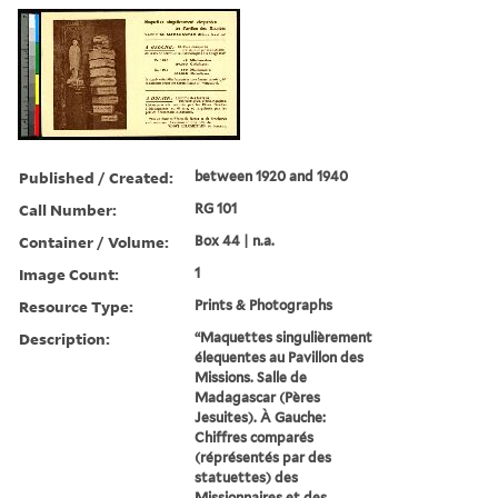
Published / Created:
between 1920 and 1940
Call Number:
RG 101
Container / Volume:
Box 44 | n.a.
Image Count:
1
Resource Type:
Prints & Photographs
Description:
“Maquettes singulièrement
élequentes au Pavillon des
Missions. Salle de
Madagascar (Pères
Jesuites). À Gauche:
Chiffres comparés
(réprésentés par des
statuettes) des
Missionnaires et des