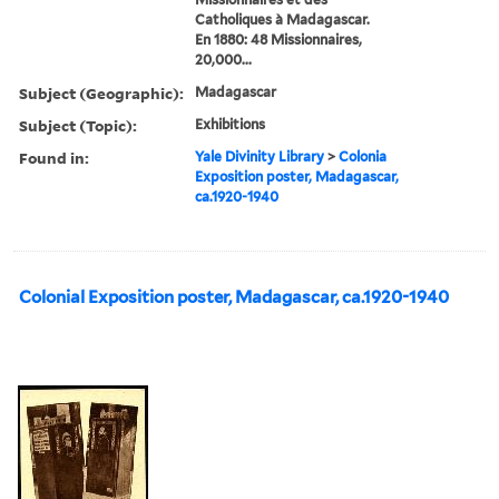
Catholiques à Madagascar.
En 1880: 48 Missionnaires,
20,000...
Subject (Geographic):
Madagascar
Subject (Topic):
Exhibitions
Found in:
Yale Divinity Library
>
Colonia
Exposition poster, Madagascar,
ca.1920-1940
Colonial Exposition poster, Madagascar, ca.1920-1940