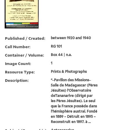
Published / Created:
between 1920 and 1940
Call Number:
RG 101
Container / Volume:
Box 44 | n.a.
Image Count:
1
Resource Type:
Prints & Photographs
Description:
“ ̶ Pavillon des Missions ̶
Salle de Madagascar (Pères
Jésuites) l’Observatoire
deTananarive (dirigé par
les Pères Jésuites). Le seul
que la France possède dans
l’hémisphère austral. Fondé
en 1889 – Détruit en 1895 –
Reconstruit en 1897. à ...