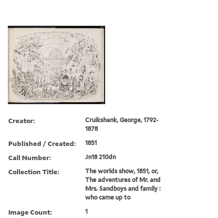
Creator:
Cruikshank, George, 1792-
1878
Published / Created:
1851
Call Number:
Jn18 210dn
Collection Title:
The worlds show, 1851, or,
The adventures of Mr. and
Mrs. Sandboys and family :
who came up to
Image Count:
1