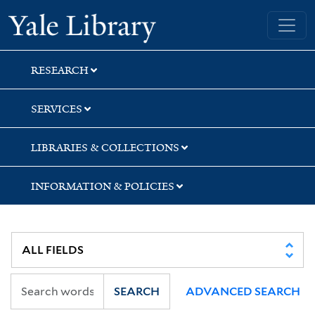
Skip
Skip
Skip
Yale University Library
to
to
to
search
main
first
content
result
RESEARCH
SERVICES
LIBRARIES & COLLECTIONS
INFORMATION & POLICIES
SEARCH
ADVANCED SEARCH