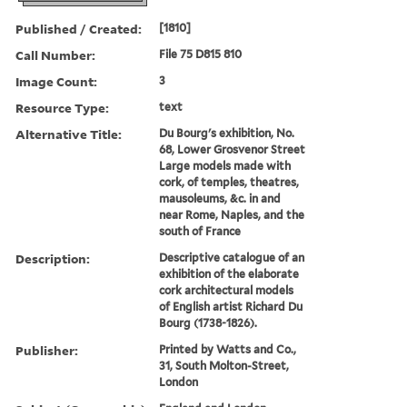
Published / Created:
[1810]
Call Number:
File 75 D815 810
Image Count:
3
Resource Type:
text
Alternative Title:
Du Bourg's exhibition, No.
68, Lower Grosvenor Street
Large models made with
cork, of temples, theatres,
mausoleums, &c. in and
near Rome, Naples, and the
south of France
Description:
Descriptive catalogue of an
exhibition of the elaborate
cork architectural models
of English artist Richard Du
Bourg (1738-1826).
Publisher:
Printed by Watts and Co.,
31, South Molton-Street,
London