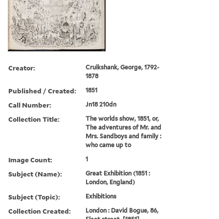
Creator:
Cruikshank, George, 1792-
1878
Published / Created:
1851
Call Number:
Jn18 210dn
Collection Title:
The worlds show, 1851, or,
The adventures of Mr. and
Mrs. Sandboys and family :
who came up to
Image Count:
1
Subject (Name):
Great Exhibition (1851 :
London, England)
Subject (Topic):
Exhibitions
Collection Created:
London : David Bogue, 86,