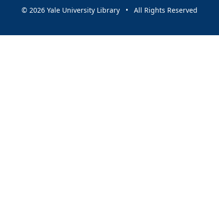
© 2026 Yale University Library • All Rights Reserved