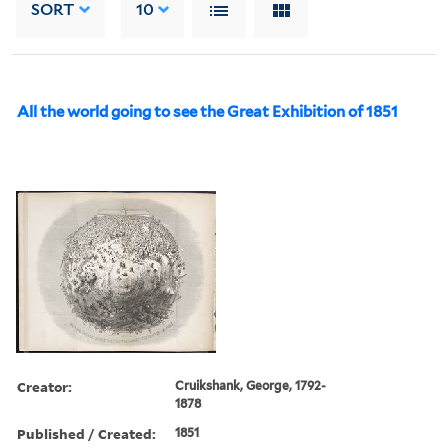
SORT
10
All the world going to see the Great Exhibition of 1851
Creator:
Cruikshank, George, 1792-
1878
Published / Created:
1851