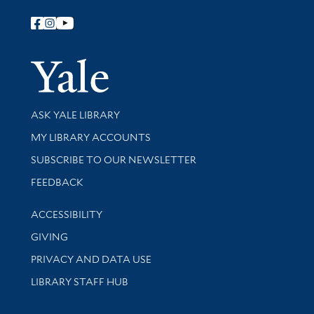
Follow Yale Library
Yale Univer
Library Services
ASK YALE LIBRARY
Get research help and support
MY LIBRARY ACCOUNTS
SUBSCRIBE TO OUR NEWSLETTER
Stay updated with library news and events
FEEDBACK
Library Information
ACCESSIBILITY
GIVING
PRIVACY AND DATA USE
LIBRARY STAFF HUB