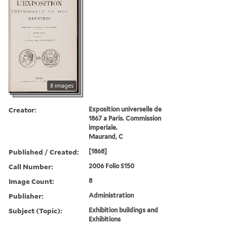
8 images
Creator:
Exposition universelle de
1867 a Paris. Commission
imperiale.
Maurand, C
Published / Created:
[1868]
Call Number:
2006 Folio S150
Image Count:
8
Publisher:
Administration
Subject (Topic):
Exhibition buildings and
Exhibitions