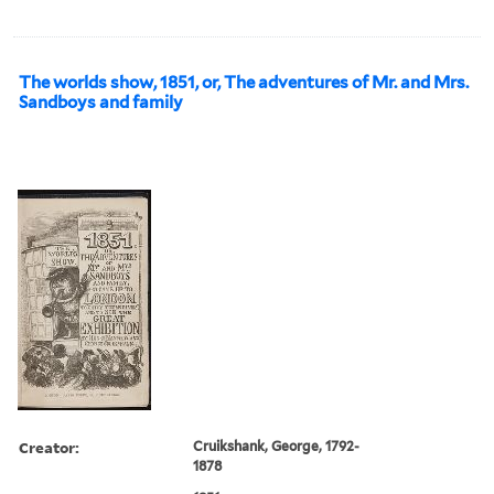
The worlds show, 1851, or, The adventures of Mr. and Mrs.
Sandboys and family
Creator:
Cruikshank, George, 1792-
1878