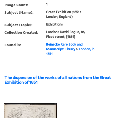
Image Count:
1
Subject (Name):
Great Exhibition (1851 :
London, England)
Subject (Topic):
Exhibitions
Collection Created:
London : David Bogue, 86,
Fleet street, [1851]
Found in:
Beinecke Rare Book and
Manuscript Library
>
London, in
1851
The dispersion of the works of all nations from the Great
Exhibition of 1851