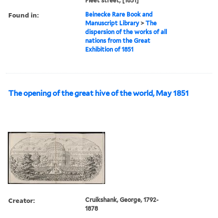
Fleet street, [1851]
Found in:
Beinecke Rare Book and
Manuscript Library
>
The
dispersion of the works of all
nations from the Great
Exhibition of 1851
The opening of the great hive of the world, May 1851
Creator:
Cruikshank, George, 1792-
1878