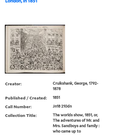
London, in 1851
Creator:
Cruikshank, George, 1792-
1878
Published / Created:
1851
Call Number:
Jn18 210dn
Collection Title:
The worlds show, 1851, or,
The adventures of Mr. and
Mrs. Sandboys and family :
who came up to