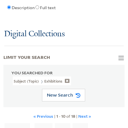
Description
Full text
Digital Collections
LIMIT YOUR SEARCH
YOU SEARCHED FOR
Subject (Topic)
Exhibitions
New Search
« Previous
|
1
-
10
of
18
|
Next »