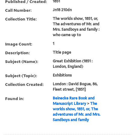
Published / Created:
1851
Call Number:
Jn18 210dn
Collection Title:
The worlds show, 1851, or,
The adventures of Mr. and
Mrs. Sandboys and family :
who came up to
Image Count:
1
Description:
Title page
Subject (Name):
Great Exhibition (1851 :
London, England)
Subject (Topic):
Exhibitions
Collection Created:
London : David Bogue, 86,
Fleet street, [1851]
Found in:
Beinecke Rare Book and
Manuscript Library
>
The
worlds show, 1851, or, The
adventures of Mr. and Mrs.
Sandboys and family