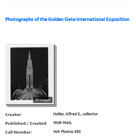
Photographs of the Golden Gate International Exposition
20 images
Creator:
Heller, Alfred E., collector
Published / Created:
1938-1940.
Call Number:
WA Photos 482