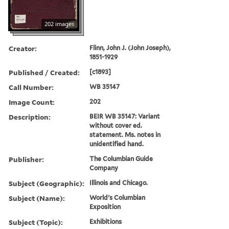
202 images
Creator:
Flinn, John J. (John Joseph),
1851-1929
Published / Created:
[c1893]
Call Number:
WB 35147
Image Count:
202
Description:
BEIR WB 35147: Variant
without cover ed.
statement. Ms. notes in
unidentified hand.
Publisher:
The Columbian Guide
Company
Subject (Geographic):
Illinois and Chicago.
Subject (Name):
World's Columbian
Exposition
Subject (Topic):
Exhibitions