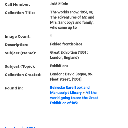
Call Number:
Jn18 210dn
Collection Title:
The worlds show, 1851, or,
The adventures of Mr. and
Mrs. Sandboys and family :
who came up to
Image Count:
1
Description:
Folded frontispiece
Subject (Name):
Great Exhibition (1851 :
London, England)
Subject (Topic):
Exhibitions
Collection Created:
London : David Bogue, 86,
Fleet street, [1851]
Found in:
Beinecke Rare Book and
Manuscript Library
>
All the
world going to see the Great
Exhibition of 1851