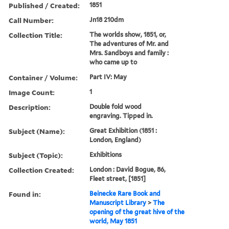
Published / Created:
1851
Call Number:
Jn18 210dm
Collection Title:
The worlds show, 1851, or,
The adventures of Mr. and
Mrs. Sandboys and family :
who came up to
Container / Volume:
Part IV: May
Image Count:
1
Description:
Double fold wood
engraving. Tipped in.
Subject (Name):
Great Exhibition (1851 :
London, England)
Subject (Topic):
Exhibitions
Collection Created:
London : David Bogue, 86,
Fleet street, [1851]
Found in:
Beinecke Rare Book and
Manuscript Library
>
The
opening of the great hive of the
world, May 1851