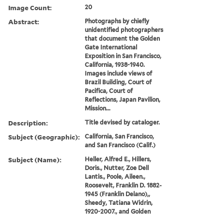
Image Count:
20
Abstract:
Photographs by chiefly
unidentified photographers
that document the Golden
Gate International
Exposition in San Francisco,
California, 1938-1940.
Images include views of
Brazil Building, Court of
Pacifica, Court of
Reflections, Japan Pavilion,
Mission...
Description:
Title devised by cataloger.
Subject (Geographic):
California, San Francisco,
and San Francisco (Calif.)
Subject (Name):
Heller, Alfred E., Hillers,
Doris., Nutter, Zoe Dell
Lantis., Poole, Aileen.,
Roosevelt, Franklin D. 1882-
1945 (Franklin Delano),,
Sheedy, Tatiana Widrin,
1920-2007., and Golden