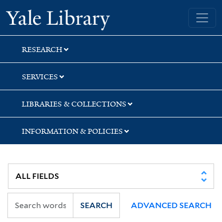
Skip
Skip
Skip
Yale University Library
to
to
to
search
main
first
content
result
RESEARCH
SERVICES
LIBRARIES & COLLECTIONS
INFORMATION & POLICIES
SEARCH
ADVANCED SEARCH