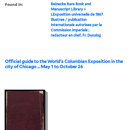
Found in:
Beinecke Rare Book and
Manuscript Library
>
LExposition universelle de 1867
illustree / publication
internationale autorisee par la
Commission imperiale ;
redacteur en chef, Fr. Ducuing
Official guide to the World's Columbian Exposition in the
city of Chicago ... May 1 to October 26