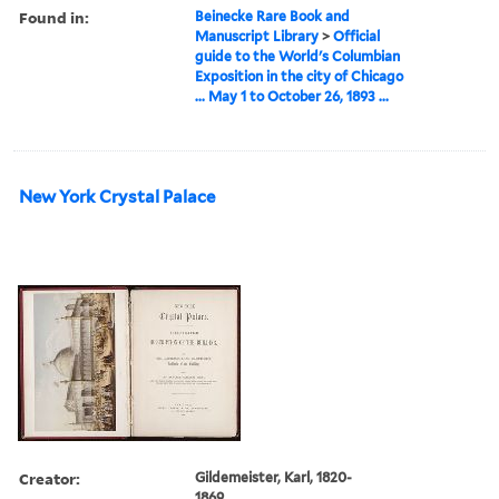
Found in:
Beinecke Rare Book and
Manuscript Library
>
Official
guide to the World's Columbian
Exposition in the city of Chicago
... May 1 to October 26, 1893 ...
New York Crystal Palace
Creator:
Gildemeister, Karl, 1820-
1869