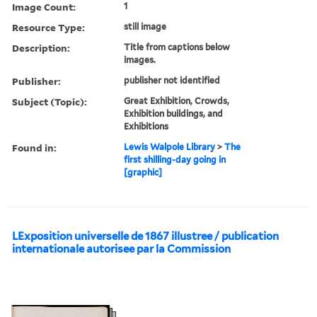
Image Count:
1
Resource Type:
still image
Description:
Title from captions below
images.
Publisher:
publisher not identified
Subject (Topic):
Great Exhibition, Crowds,
Exhibition buildings, and
Exhibitions
Found in:
Lewis Walpole Library
>
The
first shilling-day going in
[graphic]
LExposition universelle de 1867 illustree / publication
internationale autorisee par la Commission