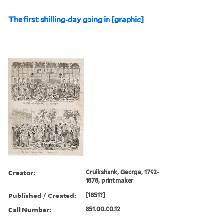
The first shilling-day going in [graphic]
Creator:
Cruikshank, George, 1792-
1878, printmaker
Published / Created:
[1851?]
Call Number:
851.00.00.12