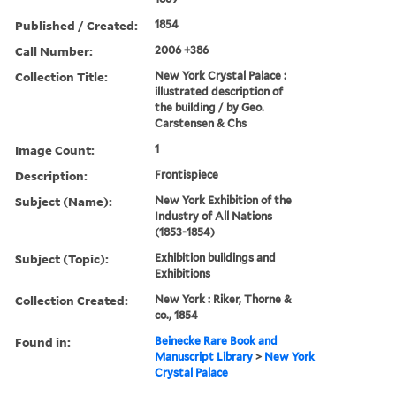
Published / Created:
1854
Call Number:
2006 +386
Collection Title:
New York Crystal Palace :
illustrated description of
the building / by Geo.
Carstensen & Chs
Image Count:
1
Description:
Frontispiece
Subject (Name):
New York Exhibition of the
Industry of All Nations
(1853-1854)
Subject (Topic):
Exhibition buildings and
Exhibitions
Collection Created:
New York : Riker, Thorne &
co., 1854
Found in:
Beinecke Rare Book and
Manuscript Library
>
New York
Crystal Palace