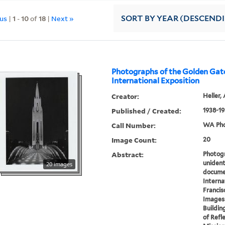
ous
|
1
-
10
of
18
|
Next »
SORT
BY YEAR (DESCEND
Photographs of the Golden Gat
International Exposition
Creator:
Heller, 
Published / Created:
1938-19
Call Number:
WA Pho
Image Count:
20
Abstract:
Photogr
unident
20 images
docume
Interna
Francis
Images 
Buildin
of Refle