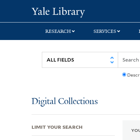
Skip
Skip
Skip
Yale University Lib
to
to
to
search
main
first
content
result
RESEARCH
SERVICES
Descr
Digital Collections
LIMIT YOUR SEARCH
YOU