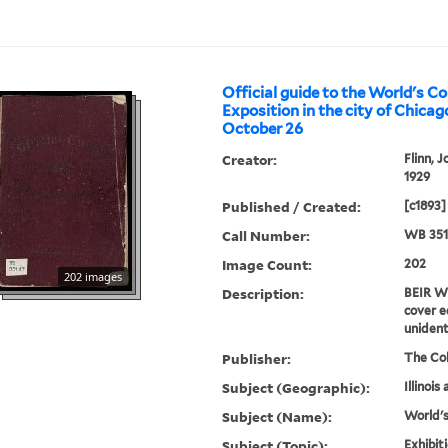
Official guide to the World's C
Exposition in the city of Chicago
October 26
Creator:
Flinn, J
1929
Published / Created:
[c1893]
Call Number:
WB 351
Image Count:
202
202 images
Description:
BEIR WB
cover e
unident
Publisher:
The Co
Subject (Geographic):
Illinois
Subject (Name):
World's
Subject (Topic):
Exhibit