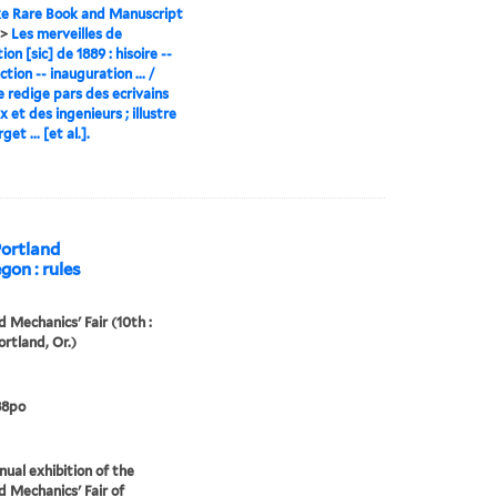
e Rare Book and Manuscript
>
Les merveilles de
ion [sic] de 1889 : hisoire --
tion -- inauguration ... /
 redige pars des ecrivains
 et des ingenieurs ; illustre
get ... [et al.].
Portland
gon : rules
d Mechanics' Fair (10th :
ortland, Or.)
88po
nual exhibition of the
d Mechanics' Fair of