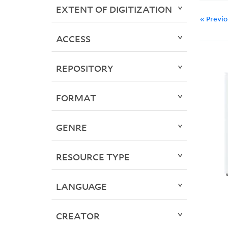
EXTENT OF DIGITIZATION
« Previ
ACCESS
REPOSITORY
FORMAT
GENRE
RESOURCE TYPE
LANGUAGE
CREATOR