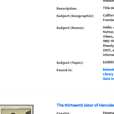
Mission.
Description:
Title d
Subject (Geographic):
Califor
Francisc
Subject (Name):
Heller, 
Nutter, 
Aileen.,
1882-19
Sheedy,
2007., 
Interna
Subject (Topic):
Exhibit
Found in:
Beineck
Library
Gate In
The thirteenth labor of Hercule
Creator:
Panama 