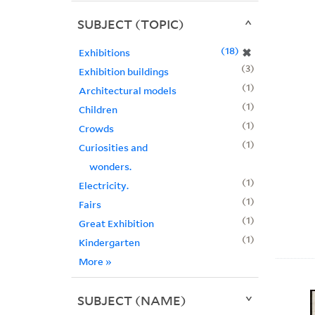
SUBJECT (TOPIC)
18
✖
Exhibitions
3
Exhibition buildings
1
Architectural models
1
Children
1
Crowds
1
Curiosities and
wonders.
1
Electricity.
1
Fairs
1
Great Exhibition
1
Kindergarten
More
»
SUBJECT (NAME)