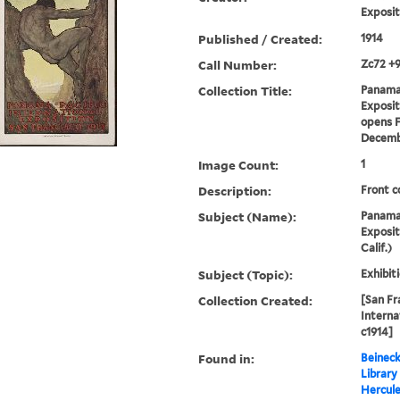
Exposit
Published / Created:
1914
Call Number:
Zc72 +
Collection Title:
Panama 
Expositi
opens F
Decemb
Image Count:
1
Description:
Front c
Subject (Name):
Panama-
Exposit
Calif.)
Subject (Topic):
Exhibit
Collection Created:
[San Fr
Interna
c1914]
Found in:
Beineck
Library
Hercul