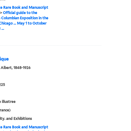
e Rare Book and Manuscript
>
Official guide to the
 Columbian Exposition in the
 Chicago ... May 1 to October
...
rique
 Albert, 1848-1926
225
e illustree
France)
ity. and Exhibitions
e Rare Book and Manuscript