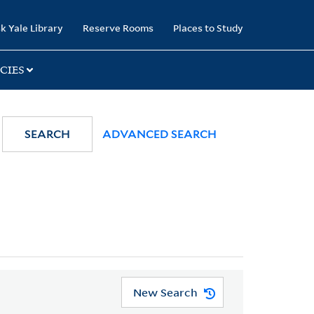
k Yale Library
Reserve Rooms
Places to Study
CIES
SEARCH
ADVANCED SEARCH
New Search