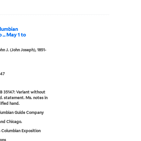
olumbian
 ... May 1 to
ohn J. (John Joseph), 1851-
47
 35147: Variant without
d. statement. Ms. notes in
ified hand.
lumbian Guide Company
 and Chicago.
 Columbian Exposition
ions