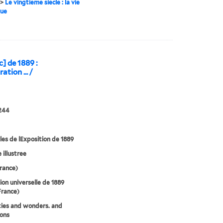
>
Le vingtieme siecle : la vie
que
c] de 1889 :
ation ... /
244
les de lExposition de 1889
e illustree
France)
ion universelle de 1889
France)
ties and wonders. and
ions