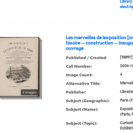
Library
electri
Les merveilles de lexposition [si
hisoire -- construction -- inaugur
ouvrage
Published / Created:
[1889?]
Call Number:
2006 +
Image Count:
4
Alternative Title:
Merveil
Publisher:
Librairi
4 images
Subject (Geographic):
Paris (
Subject (Name):
Exposit
(Paris, 
Subject (Topic):
Curiosi
Exhibit