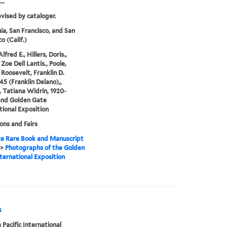
..
evised by cataloger.
nia, San Francisco, and San
o (Calif.)
Alfred E., Hillers, Doris.,
Zoe Dell Lantis., Poole,
 Roosevelt, Franklin D.
45 (Franklin Delano),,
 Tatiana Widrin, 1920-
and Golden Gate
tional Exposition
ions and Fairs
e Rare Book and Manuscript
>
Photographs of the Golden
ternational Exposition
s
Pacific International