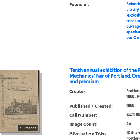
Found in:
Beineck
Library
lexposit
construc
ouvrage
speciaux
par Cler
Tenth annual exhibition of the 
Mechanics' Fair of Portland, Ore
and premium
Creator:
Portlan
1888 : P
Published / Created:
1888
Call Number:
Zc74 8
Image Count:
46
46 images
Alternative Title:
10th an
Portlan