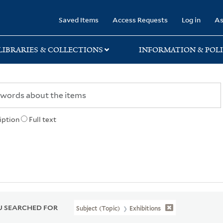
rary
Saved Items
Access Requests
Log in
As
LIBRARIES & COLLECTIONS
INFORMATION & POLI
iption
Full text
 SEARCHED FOR
Subject (Topic)
Exhibitions