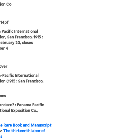
ion Co
914pf
Pacific International
on, San Francisco, 1915 :
ebruary 20, closes
er 4
over
Pacific International
ion (1915 : San Francisco,
ions
ancisco? : Panama Pacific
tional Exposition Co.,
e Rare Book and Manuscript
>
The thirteenth labor of
es