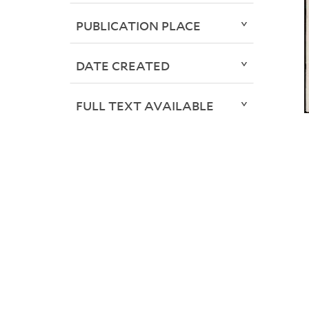
PUBLICATION PLACE
DATE CREATED
FULL TEXT AVAILABLE