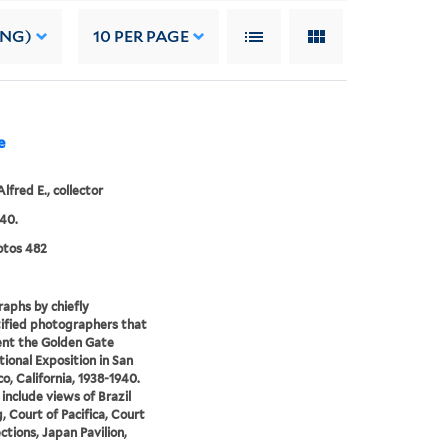
ING)
10
PER PAGE
e
Alfred E., collector
40.
tos 482
aphs by chiefly
ified photographers that
nt the Golden Gate
tional Exposition in San
co, California, 1938-1940.
include views of Brazil
g, Court of Pacifica, Court
ctions, Japan Pavilion,