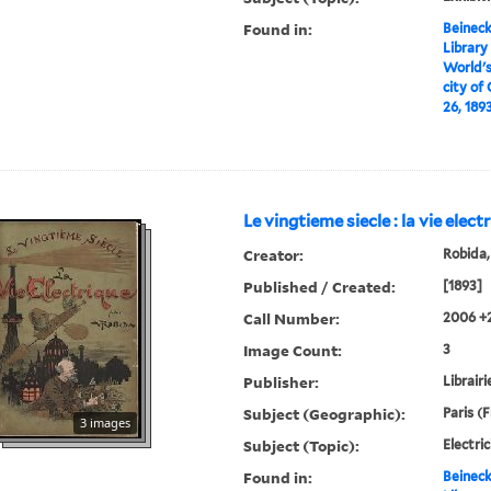
Found in:
Beineck
Library
World's
city of
26, 1893 
Le vingtieme siecle : la vie elect
Creator:
Robida,
Published / Created:
[1893]
Call Number:
2006 +
Image Count:
3
Publisher:
Librairi
Subject (Geographic):
Paris (
3 images
Subject (Topic):
Electric
Found in:
Beineck