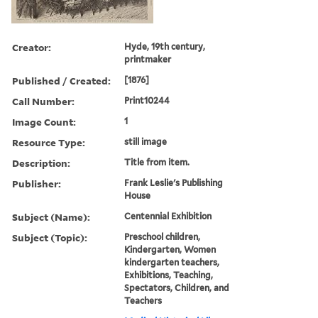
Creator:
Hyde, 19th century,
printmaker
Published / Created:
[1876]
Call Number:
Print10244
Image Count:
1
Resource Type:
still image
Description:
Title from item.
Publisher:
Frank Leslie's Publishing
House
Subject (Name):
Centennial Exhibition
Subject (Topic):
Preschool children,
Kindergarten, Women
kindergarten teachers,
Exhibitions, Teaching,
Spectators, Children, and
Teachers