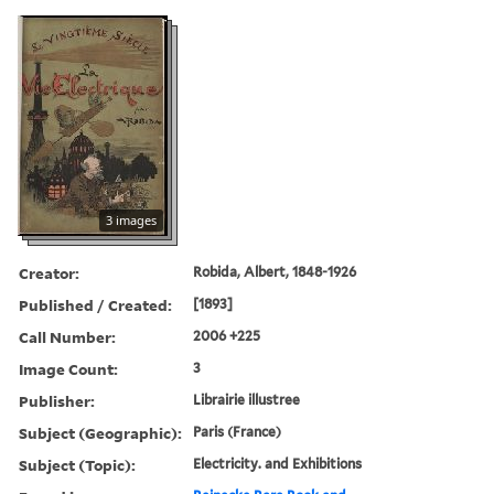
3 images
Creator:
Robida, Albert, 1848-1926
Published / Created:
[1893]
Call Number:
2006 +225
Image Count:
3
Publisher:
Librairie illustree
Subject (Geographic):
Paris (France)
Subject (Topic):
Electricity. and Exhibitions