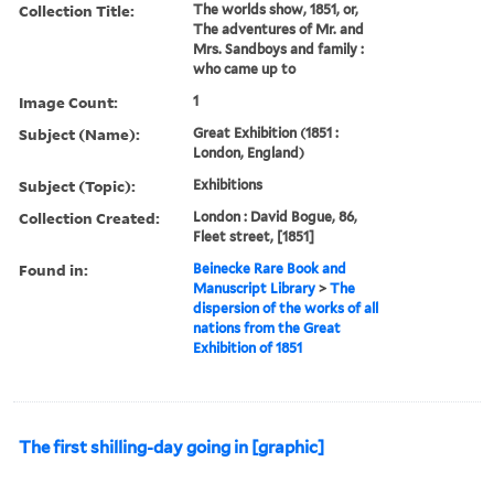
Collection Title:
The worlds show, 1851, or,
The adventures of Mr. and
Mrs. Sandboys and family :
who came up to
Image Count:
1
Subject (Name):
Great Exhibition (1851 :
London, England)
Subject (Topic):
Exhibitions
Collection Created:
London : David Bogue, 86,
Fleet street, [1851]
Found in:
Beinecke Rare Book and
Manuscript Library
>
The
dispersion of the works of all
nations from the Great
Exhibition of 1851
The first shilling-day going in [graphic]