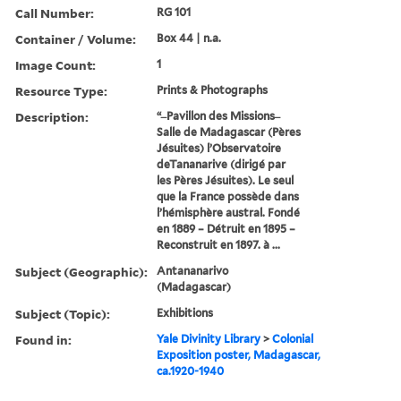
Call Number:
RG 101
Container / Volume:
Box 44 | n.a.
Image Count:
1
Resource Type:
Prints & Photographs
Description:
“ ̶ Pavillon des Missions ̶
Salle de Madagascar (Pères
Jésuites) l’Observatoire
deTananarive (dirigé par
les Pères Jésuites). Le seul
que la France possède dans
l’hémisphère austral. Fondé
en 1889 – Détruit en 1895 –
Reconstruit en 1897. à ...
Subject (Geographic):
Antananarivo
(Madagascar)
Subject (Topic):
Exhibitions
Found in:
Yale Divinity Library
>
Colonial
Exposition poster, Madagascar,
ca.1920-1940