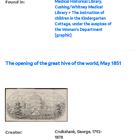
Found in:
Medical Historical Library,
Cushing/Whitney Medical
Library
>
The instruction of
children in the Kindergarten
Cottage, under the auspices of
the Woman's Department
[graphic]
The opening of the great hive of the world, May 1851
Creator:
Cruikshank, George, 1792-
1878