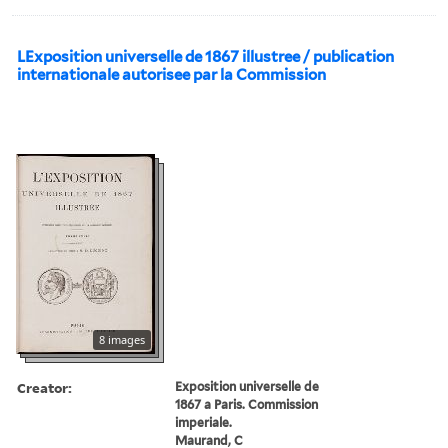
LExposition universelle de 1867 illustree / publication
internationale autorisee par la Commission
8 images
Creator:
Exposition universelle de
1867 a Paris. Commission
imperiale.
Maurand, C