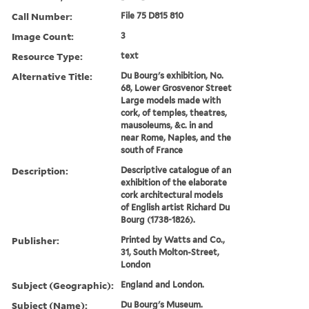
Call Number:
File 75 D815 810
Image Count:
3
Resource Type:
text
Alternative Title:
Du Bourg's exhibition, No.
68, Lower Grosvenor Street
Large models made with
cork, of temples, theatres,
mausoleums, &c. in and
near Rome, Naples, and the
south of France
Description:
Descriptive catalogue of an
exhibition of the elaborate
cork architectural models
of English artist Richard Du
Bourg (1738-1826).
Publisher:
Printed by Watts and Co.,
31, South Molton-Street,
London
Subject (Geographic):
England and London.
Subject (Name):
Du Bourg's Museum.