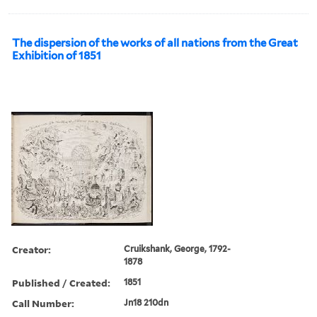
The dispersion of the works of all nations from the Great
Exhibition of 1851
Creator:
Cruikshank, George, 1792-
1878
Published / Created:
1851
Call Number:
Jn18 210dn