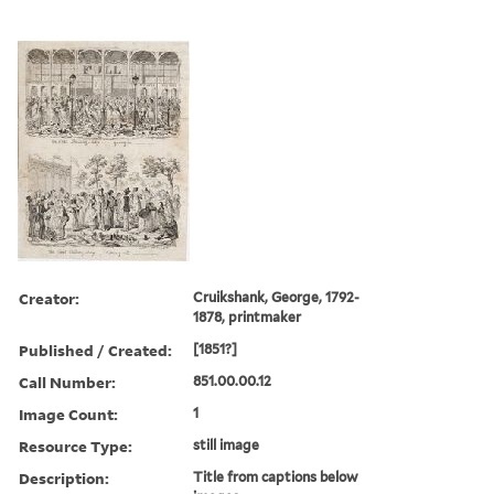
Creator:
Cruikshank, George, 1792-
1878, printmaker
Published / Created:
[1851?]
Call Number:
851.00.00.12
Image Count:
1
Resource Type:
still image
Description:
Title from captions below