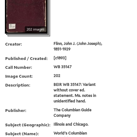
202 images
Creator:
Flinn, John J. (John Joseph),
1851-1929
Published / Created:
[c1893]
Call Number:
WB 35147
Image Count:
202
Description:
BEIR WB 35147: Variant
without cover ed.
statement. Ms. notes in
unidentified hand.
Publisher:
The Columbian Guide
Company
Subject (Geographic):
Illinois and Chicago.
Subject (Name):
World's Columbian