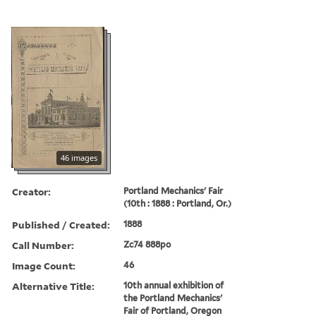
46 images
Creator:
Portland Mechanics' Fair
(10th : 1888 : Portland, Or.)
Published / Created:
1888
Call Number:
Zc74 888po
Image Count:
46
Alternative Title:
10th annual exhibition of
the Portland Mechanics'
Fair of Portland, Oregon