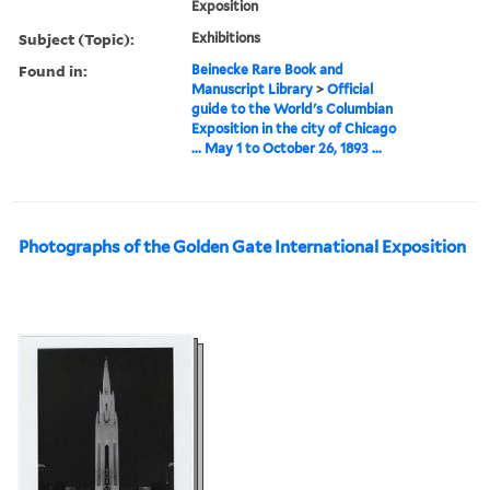
Exposition
Subject (Topic):
Exhibitions
Found in:
Beinecke Rare Book and
Manuscript Library
>
Official
guide to the World's Columbian
Exposition in the city of Chicago
... May 1 to October 26, 1893 ...
Photographs of the Golden Gate International Exposition