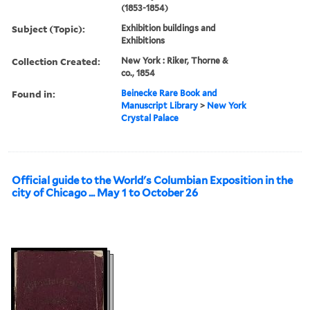
(1853-1854)
Subject (Topic):
Exhibition buildings and
Exhibitions
Collection Created:
New York : Riker, Thorne &
co., 1854
Found in:
Beinecke Rare Book and
Manuscript Library
>
New York
Crystal Palace
Official guide to the World's Columbian Exposition in the
city of Chicago ... May 1 to October 26