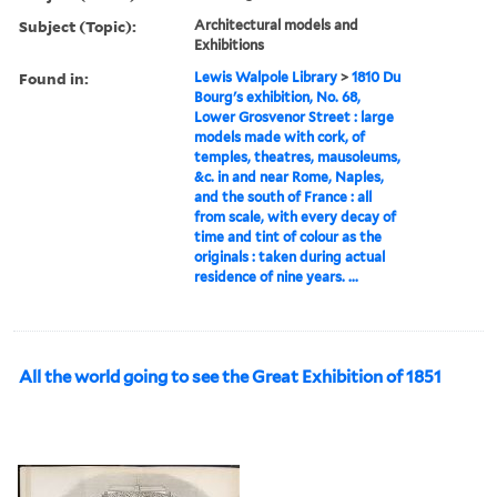
Subject (Topic):
Architectural models and
Exhibitions
Found in:
Lewis Walpole Library
>
1810 Du
Bourg's exhibition, No. 68,
Lower Grosvenor Street : large
models made with cork, of
temples, theatres, mausoleums,
&c. in and near Rome, Naples,
and the south of France : all
from scale, with every decay of
time and tint of colour as the
originals : taken during actual
residence of nine years. ...
All the world going to see the Great Exhibition of 1851