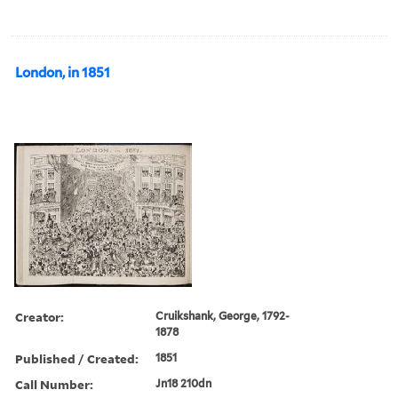
London, in 1851
Creator:
Cruikshank, George, 1792-
1878
Published / Created:
1851
Call Number:
Jn18 210dn