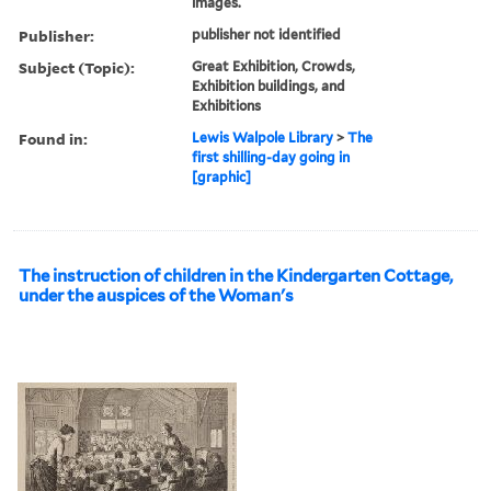
images.
Publisher:
publisher not identified
Subject (Topic):
Great Exhibition, Crowds,
Exhibition buildings, and
Exhibitions
Found in:
Lewis Walpole Library
>
The
first shilling-day going in
[graphic]
The instruction of children in the Kindergarten Cottage,
under the auspices of the Woman's