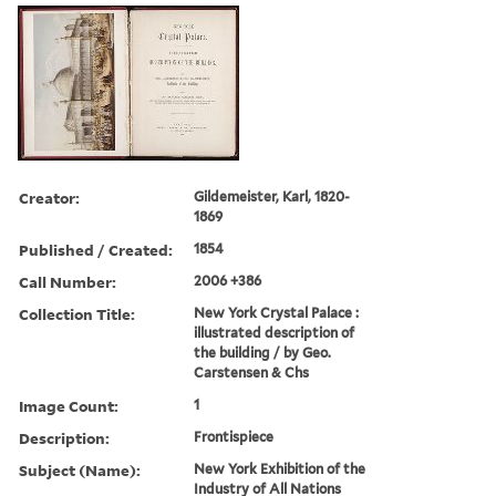
Creator:
Gildemeister, Karl, 1820-
1869
Published / Created:
1854
Call Number:
2006 +386
Collection Title:
New York Crystal Palace :
illustrated description of
the building / by Geo.
Carstensen & Chs
Image Count:
1
Description:
Frontispiece
Subject (Name):
New York Exhibition of the
Industry of All Nations