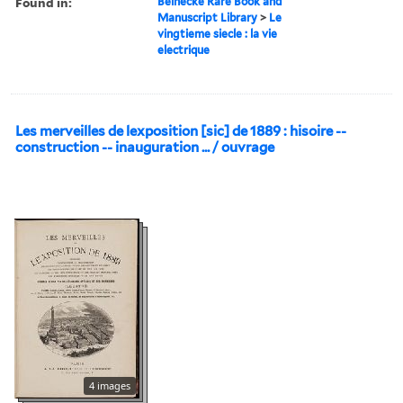
Found in:
Beinecke Rare Book and
Manuscript Library
>
Le
vingtieme siecle : la vie
electrique
Les merveilles de lexposition [sic] de 1889 : hisoire --
construction -- inauguration ... / ouvrage
4 images