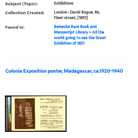
Subject (Topic):
Exhibitions
Collection Created:
London : David Bogue, 86,
Fleet street, [1851]
Found in:
Beinecke Rare Book and
Manuscript Library
>
All the
world going to see the Great
Exhibition of 1851
Colonia Exposition poster, Madagascar, ca.1920-1940