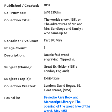
Published / Created:
1851
Call Number:
Jn18 210dm
Collection Title:
The worlds show, 1851, or,
The adventures of Mr. and
Mrs. Sandboys and family :
who came up to
Container / Volume:
Part IV: May
Image Count:
1
Description:
Double fold wood
engraving. Tipped in.
Subject (Name):
Great Exhibition (1851 :
London, England)
Subject (Topic):
Exhibitions
Collection Created:
London : David Bogue, 86,
Fleet street, [1851]
Found in:
Beinecke Rare Book and
Manuscript Library
>
The
opening of the great hive of the
world, May 1851