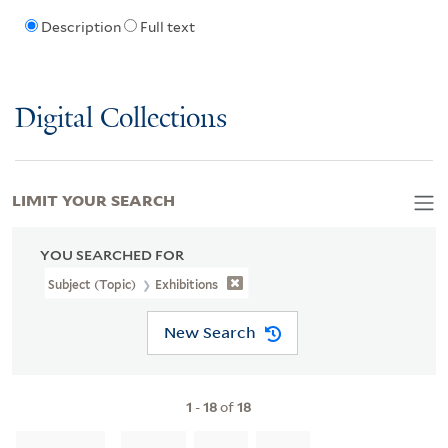
Description
Full text
Digital Collections
LIMIT YOUR SEARCH
YOU SEARCHED FOR
Subject (Topic)
Exhibitions
New Search
1
-
18
of
18