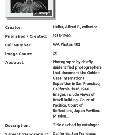
20 images
Creator:
Heller, Alfred E., collector
Published / Created:
1938-1940.
Call Number:
WA Photos 482
Image Count:
20
Abstract:
Photographs by chiefly
unidentified photographers
that document the Golden
Gate International
Exposition in San Francisco,
California, 1938-1940.
Images include views of
Brazil Building, Court of
Pacifica, Court of
Reflections, Japan Pavilion,
Mission...
Description:
Title devised by cataloger.
Subject (Geographic):
California, San Francisco,