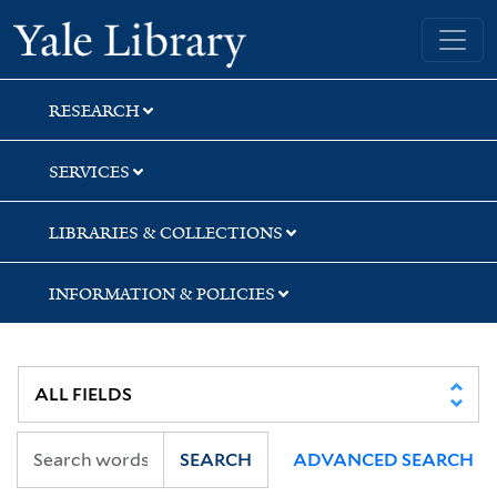
Skip
Skip
Skip
Yale University Library
to
to
to
search
main
first
content
result
RESEARCH
SERVICES
LIBRARIES & COLLECTIONS
INFORMATION & POLICIES
SEARCH
ADVANCED SEARCH