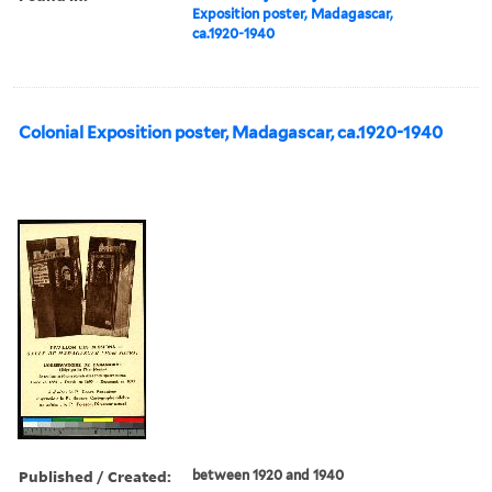
Exposition poster, Madagascar,
ca.1920-1940
Colonial Exposition poster, Madagascar, ca.1920-1940
Published / Created:
between 1920 and 1940