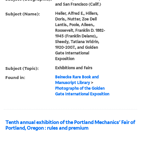
and San Francisco (Calif.)
Subject (Name):
Heller, Alfred E., Hillers,
Doris., Nutter, Zoe Dell
Lantis., Poole, Aileen.,
Roosevelt, Franklin D. 1882-
1945 (Franklin Delano),,
Sheedy, Tatiana Widrin,
1920-2007., and Golden
Gate International
Exposition
Subject (Topic):
Exhibitions and Fairs
Found in:
Beinecke Rare Book and
Manuscript Library
>
Photographs of the Golden
Gate International Exposition
Tenth annual exhibition of the Portland Mechanics' Fair of
Portland, Oregon : rules and premium