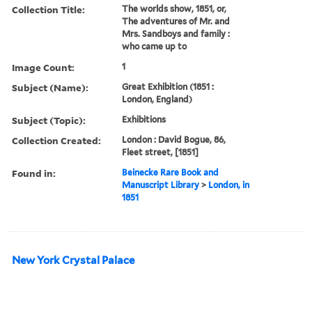
Collection Title:
The worlds show, 1851, or,
The adventures of Mr. and
Mrs. Sandboys and family :
who came up to
Image Count:
1
Subject (Name):
Great Exhibition (1851 :
London, England)
Subject (Topic):
Exhibitions
Collection Created:
London : David Bogue, 86,
Fleet street, [1851]
Found in:
Beinecke Rare Book and
Manuscript Library
>
London, in
1851
New York Crystal Palace