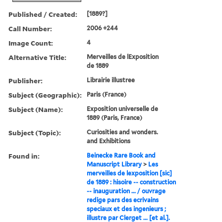
Published / Created:
[1889?]
Call Number:
2006 +244
Image Count:
4
Alternative Title:
Merveilles de lExposition
de 1889
Publisher:
Librairie illustree
Subject (Geographic):
Paris (France)
Subject (Name):
Exposition universelle de
1889 (Paris, France)
Subject (Topic):
Curiosities and wonders.
and Exhibitions
Found in:
Beinecke Rare Book and
Manuscript Library
>
Les
merveilles de lexposition [sic]
de 1889 : hisoire -- construction
-- inauguration ... / ouvrage
redige pars des ecrivains
speciaux et des ingenieurs ;
illustre par Clerget ... [et al.].