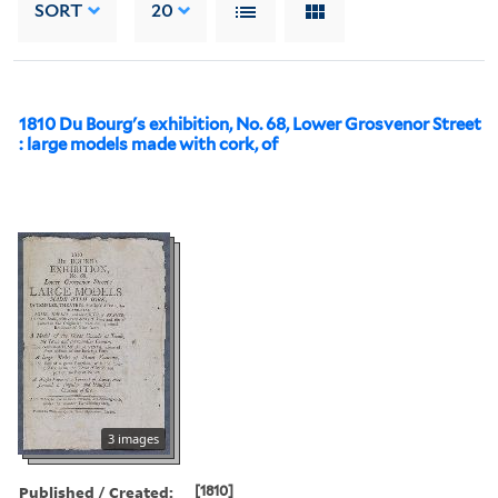
SORT
20
1810 Du Bourg's exhibition, No. 68, Lower Grosvenor Street
: large models made with cork, of
3 images
Published / Created:
[1810]