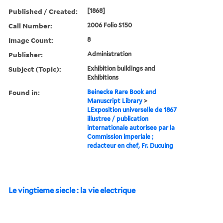
Published / Created:
[1868]
Call Number:
2006 Folio S150
Image Count:
8
Publisher:
Administration
Subject (Topic):
Exhibition buildings and
Exhibitions
Found in:
Beinecke Rare Book and
Manuscript Library
>
LExposition universelle de 1867
illustree / publication
internationale autorisee par la
Commission imperiale ;
redacteur en chef, Fr. Ducuing
Le vingtieme siecle : la vie electrique