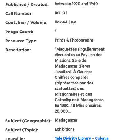
Published / Created:
between 1920 and 1940
Call Number:
RG 101
Container / Volume:
Box 44 | n.a.
Image Count:
1
Resource Type:
Prints & Photographs
Description:
“Maquettes singulièrement
élequentes au Pavillon des
Missions. Salle de
Madagascar (Pères
Jesuites). À Gauche:
Chiffres comparés
(réprésentés par des
statuettes) des
Missionnaires et des
Catholiques à Madagascar.
En 1880: 48 Missionnaires,
20,000...
Subject (Geographic):
Madagascar
Subject (Topic):
Exhibitions
Found in:
Yale Divinity Library
>
Colonia