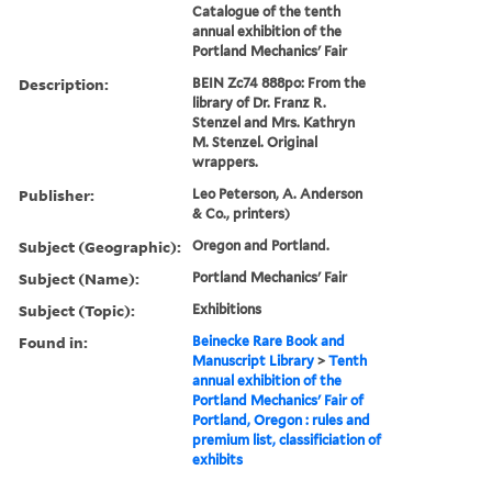
Catalogue of the tenth
annual exhibition of the
Portland Mechanics' Fair
Description:
BEIN Zc74 888po: From the
library of Dr. Franz R.
Stenzel and Mrs. Kathryn
M. Stenzel. Original
wrappers.
Publisher:
Leo Peterson, A. Anderson
& Co., printers)
Subject (Geographic):
Oregon and Portland.
Subject (Name):
Portland Mechanics' Fair
Subject (Topic):
Exhibitions
Found in:
Beinecke Rare Book and
Manuscript Library
>
Tenth
annual exhibition of the
Portland Mechanics' Fair of
Portland, Oregon : rules and
premium list, classificiation of
exhibits