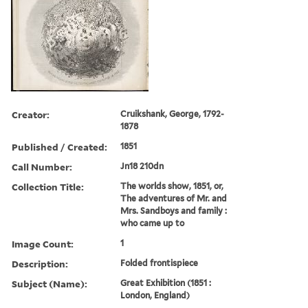
Creator:
Cruikshank, George, 1792-
1878
Published / Created:
1851
Call Number:
Jn18 210dn
Collection Title:
The worlds show, 1851, or,
The adventures of Mr. and
Mrs. Sandboys and family :
who came up to
Image Count:
1
Description:
Folded frontispiece
Subject (Name):
Great Exhibition (1851 :
London, England)