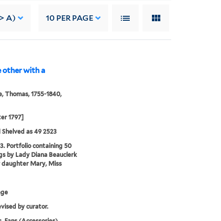
-> A)
10
PER PAGE
e other with a
, Thomas, 1755-1840,
ter 1797]
 Shelved as 49 2523
3. Portfolio containing 50
s by Lady Diana Beauclerk
 daughter Mary, Miss
age
evised by curator.
, Fans (Accessories),