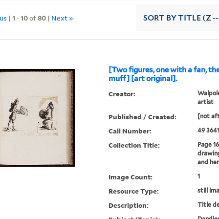
ous
|
1
-
10
of
80
|
Next »
SORT
BY TITLE (Z -
[Two figures, one with a fan, th
muff] [art original].
Creator:
Walpole
artist
Published / Created:
[not af
Call Number:
49 3641
Collection Title:
Page 16
drawing
and her
Image Count:
1
Resource Type:
still im
Description:
Title d
Dandies