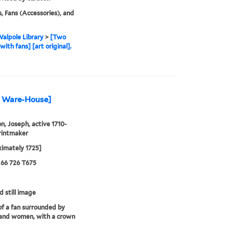
, Fans (Accessories), and
alpole Library
>
[Two
with fans] [art original].
an Ware-House]
, Joseph, active 1710-
rintmaker
imately 1725]
 66 726 T675
d still image
f a fan surrounded by
 and women, with a crown