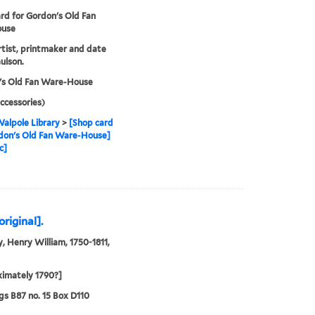
rd for Gordon's Old Fan
use
artist, printmaker and date
ulson.
's Old Fan Ware-House
ccessories)
alpole Library
>
[Shop card
don's Old Fan Ware-House]
c]
riginal].
, Henry William, 1750-1811,
imately 1790?]
s B87 no. 15 Box D110