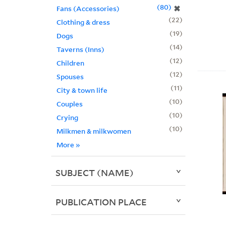
80
✖
Fans (Accessories)
22
Clothing & dress
19
Dogs
14
Taverns (Inns)
12
Children
12
Spouses
11
City & town life
10
Couples
10
Crying
10
Milkmen & milkwomen
More
»
SUBJECT (NAME)
PUBLICATION PLACE