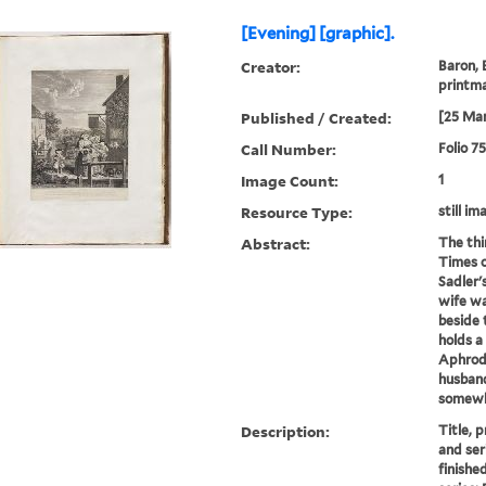
[Evening] [graphic].
Creator:
Baron, 
printm
Published / Created:
[25 Mar
Call Number:
Folio 7
Image Count:
1
Resource Type:
still im
Abstract:
The thi
Times o
Sadler'
wife wa
beside 
holds a
Aphrodi
husband 
somewh
Description:
Title, 
and ser
finished