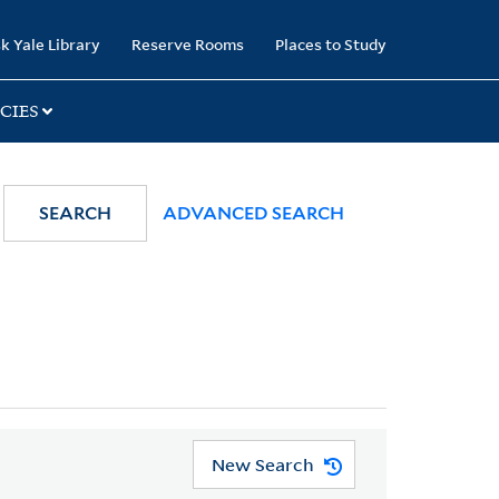
k Yale Library
Reserve Rooms
Places to Study
CIES
SEARCH
ADVANCED SEARCH
New Search