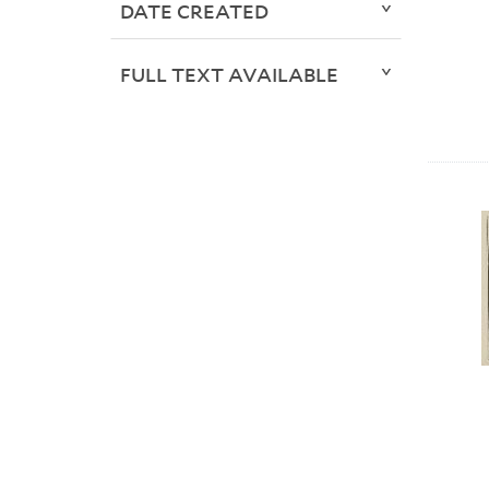
DATE CREATED
FULL TEXT AVAILABLE