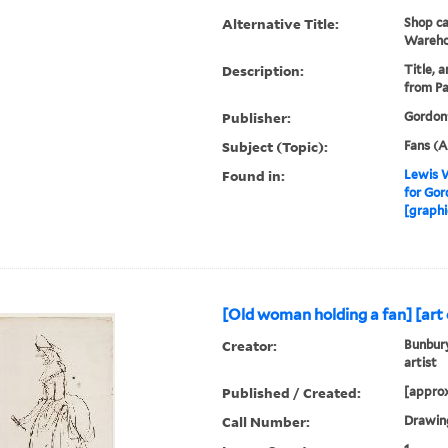
Alternative Title:
Shop ca
Wareho
Description:
Title, 
from Pa
Publisher:
Gordon
Subject (Topic):
Fans (A
Found in:
Lewis W
for Gor
[graphi
[Old woman holding a fan] [art o
Creator:
Bunbury
artist
Published / Created:
[approx
Call Number:
Drawing