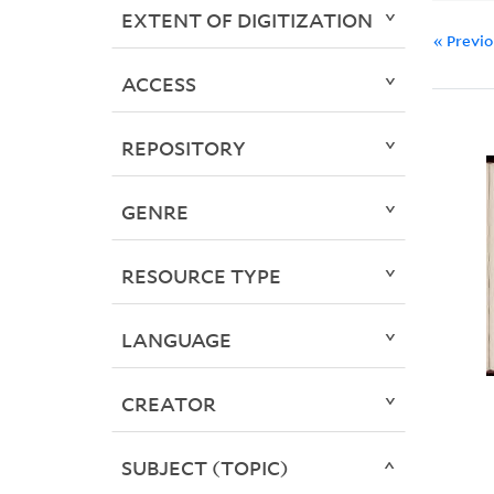
EXTENT OF DIGITIZATION
« Previ
ACCESS
REPOSITORY
GENRE
RESOURCE TYPE
LANGUAGE
CREATOR
SUBJECT (TOPIC)