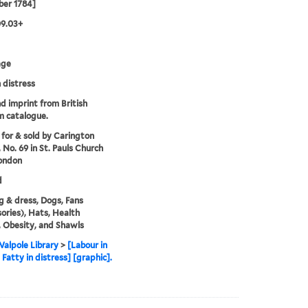
er 1784]
09.03+
age
n distress
nd imprint from British
 catalogue.
 for & sold by Carington
 No. 69 in St. Pauls Church
ondon
d
g & dress, Dogs, Fans
ories), Hats, Health
, Obesity, and Shawls
alpole Library
>
[Labour in
, Fatty in distress] [graphic].