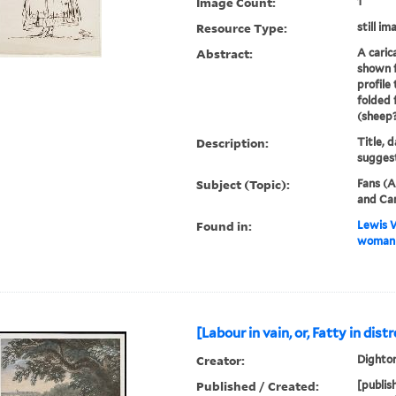
Image Count:
1
Resource Type:
still im
Abstract:
A caric
shown f
profile 
folded 
(sheep?
Description:
Title, d
suggest
Subject (Topic):
Fans (A
and Car
Found in:
Lewis W
woman h
[Labour in vain, or, Fatty in dist
Creator:
Dighton
Published / Created:
[publis