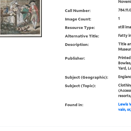
Novemb
Call Number:
784.11.
Image Count:
1
Resource Type:
still im
Alternative Title:
Fatty i
Description:
Title a
Museum
Publisher:
Printed
Bowles,
Yard, L
Subject (Geographic):
Englan
Subject (Topic):
Clothin
(Access
resorts
Found in:
Lewis W
vain, or