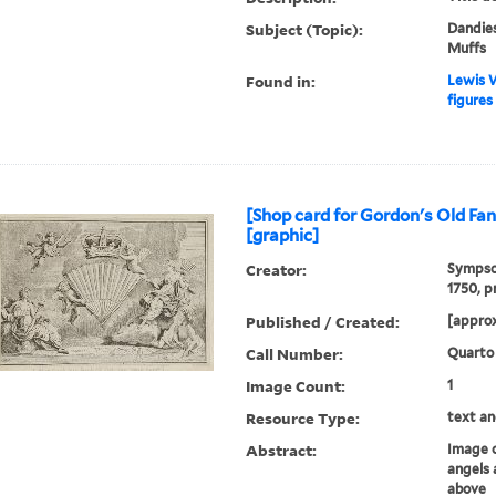
Subject (Topic):
Dandies
Muffs
Found in:
Lewis W
figures 
[Shop card for Gordon's Old F
[graphic]
Creator:
Sympson
1750, p
Published / Created:
[approx
Call Number:
Quarto
Image Count:
1
Resource Type:
text an
Abstract:
Image o
angels
above