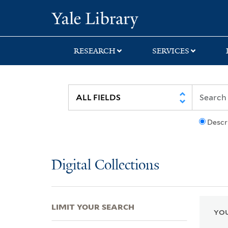
Skip
Skip
Skip
Yale University Lib
to
to
to
search
main
first
content
result
RESEARCH
SERVICES
Descr
Digital Collections
LIMIT YOUR SEARCH
YOU