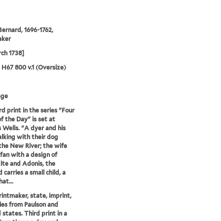
Bernard, 1696-1762,
aker
ch 1738]
5 H67 800 v.1 (Oversize)
age
rd print in the series "Four
f the Day" is set at
s Wells. "A dyer and his
lking with their dog
the New River; the wife
 fan with a design of
te and Adonis, the
carries a small child, a
at...
printmaker, state, imprint,
ies from Paulson and
 states. Third print in a