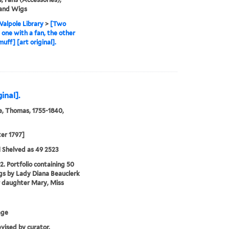
 and Wigs
alpole Library
>
[Two
, one with a fan, the other
uff] [art original].
inal].
, Thomas, 1755-1840,
ter 1797]
 Shelved as 49 2523
2. Portfolio containing 50
s by Lady Diana Beauclerk
 daughter Mary, Miss
age
evised by curator.