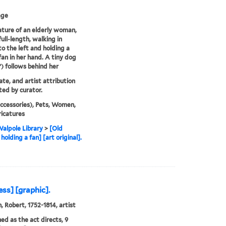
age
ature of an elderly woman,
ull-length, walking in
to the left and holding a
fan in her hand. A tiny dog
) follows behind her
ate, and artist attribution
ed by curator.
ccessories), Pets, Women,
icatures
alpole Library
>
[Old
olding a fan] [art original].
ress] [graphic].
, Robert, 1752-1814, artist
hed as the act directs, 9