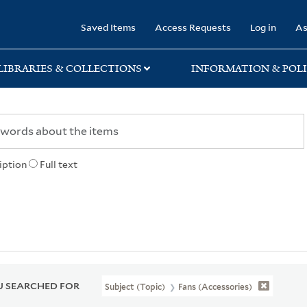
rary
Saved Items
Access Requests
Log in
As
LIBRARIES & COLLECTIONS
INFORMATION & POLI
iption
Full text
 SEARCHED FOR
Subject (Topic)
Fans (Accessories)