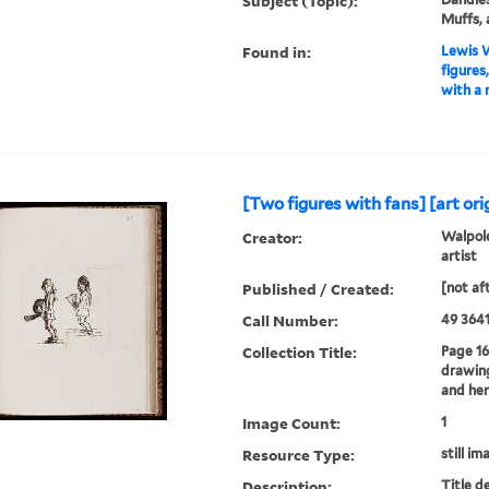
Subject (Topic):
Muffs,
Found in:
Lewis W
figures
with a m
[Two figures with fans] [art orig
Creator:
Walpole
artist
Published / Created:
[not af
Call Number:
49 3641
Collection Title:
Page 16
drawing
and her
Image Count:
1
Resource Type:
still im
Description:
Title d