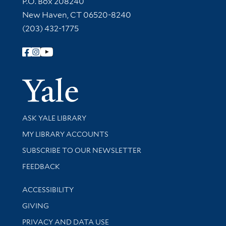
P.O. Box 208240
New Haven, CT 06520-8240
(203) 432-1775
Follow Yale Library
Yale Univer
Library Services
ASK YALE LIBRARY
Get research help and support
MY LIBRARY ACCOUNTS
SUBSCRIBE TO OUR NEWSLETTER
Stay updated with library news and events
FEEDBACK
Library Information
ACCESSIBILITY
GIVING
PRIVACY AND DATA USE