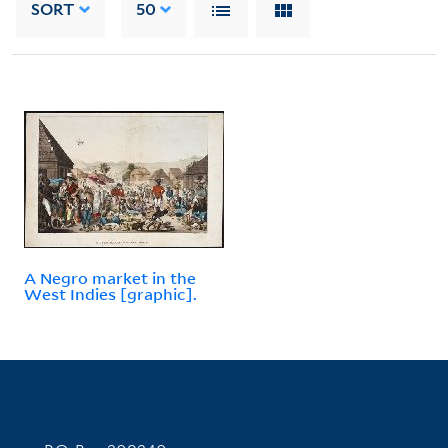
SORT
50
A Negro market in the
West Indies [graphic].
Contact Information