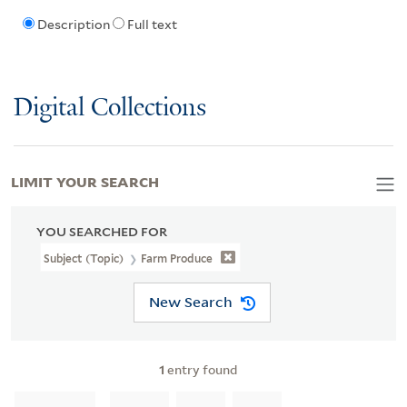
Description
Full text
Digital Collections
LIMIT YOUR SEARCH
YOU SEARCHED FOR
Subject (Topic)
Farm Produce
New Search
1
entry found