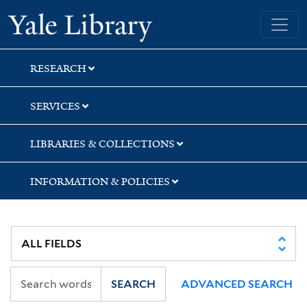
Skip
Skip
Skip
Yale University Library
to
to
to
search
main
first
content
result
RESEARCH
SERVICES
LIBRARIES & COLLECTIONS
INFORMATION & POLICIES
SEARCH
ADVANCED SEARCH