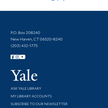
Contact Information
P.O. Box 208240
New Haven, CT 06520-8240
(203) 432-1775
Follow Yale Library
Yale Univer
Library Services
ASK YALE LIBRARY
Get research help and support
MY LIBRARY ACCOUNTS
SUBSCRIBE TO OUR NEWSLETTER