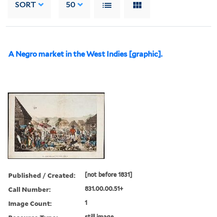
SORT
50
A Negro market in the West Indies [graphic].
Published / Created:
[not before 1831]
Call Number:
831.00.00.51+
Image Count:
1
still image