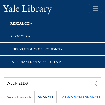
Skip
Skip
Skip
Yale University Library
to
to
to
search
main
first
content
result
RESEARCH
SERVICES
LIBRARIES & COLLECTIONS
INFORMATION & POLICIES
SEARCH
ADVANCED SEARCH