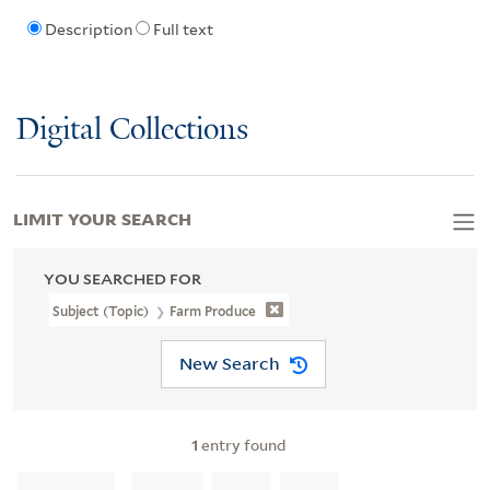
Description
Full text
Digital Collections
LIMIT YOUR SEARCH
YOU SEARCHED FOR
Subject (Topic)
Farm Produce
New Search
1
entry found