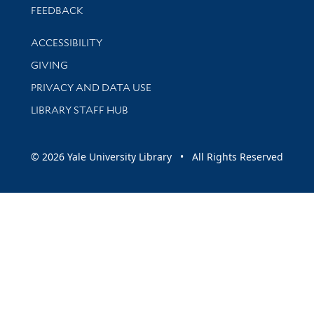
Stay updated with library news and events
FEEDBACK
Library Information
ACCESSIBILITY
GIVING
PRIVACY AND DATA USE
LIBRARY STAFF HUB
© 2026 Yale University Library • All Rights Reserved