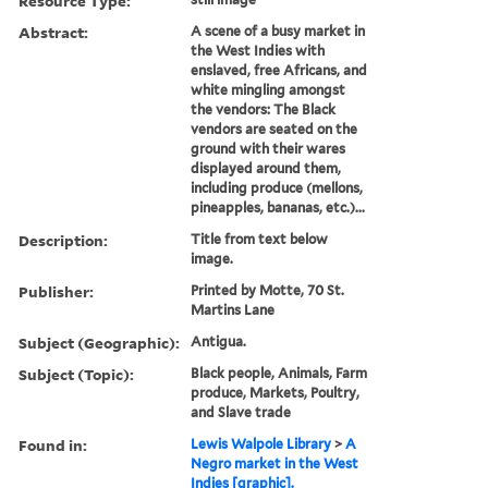
Resource Type:
Abstract:
A scene of a busy market in
the West Indies with
enslaved, free Africans, and
white mingling amongst
the vendors: The Black
vendors are seated on the
ground with their wares
displayed around them,
including produce (mellons,
pineapples, bananas, etc.)...
Description:
Title from text below
image.
Publisher:
Printed by Motte, 70 St.
Martins Lane
Subject (Geographic):
Antigua.
Subject (Topic):
Black people, Animals, Farm
produce, Markets, Poultry,
and Slave trade
Found in:
Lewis Walpole Library
>
A
Negro market in the West
Indies [graphic].