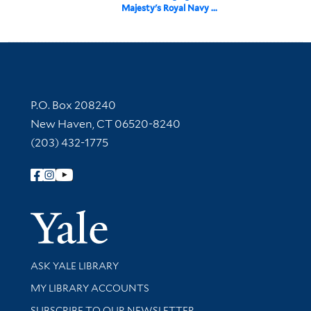
Majesty's Royal Navy ...
Contact Information
P.O. Box 208240
New Haven, CT 06520-8240
(203) 432-1775
Follow Yale Library
Yale Univer
Library Services
ASK YALE LIBRARY
Get research help and support
MY LIBRARY ACCOUNTS
SUBSCRIBE TO OUR NEWSLETTER