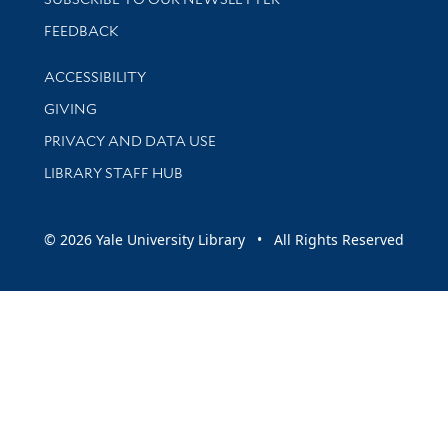
Stay updated with library news and events
FEEDBACK
Library Information
ACCESSIBILITY
GIVING
PRIVACY AND DATA USE
LIBRARY STAFF HUB
© 2026 Yale University Library • All Rights Reserved