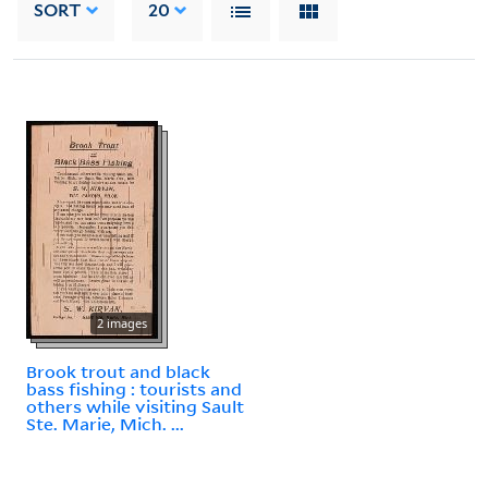
SORT
20
2 images
Brook trout and black
bass fishing : tourists and
others while visiting Sault
Ste. Marie, Mich. ...