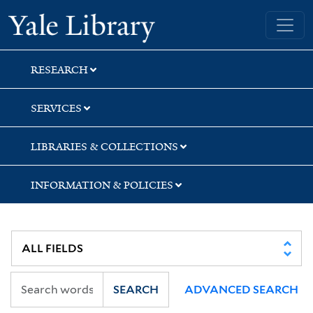
Skip
Skip
Skip
Yale University Library
to
to
to
search
main
first
content
result
RESEARCH
SERVICES
LIBRARIES & COLLECTIONS
INFORMATION & POLICIES
SEARCH
ADVANCED SEARCH