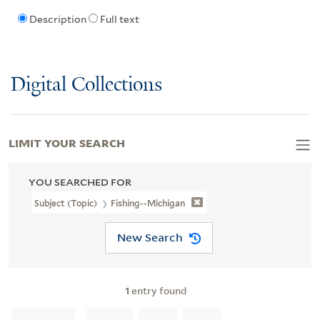
Description
Full text
Digital Collections
LIMIT YOUR SEARCH
YOU SEARCHED FOR
Subject (Topic)
Fishing--Michigan
New Search
1
entry found