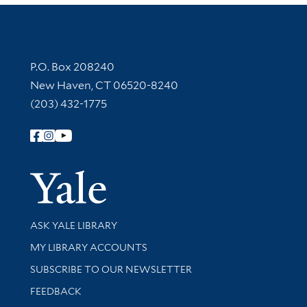
Contact Information
P.O. Box 208240
New Haven, CT 06520-8240
(203) 432-1775
Follow Yale Library
Yale Univer
Library Services
ASK YALE LIBRARY
Get research help and support
MY LIBRARY ACCOUNTS
SUBSCRIBE TO OUR NEWSLETTER
Stay updated with library news and events
FEEDBACK