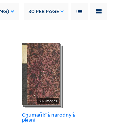
ING)
30
PER PAGE
302 images
Chumat︠s︡kīi︠a︡ narodnyi︠a︡
pi︠e︡sni