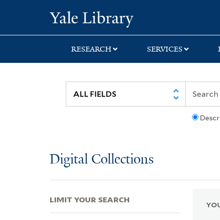
Skip
Skip
Skip
Yale University Lib
to
to
to
search
main
first
content
result
RESEARCH
SERVICES
Descr
Digital Collections
LIMIT YOUR SEARCH
YOU