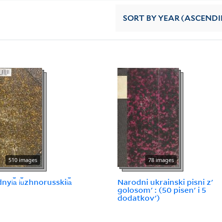
SORT
BY YEAR (ASCEND
510 images
78 images
yi︠a︡ i︠u︡zhnorusskii︠a︡
Narodni ukrainski pisni zʹ
golosomʹ : (50 pisenʹ i 5
dodatkovʹ)