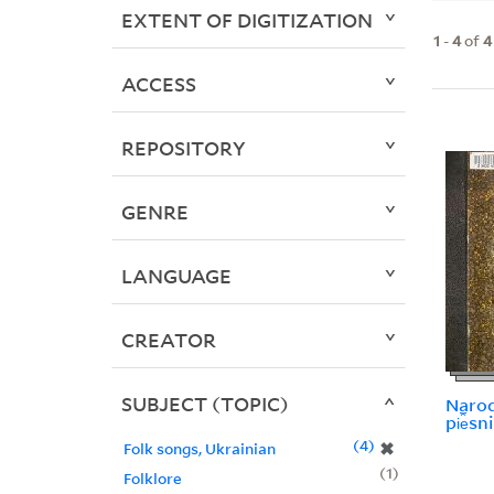
EXTENT OF DIGITIZATION
1
-
4
of
4
ACCESS
REPOSITORY
GENRE
LANGUAGE
CREATOR
SUBJECT (TOPIC)
Narodn
pi︠e︡sni
4
✖
Folk songs, Ukrainian
1
Folklore