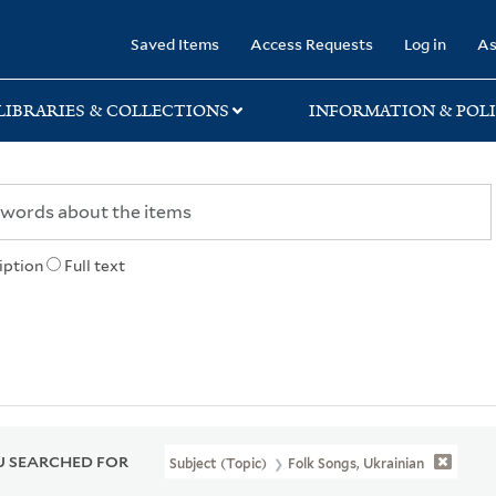
rary
Saved Items
Access Requests
Log in
As
LIBRARIES & COLLECTIONS
INFORMATION & POLI
iption
Full text
 SEARCHED FOR
Subject (Topic)
Folk Songs, Ukrainian