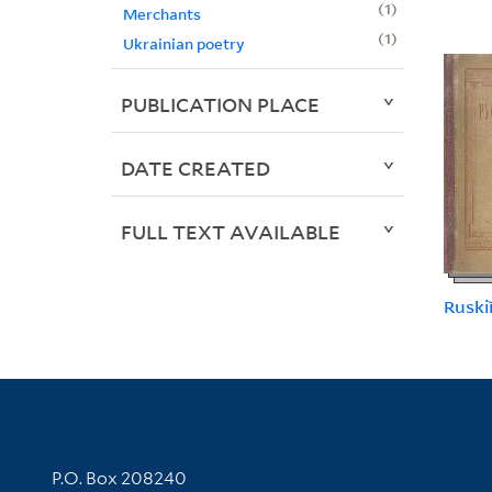
1
Merchants
1
Ukrainian poetry
PUBLICATION PLACE
DATE CREATED
FULL TEXT AVAILABLE
Ruskiĭ
Contact Information
P.O. Box 208240