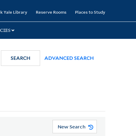
k Yale Library
Reserve Rooms
Places to Study
CIES
SEARCH
ADVANCED SEARCH
New Search