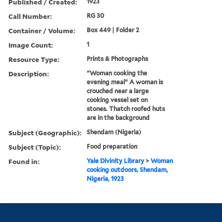
Published / Created:
1923
Call Number:
RG 30
Container / Volume:
Box 449 | Folder 2
Image Count:
1
Resource Type:
Prints & Photographs
Description:
"Woman cooking the
evening meal" A woman is
crouched near a large
cooking vessel set on
stones. Thatch roofed huts
are in the background
Subject (Geographic):
Shendam (Nigeria)
Subject (Topic):
Food preparation
Found in:
Yale Divinity Library
>
Woman
cooking outdoors, Shendam,
Nigeria, 1923