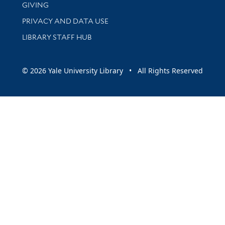
GIVING
PRIVACY AND DATA USE
LIBRARY STAFF HUB
© 2026 Yale University Library • All Rights Reserved