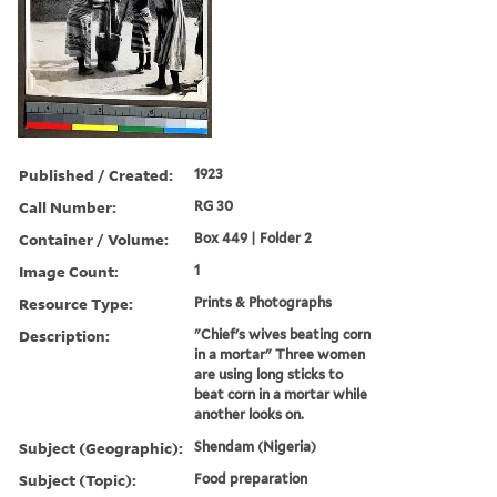
Published / Created:
1923
Call Number:
RG 30
Container / Volume:
Box 449 | Folder 2
Image Count:
1
Resource Type:
Prints & Photographs
Description:
"Chief's wives beating corn
in a mortar" Three women
are using long sticks to
beat corn in a mortar while
another looks on.
Subject (Geographic):
Shendam (Nigeria)
Subject (Topic):
Food preparation