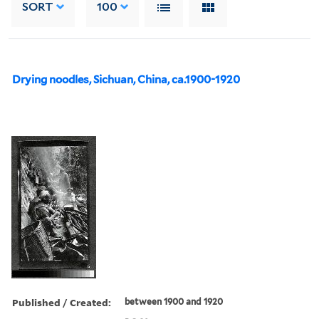
SORT
100
Drying noodles, Sichuan, China, ca.1900-1920
Published / Created:
between 1900 and 1920