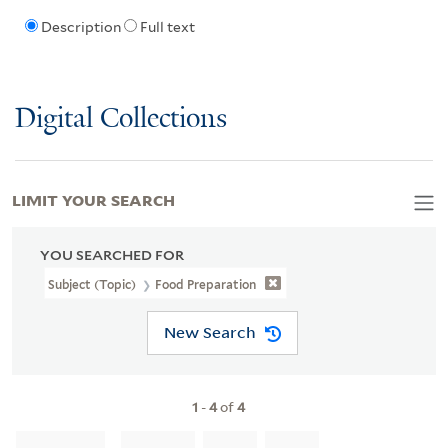
Description
Full text
Digital Collections
LIMIT YOUR SEARCH
YOU SEARCHED FOR
Subject (Topic)
Food Preparation
New Search
1
-
4
of
4