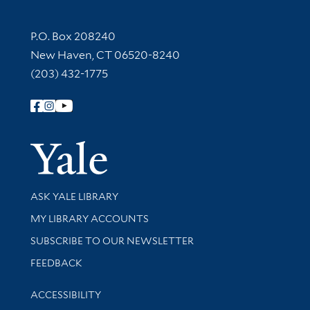
Contact Information
P.O. Box 208240
New Haven, CT 06520-8240
(203) 432-1775
Follow Yale Library
Yale Univer
Library Services
ASK YALE LIBRARY
Get research help and support
MY LIBRARY ACCOUNTS
SUBSCRIBE TO OUR NEWSLETTER
Stay updated with library news and events
FEEDBACK
Library Information
ACCESSIBILITY