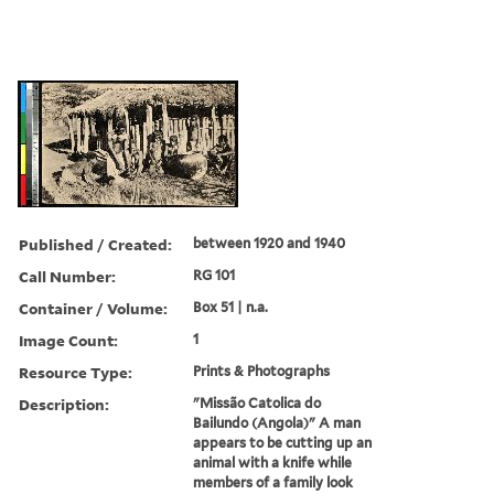
Published / Created:
between 1920 and 1940
Call Number:
RG 101
Container / Volume:
Box 51 | n.a.
Image Count:
1
Resource Type:
Prints & Photographs
Description:
"Missão Catolica do
Bailundo (Angola)" A man
appears to be cutting up an
animal with a knife while
members of a family look