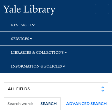
Skip
Skip
Skip
Yale University Library
to
to
to
search
main
first
content
result
RESEARCH
SERVICES
LIBRARIES & COLLECTIONS
INFORMATION & POLICIES
SEARCH
ADVANCED SEARCH