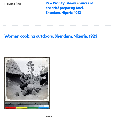
Found in:
Yale Divinity Library
>
Wives of
the chief preparing food,
Shendam, Nigeria, 1923
Woman cooking outdoors, Shendam, Nigeria, 1923