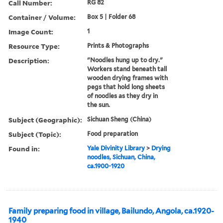
Call Number:
RG 82
Container / Volume:
Box 5 | Folder 68
Image Count:
1
Resource Type:
Prints & Photographs
Description:
"Noodles hung up to dry."
Workers stand beneath tall
wooden drying frames with
pegs that hold long sheets
of noodles as they dry in
the sun.
Subject (Geographic):
Sichuan Sheng (China)
Subject (Topic):
Food preparation
Found in:
Yale Divinity Library
>
Drying
noodles, Sichuan, China,
ca.1900-1920
Family preparing food in village, Bailundo, Angola, ca.1920-
1940