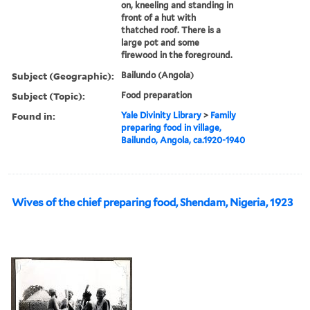
on, kneeling and standing in
front of a hut with
thatched roof. There is a
large pot and some
firewood in the foreground.
Subject (Geographic):
Bailundo (Angola)
Subject (Topic):
Food preparation
Found in:
Yale Divinity Library
>
Family
preparing food in village,
Bailundo, Angola, ca.1920-1940
Wives of the chief preparing food, Shendam, Nigeria, 1923