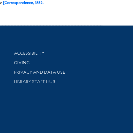
>
[Correspondence, 1852-
Library Information
ACCESSIBILITY
GIVING
PRIVACY AND DATA USE
LIBRARY STAFF HUB