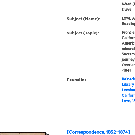
West (U
travel
Subject (Name):
Love, A
Reading,
Subject (Topic):
Frontie
Califor
America
mineral
Sacrame
journey
Overlan
-1849
Found in:
Beineck
Library
Leesbur
Califor
Love, 1
[Correspondence, 1852-1874]