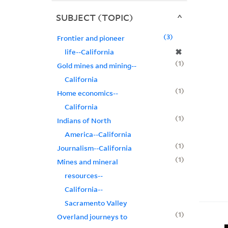
SUBJECT (TOPIC)
3
Frontier and pioneer
✖
life--California
1
Gold mines and mining--
California
1
Home economics--
California
1
Indians of North
America--California
1
Journalism--California
1
Mines and mineral
resources--
California--
Sacramento Valley
1
Overland journeys to