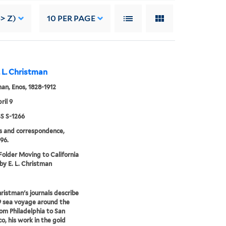
> Z)
10
PER PAGE
. L. Christman
an, Enos, 1828-1912
ril 9
 S-1266
s and correspondence,
96.
 Folder Moving to California
 by E. L. Christman
ristman's journals describe
9 sea voyage around the
om Philadelphia to San
co, his work in the gold