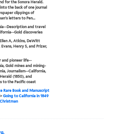
and for the Sonora Herald.
into the back of one journal
spaper clippings of
an's letters to Pen...
nia--Description and travel
ifornia--Gold discoveries
Ellen A, Atkins, DeWitt
, Evans, Henry S, and Prizer,
r and pioneer life--
nia, Gold mines and mining-
nia, Journalism--California,
Herald (1850), and
 to the Pacific coast
e Rare Book and Manuscript
>
Going to California in 1849
. Christman
g,