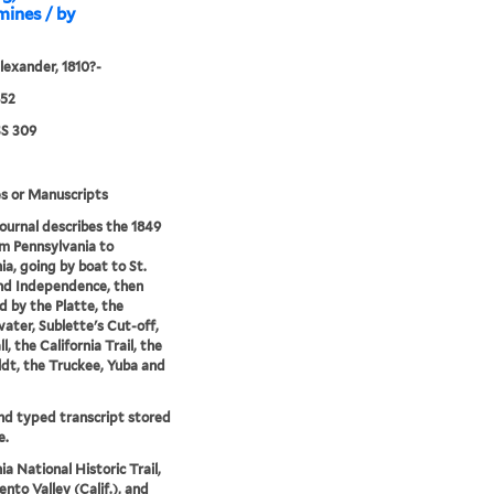
mines / by
lexander, 1810?-
852
S 309
s or Manuscripts
journal describes the 1849
om Pennsylvania to
ia, going by boat to St.
nd Independence, then
d by the Platte, the
ter, Sublette's Cut-off,
l, the California Trail, the
t, the Truckee, Yuba and
nd typed transcript stored
e.
ia National Historic Trail,
nto Valley (Calif.), and