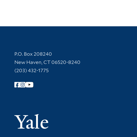
Contact Information
P.O. Box 208240
New Haven, CT 06520-8240
(203) 432-1775
Follow Yale Library
Yale Univer