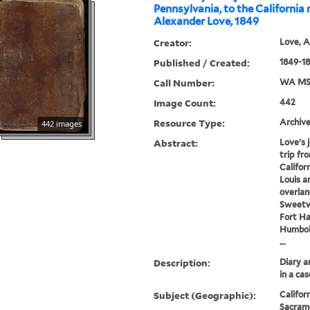
Pennsylvania, to the California 
Alexander Love, 1849
Creator:
Love, A
Published / Created:
1849-1
Call Number:
WA MS
Image Count:
442
Resource Type:
Archive
442 images
Abstract:
Love's 
trip fr
Californ
Louis a
overlan
Sweetwa
Fort Hal
Humbold
...
Description:
Diary a
in a cas
Subject (Geographic):
Californ
Sacrame