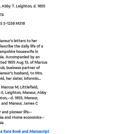
 Abby T. Leighton, d. 1855
74
 S-1258 M318
nsur's letters to her
escribe the daily life of a
mpshire housewife in
nia. Accompanied by an
ted 1855 Aug 13, of Marcus
ub, business partner of
nsur's husband, to Mrs.
eld, her sister, informin...
 Marcus M, Littlefield,
E. Leighton, Mansur, Abby
hton,--d. 1855, Mansur,
 and Mansur, James C
r and pioneer life--
nia and Home economics--
nia
e Rare Book and Manuscript