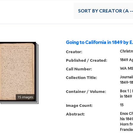
SORT
BY CREATOR (A --
Going to California in 1849 by E
Creator:
Christm
Published / Created:
1849 Ap
Call Number:
WA MSS
Collection Title:
Journal
1849-18
Container / Volume:
Box 1 |
in 1849
15 images
Image Count:
15
Abstract:
Enos Ch
his 184
Horn fr
Francis