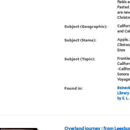
fields 
Pasted 
are new
Christm
Subject (Geographic):
Califor
and Cal
Subject (Name):
Apple, 
Clinton
Enos
Subject (Topic):
Frontie
Califor
-Califor
Sonora 
Voyages
Found in:
Beineck
Library
by E. L
Overland journey : from Leesbur