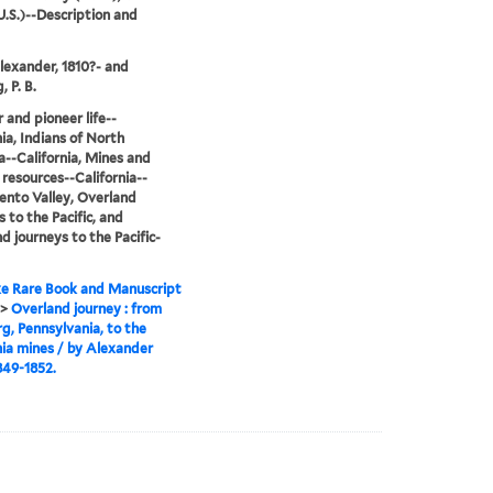
.S.)--Description and
lexander, 1810?- and
 P. B.
r and pioneer life--
nia, Indians of North
--California, Mines and
 resources--California--
nto Valley, Overland
s to the Pacific, and
d journeys to the Pacific-
e Rare Book and Manuscript
>
Overland journey : from
g, Pennsylvania, to the
nia mines / by Alexander
849-1852.