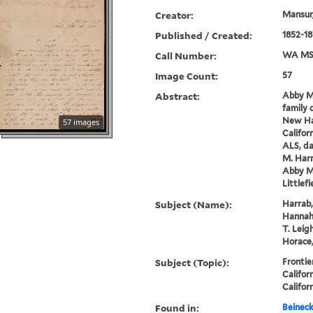
Creator:
Mansur,
Published / Created:
1852-18
Call Number:
WA MSS
Image Count:
57
Abstract:
Abby Ma
family d
New Ha
57 images
Califor
ALS, da
M. Harr
Abby Ma
Littlefi
Subject (Name):
Harrab,
Hannah 
T. Leig
Horace,
Subject (Topic):
Frontie
Califor
Califor
Found in:
Beineck