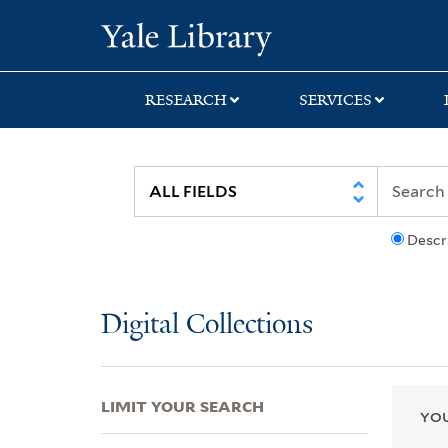
Skip
Skip
Skip
Yale University Lib
to
to
to
search
main
first
content
result
RESEARCH
SERVICES
Descr
Digital Collections
LIMIT YOUR SEARCH
YOU