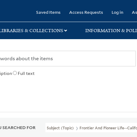
rary
Saved Items
Access Requests
Log in
As
LIBRARIES & COLLECTIONS
INFORMATION & POLI
iption
Full text
 SEARCHED FOR
Subject (Topic)
Frontier And Pioneer Life--Calif