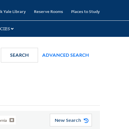
k Yale Library
Reserve Rooms
Places to Study
CIES
SEARCH
ADVANCED SEARCH
New Search
ornia