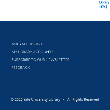
Library
1874]
Library Services
ASK YALE LIBRARY
Get research help and support
MY LIBRARY ACCOUNTS
SUBSCRIBE TO OUR NEWSLETTER
Stay updated with library news and events
FEEDBACK
sity
© 2026 Yale University Library • All Rights Reserved