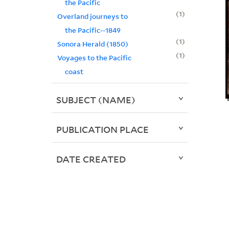
the Pacific
1
Overland journeys to
the Pacific--1849
1
Sonora Herald (1850)
1
Voyages to the Pacific
coast
SUBJECT (NAME)
PUBLICATION PLACE
DATE CREATED