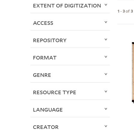
EXTENT OF DIGITIZATION
1
-
3
of
3
ACCESS
REPOSITORY
FORMAT
GENRE
RESOURCE TYPE
LANGUAGE
CREATOR