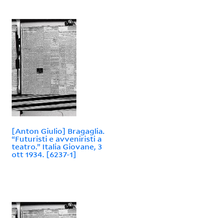
[Anton Giulio] Bragaglia.
“Futuristi e avveniristi a
teatro.” Italia Giovane, 3
ott 1934. [6237-1]