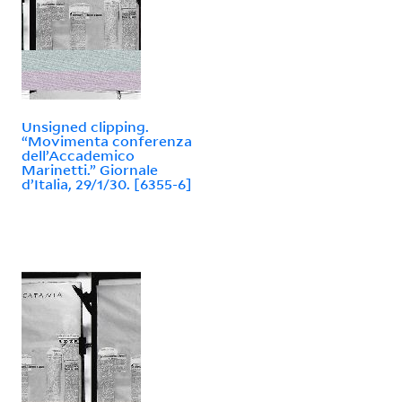
Unsigned clipping.
“Movimenta conferenza
dell’Accademico
Marinetti.” Giornale
d’Italia, 29/1/30. [6355-6]