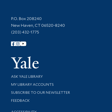
Contact Information
P.O. Box 208240
New Haven, CT 06520-8240
(203) 432-1775
Follow Yale Library
Yale Univer
Library Services
ASK YALE LIBRARY
Get research help and support
MY LIBRARY ACCOUNTS
SUBSCRIBE TO OUR NEWSLETTER
Stay updated with library news and events
FEEDBACK
Library Information
ACCESSIBILITY