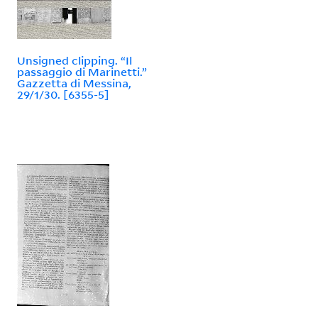
Unsigned clipping. “Il
passaggio di Marinetti.”
Gazzetta di Messina,
29/1/30. [6355-5]