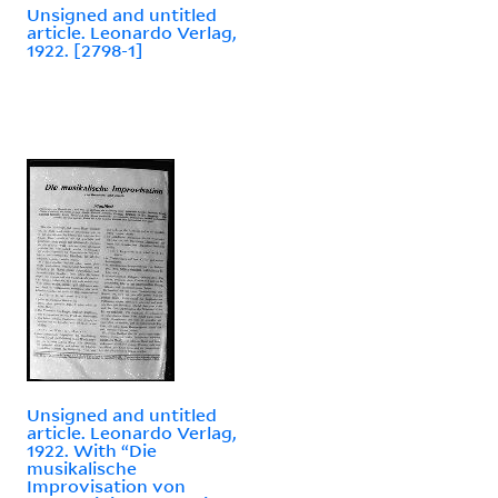
Unsigned and untitled
article. Leonardo Verlag,
1922. [2798-1]
Unsigned and untitled
article. Leonardo Verlag,
1922. With “Die
musikalische
Improvisation von