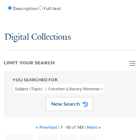
Description
Full text
Digital Collections
LIMIT YOUR SEARCH
YOU SEARCHED FOR
Subject (Topic)
Futurism (Literary Movement)
New Search
« Previous
|
1
-
10
of
143
|
Next »