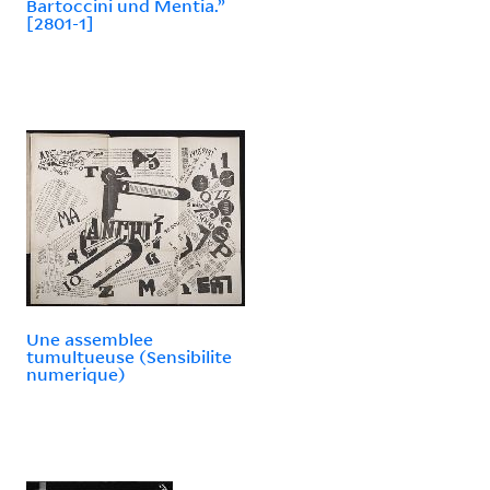
Bartoccini und Mentia.”
[2801-1]
Une assemblee
tumultueuse (Sensibilite
numerique)