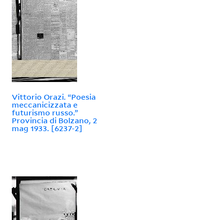
Vittorio Orazi. “Poesia
meccanicizzata e
futurismo russo.”
Provincia di Bolzano, 2
mag 1933. [6237-2]