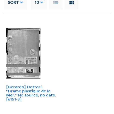
SORT
10
[Gerardo] Dottori.
"Drame plastique de la
Mer." No source, no date.
[6151-3]