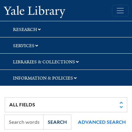
Skip
Skip
Skip
Yale University Library
to
to
to
search
main
first
content
result
RESEARCH
SERVICES
LIBRARIES & COLLECTIONS
INFORMATION & POLICIES
SEARCH
ADVANCED SEARCH