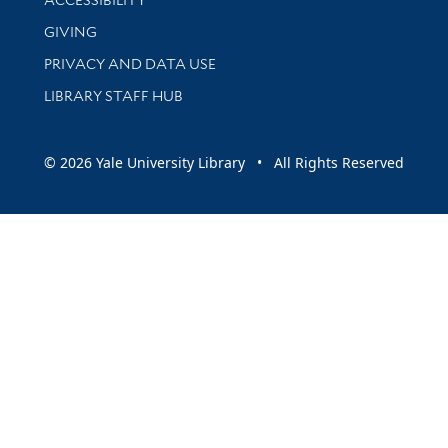
GIVING
PRIVACY AND DATA USE
LIBRARY STAFF HUB
© 2026 Yale University Library • All Rights Reserved