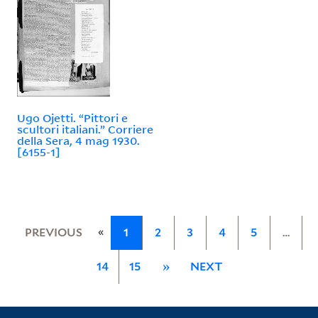
Ugo Ojetti. “Pittori e
scultori italiani.” Corriere
della Sera, 4 mag 1930.
[6155-1]
«
PREVIOUS
1
2
3
4
5
…
14
15
»
NEXT