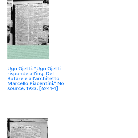
Ugo Ojetti. “Ugo Ojetti
risponde all’ing. Del
Bufare e all'architetto
Marcello Piacentini.” No
source, 1933. [6241-1]