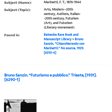
Subject (Name):
Marinetti, F. T., 1876-1944
Subject (Topic):
Arts, Modern--20th
century, Authors, Italian-
-20th century, Futurism
(Art), and Futurism
(Literary movement)
Found in:
Beinecke Rare Book and
Manuscript Library
>
Bruno
Sanzin. "Chiacchierando con
Marinetti." No source, 1929.
[6310-4]
Bruno Sanzin. “Futurismo e pubblico.” Trieste, [1931].
[6290-1]