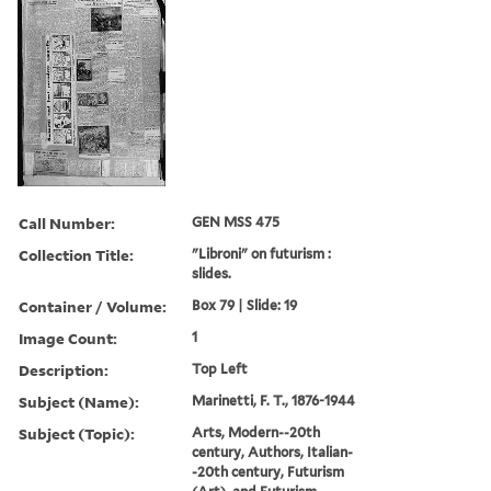
Call Number:
GEN MSS 475
Collection Title:
"Libroni" on futurism :
slides.
Container / Volume:
Box 79 | Slide: 19
Image Count:
1
Description:
Top Left
Subject (Name):
Marinetti, F. T., 1876-1944
Subject (Topic):
Arts, Modern--20th
century, Authors, Italian-
-20th century, Futurism