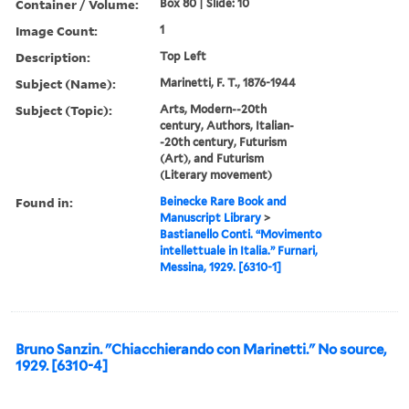
Container / Volume:
Box 80 | Slide: 10
Image Count:
1
Description:
Top Left
Subject (Name):
Marinetti, F. T., 1876-1944
Subject (Topic):
Arts, Modern--20th
century, Authors, Italian-
-20th century, Futurism
(Art), and Futurism
(Literary movement)
Found in:
Beinecke Rare Book and
Manuscript Library
>
Bastianello Conti. “Movimento
intellettuale in Italia.” Furnari,
Messina, 1929. [6310-1]
Bruno Sanzin. "Chiacchierando con Marinetti." No source,
1929. [6310-4]