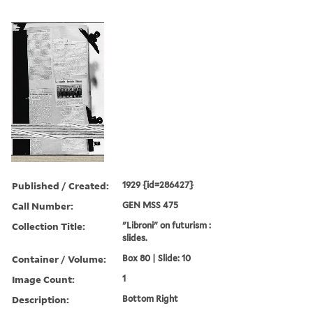
Published / Created:
1929 {id=286427}
Call Number:
GEN MSS 475
Collection Title:
"Libroni" on futurism :
slides.
Container / Volume:
Box 80 | Slide: 10
Image Count:
1
Description:
Bottom Right