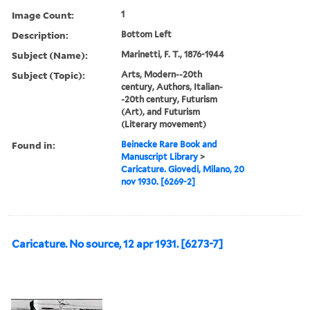
Image Count:
1
Description:
Bottom Left
Subject (Name):
Marinetti, F. T., 1876-1944
Subject (Topic):
Arts, Modern--20th
century, Authors, Italian-
-20th century, Futurism
(Art), and Futurism
(Literary movement)
Found in:
Beinecke Rare Book and
Manuscript Library
>
Caricature. Giovedi, Milano, 20
nov 1930. [6269-2]
Caricature. No source, 12 apr 1931. [6273-7]