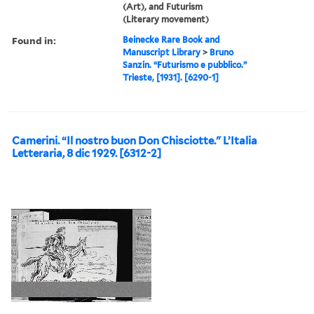
(Art), and Futurism
(Literary movement)
Found in:
Beinecke Rare Book and
Manuscript Library
>
Bruno
Sanzin. “Futurismo e pubblico.”
Trieste, [1931]. [6290-1]
Camerini. “Il nostro buon Don Chisciotte." L’Italia
Letteraria, 8 dic 1929. [6312-2]