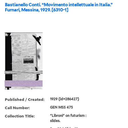
Bastianello Conti. “Movimento intellettuale in Italia.”
Furnari, Messina, 1929. [6310-1]
Published / Created:
1929 {id=286427}
Call Number:
GEN MSS 475
Collection Title:
"Libroni" on futurism :
slides.