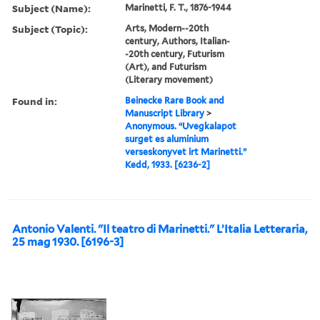
Subject (Name):
Marinetti, F. T., 1876-1944
Subject (Topic):
Arts, Modern--20th
century, Authors, Italian-
-20th century, Futurism
(Art), and Futurism
(Literary movement)
Found in:
Beinecke Rare Book and
Manuscript Library
>
Anonymous. “Uvegkalapot
surget es aluminium
verseskonyvet irt Marinetti.”
Kedd, 1933. [6236-2]
Antonio Valenti. "Il teatro di Marinetti." L’Italia Letteraria,
25 mag 1930. [6196-3]