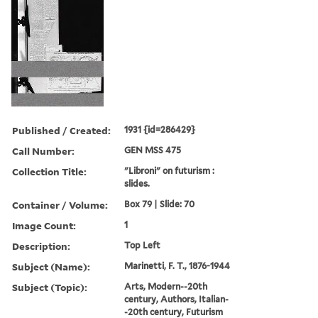
Published / Created:
1931 {id=286429}
Call Number:
GEN MSS 475
Collection Title:
"Libroni" on futurism :
slides.
Container / Volume:
Box 79 | Slide: 70
Image Count:
1
Description:
Top Left
Subject (Name):
Marinetti, F. T., 1876-1944
Subject (Topic):
Arts, Modern--20th
century, Authors, Italian-
-20th century, Futurism