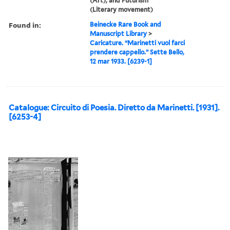
(Art), and Futurism
(Literary movement)
Found in:
Beinecke Rare Book and
Manuscript Library
>
Caricature. “Marinetti vuol farci
prendere cappello.” Sette Bello,
12 mar 1933. [6239-1]
Catalogue: Circuito di Poesia. Diretto da Marinetti. [1931].
[6253-4]