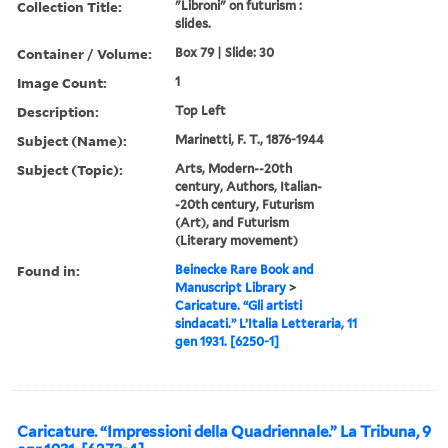
Collection Title:
"Libroni" on futurism :
slides.
Container / Volume:
Box 79 | Slide: 30
Image Count:
1
Description:
Top Left
Subject (Name):
Marinetti, F. T., 1876-1944
Subject (Topic):
Arts, Modern--20th
century, Authors, Italian-
-20th century, Futurism
(Art), and Futurism
(Literary movement)
Found in:
Beinecke Rare Book and
Manuscript Library
>
Caricature. “Gli artisti
sindacati.” L’Italia Letteraria, 11
gen 1931. [6250-1]
Caricature. “Impressioni della Quadriennale.” La Tribuna, 9