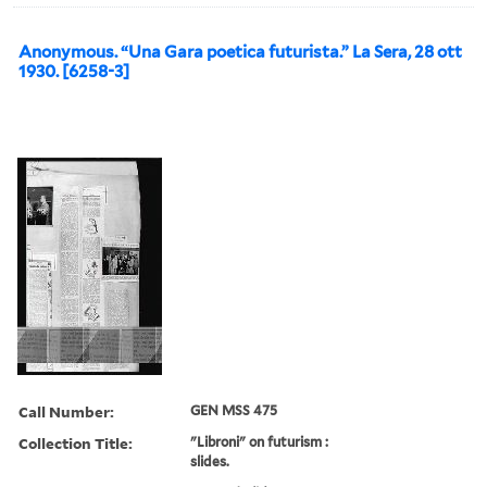
Anonymous. “Una Gara poetica futurista.” La Sera, 28 ott
1930. [6258-3]
Call Number:
GEN MSS 475
Collection Title:
"Libroni" on futurism :
slides.