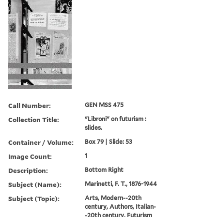
Call Number:
GEN MSS 475
Collection Title:
"Libroni" on futurism :
slides.
Container / Volume:
Box 79 | Slide: 53
Image Count:
1
Description:
Bottom Right
Subject (Name):
Marinetti, F. T., 1876-1944
Subject (Topic):
Arts, Modern--20th
century, Authors, Italian-
-20th century, Futurism