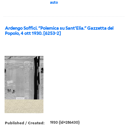
auto
Ardengo Soffici. "Polemica su Sant’Elia." Gazzetta del
Popolo, 4 ott 1930. [6253-2]
Published / Created:
1930 {id=286430}