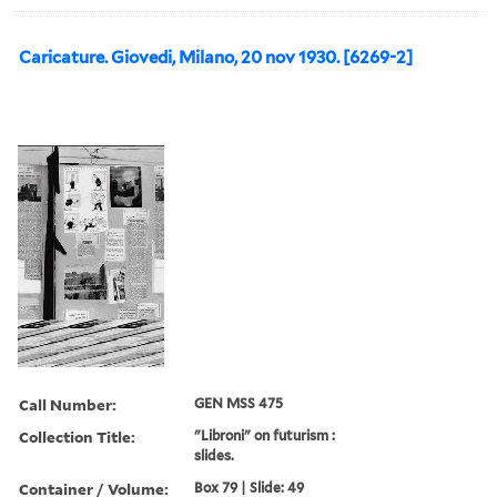
Caricature. Giovedi, Milano, 20 nov 1930. [6269-2]
Call Number:
GEN MSS 475
Collection Title:
"Libroni" on futurism :
slides.
Container / Volume:
Box 79 | Slide: 49