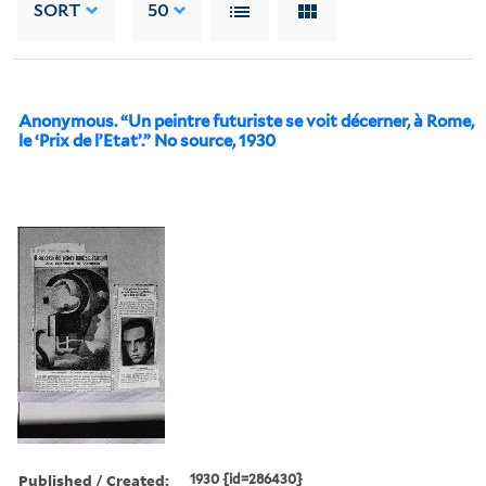
SORT
50
Anonymous. “Un peintre futuriste se voit décerner, à Rome,
le ‘Prix de l’Etat’.” No source, 1930
Published / Created:
1930 {id=286430}