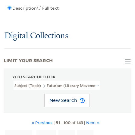
Description
Full text
Digital Collections
LIMIT YOUR SEARCH
YOU SEARCHED FOR
Subject (Topic)
Futurism (Literary Movement)
New Search
« Previous
|
51
-
100
of
143
|
Next »