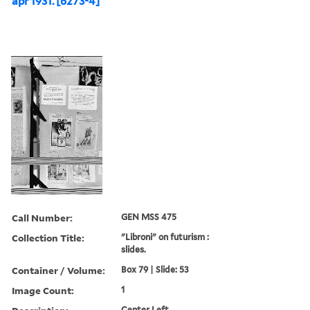
apr 1931. [6273-4]
Call Number:
GEN MSS 475
Collection Title:
"Libroni" on futurism :
slides.
Container / Volume:
Box 79 | Slide: 53
Image Count:
1
Center Left