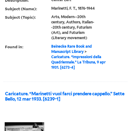
Description:
Subject (Name):
Marinetti, F. T., 1876-1944
Subject (Topic):
Arts, Modern--20th
century, Authors, Italian-
-20th century, Futurism
(Art), and Futurism
(Literary movement)
Found in:
Beinecke Rare Book and
Manuscript Library
>
Caricature. “Impressioni della
Quadriennale.” La Tribuna, 9 apr
1931. [6273-4]
Caricature. “Marinetti vuol farci prendere cappello.” Sette
Bello, 12 mar 1933. [6239-1]