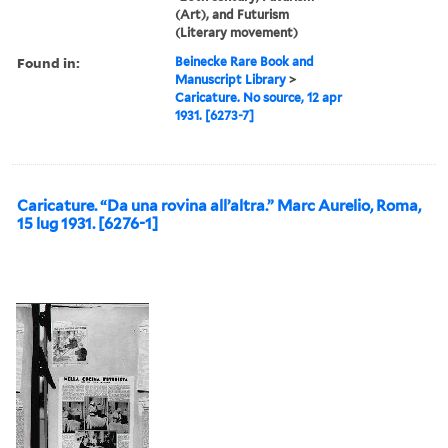
(Art), and Futurism
(Literary movement)
Found in:
Beinecke Rare Book and
Manuscript Library
>
Caricature. No source, 12 apr
1931. [6273-7]
Caricature. “Da una rovina all’altra.” Marc Aurelio, Roma,
15 lug 1931. [6276-1]