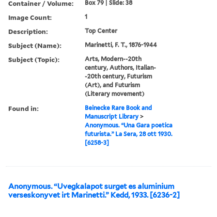
Container / Volume:
Box 79 | Slide: 38
Image Count:
1
Description:
Top Center
Subject (Name):
Marinetti, F. T., 1876-1944
Subject (Topic):
Arts, Modern--20th
century, Authors, Italian-
-20th century, Futurism
(Art), and Futurism
(Literary movement)
Found in:
Beinecke Rare Book and
Manuscript Library
>
Anonymous. “Una Gara poetica
futurista.” La Sera, 28 ott 1930.
[6258-3]
Anonymous. “Uvegkalapot surget es aluminium
verseskonyvet irt Marinetti.” Kedd, 1933. [6236-2]