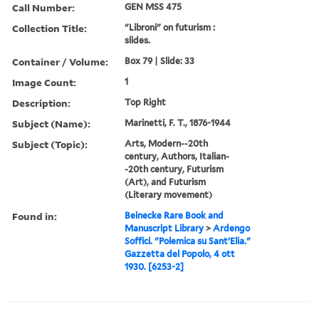
Call Number:
GEN MSS 475
Collection Title:
"Libroni" on futurism :
slides.
Container / Volume:
Box 79 | Slide: 33
Image Count:
1
Description:
Top Right
Subject (Name):
Marinetti, F. T., 1876-1944
Subject (Topic):
Arts, Modern--20th
century, Authors, Italian-
-20th century, Futurism
(Art), and Futurism
(Literary movement)
Found in:
Beinecke Rare Book and
Manuscript Library
>
Ardengo
Soffici. "Polemica su Sant’Elia."
Gazzetta del Popolo, 4 ott
1930. [6253-2]