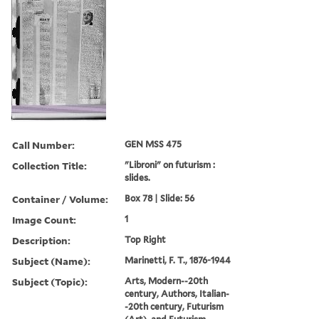
Call Number:
GEN MSS 475
Collection Title:
"Libroni" on futurism :
slides.
Container / Volume:
Box 78 | Slide: 56
Image Count:
1
Description:
Top Right
Subject (Name):
Marinetti, F. T., 1876-1944
Subject (Topic):
Arts, Modern--20th
century, Authors, Italian-
-20th century, Futurism