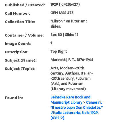
Published / Created:
1929 {id=286427}
Call Number:
GEN MSS 475
Collection Title:
"Libroni" on futurism :
slides.
Container / Volume:
Box 80 | Slide: 12
Image Count:
1
Description:
Top Right
Subject (Name):
Marinetti, F. T., 1876-1944
Subject (Topic):
Arts, Modern--20th
century, Authors, Italian-
-20th century, Futurism
(Art), and Futurism
(Literary movement)
Found in:
Beinecke Rare Book and
Manuscript Library
>
Camerini.
“Il nostro buon Don Chisciotte."
L’Italia Letteraria, 8 dic 1929.
[6312-2]