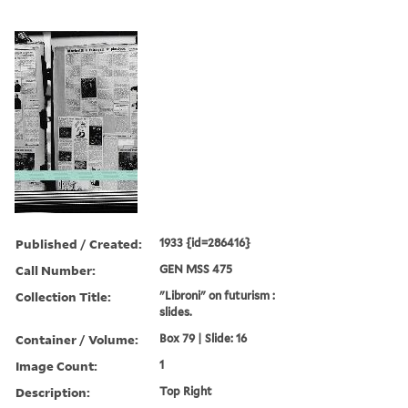
Published / Created:
1933 {id=286416}
Call Number:
GEN MSS 475
Collection Title:
"Libroni" on futurism :
slides.
Container / Volume:
Box 79 | Slide: 16
Image Count:
1
Description:
Top Right