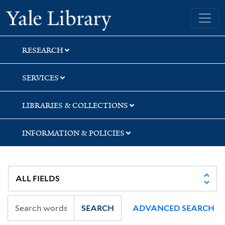
Skip
Skip
Skip
Yale University Library
to
to
to
search
main
first
content
result
RESEARCH
SERVICES
LIBRARIES & COLLECTIONS
INFORMATION & POLICIES
SEARCH
ADVANCED SEARCH