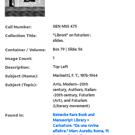
Call Number:
GEN MSS 475
Collection Title:
"Libroni" on futurism :
slides.
Container / Volume:
Box 79 | Slide: 56
Image Count:
1
Description:
Top Left
Subject (Name):
Marinetti, F. T., 1876-1944
Subject (Topic):
Arts, Modern--20th
century, Authors, Italian-
-20th century, Futurism
(Art), and Futurism
(Literary movement)
Found in:
Beinecke Rare Book and
Manuscript Library
>
Caricature. “Da una rovina
all’altra.” Marc Aurelio, Roma, 15