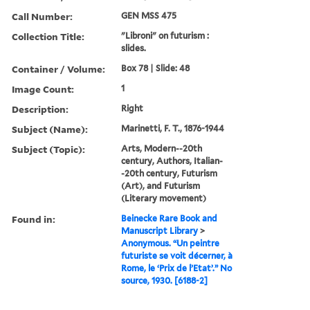
Call Number:
GEN MSS 475
Collection Title:
"Libroni" on futurism :
slides.
Container / Volume:
Box 78 | Slide: 48
Image Count:
1
Description:
Right
Subject (Name):
Marinetti, F. T., 1876-1944
Subject (Topic):
Arts, Modern--20th
century, Authors, Italian-
-20th century, Futurism
(Art), and Futurism
(Literary movement)
Found in:
Beinecke Rare Book and
Manuscript Library
>
Anonymous. “Un peintre
futuriste se voit décerner, à
Rome, le ‘Prix de l’Etat’.” No
source, 1930. [6188-2]