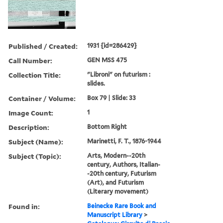
Published / Created:
1931 {id=286429}
Call Number:
GEN MSS 475
Collection Title:
"Libroni" on futurism :
slides.
Container / Volume:
Box 79 | Slide: 33
Image Count:
1
Description:
Bottom Right
Subject (Name):
Marinetti, F. T., 1876-1944
Subject (Topic):
Arts, Modern--20th
century, Authors, Italian-
-20th century, Futurism
(Art), and Futurism
(Literary movement)
Found in:
Beinecke Rare Book and
Manuscript Library
>