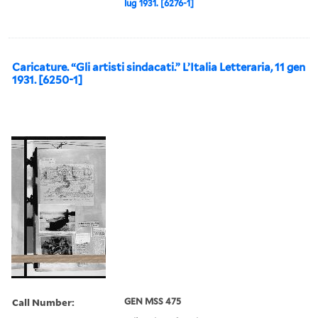
lug 1931. [6276-1]
Caricature. “Gli artisti sindacati.” L’Italia Letteraria, 11 gen
1931. [6250-1]
Call Number:
GEN MSS 475