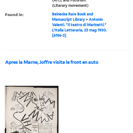
(Art), and Futurism
(Literary movement)
Found in:
Beinecke Rare Book and
Manuscript Library
>
Antonio
Valenti. "Il teatro di Marinetti."
L’Italia Letteraria, 25 mag 1930.
[6196-3]
Apres la Marne, Joffre visita le front en auto