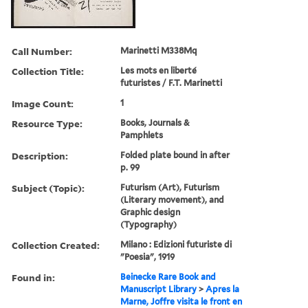
Call Number:
Marinetti M338Mq
Collection Title:
Les mots en liberte´
futuristes / F.T. Marinetti
Image Count:
1
Resource Type:
Books, Journals &
Pamphlets
Description:
Folded plate bound in after
p. 99
Subject (Topic):
Futurism (Art), Futurism
(Literary movement), and
Graphic design
(Typography)
Collection Created:
Milano : Edizioni futuriste di
"Poesia", 1919
Found in:
Beinecke Rare Book and
Manuscript Library
>
Apres la
Marne, Joffre visita le front en