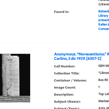
(Liter
Found in:
Beineck
Library
présent
italien 
Comoedi
Anonymous. “Novecentismo.” R
Carlino, 3 dic 1929. [6307-2]
Call Number:
GEN MS
Collection Title:
"Libroni
Container / Volume:
Box 80 |
Image Count:
1
Description:
Top Le
Subject (Name):
Marinett
Subject (Topic):
Arts, M