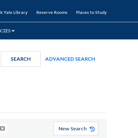
k Yale Library
Reserve Rooms
Places to Study
CIES
SEARCH
ADVANCED SEARCH
New Search