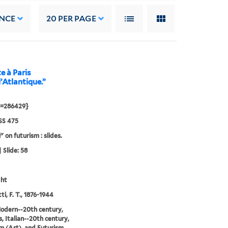
NCE
20
PER PAGE
e à Paris
l’Atlantique.”
d=286429}
S 475
" on futurism : slides.
 Slide: 58
ght
i, F. T., 1876-1944
odern--20th century,
, Italian--20th century,
m (Art), and Futurism