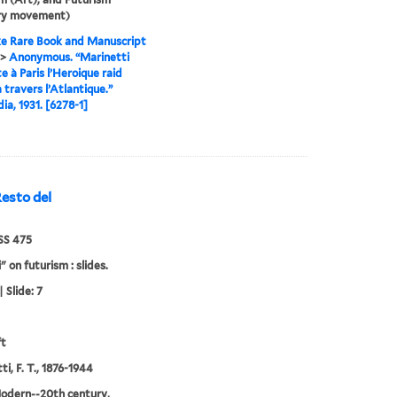
ary movement)
e Rare Book and Manuscript
>
Anonymous. “Marinetti
e à Paris l’Heroique raid
à travers l’Atlantique.”
a, 1931. [6278-1]
esto del
S 475
" on futurism : slides.
 Slide: 7
ft
i, F. T., 1876-1944
odern--20th century,