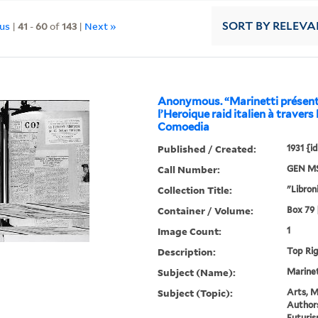
ous
|
41
-
60
of
143
|
Next »
SORT
BY RELEVA
Anonymous. “Marinetti présent
l’Heroique raid italien à travers 
Comoedia
Published / Created:
1931 {i
Call Number:
GEN MS
Collection Title:
"Libroni
Container / Volume:
Box 79 |
Image Count:
1
Description:
Top Ri
Subject (Name):
Marinett
Subject (Topic):
Arts, M
Authors
Futuris