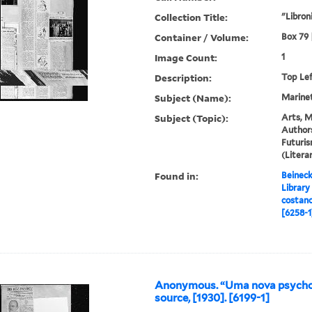
Collection Title:
"Libroni
Container / Volume:
Box 79 |
Image Count:
1
Description:
Top Le
Subject (Name):
Marinett
Subject (Topic):
Arts, M
Authors
Futuris
(Liter
Found in:
Beineck
Library
costano
[6258-1
Anonymous. “Uma nova psycho
source, [1930]. [6199-1]