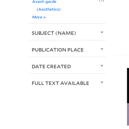
Avant-garde
(Aesthetics)
More
»
SUBJECT (NAME)
PUBLICATION PLACE
DATE CREATED
FULL TEXT AVAILABLE