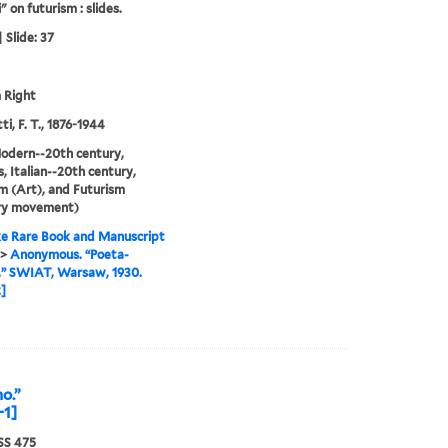
" on futurism : slides.
 Slide: 37
 Right
i, F. T., 1876-1944
odern--20th century,
, Italian--20th century,
m (Art), and Futurism
ary movement)
e Rare Book and Manuscript
>
Anonymous. “Poeta-
.” SWIAT, Warsaw, 1930.
]
o.”
-1]
S 475