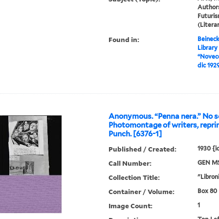
Authors
Futuris
(Liter
Found in:
Beineck
Library
“Novece
dic 192
Anonymous. “Penna nera.” No so
Photomontage of writers, repri
Punch. [6376-1]
Published / Created:
1930 {
Call Number:
GEN MS
Collection Title:
"Libroni
Container / Volume:
Box 80 |
Image Count:
1