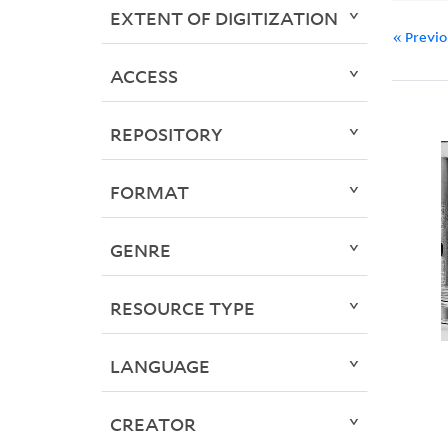
EXTENT OF DIGITIZATION
« Previ
ACCESS
REPOSITORY
FORMAT
GENRE
RESOURCE TYPE
LANGUAGE
CREATOR