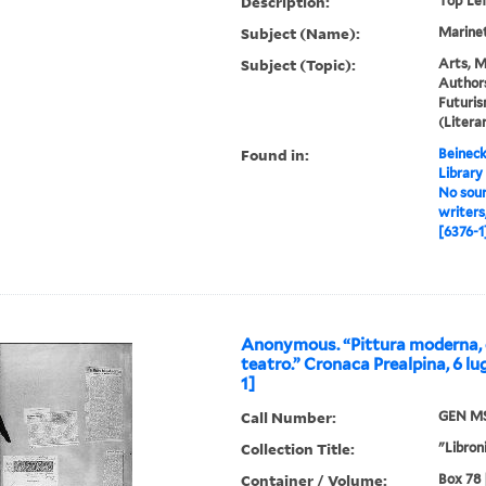
Description:
Top Le
Subject (Name):
Marinett
Subject (Topic):
Arts, M
Authors
Futuris
(Liter
Found in:
Beineck
Library
No sour
writers
[6376-1
Anonymous. “Pittura moderna, 
teatro.” Cronaca Prealpina, 6 lu
1]
Call Number:
GEN MS
Collection Title:
"Libroni
Container / Volume:
Box 78 |