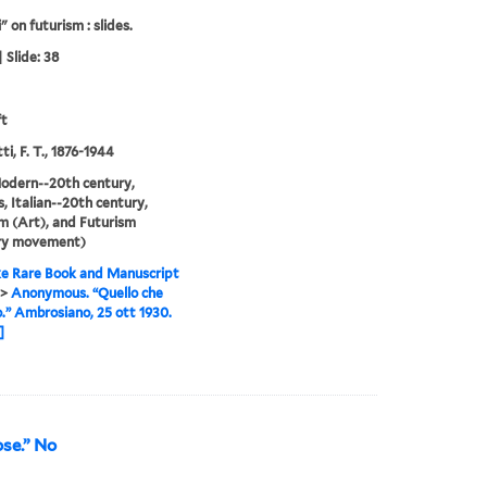
" on futurism : slides.
 Slide: 38
ft
i, F. T., 1876-1944
odern--20th century,
, Italian--20th century,
m (Art), and Futurism
ary movement)
e Rare Book and Manuscript
>
Anonymous. “Quello che
.” Ambrosiano, 25 ott 1930.
]
se.” No