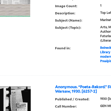
Image Count:
1
Description:
Top Le
Subject (Name):
Marinett
Subject (Topic):
Arts, M
Authors
Futuris
(Liter
Found in:
Beineck
Library
moderna
Prealpin
Anonymous. “Poeta-Rekord.” 
Warsaw, 1930. [6257-2]
Published / Created:
1930 {
Call Number:
GEN MS