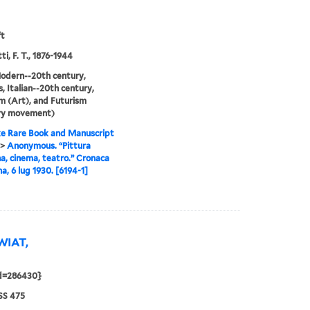
ft
i, F. T., 1876-1944
odern--20th century,
, Italian--20th century,
m (Art), and Futurism
ary movement)
e Rare Book and Manuscript
>
Anonymous. “Pittura
, cinema, teatro.” Cronaca
a, 6 lug 1930. [6194-1]
SWIAT,
id=286430}
S 475