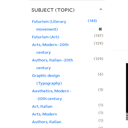
SUBJECT (TOPIC)
143
Futurism (Literary
✖
movement)
137
Futurism (Art)
129
Arts, Modern--20th
century
129
Authors, Italian--20th
century
6
Graphic design
(Typography)
3
Aesthetics, Modern -
-20th century
1
Art, Italian
1
Arts, Modern
1
Authors, Italian
1