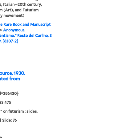
, Italian--20th century,
m (Art), and Futurism
ary movement)
e Rare Book and Manuscript
>
Anonymous.
ntismo.” Resto del Carlino, 3
9. [6307-2]
urce, 1930.
nted from
id=286430}
S 475
" on futurism : slides.
 Slide: 76