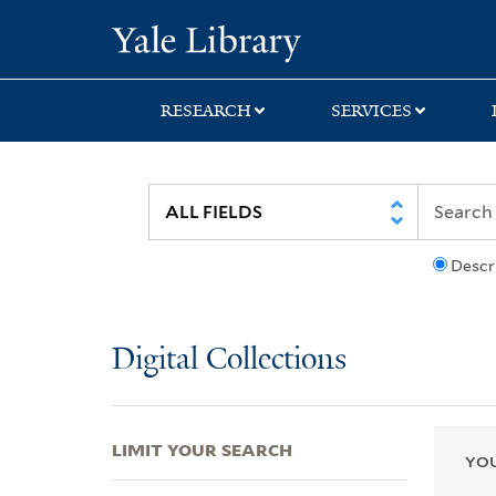
Skip
Skip
Skip
Yale University Lib
to
to
to
search
main
first
content
result
RESEARCH
SERVICES
Descr
Digital Collections
LIMIT YOUR SEARCH
YOU