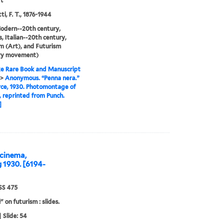
ft
i, F. T., 1876-1944
odern--20th century,
, Italian--20th century,
m (Art), and Futurism
ary movement)
e Rare Book and Manuscript
>
Anonymous. “Penna nera.”
ce, 1930. Photomontage of
, reprinted from Punch.
]
cinema,
g 1930. [6194-
S 475
" on futurism : slides.
 Slide: 54