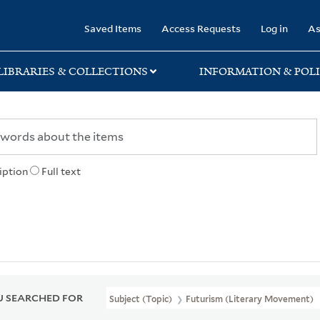
rary
Saved Items
Access Requests
Log in
As
LIBRARIES & COLLECTIONS
INFORMATION & POLI
iption
Full text
 SEARCHED FOR
Subject (Topic)
Futurism (Literary Movement)