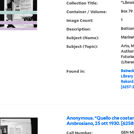
Collection Title:
"Libroni
Container / Volume:
Box 79 |
Image Count:
1
Description:
Bottom
Subject (Name):
Marinett
Subject (Topic):
Arts, M
Authors
Futuris
(Liter
Found in:
Beineck
Library
Rekord
[6257-2
Anonymous. “Quello che costan
Ambrosiano, 25 ott 1930. [6258
Call Number:
GEN MS