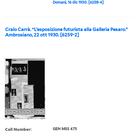
Domani, 16 dic 1930. [6258-4]
Cralo Carrà. “L’esposizione futurista alla Galleria Pesaro.”
Ambrosiano, 22 ott 1930. [6259-2]
Call Number:
GEN MSS 475