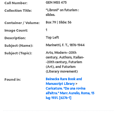
Call Number:
GEN MSS 475
Collection Title:
"Libroni" on futurism :
slides.
Container / Volume:
Box 79 | Slide: 56
Image Count:
1
Description:
Top Left
Subject (Name):
Marinetti, F. T., 1876-1944
Subject (Topic):
Arts, Modern--20th
century, Authors, Italian-
-20th century, Futurism
(Art), and Futurism
(Literary movement)
Found in:
Beinecke Rare Book and
Manuscript Library
>
Caricature. “Da una rovina
all’altra.” Marc Aurelio, Roma, 15
lug 1931. [6276-1]