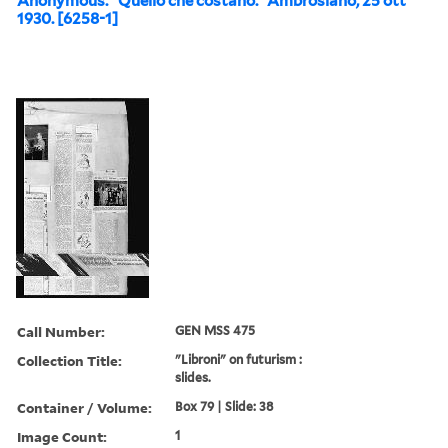
Anonymous. “Quello che costano.” Ambrosiano, 25 ott
1930. [6258-1]
Call Number:
GEN MSS 475
Collection Title:
"Libroni" on futurism :
slides.
Container / Volume:
Box 79 | Slide: 38
Image Count:
1