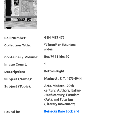
Call Number:
GEN MSS 475
Collection Title:
"Libroni" on futurism :
slides.
Container / Volume:
Box 79 | Slide: 40
Image Count:
1
Description:
Bottom Right
Subject (Name):
Marinetti, F. T., 1876-1944
Subject (Topic):
Arts, Modern--20th
century, Authors, Italian-
-20th century, Futurism
(Art), and Futurism
(Literary movement)
Found in:
Beinecke Rare Book and