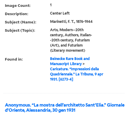
Image Count:
1
Description:
Center Left
Subject (Name):
Marinetti, F. T., 1876-1944
Subject (Topic):
Arts, Modern--20th
century, Authors, Italian-
-20th century, Futurism
(Art), and Futurism
(Literary movement)
Found in:
Beinecke Rare Book and
Manuscript Library
>
Caricature. “Impressioni della
Quadriennale.” La Tribuna, 9 apr
1931. [6273-4]
Anonymous. “La mostra dell’architetto Sant’Elia.” Giornale
d’Oriente, Alessandria, 30 gen 1931