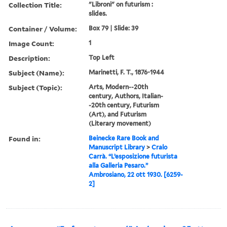
Collection Title:
"Libroni" on futurism :
slides.
Container / Volume:
Box 79 | Slide: 39
Image Count:
1
Description:
Top Left
Subject (Name):
Marinetti, F. T., 1876-1944
Subject (Topic):
Arts, Modern--20th
century, Authors, Italian-
-20th century, Futurism
(Art), and Futurism
(Literary movement)
Found in:
Beinecke Rare Book and
Manuscript Library
>
Cralo
Carrà. “L’esposizione futurista
alla Galleria Pesaro.”
Ambrosiano, 22 ott 1930. [6259-
2]