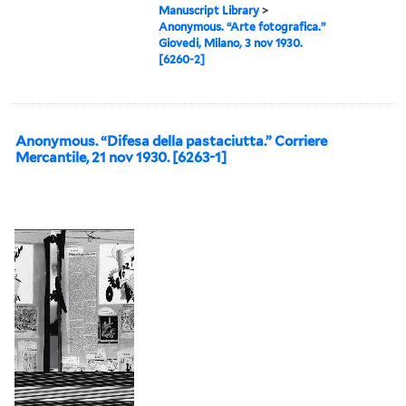
Manuscript Library
>
Anonymous. “Arte fotografica.”
Giovedi, Milano, 3 nov 1930.
[6260-2]
Anonymous. “Difesa della pastaciutta.” Corriere
Mercantile, 21 nov 1930. [6263-1]