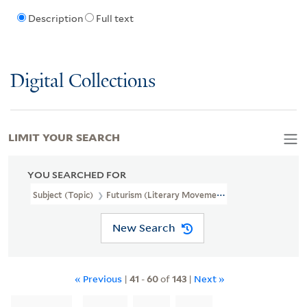
Description
Full text
Digital Collections
LIMIT YOUR SEARCH
YOU SEARCHED FOR
Subject (Topic)
Futurism (Literary Movement)
New Search
« Previous
|
41
-
60
of
143
|
Next »