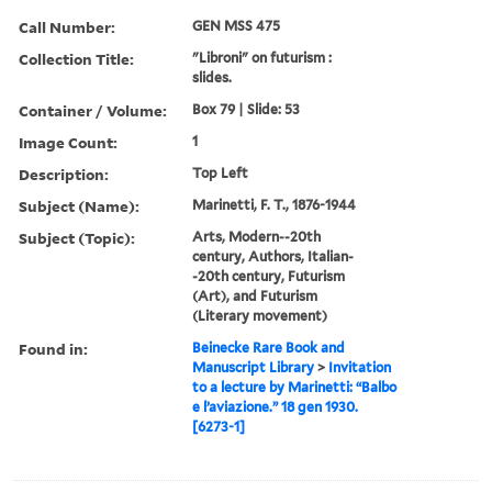
Call Number:
GEN MSS 475
Collection Title:
"Libroni" on futurism :
slides.
Container / Volume:
Box 79 | Slide: 53
Image Count:
1
Description:
Top Left
Subject (Name):
Marinetti, F. T., 1876-1944
Subject (Topic):
Arts, Modern--20th
century, Authors, Italian-
-20th century, Futurism
(Art), and Futurism
(Literary movement)
Found in:
Beinecke Rare Book and
Manuscript Library
>
Invitation
to a lecture by Marinetti: “Balbo
e l’aviazione.” 18 gen 1930.
[6273-1]