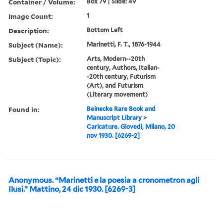
Container / Volume:
Box 79 | Slide: 49
Image Count:
1
Description:
Bottom Left
Subject (Name):
Marinetti, F. T., 1876-1944
Subject (Topic):
Arts, Modern--20th
century, Authors, Italian-
-20th century, Futurism
(Art), and Futurism
(Literary movement)
Found in:
Beinecke Rare Book and
Manuscript Library
>
Caricature. Giovedi, Milano, 20
nov 1930. [6269-2]
Anonymous. “Marinetti e la poesia a cronometron agli
Ilusi.” Mattino, 24 dic 1930. [6269-3]