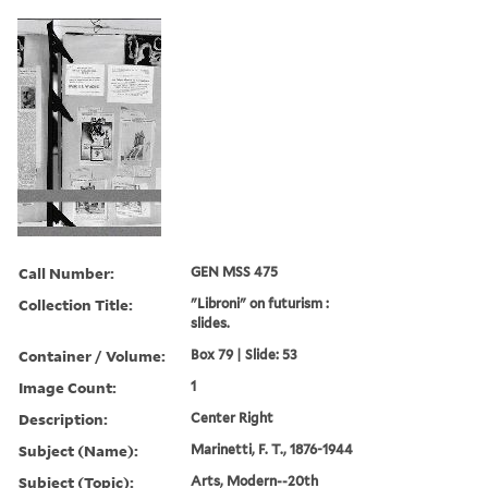
Call Number:
GEN MSS 475
Collection Title:
"Libroni" on futurism :
slides.
Container / Volume:
Box 79 | Slide: 53
Image Count:
1
Description:
Center Right
Subject (Name):
Marinetti, F. T., 1876-1944
Subject (Topic):
Arts, Modern--20th