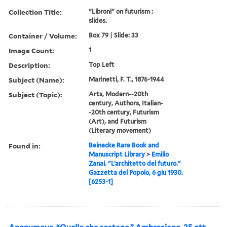
Collection Title:
"Libroni" on futurism :
slides.
Container / Volume:
Box 79 | Slide: 33
Image Count:
1
Description:
Top Left
Subject (Name):
Marinetti, F. T., 1876-1944
Subject (Topic):
Arts, Modern--20th
century, Authors, Italian-
-20th century, Futurism
(Art), and Futurism
(Literary movement)
Found in:
Beinecke Rare Book and
Manuscript Library
>
Emilio
Zanai. "L’architetto del futuro."
Gazzetta del Popolo, 6 giu 1930.
[6253-1]