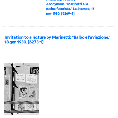
Anonymous. “Marinetti e la
cucina futurista.” La Stampa, 16
nov 1930. [6269-4]
Invitation to a lecture by Marinetti: “Balbo e l’aviazione.”
18 gen 1930. [6273-1]