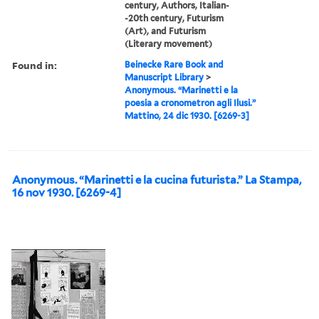
century, Authors, Italian-
-20th century, Futurism
(Art), and Futurism
(Literary movement)
Found in:
Beinecke Rare Book and
Manuscript Library
>
Anonymous. “Marinetti e la
poesia a cronometron agli Ilusi.”
Mattino, 24 dic 1930. [6269-3]
Anonymous. “Marinetti e la cucina futurista.” La Stampa,
16 nov 1930. [6269-4]