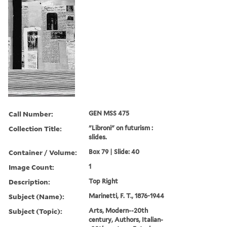
Call Number:
GEN MSS 475
Collection Title:
"Libroni" on futurism :
slides.
Container / Volume:
Box 79 | Slide: 40
Image Count:
1
Description:
Top Right
Subject (Name):
Marinetti, F. T., 1876-1944
Subject (Topic):
Arts, Modern--20th
century, Authors, Italian-