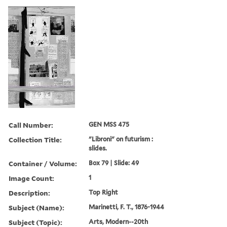
Call Number:
GEN MSS 475
Collection Title:
"Libroni" on futurism :
slides.
Container / Volume:
Box 79 | Slide: 49
Image Count:
1
Description:
Top Right
Subject (Name):
Marinetti, F. T., 1876-1944
Subject (Topic):
Arts, Modern--20th