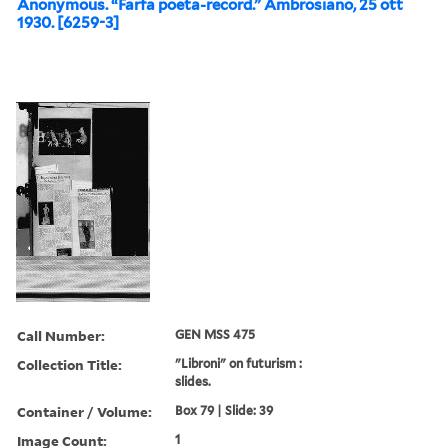
Anonymous. “Farfa poeta-record.” Ambrosiano, 25 ott
1930. [6259-3]
Call Number:
GEN MSS 475
Collection Title:
"Libroni" on futurism :
slides.
Container / Volume:
Box 79 | Slide: 39
Image Count:
1