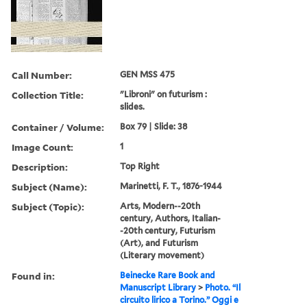
Call Number:
GEN MSS 475
Collection Title:
"Libroni" on futurism :
slides.
Container / Volume:
Box 79 | Slide: 38
Image Count:
1
Description:
Top Right
Subject (Name):
Marinetti, F. T., 1876-1944
Subject (Topic):
Arts, Modern--20th
century, Authors, Italian-
-20th century, Futurism
(Art), and Futurism
(Literary movement)
Found in:
Beinecke Rare Book and
Manuscript Library
>
Photo. “Il
circuito lirico a Torino.” Oggi e