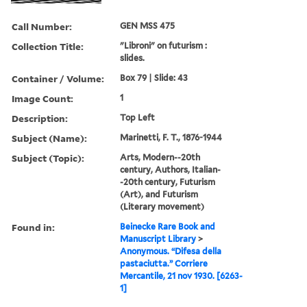
Call Number:
GEN MSS 475
Collection Title:
"Libroni" on futurism :
slides.
Container / Volume:
Box 79 | Slide: 43
Image Count:
1
Description:
Top Left
Subject (Name):
Marinetti, F. T., 1876-1944
Subject (Topic):
Arts, Modern--20th
century, Authors, Italian-
-20th century, Futurism
(Art), and Futurism
(Literary movement)
Found in:
Beinecke Rare Book and
Manuscript Library
>
Anonymous. “Difesa della
pastaciutta.” Corriere
Mercantile, 21 nov 1930. [6263-
1]