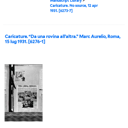
Manuscript Library
>
Caricature. No source, 12 apr
1931. [6273-7]
Caricature. “Da una rovina all’altra.” Marc Aurelio, Roma,
15 lug 1931. [6276-1]