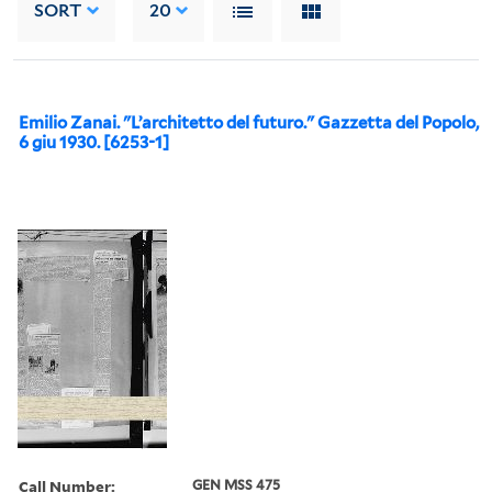
SORT
20
Emilio Zanai. "L’architetto del futuro." Gazzetta del Popolo,
6 giu 1930. [6253-1]
Call Number:
GEN MSS 475