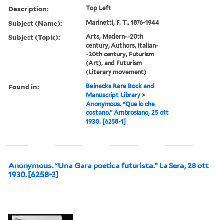
Description:
Top Left
Subject (Name):
Marinetti, F. T., 1876-1944
Subject (Topic):
Arts, Modern--20th
century, Authors, Italian-
-20th century, Futurism
(Art), and Futurism
(Literary movement)
Found in:
Beinecke Rare Book and
Manuscript Library
>
Anonymous. “Quello che
costano.” Ambrosiano, 25 ott
1930. [6258-1]
Anonymous. “Una Gara poetica futurista.” La Sera, 28 ott
1930. [6258-3]