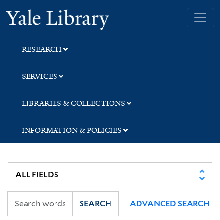
Skip
Skip
Skip
Yale University Library
to
to
to
search
main
first
content
result
RESEARCH
SERVICES
LIBRARIES & COLLECTIONS
INFORMATION & POLICIES
SEARCH
ADVANCED SEARCH