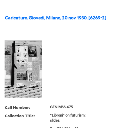
Caricature. Giovedi, Milano, 20 nov 1930. [6269-2]
Call Number:
GEN MSS 475
Collection Title:
"Libroni" on futurism :
slides.