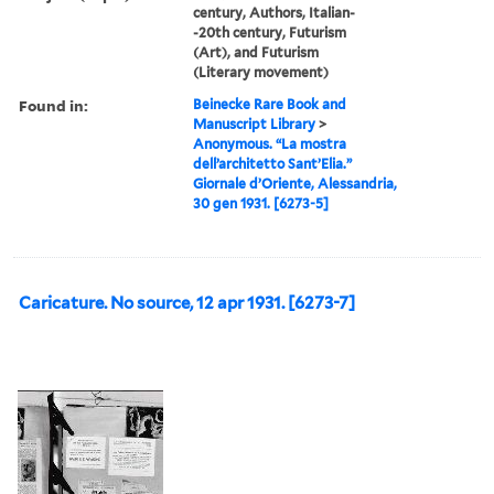
century, Authors, Italian-
-20th century, Futurism
(Art), and Futurism
(Literary movement)
Found in:
Beinecke Rare Book and
Manuscript Library
>
Anonymous. “La mostra
dell’architetto Sant’Elia.”
Giornale d’Oriente, Alessandria,
30 gen 1931. [6273-5]
Caricature. No source, 12 apr 1931. [6273-7]