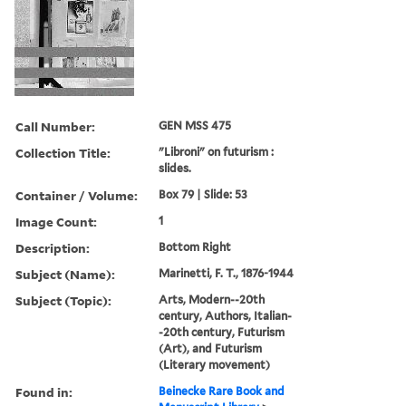
Call Number:
GEN MSS 475
Collection Title:
"Libroni" on futurism :
slides.
Container / Volume:
Box 79 | Slide: 53
Image Count:
1
Description:
Bottom Right
Subject (Name):
Marinetti, F. T., 1876-1944
Subject (Topic):
Arts, Modern--20th
century, Authors, Italian-
-20th century, Futurism
(Art), and Futurism
(Literary movement)
Found in:
Beinecke Rare Book and