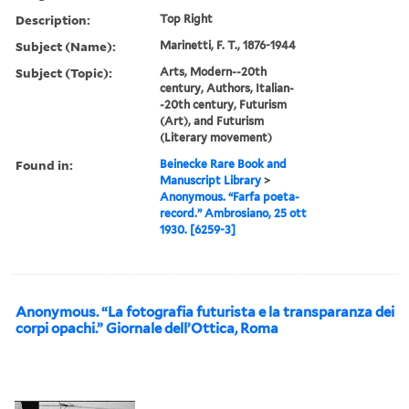
Description:
Top Right
Subject (Name):
Marinetti, F. T., 1876-1944
Subject (Topic):
Arts, Modern--20th
century, Authors, Italian-
-20th century, Futurism
(Art), and Futurism
(Literary movement)
Found in:
Beinecke Rare Book and
Manuscript Library
>
Anonymous. “Farfa poeta-
record.” Ambrosiano, 25 ott
1930. [6259-3]
Anonymous. “La fotografia futurista e la transparanza dei
corpi opachi.” Giornale dell’Ottica, Roma