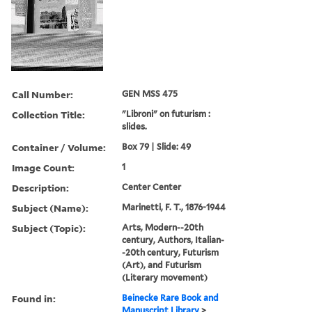
Call Number:
GEN MSS 475
Collection Title:
"Libroni" on futurism :
slides.
Container / Volume:
Box 79 | Slide: 49
Image Count:
1
Description:
Center Center
Subject (Name):
Marinetti, F. T., 1876-1944
Subject (Topic):
Arts, Modern--20th
century, Authors, Italian-
-20th century, Futurism
(Art), and Futurism
(Literary movement)
Found in:
Beinecke Rare Book and
Manuscript Library
>