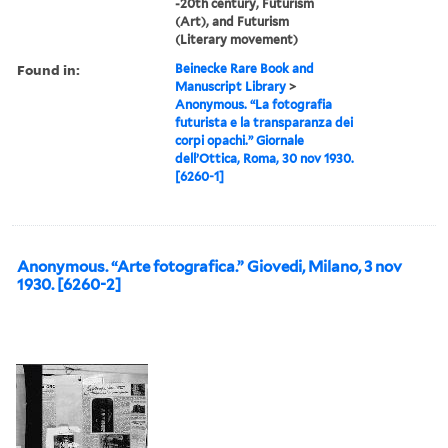
-20th century, Futurism
(Art), and Futurism
(Literary movement)
Found in:
Beinecke Rare Book and
Manuscript Library
>
Anonymous. “La fotografia
futurista e la transparanza dei
corpi opachi.” Giornale
dell’Ottica, Roma, 30 nov 1930.
[6260-1]
Anonymous. “Arte fotografica.” Giovedi, Milano, 3 nov
1930. [6260-2]