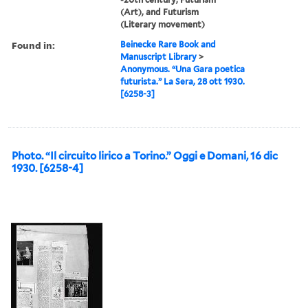
(Art), and Futurism
(Literary movement)
Found in:
Beinecke Rare Book and
Manuscript Library
>
Anonymous. “Una Gara poetica
futurista.” La Sera, 28 ott 1930.
[6258-3]
Photo. “Il circuito lirico a Torino.” Oggi e Domani, 16 dic
1930. [6258-4]