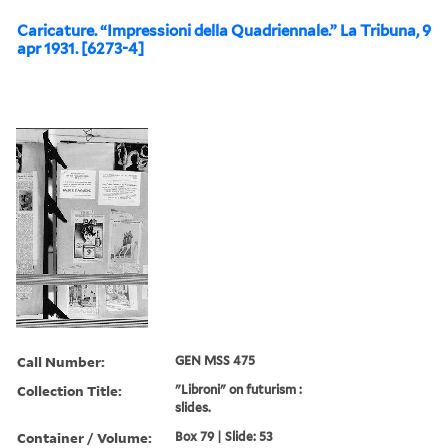
Caricature. “Impressioni della Quadriennale.” La Tribuna, 9
apr 1931. [6273-4]
Call Number:
GEN MSS 475
Collection Title:
"Libroni" on futurism :
slides.
Container / Volume:
Box 79 | Slide: 53