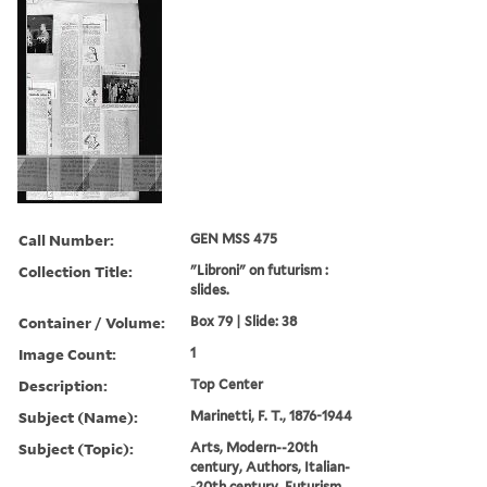
Call Number:
GEN MSS 475
Collection Title:
"Libroni" on futurism :
slides.
Container / Volume:
Box 79 | Slide: 38
Image Count:
1
Description:
Top Center
Subject (Name):
Marinetti, F. T., 1876-1944
Subject (Topic):
Arts, Modern--20th
century, Authors, Italian-
-20th century, Futurism