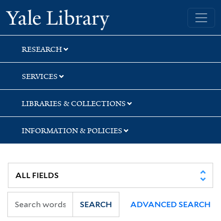
Skip
Skip
Skip
Yale University Library
to
to
to
search
main
first
content
result
RESEARCH
SERVICES
LIBRARIES & COLLECTIONS
INFORMATION & POLICIES
SEARCH
ADVANCED SEARCH