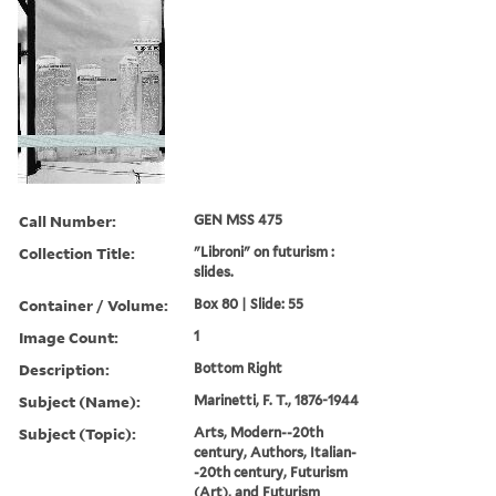
Call Number:
GEN MSS 475
Collection Title:
"Libroni" on futurism :
slides.
Container / Volume:
Box 80 | Slide: 55
Image Count:
1
Description:
Bottom Right
Subject (Name):
Marinetti, F. T., 1876-1944
Subject (Topic):
Arts, Modern--20th
century, Authors, Italian-
-20th century, Futurism
(Art), and Futurism