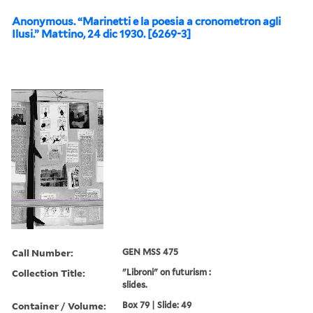
Anonymous. “Marinetti e la poesia a cronometron agli
Ilusi.” Mattino, 24 dic 1930. [6269-3]
Call Number:
GEN MSS 475
Collection Title:
"Libroni" on futurism :
slides.
Container / Volume:
Box 79 | Slide: 49