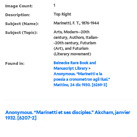
Image Count:
1
Description:
Top Right
Subject (Name):
Marinetti, F. T., 1876-1944
Subject (Topic):
Arts, Modern--20th
century, Authors, Italian-
-20th century, Futurism
(Art), and Futurism
(Literary movement)
Found in:
Beinecke Rare Book and
Manuscript Library
>
Anonymous. “Marinetti e la
poesia a cronometron agli Ilusi.”
Mattino, 24 dic 1930. [6269-3]
Anonymous. “Marinetti et ses disciples.” Akcham, janvier
1932. [6207-2]