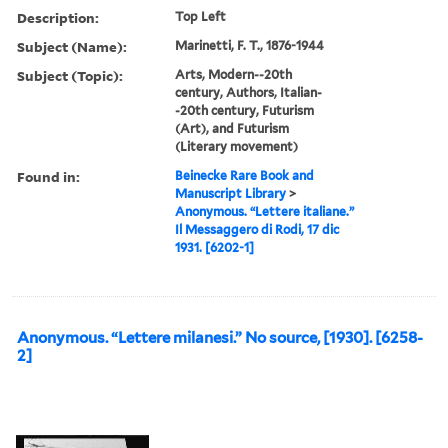
Description:
Top Left
Subject (Name):
Marinetti, F. T., 1876-1944
Subject (Topic):
Arts, Modern--20th
century, Authors, Italian-
-20th century, Futurism
(Art), and Futurism
(Literary movement)
Found in:
Beinecke Rare Book and
Manuscript Library
>
Anonymous. “Lettere italiane.”
Il Messaggero di Rodi, 17 dic
1931. [6202-1]
Anonymous. “Lettere milanesi.” No source, [1930]. [6258-
2]