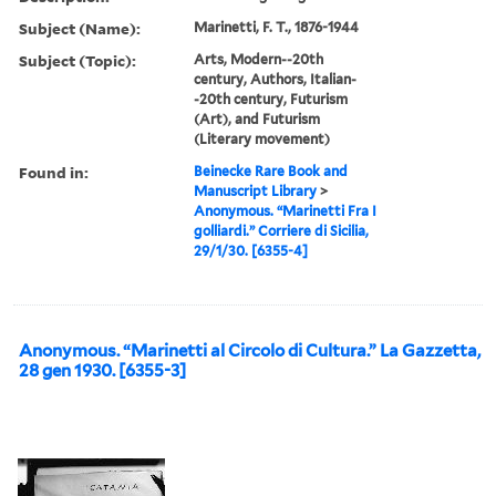
Subject (Name):
Marinetti, F. T., 1876-1944
Subject (Topic):
Arts, Modern--20th
century, Authors, Italian-
-20th century, Futurism
(Art), and Futurism
(Literary movement)
Found in:
Beinecke Rare Book and
Manuscript Library
>
Anonymous. “Marinetti Fra I
golliardi.” Corriere di Sicilia,
29/1/30. [6355-4]
Anonymous. “Marinetti al Circolo di Cultura.” La Gazzetta,
28 gen 1930. [6355-3]