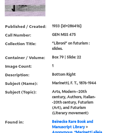
Published / Created:
1933 {id=286416}
Call Number:
GEN MSS 475
Collection Title:
"Libroni" on futurism :
slides.
Container / Volume:
Box 79 | Slide: 22
Image Count:
1
Description:
Bottom Right
Subject (Name):
Marinetti, F. T., 1876-1944
Subject (Topic):
Arts, Modern--20th
century, Authors, Italian-
-20th century, Futurism
(Art), and Futurism
(Literary movement)
Found in:
Beinecke Rare Book and
Manuscript Library
>
Anonymous. “Marinetti alleia