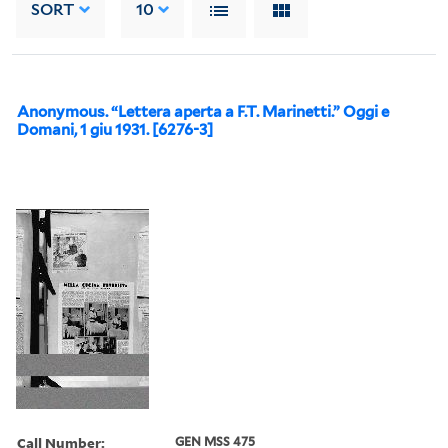
SORT
10
Anonymous. “Lettera aperta a F.T. Marinetti.” Oggi e
Domani, 1 giu 1931. [6276-3]
Call Number:
GEN MSS 475