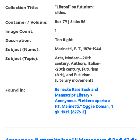
Collection Title:
"Libroni" on futurism :
slides.
Container / Volume:
Box 79 | Slide: 56
Image Count:
1
Description:
Top Right
Subject (Name):
Marinetti, F. T., 1876-1944
Subject (Topic):
Arts, Modern--20th
century, Authors, Italian-
-20th century, Futurism
(Art), and Futurism
(Literary movement)
Found in:
Beinecke Rare Book and
Manuscript Library
>
Anonymous. “Lettera aperta a
F.T. Marinetti.” Oggi e Domani, 1
giu 1931. [6276-3]