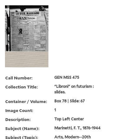
Call Number:
GEN MSS 475
Collection Title:
"Libroni" on futurism :
slides.
Container / Volume:
Box 78 | Slide: 67
Image Count:
1
Description:
Top Left Center
Subject (Name):
Marinetti, F. T., 1876-1944
Subject (Topic):
Arts, Modern--20th