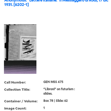
Anonymous. “Lettere italiane.” Il Messaggero di Rodi, 17 dic
1931. [6202-1]
Call Number:
GEN MSS 475
Collection Title:
"Libroni" on futurism :
slides.
Container / Volume:
Box 78 | Slide: 62
Image Count:
1