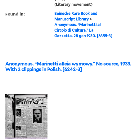
(Literary movement)
Found in:
Beinecke Rare Book and
Manuscript Library
>
Anonymous. “Marinetti al
Circolo di Cultura.” La
Gazzetta, 28 gen 1930. [6355-3]
Anonymous. “Marinetti alleia wymowy.” No source, 1933.
With 2 clippings in Polish. [6242-3]