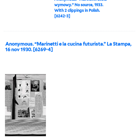
wymowy.” No source, 1933.
With 2 clippings in Polish.
[6242-3]
Anonymous. “Marinetti e la cucina futurista.” La Stampa,
16 nov 1930. [6269-4]