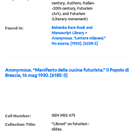
century, Authors, Italian-
-20th century, Futurism
(Art), and Futurism
(Literary movement)
Found in:
Beinecke Rare Book and
Manuscript Library
>
Anonymous. “Lettere milanesi.”
No source, [1930]. [6258-2]
Anonymous. “Manifesto della cucina futurista.” Il Popolo di
Brescia, 16 mag 1930. [6185-3]
Call Number:
GEN MSS 475
Collection Title:
"Libroni" on futurism :
slides.