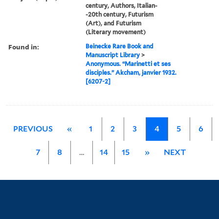
century, Authors, Italian-
-20th century, Futurism
(Art), and Futurism
(Literary movement)
Found in:
Beinecke Rare Book and
Manuscript Library
>
Anonymous. “Marinetti et ses
disciples.” Akcham, janvier 1932.
[6207-2]
PREVIOUS
«
1
2
3
4
5
6
7
8
…
14
15
»
NEXT