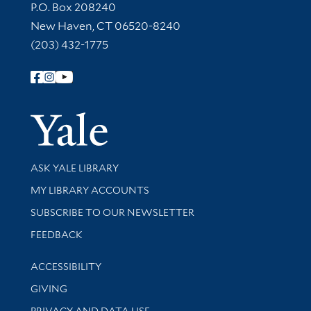
Contact Information
P.O. Box 208240
New Haven, CT 06520-8240
(203) 432-1775
Follow Yale Library
Yale Univer
Library Services
ASK YALE LIBRARY
Get research help and support
MY LIBRARY ACCOUNTS
SUBSCRIBE TO OUR NEWSLETTER
Stay updated with library news and events
FEEDBACK
Library Information
ACCESSIBILITY
GIVING
PRIVACY AND DATA USE