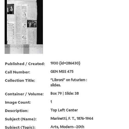
Published / Created:
1930 {id=286430}
Call Number:
GEN MSS 475
Collection Title:
"Libroni" on futurism :
slides.
Container / Volume:
Box 79 | Slide: 38
Image Count:
1
Description:
Top Left Center
Subject (Name):
Marinetti, F. T., 1876-1944
Subject (Topic):
Arts, Modern--20th