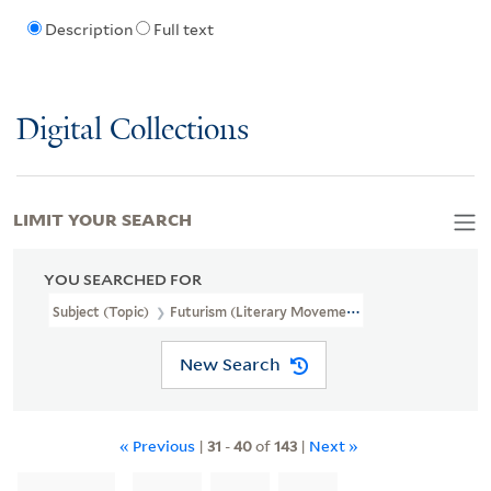
Description
Full text
Digital Collections
LIMIT YOUR SEARCH
YOU SEARCHED FOR
Subject (Topic)
Futurism (Literary Movement)
New Search
« Previous
|
31
-
40
of
143
|
Next »