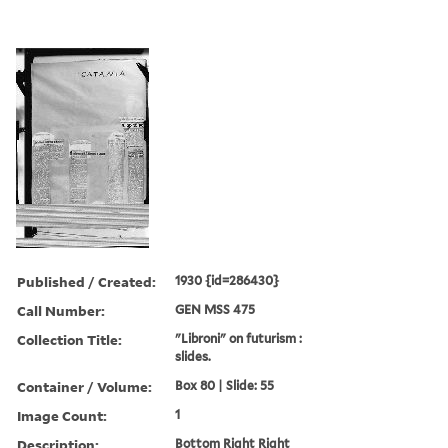
Published / Created:
1930 {id=286430}
Call Number:
GEN MSS 475
Collection Title:
"Libroni" on futurism :
slides.
Container / Volume:
Box 80 | Slide: 55
Image Count:
1
Description:
Bottom Right Right