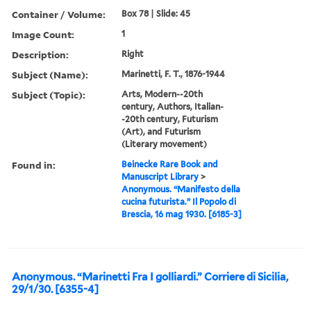
Container / Volume:
Box 78 | Slide: 45
Image Count:
1
Description:
Right
Subject (Name):
Marinetti, F. T., 1876-1944
Subject (Topic):
Arts, Modern--20th
century, Authors, Italian-
-20th century, Futurism
(Art), and Futurism
(Literary movement)
Found in:
Beinecke Rare Book and
Manuscript Library
>
Anonymous. “Manifesto della
cucina futurista.” Il Popolo di
Brescia, 16 mag 1930. [6185-3]
Anonymous. “Marinetti Fra I golliardi.” Corriere di Sicilia,
29/1/30. [6355-4]