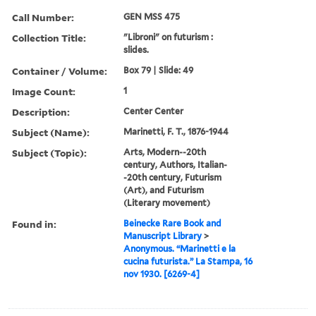
Call Number:
GEN MSS 475
Collection Title:
"Libroni" on futurism :
slides.
Container / Volume:
Box 79 | Slide: 49
Image Count:
1
Description:
Center Center
Subject (Name):
Marinetti, F. T., 1876-1944
Subject (Topic):
Arts, Modern--20th
century, Authors, Italian-
-20th century, Futurism
(Art), and Futurism
(Literary movement)
Found in:
Beinecke Rare Book and
Manuscript Library
>
Anonymous. “Marinetti e la
cucina futurista.” La Stampa, 16
nov 1930. [6269-4]