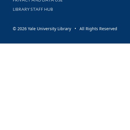
LIBRARY STAFF HUB
© 2026 Yale University Library • All Rights Reserved